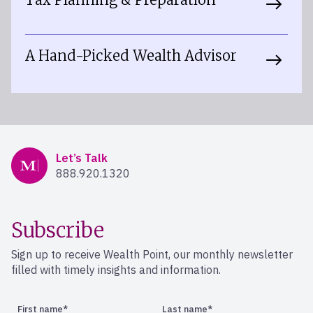
A Hand-Picked Wealth Advisor
Mercer Advisors
Let’s Talk
888.920.1320
Subscribe
Sign up to receive Wealth Point, our monthly newsletter
filled with timely insights and information.