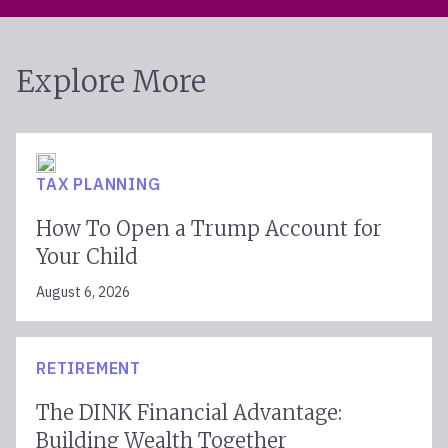
Explore More
TAX PLANNING
How To Open a Trump Account for
Your Child
August 6, 2026
RETIREMENT
The DINK Financial Advantage:
Building Wealth Together