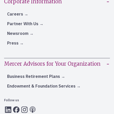
Corporate Information
Careers
Partner With Us
Newsroom
Press
Mercer Advisors for Your Organization
Business Retirement Plans
Endowment & Foundation Services
Follow us
LInkedIn
Facebook
Instagram
RSS