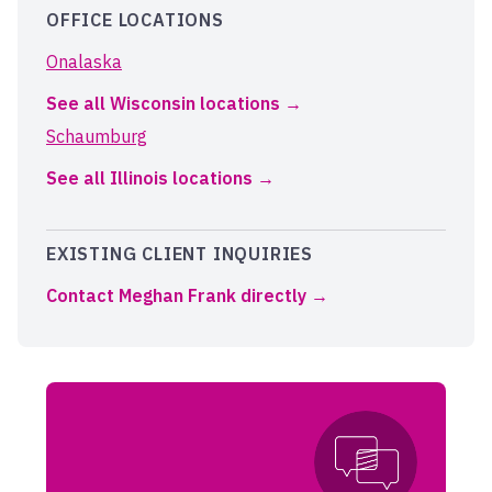
OFFICE LOCATIONS
Onalaska
See all Wisconsin locations
Schaumburg
See all Illinois locations
EXISTING CLIENT INQUIRIES
Contact Meghan Frank directly