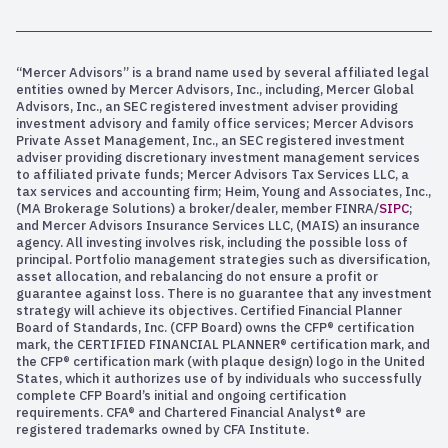
“Mercer Advisors” is a brand name used by several affiliated legal
entities owned by Mercer Advisors, Inc., including, Mercer Global
Advisors, Inc., an SEC registered investment adviser providing
investment advisory and family office services; Mercer Advisors
Private Asset Management, Inc., an SEC registered investment
adviser providing discretionary investment management services
to affiliated private funds; Mercer Advisors Tax Services LLC, a
tax services and accounting firm; Heim, Young and Associates, Inc.,
(MA Brokerage Solutions) a broker/dealer, member FINRA/
SIPC
;
and Mercer Advisors Insurance Services LLC, (MAIS) an insurance
agency. All investing involves risk, including the possible loss of
principal. Portfolio management strategies such as diversification,
asset allocation, and rebalancing do not ensure a profit or
guarantee against loss. There is no guarantee that any investment
strategy will achieve its objectives. Certified Financial Planner
Board of Standards, Inc. (CFP Board) owns the CFP® certification
mark, the CERTIFIED FINANCIAL PLANNER® certification mark, and
the CFP® certification mark (with plaque design) logo in the United
States, which it authorizes use of by individuals who successfully
complete CFP Board’s initial and ongoing certification
requirements. CFA® and Chartered Financial Analyst® are
registered trademarks owned by CFA Institute.