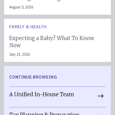
August 5, 2026
FAMILY & HEALTH
Expecting a Baby? What To Know
Now
July 31, 2026
CONTINUE BROWSING
A Unified In-House Team
Tax Planning & Preparation