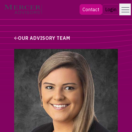
Skip
Menu
Mercer Advisors
Contact
Login
to
content
OUR ADVISORY TEAM