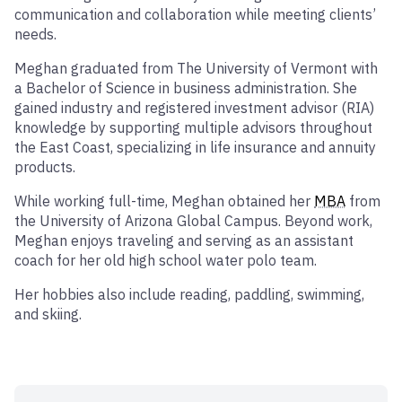
communication and collaboration while meeting clients’
needs.
Meghan graduated from The University of Vermont with
a Bachelor of Science in business administration. She
gained industry and registered investment advisor (RIA)
knowledge by supporting multiple advisors throughout
the East Coast, specializing in life insurance and annuity
products.
While working full-time, Meghan obtained her
MBA
from
the University of Arizona Global Campus. Beyond work,
Meghan enjoys traveling and serving as an assistant
coach for her old high school water polo team.
Her hobbies also include reading, paddling, swimming,
and skiing.