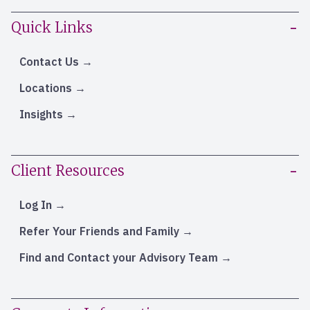
Quick Links
Contact Us
Locations
Insights
Client Resources
Log In
Refer Your Friends and Family
Find and Contact your Advisory Team