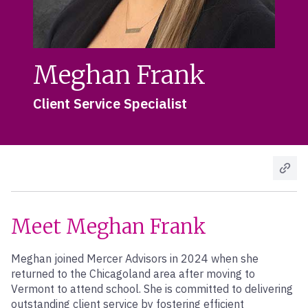
Meghan Frank
Client Service Specialist
Meet Meghan Frank
Meghan joined Mercer Advisors in 2024 when she
returned to the Chicagoland area after moving to
Vermont to attend school. She is committed to delivering
outstanding client service by fostering efficient