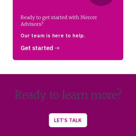
Ready to get started with Mercer
Advisors?
Our team is here to help.
Get started
Ready to learn more?
LET’S TALK