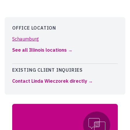
OFFICE LOCATION
Schaumburg
See all Illinois locations
EXISTING CLIENT INQUIRIES
Contact Linda Wieczorek directly