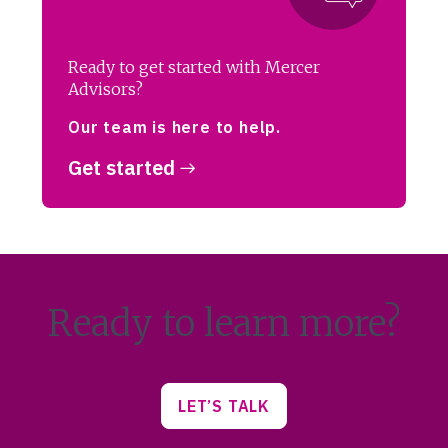
Ready to get started with Mercer
Advisors?
Our team is here to help.
Get started
Ready to learn more?
LET’S TALK