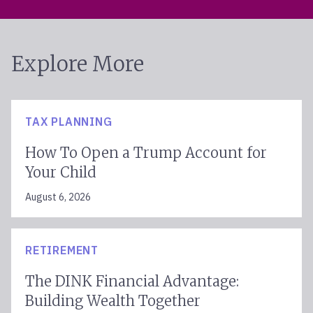
Explore More
TAX PLANNING
How To Open a Trump Account for
Your Child
August 6, 2026
RETIREMENT
The DINK Financial Advantage:
Building Wealth Together