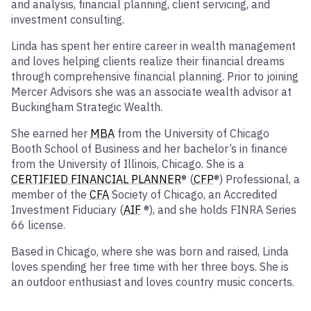
and analysis, financial planning, client servicing, and
investment consulting.
Linda has spent her entire career in wealth management
and loves helping clients realize their financial dreams
through comprehensive financial planning. Prior to joining
Mercer Advisors she was an associate wealth advisor at
Buckingham Strategic Wealth.
She earned her
MBA
from the University of Chicago
Booth School of Business and her bachelor’s in finance
from the University of Illinois, Chicago. She is a
CERTIFIED FINANCIAL PLANNER
® (
CFP
®) Professional, a
member of the
CFA
Society of Chicago, an Accredited
Investment Fiduciary (
AIF
®), and she holds FINRA Series
66 license.
Based in Chicago, where she was born and raised, Linda
loves spending her free time with her three boys. She is
an outdoor enthusiast and loves country music concerts.