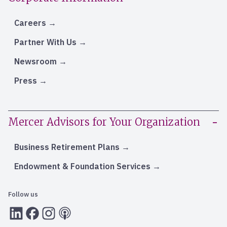
Careers
Partner With Us
Newsroom
Press
Mercer Advisors for Your Organization
Business Retirement Plans
Endowment & Foundation Services
Follow us
LInkedIn
Facebook
Instagram
RSS