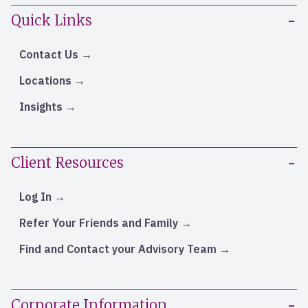
Quick Links
Contact Us
Locations
Insights
Client Resources
Log In
Refer Your Friends and Family
Find and Contact your Advisory Team
Corporate Information