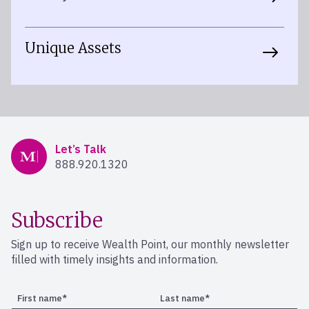
Unique Assets
Mercer Advisors
Let’s Talk
888.920.1320
Subscribe
Sign up to receive Wealth Point, our monthly newsletter
filled with timely insights and information.