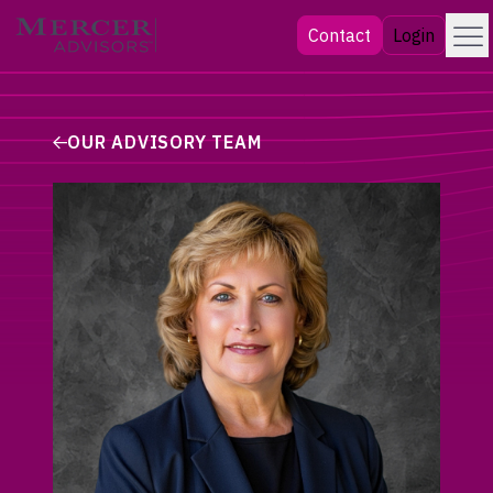
Skip
Menu
Mercer Advisors
Contact
Login
to
content
OUR ADVISORY TEAM