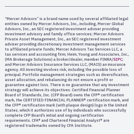
“Mercer Advisors” is a brand name used by several affiliated legal
entities owned by Mercer Advisors, Inc., including, Mercer Global
Advisors, Inc., an SEC registered investment adviser providing
investment advisory and family office services; Mercer Advisors
Private Asset Management, Inc., an SEC registered investment
adviser providing discretionary investment management services
to affiliated private funds; Mercer Advisors Tax Services LLC, a
tax services and accounting firm; Heim, Young and Associates, Inc.,
(MA Brokerage Solutions) a broker/dealer, member FINRA/
SIPC
;
and Mercer Advisors Insurance Services LLC, (MAIS) an insurance
agency. All investing involves risk, including the possible loss of
principal. Portfolio management strategies such as diversification,
asset allocation, and rebalancing do not ensure a profit or
guarantee against loss. There is no guarantee that any investment
strategy will achieve its objectives. Certified Financial Planner
Board of Standards, Inc. (CFP Board) owns the CFP® certification
mark, the CERTIFIED FINANCIAL PLANNER® certification mark, and
the CFP® certification mark (with plaque design) logo in the United
States, which it authorizes use of by individuals who successfully
complete CFP Board’s initial and ongoing certification
requirements. CFA® and Chartered Financial Analyst® are
registered trademarks owned by CFA Institute.