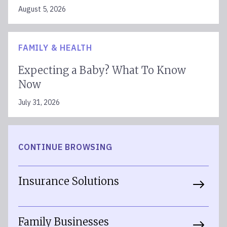
August 5, 2026
FAMILY & HEALTH
Expecting a Baby? What To Know
Now
July 31, 2026
CONTINUE BROWSING
Insurance Solutions
Family Businesses