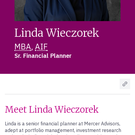
Linda Wieczorek
MBA
,
AIF
Sr. Financial Planner
Meet Linda Wieczorek
Linda is a senior financial planner at Mercer Advisors,
adept at portfolio management, investment research