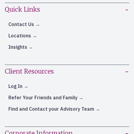
Quick Links
Contact Us
Locations
Insights
Client Resources
Log In
Refer Your Friends and Family
Find and Contact your Advisory Team
Corporate Information