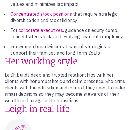
values and minimizes tax impact
Concentrated stock positions
that require strategic
diversification and tax efficiency
For
corporate executives
, guidance on equity comp,
concentrated stock, and evolving financial complexity
For women breadwinners, financial strategies to
support their families and long-term goals
Her working style
Leigh builds deep and trusted relationships with her
clients with her empathetic and calm presence. She arms
clients with the education and context they need to make
smart decisions so they may become stewards of their
wealth and navigate life transitions.
Leigh in real life