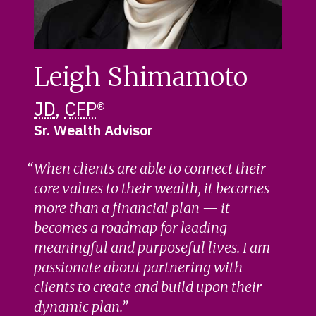
Leigh Shimamoto
JD
,
CFP
®
Sr. Wealth Advisor
When clients are able to connect their
core values to their wealth, it becomes
more than a financial plan — it
becomes a roadmap for leading
meaningful and purposeful lives. I am
passionate about partnering with
clients to create and build upon their
dynamic plan.