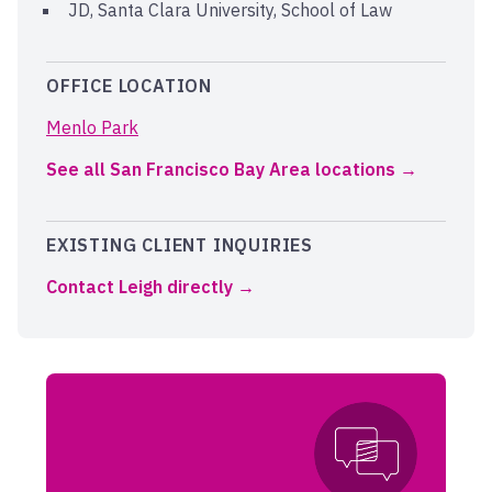
JD, Santa Clara University, School of Law
OFFICE LOCATION
Menlo Park
See all San Francisco Bay Area locations
EXISTING CLIENT INQUIRIES
Contact Leigh directly