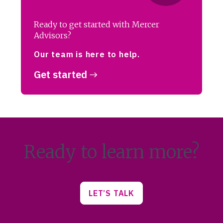
Ready to get started with Mercer
Advisors?
Our team is here to help.
Get started
Ready to learn more?
LET’S TALK