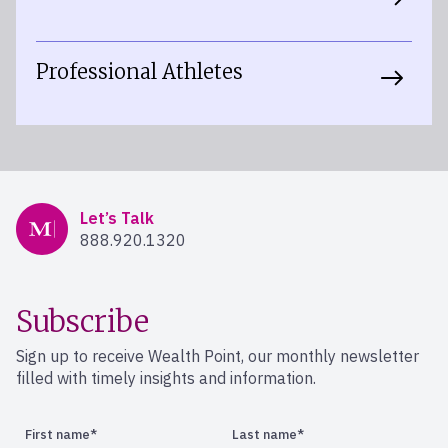
Professional Athletes
Mercer Advisors
Let’s Talk
888.920.1320
Subscribe
Sign up to receive Wealth Point, our monthly newsletter
filled with timely insights and information.