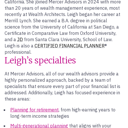
California. She joined Mercer Advisors in 2024 with more
than 20 years of wealth management experience, most
recently at Wealth Architects. Leigh began her career at
Merrill Lynch. She earned a B.A. degree in political
science from the University of California at San Diego, a
Certificate in Comparative Law from Oxford University,
and a
JD
from Santa Clara University, School of Law.
Leigh is also a
CERTIFIED FINANCIAL PLANNER
®
professional.
Leigh’s specialties
At Mercer Advisors, all of our wealth advisors provide a
highly personalized approach, backed by a team of
specialists that ensure every part of your financial list is
addressed. Additionally, Leigh has focused experience in
these areas:
Planning for retirement
, from high-earning years to
long-term income strategies
Multi-generational planning
that aligns with your