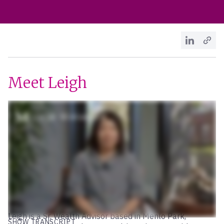
Meet Leigh
Leigh is a Sr. Wealth Advisor based in Menlo Park,
SHOW TRANSCRIPT