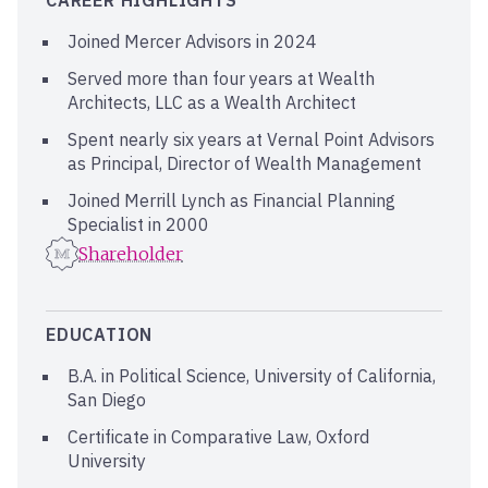
CAREER HIGHLIGHTS
Joined Mercer Advisors in 2024
Served more than four years at Wealth
Architects, LLC as a Wealth Architect
Spent nearly six years at Vernal Point Advisors
as Principal, Director of Wealth Management
Joined Merrill Lynch as Financial Planning
Specialist in 2000
Shareholder
EDUCATION
B.A. in Political Science, University of California,
San Diego
Certificate in Comparative Law, Oxford
University