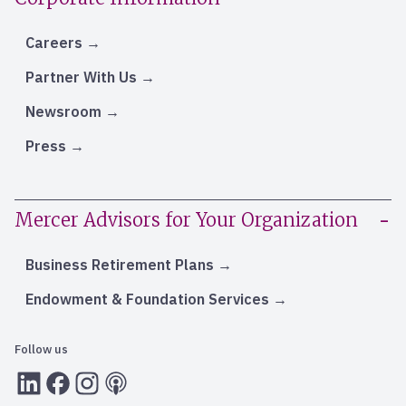
Careers
Partner With Us
Newsroom
Press
Mercer Advisors for Your Organization
Business Retirement Plans
Endowment & Foundation Services
Follow us
LInkedIn
Facebook
Instagram
RSS