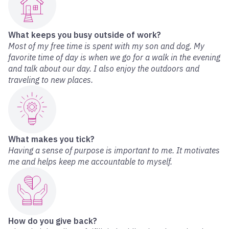
What keeps you busy outside of work?
Most of my free time is spent with my son and dog. My
favorite time of day is when we go for a walk in the evening
and talk about our day. I also enjoy the outdoors and
traveling to new places.
What makes you tick?
Having a sense of purpose is important to me. It motivates
me and helps keep me accountable to myself.
How do you give back?