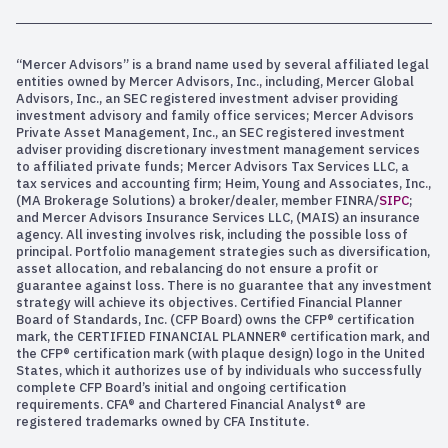
“Mercer Advisors” is a brand name used by several affiliated legal
entities owned by Mercer Advisors, Inc., including, Mercer Global
Advisors, Inc., an SEC registered investment adviser providing
investment advisory and family office services; Mercer Advisors
Private Asset Management, Inc., an SEC registered investment
adviser providing discretionary investment management services
to affiliated private funds; Mercer Advisors Tax Services LLC, a
tax services and accounting firm; Heim, Young and Associates, Inc.,
(MA Brokerage Solutions) a broker/dealer, member FINRA/
SIPC
;
and Mercer Advisors Insurance Services LLC, (MAIS) an insurance
agency. All investing involves risk, including the possible loss of
principal. Portfolio management strategies such as diversification,
asset allocation, and rebalancing do not ensure a profit or
guarantee against loss. There is no guarantee that any investment
strategy will achieve its objectives. Certified Financial Planner
Board of Standards, Inc. (CFP Board) owns the CFP® certification
mark, the CERTIFIED FINANCIAL PLANNER® certification mark, and
the CFP® certification mark (with plaque design) logo in the United
States, which it authorizes use of by individuals who successfully
complete CFP Board’s initial and ongoing certification
requirements. CFA® and Chartered Financial Analyst® are
registered trademarks owned by CFA Institute.