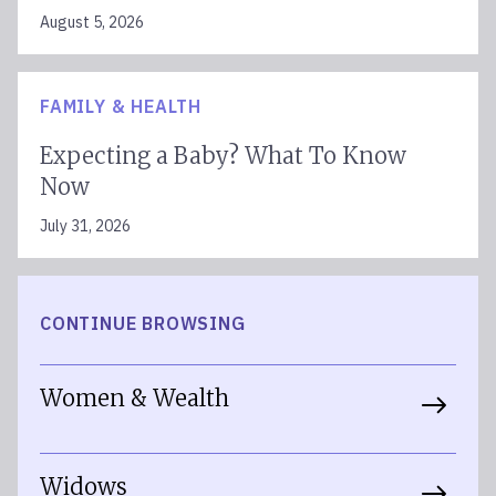
August 5, 2026
FAMILY & HEALTH
Expecting a Baby? What To Know
Now
July 31, 2026
CONTINUE BROWSING
Women & Wealth
Widows