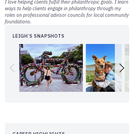
I love helping clients fulfill their philanthropic goals. I learn
ways to help clients engage in philanthropy through my
roles on professional advisor councils for local community
foundations.
LEIGH’S SNAPSHOTS