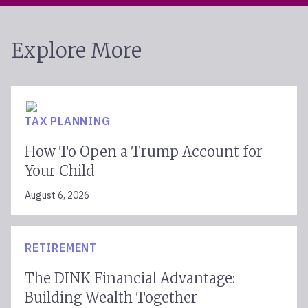
Explore More
TAX PLANNING
How To Open a Trump Account for
Your Child
August 6, 2026
RETIREMENT
The DINK Financial Advantage:
Building Wealth Together