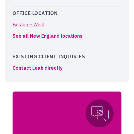
OFFICE LOCATION
Boston – West
See all New England locations
EXISTING CLIENT INQUIRIES
Contact Leah directly