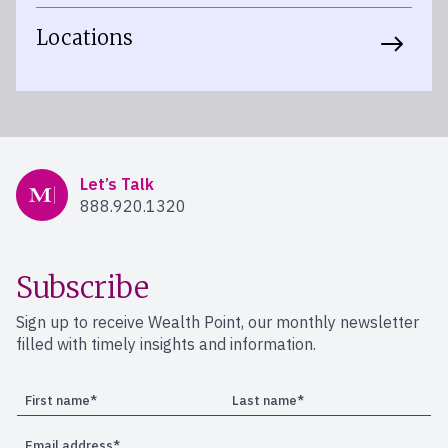
Locations
Mercer Advisors
Let’s Talk
888.920.1320
Subscribe
Sign up to receive Wealth Point, our monthly newsletter
filled with timely insights and information.