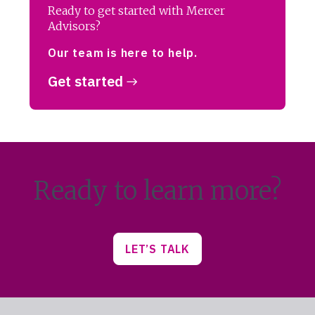
Ready to get started with Mercer
Advisors?
Our team is here to help.
Get started
Ready to learn more?
LET’S TALK