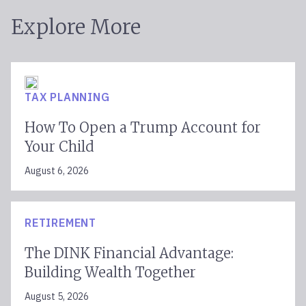
Explore More
TAX PLANNING
How To Open a Trump Account for
Your Child
August 6, 2026
RETIREMENT
The DINK Financial Advantage:
Building Wealth Together
August 5, 2026