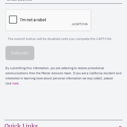
Quick Links