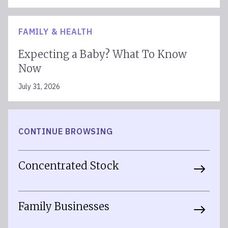
FAMILY & HEALTH
Expecting a Baby? What To Know
Now
July 31, 2026
CONTINUE BROWSING
Concentrated Stock
Family Businesses