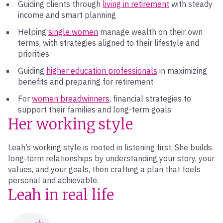
Guiding clients through
living in retirement
with steady
income and smart planning
Helping
single women
manage wealth on their own
terms, with strategies aligned to their lifestyle and
priorities
Guiding
higher education professionals
in maximizing
benefits and preparing for retirement
For
women breadwinners
, financial strategies to
support their families and long-term goals
Her working style
Leah’s working style is rooted in listening first. She builds
long‑term relationships by understanding your story, your
values, and your goals, then crafting a plan that feels
personal and achievable.
Leah in real life