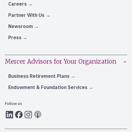
Careers
Partner With Us
Newsroom
Press
Mercer Advisors for Your Organization
Business Retirement Plans
Endowment & Foundation Services
Follow us
LInkedIn
Facebook
Instagram
RSS