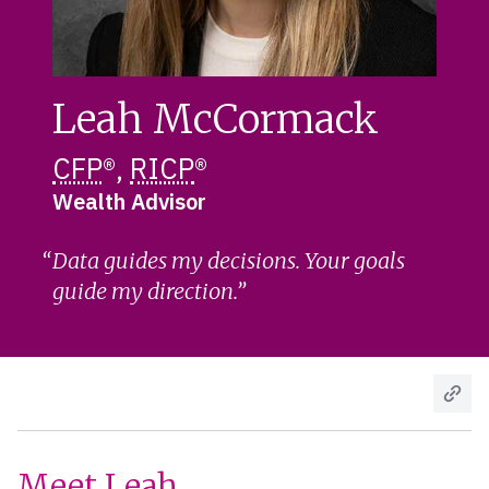
Leah McCormack
CFP
®,
RICP
®
Wealth Advisor
Data guides my decisions. Your goals
guide my direction.
Meet Leah