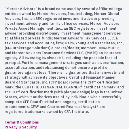
“Mercer Advisors” is a brand name used by several affiliated legal
entities owned by Mercer Advisors, Inc., including, Mercer Global
Advisors, Inc., an SEC registered investment adviser providing
investment advisory and family office services; Mercer Advisors
Private Asset Management, Inc., an SEC registered investment
adviser providing discretionary investment management services
to affiliated private funds; Mercer Advisors Tax Services LLC, a
tax services and accounting firm; Heim, Young and Associates, Inc.,
(MA Brokerage Solutions) a broker/dealer, member FINRA/
SIPC
;
and Mercer Advisors Insurance Services LLC, (MAIS) an insurance
agency. All investing involves risk, including the possible loss of
principal. Portfolio management strategies such as diversification,
asset allocation, and rebalancing do not ensure a profit or
guarantee against loss. There is no guarantee that any investment
strategy will achieve its objectives. Certified Financial Planner
Board of Standards, Inc. (CFP Board) owns the CFP® certification
mark, the CERTIFIED FINANCIAL PLANNER® certification mark, and
the CFP® certification mark (with plaque design) logo in the United
States, which it authorizes use of by individuals who successfully
complete CFP Board’s initial and ongoing certification
requirements. CFA® and Chartered Financial Analyst® are
registered trademarks owned by CFA Institute.
Terms & Conditions
Privacy & Security