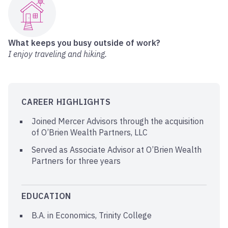
What keeps you busy outside of work?
I enjoy traveling and hiking.
CAREER HIGHLIGHTS
Joined Mercer Advisors through the acquisition
of O’Brien Wealth Partners, LLC
Served as Associate Advisor at O’Brien Wealth
Partners for three years
EDUCATION
B.A. in Economics, Trinity College