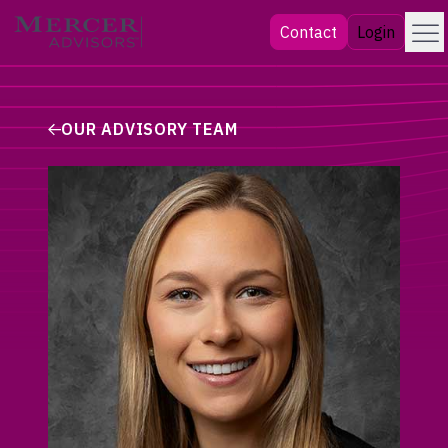
Skip
Menu
Mercer Advisors
Contact
Login
to
content
OUR ADVISORY TEAM