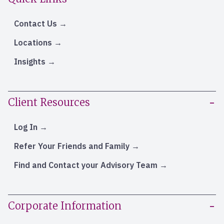
Contact Us
Locations
Insights
Client Resources
Log In
Refer Your Friends and Family
Find and Contact your Advisory Team
Corporate Information