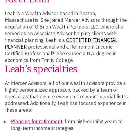
Leah is a Wealth Advisor based in Boston,
Massachusetts. She joined Mercer Advisors through the
acquisition of O’Brien Wealth Partners, LLC, where she
served as an Associate Advisor helping clients with
financial planning. Leah is a
CERTIFIED FINANCIAL
PLANNER
professional and a Retirement Income
Certified Professional®. She earned a B.A. degree in
economics from Trinity College.
Leah’s specialties
At Mercer Advisors, all of our wealth advisors provide a
highly personalized approach, backed by a team of
specialists that ensure every part of your financial list is
addressed. Additionally, Leah has focused experience in
these areas:
Planning for retirement
, from high-earning years to
long-term income strategies