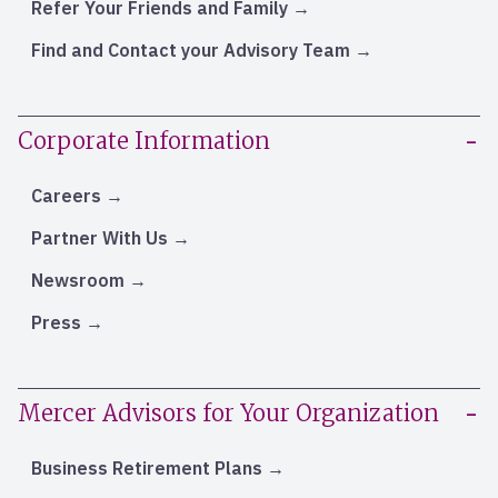
Refer Your Friends and Family
Find and Contact your Advisory Team
Corporate Information
Careers
Partner With Us
Newsroom
Press
Mercer Advisors for Your Organization
Business Retirement Plans