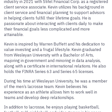
industry in 2021 with Stifel Financial Corp. as a registered
client service associate. Kevin utilizes his background in
client service and financial planning to support advisors
in helping clients fulfill their lifetime goals. He is
passionate about interacting with clients daily to make
their financial goals less complicated and more
attainable.
Kevin is inspired by Warren Buffett and his dedication to
value investing and a frugal lifestyle. Kevin graduated
from Wesleyan University with a Bachelor of Arts,
majoring in government and minoring in data analysis,
along with a certificate in international relations. He also
holds the FINRA Series 63 and Series 65 licenses.
During his time at Wesleyan University, he was a member
of the men’s lacrosse team. Kevin believes his
experience as an athlete allows him to work well in
teams and develop deep relationships.
In addition to lacrosse, he enjoys playing basketball,