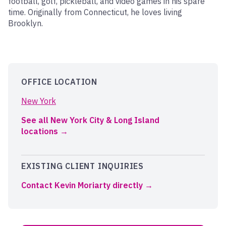
football, golf, pickleball, and video games in his spare
time. Originally from Connecticut, he loves living
Brooklyn.
OFFICE LOCATION
New York
See all New York City & Long Island
locations
EXISTING CLIENT INQUIRIES
Contact Kevin Moriarty directly