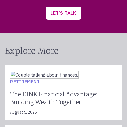
LET’S TALK
Explore More
RETIREMENT
The DINK Financial Advantage:
Building Wealth Together
August 5, 2026