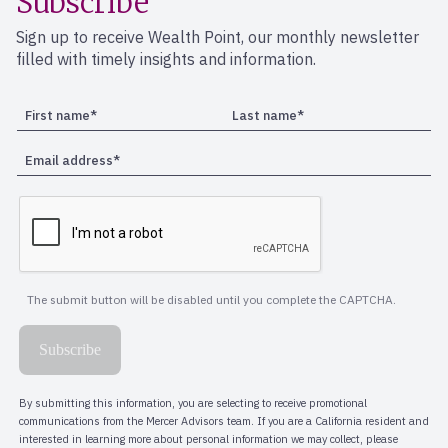
Subscribe
Sign up to receive Wealth Point, our monthly newsletter
filled with timely insights and information.