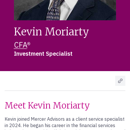
Kevin Moriarty
CFA
®
Investment Specialist
Meet Kevin Moriarty
Kevin joined Mercer Advisors as a client service specialist
in 2024. He began his career in the financial services