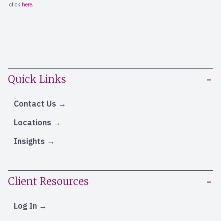
Quick Links
Contact Us
Locations
Insights
Client Resources
Log In