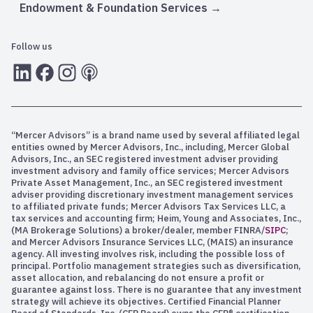
Endowment & Foundation Services
Follow us
LInkedIn
Facebook
Instagram
RSS
“Mercer Advisors” is a brand name used by several affiliated legal
entities owned by Mercer Advisors, Inc., including, Mercer Global
Advisors, Inc., an SEC registered investment adviser providing
investment advisory and family office services; Mercer Advisors
Private Asset Management, Inc., an SEC registered investment
adviser providing discretionary investment management services
to affiliated private funds; Mercer Advisors Tax Services LLC, a
tax services and accounting firm; Heim, Young and Associates, Inc.,
(MA Brokerage Solutions) a broker/dealer, member FINRA/
SIPC
;
and Mercer Advisors Insurance Services LLC, (MAIS) an insurance
agency. All investing involves risk, including the possible loss of
principal. Portfolio management strategies such as diversification,
asset allocation, and rebalancing do not ensure a profit or
guarantee against loss. There is no guarantee that any investment
strategy will achieve its objectives. Certified Financial Planner