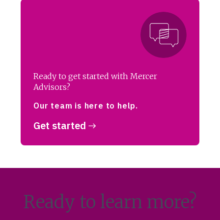
Ready to get started with Mercer
Advisors?
Our team is here to help.
Get started
Ready to learn more?