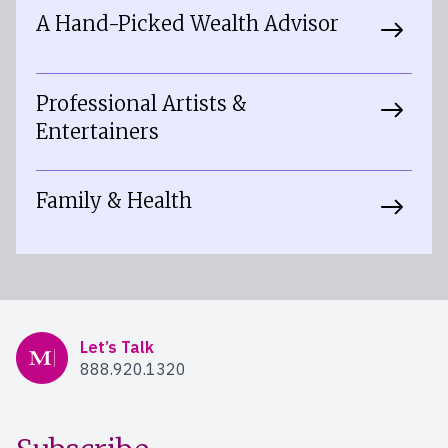
A Hand-Picked Wealth Advisor
Professional Artists &
Entertainers
Family & Health
Mercer Advisors
Let’s Talk
888.920.1320