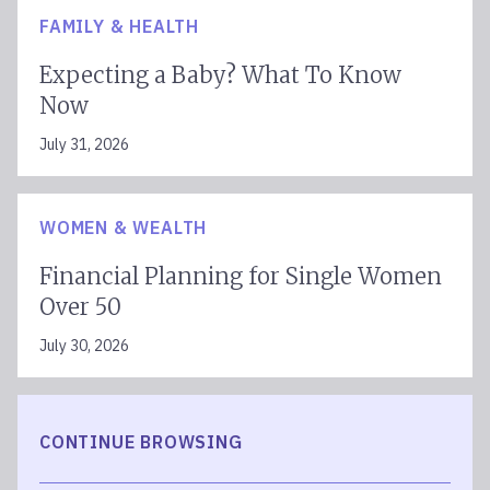
FAMILY & HEALTH
Expecting a Baby? What To Know
Now
July 31, 2026
WOMEN & WEALTH
Financial Planning for Single Women
Over 50
July 30, 2026
CONTINUE BROWSING