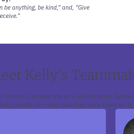
 be anything, be kind,” and, “Give
eceive.”
eet Kelly’s Teammat
r Advisors, we operate as a unified team. Get to
lly counts on — and how they work together to