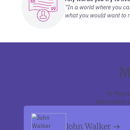
“In a world where you can
what you would want to r
M
At Merce
teammates Ke
John Walker