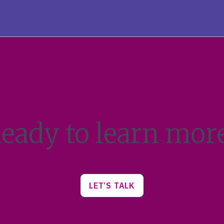
eady to learn mor
LET’S TALK