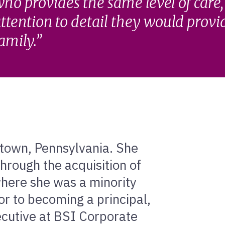
ho provides the same level of care,
ttention to detail they would provi
amily.
entown, Pennsylvania. She
hrough the acquisition of
ere she was a minority
ior to becoming a principal,
ecutive at BSI Corporate