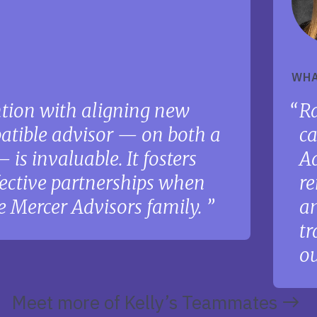
t
WHA
ention with aligning new
Ra
atible advisor — on both a
ca
is invaluable. It fosters
Ad
ective partnerships when
re
e Mercer Advisors family.
an
tr
ou
Meet more of Kelly’s Teammates