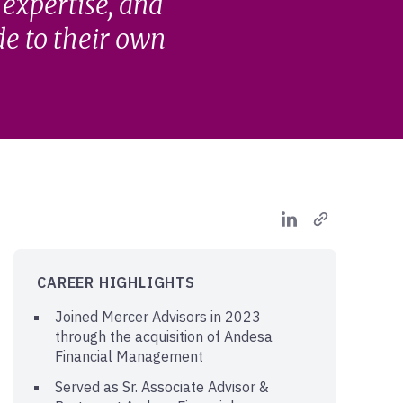
 expertise, and
de to their own
CAREER HIGHLIGHTS
Joined Mercer Advisors in 2023
through the acquisition of Andesa
Financial Management
Served as Sr. Associate Advisor &