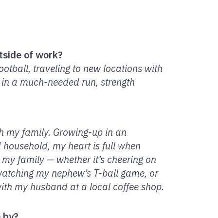
tside of work?
football, traveling to new locations with
 in a much-needed run, strength
th my family. Growing-up in an
d household, my heart is full when
h my family — whether it’s cheering on
watching my nephew’s T-ball game, or
with my husband at a local coffee shop.
e by?