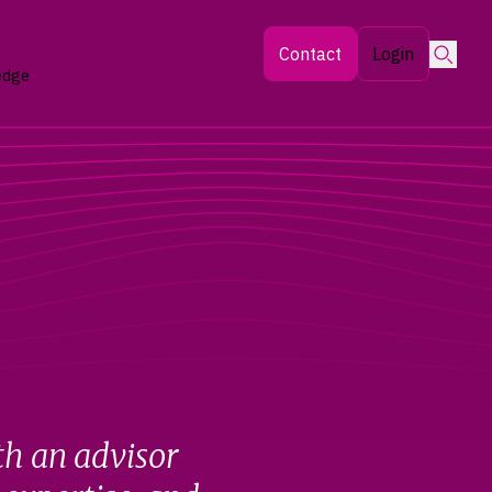
Searc
Contact
Login
edge
th an advisor