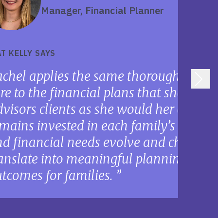
Manager, Financial Planner
T KELLY SAYS
chel applies the same thoroughness, p
re to the financial plans that she deve
visors clients as she would her own fa
mains invested in each family’s plan as
d financial needs evolve and change,
anslate into meaningful planning oppo
tcomes for families.