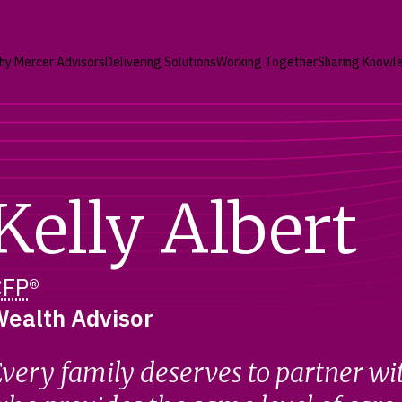
hy Mercer Advisors
Delivering Solutions
Working Together
Sharing Knowl
Kelly Albert
CFP
®
ealth Advisor
very family deserves to partner wi