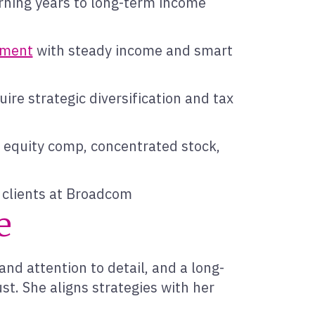
rning years to long-term income
rement
with steady income and smart
ire strategic diversification and tax
n equity comp, concentrated stock,
g clients at Broadcom
e
and attention to detail, and a long-
t. She aligns strategies with her