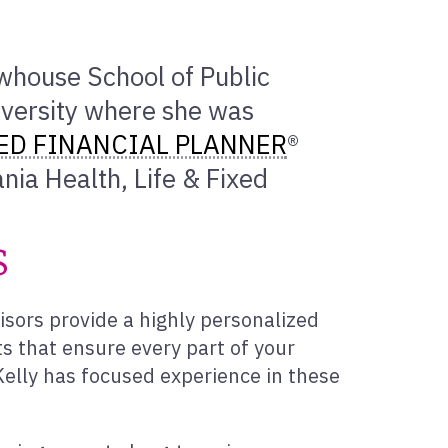
ewhouse School of Public
versity where she was
ED FINANCIAL PLANNER
®
nia Health, Life & Fixed
s
isors provide a highly personalized
s that ensure every part of your
, Kelly has focused experience in these