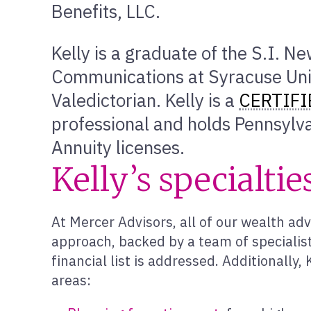
Benefits, LLC.
Kelly is a graduate of the S.I. N
Communications at Syracuse Uni
Valedictorian. Kelly is a
CERTIFI
professional and holds Pennsylva
Annuity licenses.
Kelly’s specialtie
At Mercer Advisors, all of our wealth adv
approach, backed by a team of specialist
financial list is addressed. Additionally
areas: