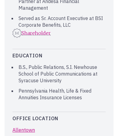
Partner at Andesa Financial
Management
Served as Sr. Account Executive at BSI
Corporate Benefits, LLC
Shareholder
EDUCATION
B.S., Public Relations, S.I. Newhouse
School of Public Communications at
Syracuse University
Pennsylvania Health, Life & Fixed
Annuities Insurance Licenses
OFFICE LOCATION
Allentown