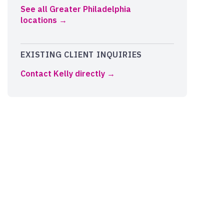
See all Greater Philadelphia
locations
EXISTING CLIENT INQUIRIES
Contact Kelly directly