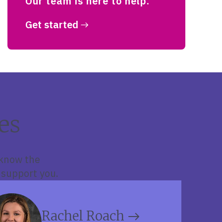
Our team is here to help.
Get started
es
 know the
 support you.
Rachel Roach