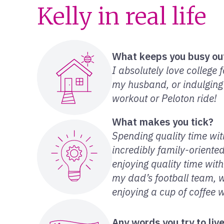
Kelly in real life
What keeps you busy ou
I absolutely love college 
my husband, or indulging
workout or Peloton ride!
What makes you tick?
Spending quality time wi
incredibly family-oriente
enjoying quality time wit
my dad’s football team, 
enjoying a cup of coffee 
Any words you try to liv