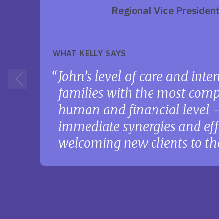
Regional Vice Presiden
WHAT KELLY SAYS
John’s level of care and int
families with the most comp
human and financial level — 
immediate synergies and eff
welcoming new clients to th