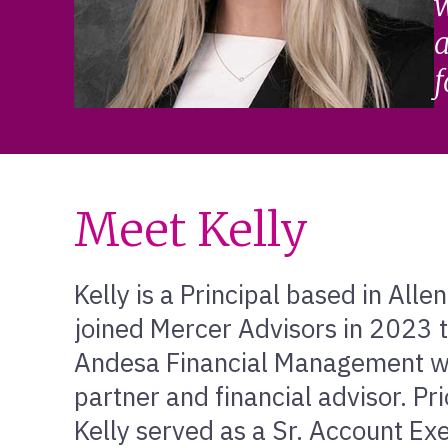
w
a
f
Meet Kelly
Kelly is a Principal based in All
joined Mercer Advisors in 2023 t
Andesa Financial Management wh
partner and financial advisor. Pr
Kelly served as a Sr. Account Ex