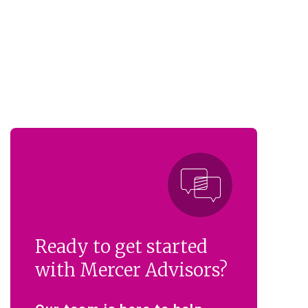
Ready to get started
with Mercer Advisors?