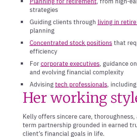
Planning for retirement
, from high-ea
strategies
Guiding clients through
living in reti
planning
Concentrated stock positions
that requ
efficiency
For
corporate executives
, guidance o
and evolving financial complexity
Advising
tech professionals
, includin
Her working styl
Kelly offers sincere care, thoroughness, 
term partnership grounded in earned trus
client’s financial goals in life.