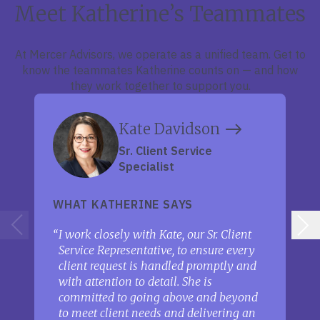
Meet Katherine’s Teammates
At Mercer Advisors, we operate as a unified team. Get to
know the teammates Katherine counts on — and how
they work together to support you.
Kate Davidson
Sr. Client Service
Specialist
WHAT KATHERINE SAYS
I work closely with Kate, our Sr. Client
Service Representative, to ensure every
client request is handled promptly and
with attention to detail. She is
committed to going above and beyond
to meet client needs and delivering an