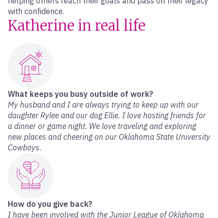
helping others reach their goals and pass on their legacy
with confidence.
Katherine in real life
What keeps you busy outside of work?
My husband and I are always trying to keep up with our
daughter Rylee and our dog Ellie. I love hosting friends for
a dinner or game night. We love traveling and exploring
new places and cheering on our Oklahoma State University
Cowboys.
How do you give back?
I have been involved with the Junior League of Oklahoma