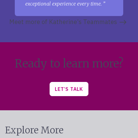
exceptional experience every time.
Meet more of Katherine’s Teammates
Ready to learn more?
LET’S TALK
Explore More