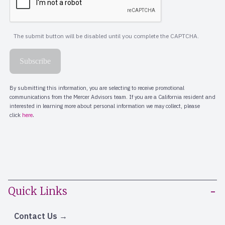
Quick Links
Contact Us