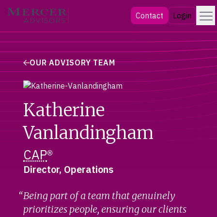
Skip
Menu
Mercer Advisors
Contact
Login
to
content
OUR ADVISORY TEAM
Katherine
Vanlandingham
CAP
®
Director, Operations
Being part of a team that genuinely
prioritizes people, ensuring our clients