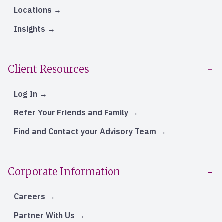
Locations
Insights
Client Resources
Log In
Refer Your Friends and Family
Find and Contact your Advisory Team
Corporate Information
Careers
Partner With Us