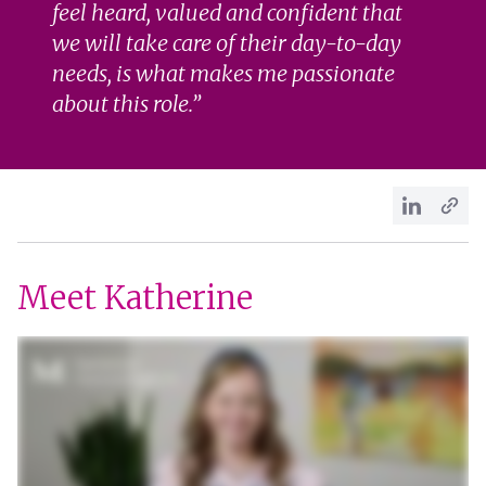
feel heard, valued and confident that
we will take care of their day-to-day
needs, is what makes me passionate
about this role.
Meet Katherine