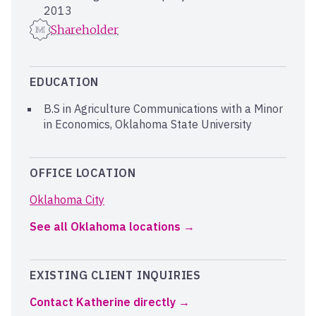
2013
Shareholder
EDUCATION
B.S in Agriculture Communications with a Minor
in Economics, Oklahoma State University
OFFICE LOCATION
Oklahoma City
See all Oklahoma locations
EXISTING CLIENT INQUIRIES
Contact Katherine directly