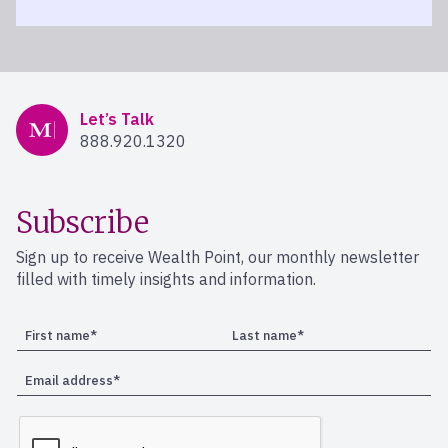
Mercer Advisors
Let’s Talk
888.920.1320
Subscribe
Sign up to receive Wealth Point, our monthly newsletter
filled with timely insights and information.