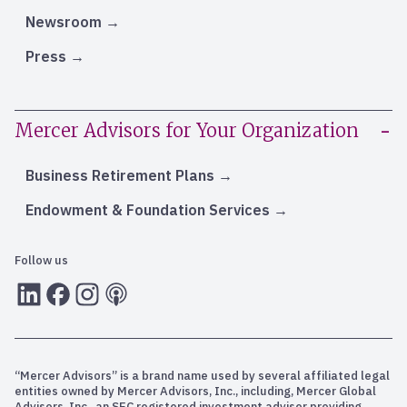
Newsroom
Press
Mercer Advisors for Your Organization
Business Retirement Plans
Endowment & Foundation Services
Follow us
LInkedIn
Facebook
Instagram
RSS
“Mercer Advisors” is a brand name used by several affiliated legal
entities owned by Mercer Advisors, Inc., including, Mercer Global
Advisors, Inc., an SEC registered investment adviser providing