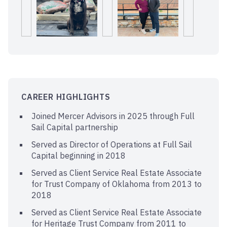
CAREER HIGHLIGHTS
Joined Mercer Advisors in 2025 through Full
Sail Capital partnership
Served as Director of Operations at Full Sail
Capital beginning in 2018
Served as Client Service Real Estate Associate
for Trust Company of Oklahoma from 2013 to
2018
Served as Client Service Real Estate Associate
for Heritage Trust Company from 2011 to