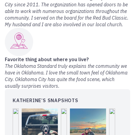
City since 2011. The organization has opened doors to be
able to work with numerous organizations throughout the
community. I served on the board for the Red Bud Classic.
My husband and I are also involved in our local church.
Favorite thing about where you live?
The Oklahoma Standard truly explains the community we
have in Oklahoma. I love the small town feel of Oklahoma
City. Oklahoma City has quite the food scene, which
usually surprises visitors.
KATHERINE’S SNAPSHOTS