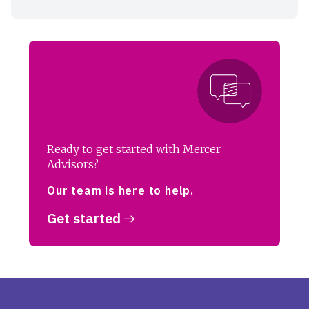
Ready to get started with Mercer
Advisors?
Our team is here to help.
Get started