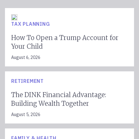
TAX PLANNING
How To Open a Trump Account for
Your Child
August 6, 2026
RETIREMENT
The DINK Financial Advantage:
Building Wealth Together
August 5, 2026
FAMILY & HEALTH