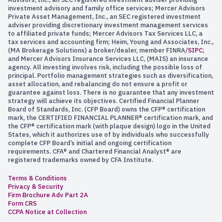
investment advisory and family office services; Mercer Advisors
Private Asset Management, Inc., an SEC registered investment
adviser providing discretionary investment management services
to affiliated private funds; Mercer Advisors Tax Services LLC, a
tax services and accounting firm; Heim, Young and Associates, Inc.,
(MA Brokerage Solutions) a broker/dealer, member FINRA/
SIPC
;
and Mercer Advisors Insurance Services LLC, (MAIS) an insurance
agency. All investing involves risk, including the possible loss of
principal. Portfolio management strategies such as diversification,
asset allocation, and rebalancing do not ensure a profit or
guarantee against loss. There is no guarantee that any investment
strategy will achieve its objectives. Certified Financial Planner
Board of Standards, Inc. (CFP Board) owns the CFP® certification
mark, the CERTIFIED FINANCIAL PLANNER® certification mark, and
the CFP® certification mark (with plaque design) logo in the United
States, which it authorizes use of by individuals who successfully
complete CFP Board’s initial and ongoing certification
requirements. CFA® and Chartered Financial Analyst® are
registered trademarks owned by CFA Institute.
Terms & Conditions
Privacy & Security
Firm Brochure Adv Part 2A
Form CRS
CCPA Notice at Collection