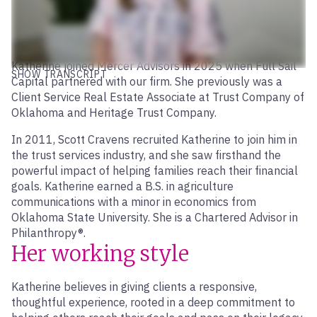
Katherine joined Mercer Advisors in 2025 when Full Sail
SHOW TRANSCRIPT
Capital partnered with our firm. She previously was a
Client Service Real Estate Associate at Trust Company of
Oklahoma and Heritage Trust Company.
In 2011, Scott Cravens recruited Katherine to join him in
the trust services industry, and she saw firsthand the
powerful impact of helping families reach their financial
goals. Katherine earned a B.S. in agriculture
communications with a minor in economics from
Oklahoma State University. She is a Chartered Advisor in
Philanthropy®.
Her working style
Katherine believes in giving clients a responsive,
thoughtful experience, rooted in a deep commitment to