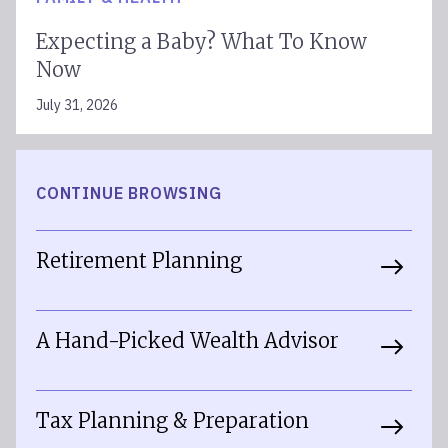
Expecting a Baby? What To Know
Now
July 31, 2026
CONTINUE BROWSING
Retirement Planning
A Hand-Picked Wealth Advisor
Tax Planning & Preparation