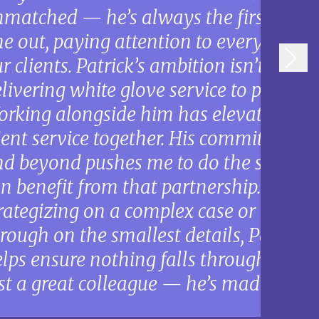
matched — he’s always the first one in
e out, paying attention to every detail
r clients. Patrick’s ambition isn’t self-s
livering white glove service to prospect
rking alongside him has elevated ho
ient service together. His commitment 
d beyond pushes me to do the same, an
n benefit from that partnership. Wheth
rategizing on a complex case or ensuri
rough on the smallest details, Patrick’
lps ensure nothing falls through the cr
st a great colleague — he’s made me a b