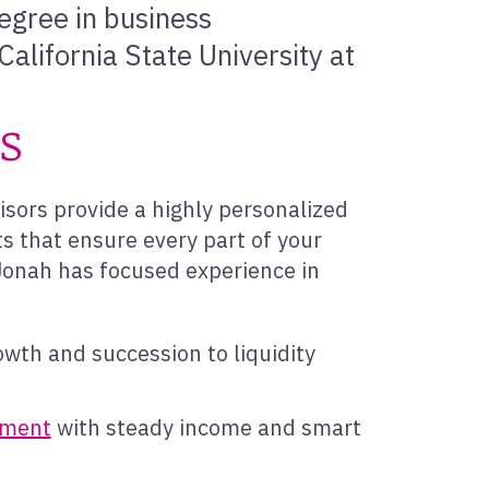
egree in business
alifornia State University at
es
isors provide a highly personalized
s that ensure every part of your
, Jonah has focused experience in
owth and succession to liquidity
rement
with steady income and smart