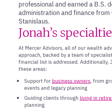
professional and earned a B.S. d
administration and finance from C
Stanislaus.
Jonah’s specialti
At Mercer Advisors, all of our wealth adv
approach, backed by a team of specialist
financial list is addressed. Additionally
these areas:
Support for
business owners
, from gr
events and legacy planning
Guiding clients through
living in reti
planning