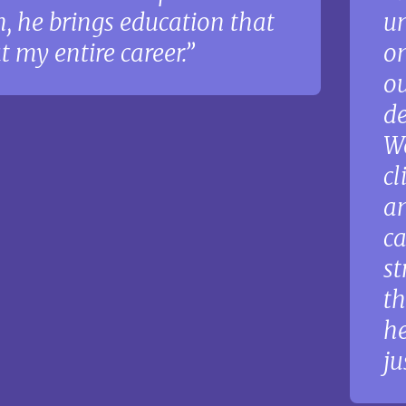
, he brings education that
un
 my entire career.
on
ou
de
Wo
cl
an
ca
st
th
he
ju