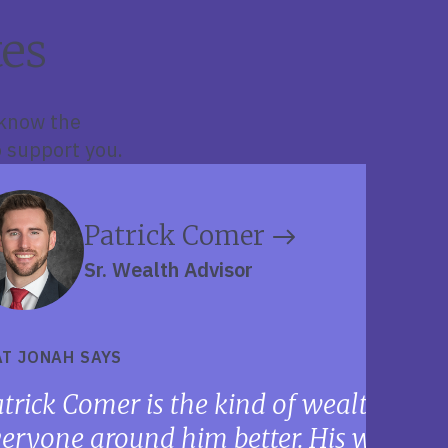
es
 know the
 support you.
Patrick Comer
Sr. Wealth Advisor
T JONAH SAYS
trick Comer is the kind of wealth adv
eryone around him better. His work eth