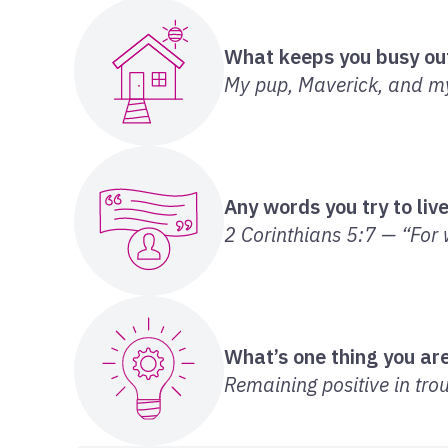
What keeps you busy ou
My pup, Maverick, and my 
Any words you try to liv
2 Corinthians 5:7 — “For w
What’s one thing you are
Remaining positive in trou