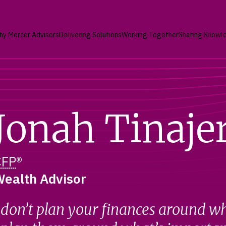
hy Mercer Advisors
Delivering Solutions
Working Together
Sharing Knowl
Jonah Tinaje
CFP
®
ealth Advisor
 don’t plan your finances around w