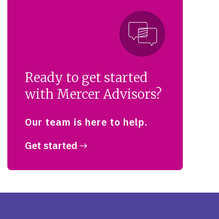
Ready to get started
with Mercer Advisors?
Our team is here to help.
Get started