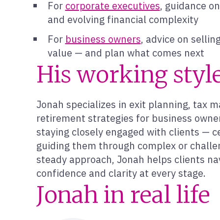
For
corporate executives
, guidance o
and evolving financial complexity
For
business owners
, advice on selli
value — and plan what comes next
His working styl
Jonah specializes in exit planning, tax 
retirement strategies for business owner
staying closely engaged with clients — c
guiding them through complex or challen
steady approach, Jonah helps clients nav
confidence and clarity at every stage.
Jonah in real life