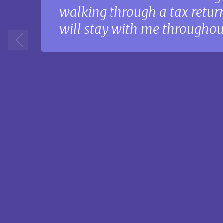
walking through a tax return
will stay with me throughout