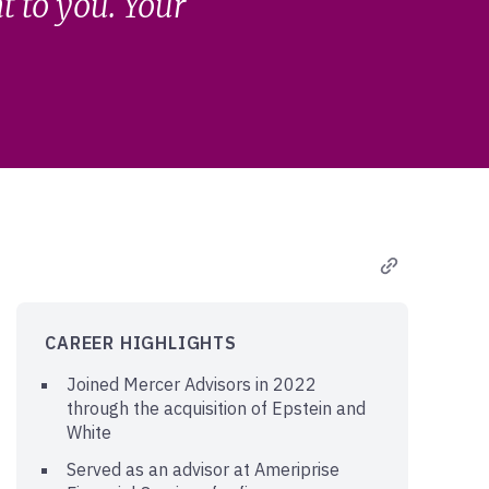
 to you. Your
CAREER HIGHLIGHTS
Joined Mercer Advisors in 2022
through the acquisition of Epstein and
White
Served as an advisor at Ameriprise