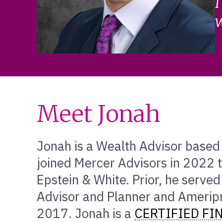
I
w
Meet Jonah
Jonah is a Wealth Advisor based 
joined Mercer Advisors in 2022 t
Epstein & White. Prior, he served
Advisor and Planner and Ameripri
2017. Jonah is a
CERTIFIED FI