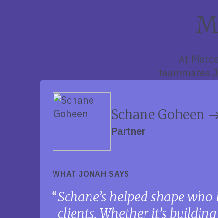
M
At Merce
teammates Jo
Schane Goheen
Partner
WHAT JONAH SAYS
Schane’s helped shape who 
clients. Whether it’s buildin