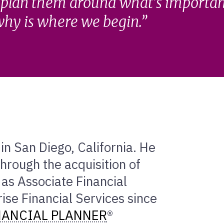
 plan them around what’s important
hy is where we begin.
in San Diego, California. He
hrough the acquisition of
 as Associate Financial
se Financial Services since
NANCIAL PLANNER
®