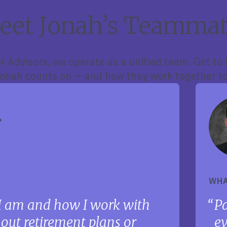
eet Jonah’s Teammat
r Advisors, we operate as a unified team. Get to
nah counts on — and how they work together to
WHA
I am and how I work with
Pa
g out retirement plans or
ev