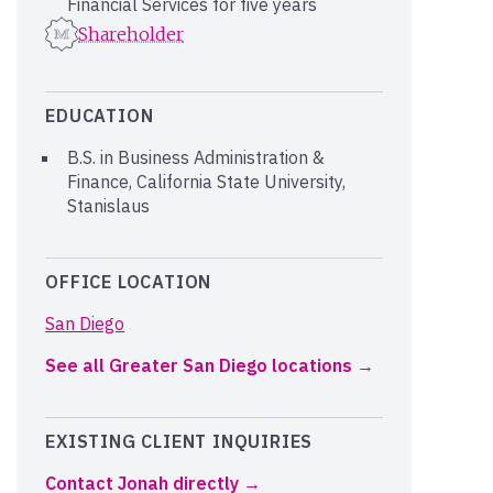
Financial Services for five years
Shareholder
EDUCATION
B.S. in Business Administration &
Finance, California State University,
Stanislaus
OFFICE LOCATION
San Diego
See all Greater San Diego locations
EXISTING CLIENT INQUIRIES
Contact Jonah directly