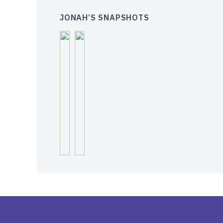
JONAH’S SNAPSHOTS