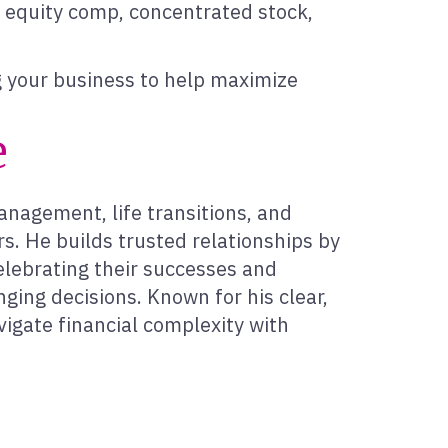
n equity comp, concentrated stock,
ng your business to help maximize
e
management, life transitions, and
s. He builds trusted relationships by
elebrating their successes and
ging decisions. Known for his clear,
igate financial complexity with