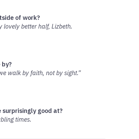
tside of work?
lovely better half, Lizbeth.
e by?
e walk by faith, not by sight.”
 surprisingly good at?
bling times.