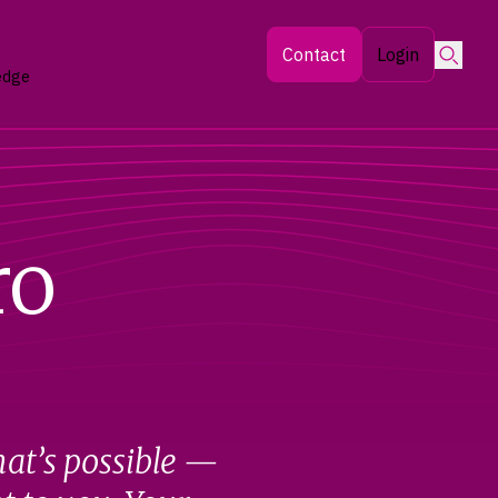
Searc
Contact
Login
edge
ro
hat’s possible —