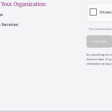
 Your Organization
ns
 Services