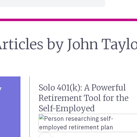
rticles by John Tayl
Solo 401(k): A Powerful
y
Retirement Tool for the
Self-Employed