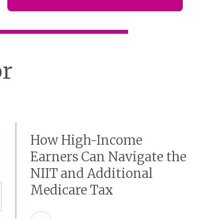
or
How High-Income
Earners Can Navigate the
NIIT and Additional
Medicare Tax