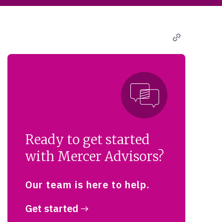
Ready to get started
with Mercer Advisors?
Our team is here to help.
Get started