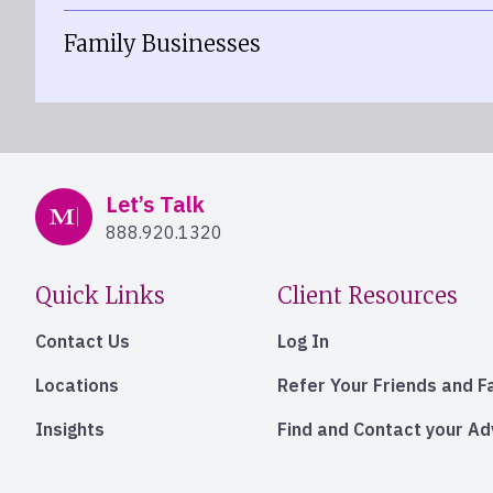
Family Businesses
Mercer Advisors
Let’s Talk
888.920.1320
Quick Links
Client Resources
Contact Us
Log In
Locations
Refer Your Friends and F
Insights
Find and Contact your A