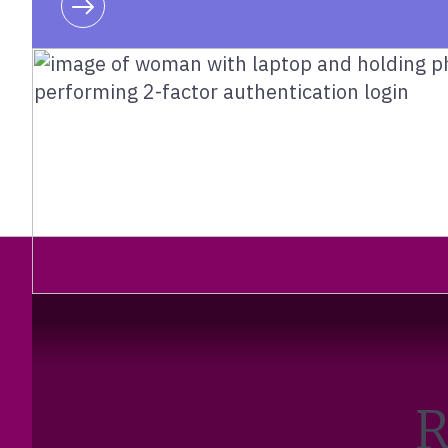
Learn more
R