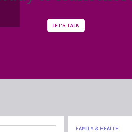
LET’S TALK
FAMILY & HEALTH