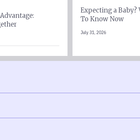
Expecting a Baby?
 Advantage:
To Know Now
gether
July 31, 2026