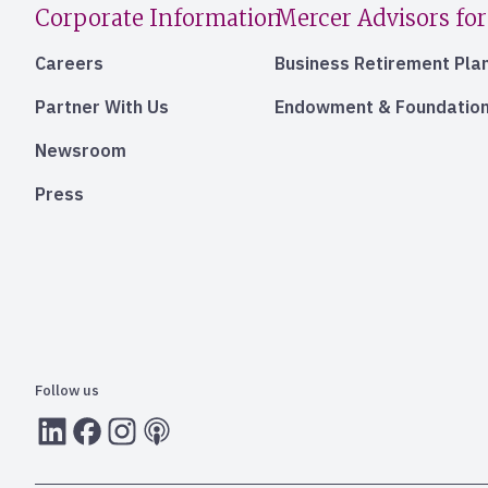
Corporate Information
Mercer Advisors for
Careers
Business Retirement Pla
Partner With Us
Endowment & Foundation
Newsroom
Press
Follow us
LInkedIn
Facebook
Instagram
RSS