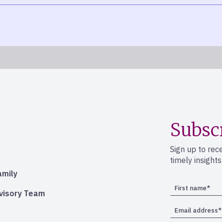
Subsc
Sign up to rec
timely insight
amily
dvisory Team