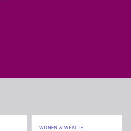
WOMEN & WEALTH