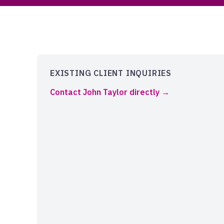
EXISTING CLIENT INQUIRIES
Contact John Taylor directly