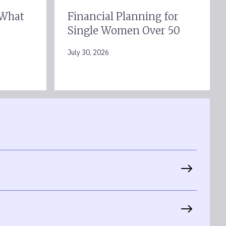
 What
Financial Planning for
Single Women Over 50
July 30, 2026