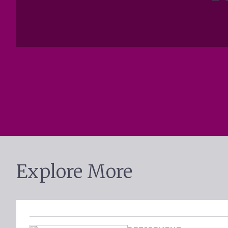
Explore More