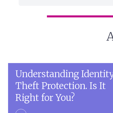
A
Understanding Identit
Theft Protection. Is It
Right for You?