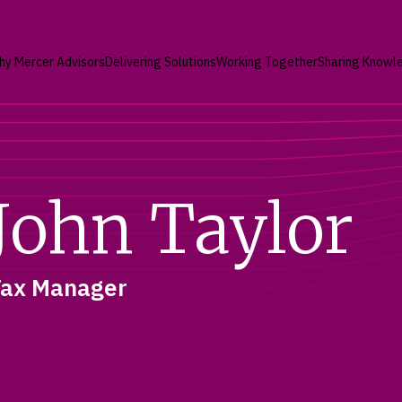
hy Mercer Advisors
Delivering Solutions
Working Together
Sharing Knowl
John Taylor
Tax Manager