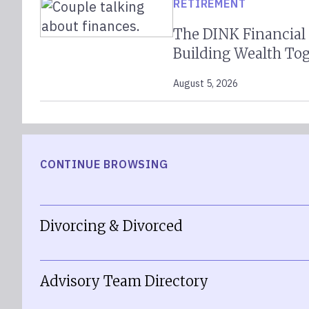
RETIREMENT
The DINK Financial
Building Wealth To
August 5, 2026
CONTINUE BROWSING
Divorcing & Divorced
Advisory Team Directory