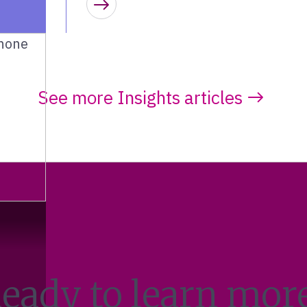
Learn more
See more Insights articles
eady to learn mor