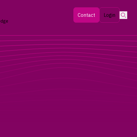
Searc
Contact
Login
edge