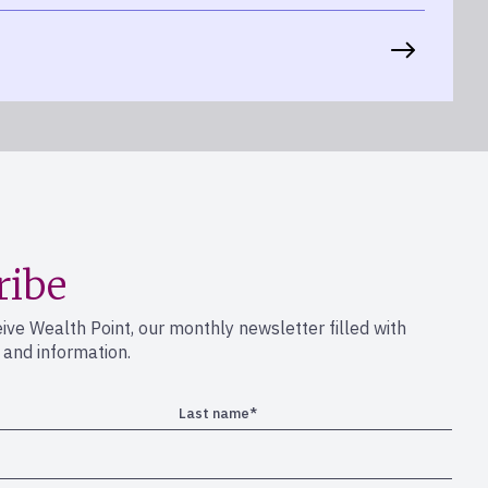
ribe
eive Wealth Point, our monthly newsletter filled with
s and information.