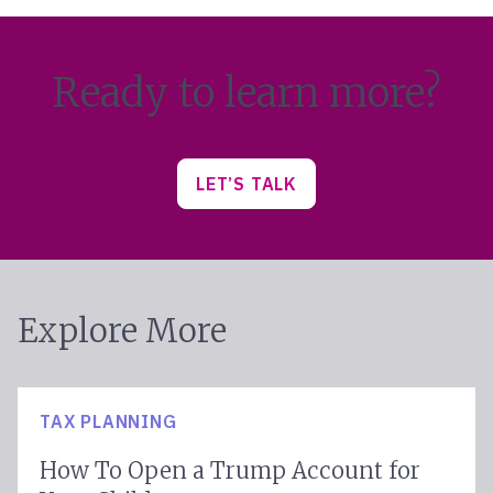
Ready to learn more?
LET’S TALK
Explore More
TAX PLANNING
How To Open a Trump Account for