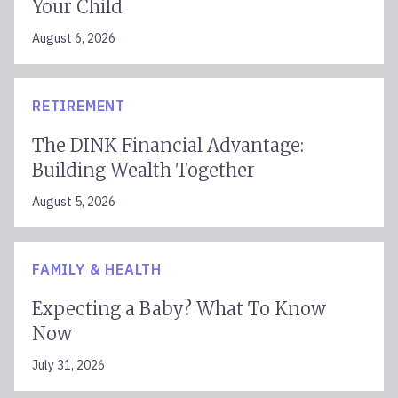
Your Child
August 6, 2026
RETIREMENT
The DINK Financial Advantage:
Building Wealth Together
August 5, 2026
FAMILY & HEALTH
Expecting a Baby? What To Know
Now
July 31, 2026