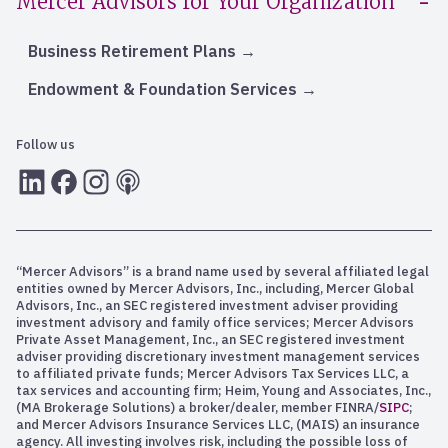
Mercer Advisors for Your Organization
Business Retirement Plans
Endowment & Foundation Services
Follow us
LInkedIn
Facebook
Instagram
RSS
“Mercer Advisors” is a brand name used by several affiliated legal
entities owned by Mercer Advisors, Inc., including, Mercer Global
Advisors, Inc., an SEC registered investment adviser providing
investment advisory and family office services; Mercer Advisors
Private Asset Management, Inc., an SEC registered investment
adviser providing discretionary investment management services
to affiliated private funds; Mercer Advisors Tax Services LLC, a
tax services and accounting firm; Heim, Young and Associates, Inc.,
(MA Brokerage Solutions) a broker/dealer, member FINRA/
SIPC
;
and Mercer Advisors Insurance Services LLC, (MAIS) an insurance
agency. All investing involves risk, including the possible loss of