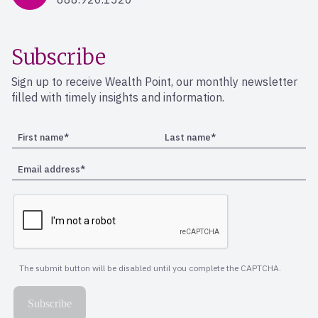
Subscribe
Sign up to receive Wealth Point, our monthly newsletter
filled with timely insights and information.