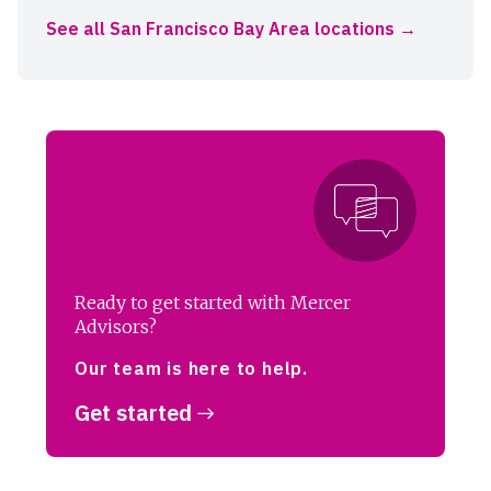
See all San Francisco Bay Area locations
Ready to get started with Mercer
Advisors?
Our team is here to help.
Get started