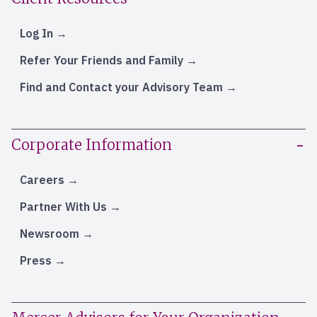
Log In
Refer Your Friends and Family
Find and Contact your Advisory Team
Corporate Information
Careers
Partner With Us
Newsroom
Press