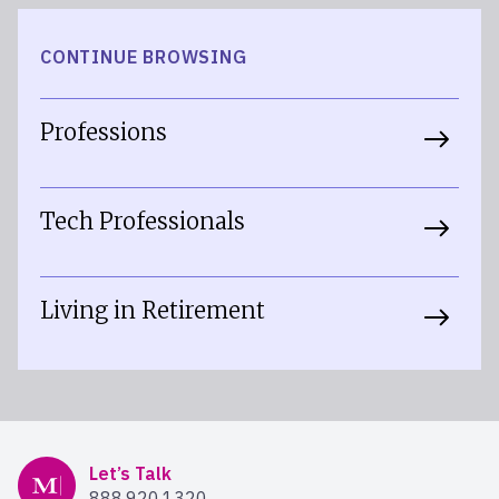
CONTINUE BROWSING
Professions
Tech Professionals
Living in Retirement
Mercer Advisors
Let’s Talk
888.920.1320