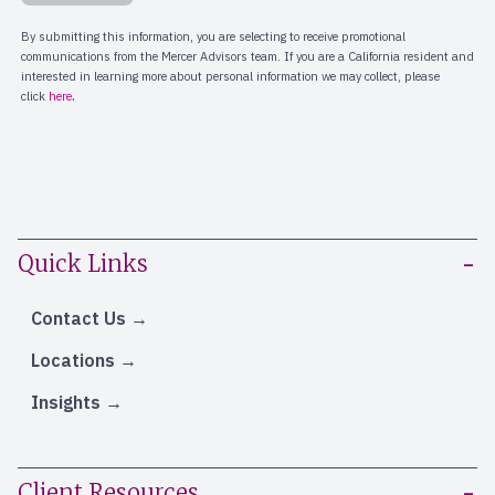
Quick Links
Contact Us
Locations
Insights
Client Resources