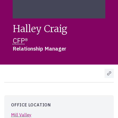
Halley Craig
CFP
®
Relationship Manager
OFFICE LOCATION
Mill Valley