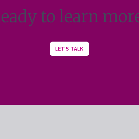
eady to learn mor
LET’S TALK