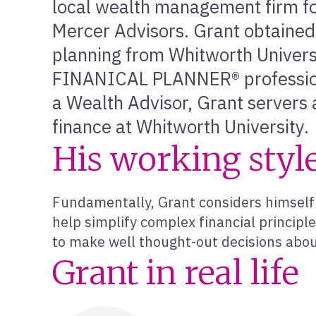
local wealth management firm for
Mercer Advisors. Grant obtained 
planning from Whitworth Univers
FINANICAL PLANNER® professional
a Wealth Advisor, Grant servers 
finance at Whitworth University.
His working styl
Fundamentally, Grant considers himself 
help simplify complex financial principl
to make well thought-out decisions abou
Grant in real life