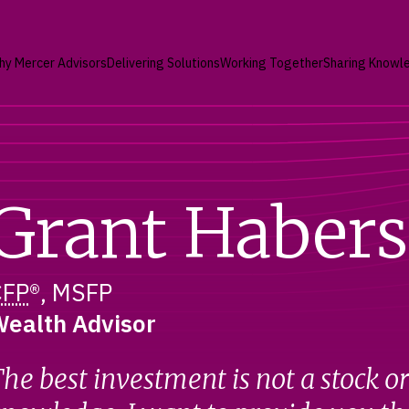
hy Mercer Advisors
Delivering Solutions
Working Together
Sharing Knowl
Grant Habers
CFP
®, MSFP
ealth Advisor
he best investment is not a stock o