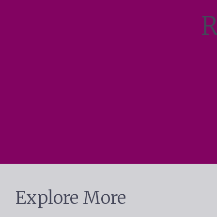
R
Explore More