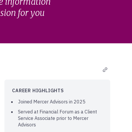
he information
ision for you
CAREER HIGHLIGHTS
Joined Mercer Advisors in 2025
Served at Financial Forum as a Client
Service Associate prior to Mercer
Advisors