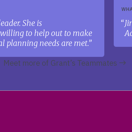
WHA
eader. She is
Ji
illing to help out to make
Ad
ial planning needs are met.
Meet more of Grant’s Teammates