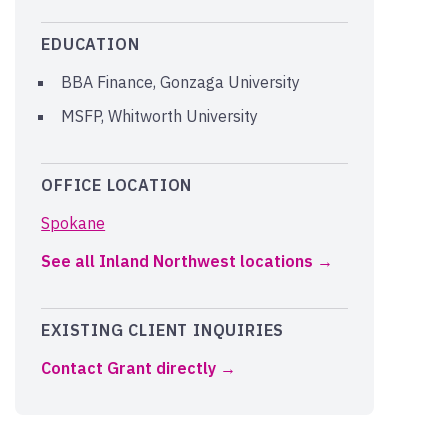
EDUCATION
BBA Finance, Gonzaga University
MSFP, Whitworth University
OFFICE LOCATION
Spokane
See all Inland Northwest locations
EXISTING CLIENT INQUIRIES
Contact Grant directly