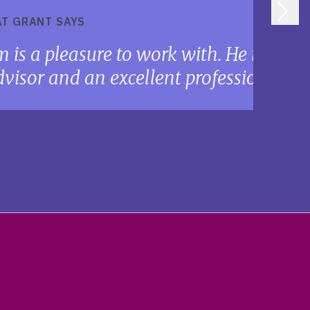
T GRANT SAYS
m is a pleasure to work with. He is a sk
visor and an excellent professional me