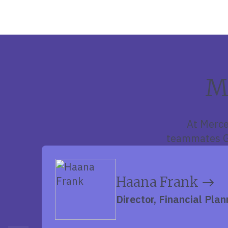
M
At Merce
teammates Gr
Haana Frank
Director, Financial Plan