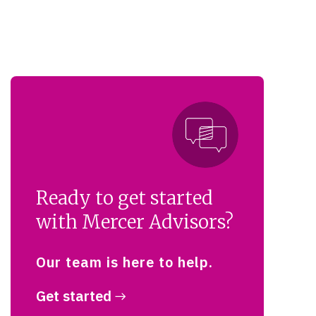
Ready to get started
with Mercer Advisors?
Our team is here to help.
Get started