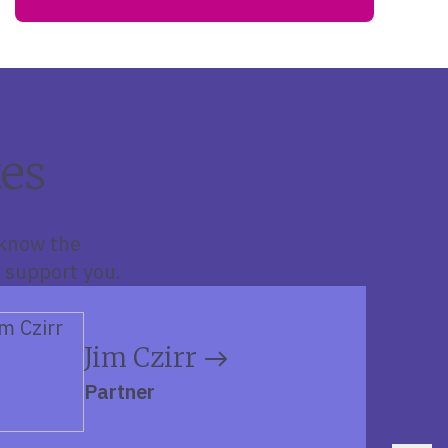
es
 know the
 support you.
Jim Czirr
Partner