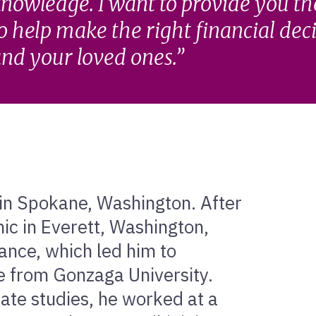
nowledge. I want to provide you t
o help make the right financial dec
nd your loved ones.
 in Spokane, Washington. After
c in Everett, Washington,
nance, which led him to
e from Gonzaga University.
ate studies, he worked at a