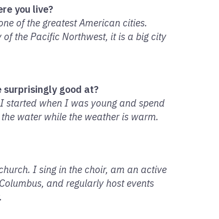
re you live?
one of the greatest American cities.
f the Pacific Northwest, it is a big city
 surprisingly good at?
. I started when I was young and spend
 the water while the weather is warm.
hurch. I sing in the choir, am an active
 Columbus, and regularly host events
.