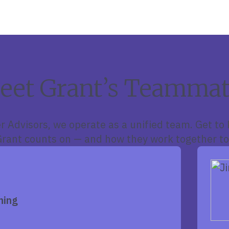
eet Grant’s Teammat
r Advisors, we operate as a unified team. Get to
ant counts on — and how they work together to
ning