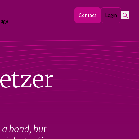
Searc
Contact
Login
edge
etzer
r a bond, but