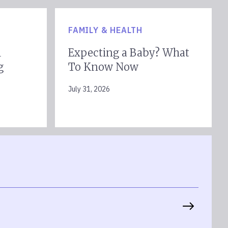
FAMILY & HEALTH
l
Expecting a Baby? What
g
To Know Now
July 31, 2026