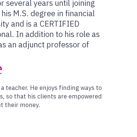
 several years until joining
his M.S. degree in financial
ity and is a CERTIFIED
. In addition to his role as
as an adjunct professor of
e
a teacher. He enjoys finding ways to
es, so that his clients are empowered
t their money.