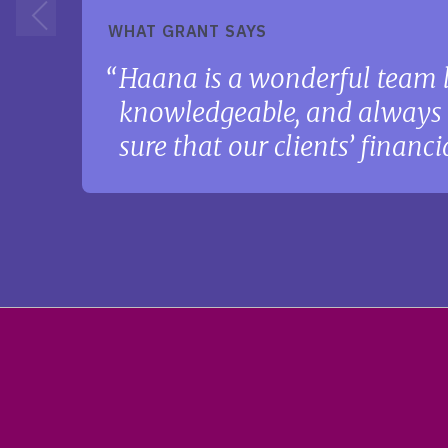
WHAT GRANT SAYS
Haana is a wonderful team l
knowledgeable, and always w
sure that our clients’ financ