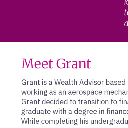
k
t
a
Meet Grant
Grant is a Wealth Advisor based
working as an aerospace mechani
Grant decided to transition to fi
graduate with a degree in financ
While completing his undergradu