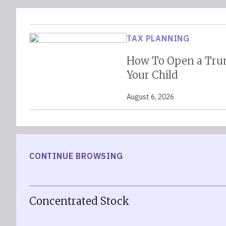
TAX PLANNING
How To Open a Tru
Your Child
August 6, 2026
CONTINUE BROWSING
Concentrated Stock