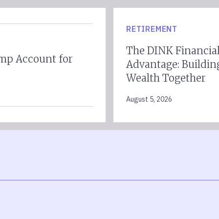
RETIREMENT
The DINK Financia
mp Account for
Advantage: Buildin
Wealth Together
August 5, 2026