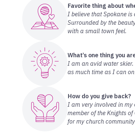
Favorite thing about whe
I believe that Spokane is 
Surrounded by the beauty o
with a small town feel.
What’s one thing you are
I am an avid water skier
as much time as I can on
How do you give back?
I am very involved in my c
member of the Knights of
for my church community