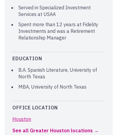
Served in Specialized Investment
Services at USAA
Spent more than 12 years at Fidelity
Investments and was a Retirement
Relationship Manager
EDUCATION
B.A. Spanish Literature, University of
North Texas
MBA, University of North Texas
OFFICE LOCATION
Houston
See all Greater Houston locations