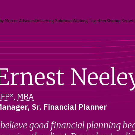
hy Mercer Advisors
Delivering Solutions
Working Together
Sharing Knowl
Ernest Neele
CFP
®,
MBA
anager, Sr. Financial Planner
 believe good financial planning be