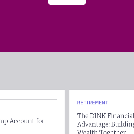
RETIREMENT
The DINK Financia
mp Account for
Advantage: Buildin
Wealth Together