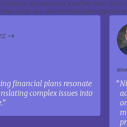
r Advisors, we operate as a unified team. Get to
nie counts on — and how they work together to
ez
WHA
ing financial plans resonate
Ni
ranslating complex issues into
ad
.
on
ma
pr