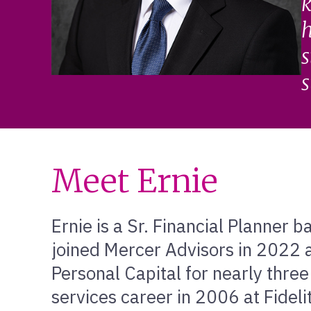
k
h
s
s
Meet Ernie
Ernie is a Sr. Financial Planner 
joined Mercer Advisors in 2022 a
Personal Capital for nearly three
services career in 2006 at Fidel