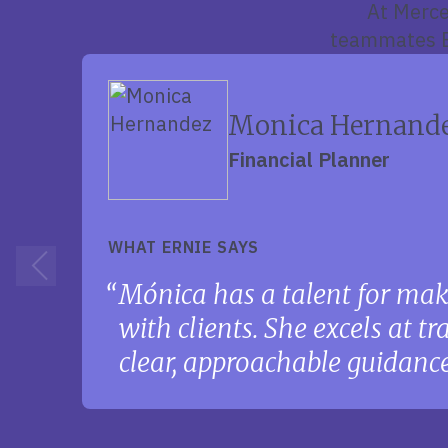
At Merce
teammates Er
Monica Hernand
Financial Planner
WHAT ERNIE SAYS
Mónica has a talent for mak
with clients. She excels at t
clear, approachable guidance