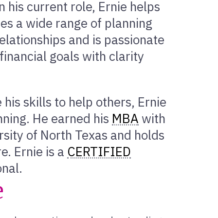
 his current role, Ernie helps
ses a wide range of planning
elationships and is passionate
financial goals with clarity
his skills to help others, Ernie
anning. He earned his
MBA
with
rsity of North Texas and holds
e. Ernie is a
CERTIFIED
onal.
e