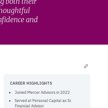
g both their
thoughtful
onfidence and
CAREER HIGHLIGHTS
Joined Mercer Advisors in 2022
Served at Personal Capital as Sr.
Financial Advisor