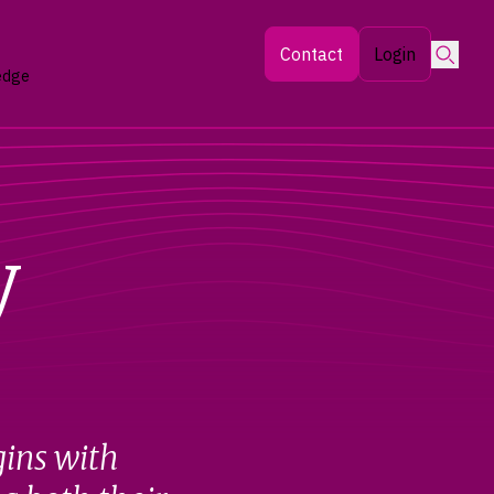
Searc
Contact
Login
edge
y
gins with