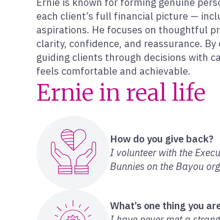
Ernie is known for forming genuine per
each client’s full financial picture — inc
aspirations. He focuses on thoughtful pr
clarity, confidence, and reassurance. By 
guiding clients through decisions with c
feels comfortable and achievable.
Ernie in real life
How do you give back?
I volunteer with the Exec
Bunnies on the Bayou orga
What’s one thing you are
I have never met a strange