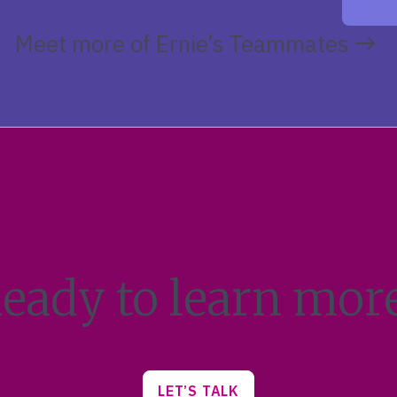
Meet more of Ernie’s Teammates
eady to learn mor
LET’S TALK