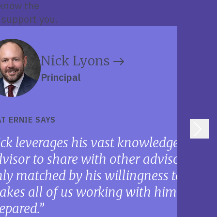
 know the
 support you.
Nick Lyons
Principal
T ERNIE SAYS
ck leverages his vast knowledge about
visor to share with other advisors. His 
ly matched by his willingness to suppo
kes all of us working with him that 
epared.