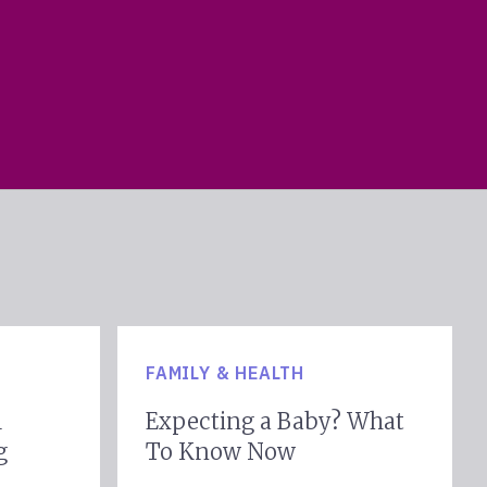
FAMILY & HEALTH
l
Expecting a Baby? What
g
To Know Now