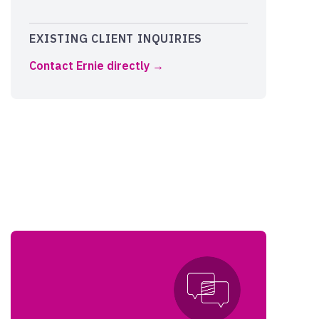
EXISTING CLIENT INQUIRIES
Contact Ernie directly