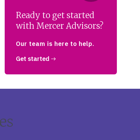
Ready to get started
with Mercer Advisors?
Our team is here to help.
Get started
es