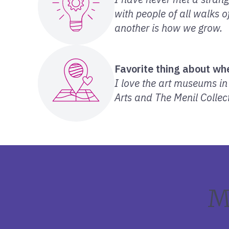
with people of all walks 
another is how we grow.
Favorite thing about whe
I love the art museums i
Arts and The Menil Collect
M