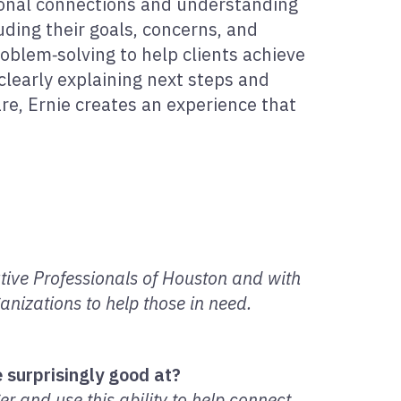
sonal connections and understanding
luding their goals, concerns, and
oblem‑solving to help clients achieve
clearly explaining next steps and
are, Ernie creates an experience that
utive Professionals of Houston and with
nizations to help those in need.
 surprisingly good at?
r and use this ability to help connect