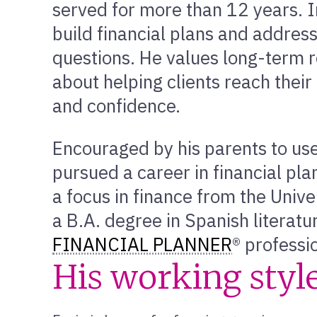
served for more than 12 years. In
build financial plans and addres
questions. He values long-term r
about helping clients reach their 
and confidence.
Encouraged by his parents to use 
pursued a career in financial pl
a focus in finance from the Unive
a B.A. degree in Spanish literatur
FINANCIAL PLANNER
® professi
His working styl