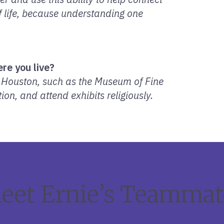
of life, because understanding one
re you live?
n Houston, such as the Museum of Fine
ion, and attend exhibits religiously.
eet Ernie’s Teammat