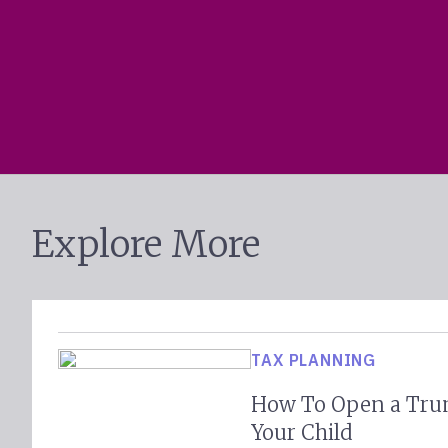
Explore More
TAX PLANNING
How To Open a Tru
Your Child