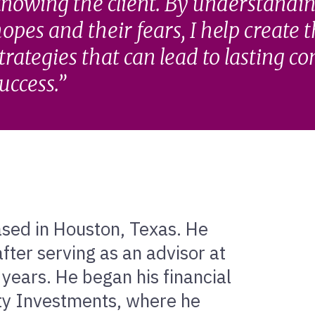
nowing the client. By understandin
opes and their fears, I help create 
trategies that can lead to lasting c
uccess.
based in Houston, Texas. He
fter serving as an advisor at
 years. He began his financial
ity Investments, where he