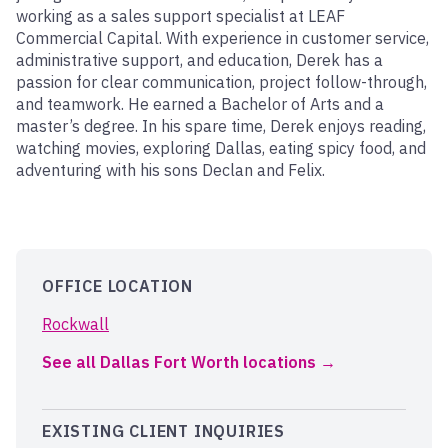
working as a sales support specialist at LEAF
Commercial Capital. With experience in customer service,
administrative support, and education, Derek has a
passion for clear communication, project follow-through,
and teamwork. He earned a Bachelor of Arts and a
master’s degree. In his spare time, Derek enjoys reading,
watching movies, exploring Dallas, eating spicy food, and
adventuring with his sons Declan and Felix.
OFFICE LOCATION
Rockwall
See all Dallas Fort Worth locations
EXISTING CLIENT INQUIRIES