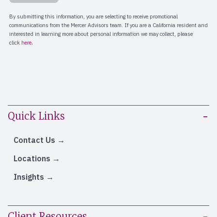
Quick Links
Contact Us
Locations
Insights
Client Resources