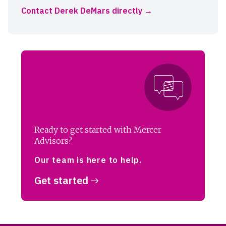
Contact Derek DeMars directly
Ready to get started with Mercer
Advisors?
Our team is here to help.
Get started