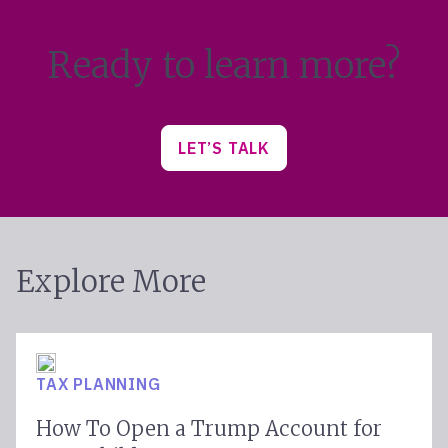
Ready to learn more?
LET’S TALK
Explore More
TAX PLANNING
How To Open a Trump Account for