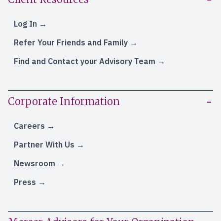
Log In
Refer Your Friends and Family
Find and Contact your Advisory Team
Corporate Information
Careers
Partner With Us
Newsroom
Press