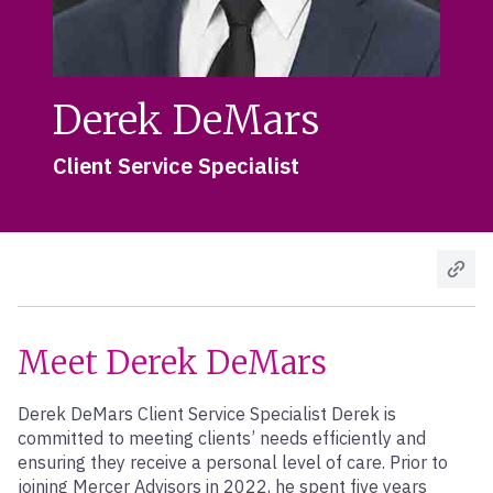
Derek DeMars
Client Service Specialist
Meet Derek DeMars
Derek DeMars Client Service Specialist Derek is
committed to meeting clients’ needs efficiently and
ensuring they receive a personal level of care. Prior to
joining Mercer Advisors in 2022, he spent five years