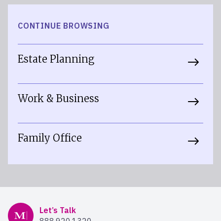
CONTINUE BROWSING
Estate Planning
Work & Business
Family Office
Mercer Advisors
Let’s Talk