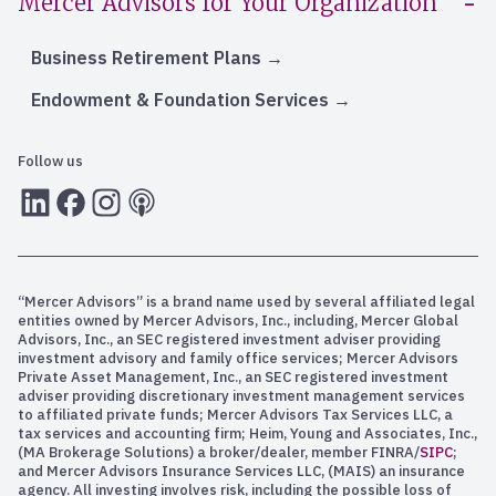
Mercer Advisors for Your Organization
Business Retirement Plans
Endowment & Foundation Services
Follow us
LInkedIn
Facebook
Instagram
RSS
“Mercer Advisors” is a brand name used by several affiliated legal
entities owned by Mercer Advisors, Inc., including, Mercer Global
Advisors, Inc., an SEC registered investment adviser providing
investment advisory and family office services; Mercer Advisors
Private Asset Management, Inc., an SEC registered investment
adviser providing discretionary investment management services
to affiliated private funds; Mercer Advisors Tax Services LLC, a
tax services and accounting firm; Heim, Young and Associates, Inc.,
(MA Brokerage Solutions) a broker/dealer, member FINRA/
SIPC
;
and Mercer Advisors Insurance Services LLC, (MAIS) an insurance
agency. All investing involves risk, including the possible loss of