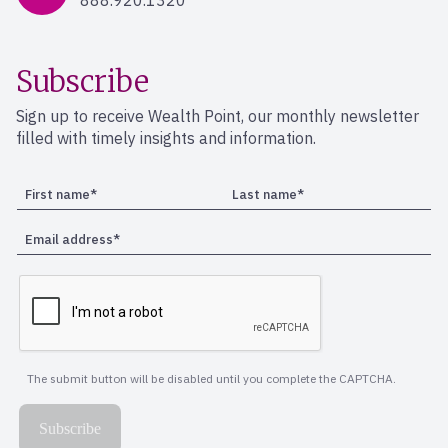
888.920.1320
Subscribe
Sign up to receive Wealth Point, our monthly newsletter
filled with timely insights and information.