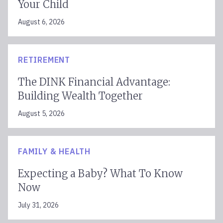
Your Child
August 6, 2026
RETIREMENT
The DINK Financial Advantage:
Building Wealth Together
August 5, 2026
FAMILY & HEALTH
Expecting a Baby? What To Know
Now
July 31, 2026