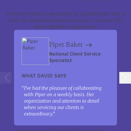
At Mercer Advisors, we operate as a unified team. Get to
know the teammates David counts on — and how they
work together to support you.
Piper Baker
National Client Service
Specialist
WHAT DAVID SAYS
I’ve had the pleasure of collaborating
with Piper on a weekly basis. Her
organization and attention to detail
when servicing our clients is
extraordinary.