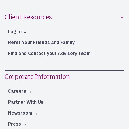
Client Resources
Log In
Refer Your Friends and Family
Find and Contact your Advisory Team
Corporate Information
Careers
Partner With Us
Newsroom
Press