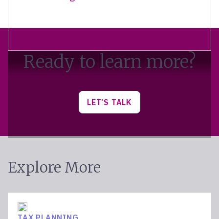
Ready to learn more?
LET’S TALK
Explore More
TAX PLANNING