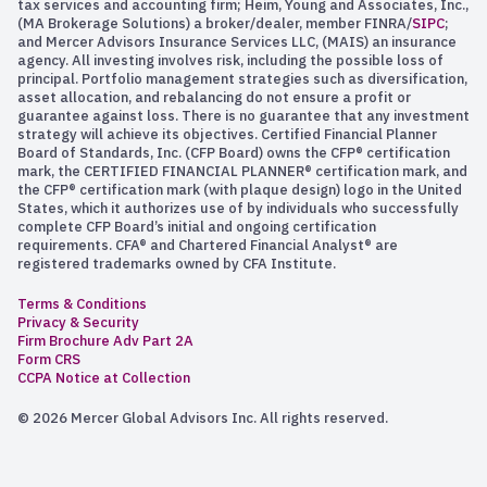
tax services and accounting firm; Heim, Young and Associates, Inc.,
(MA Brokerage Solutions) a broker/dealer, member FINRA/
SIPC
;
and Mercer Advisors Insurance Services LLC, (MAIS) an insurance
agency. All investing involves risk, including the possible loss of
principal. Portfolio management strategies such as diversification,
asset allocation, and rebalancing do not ensure a profit or
guarantee against loss. There is no guarantee that any investment
strategy will achieve its objectives. Certified Financial Planner
Board of Standards, Inc. (CFP Board) owns the CFP® certification
mark, the CERTIFIED FINANCIAL PLANNER® certification mark, and
the CFP® certification mark (with plaque design) logo in the United
States, which it authorizes use of by individuals who successfully
complete CFP Board’s initial and ongoing certification
requirements. CFA® and Chartered Financial Analyst® are
registered trademarks owned by CFA Institute.
Terms & Conditions
Privacy & Security
Firm Brochure Adv Part 2A
Form CRS
CCPA Notice at Collection
© 2026 Mercer Global Advisors Inc. All rights reserved.