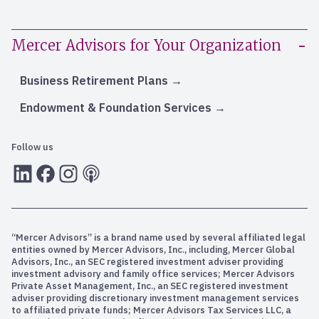
Mercer Advisors for Your Organization
Business Retirement Plans
Endowment & Foundation Services
Follow us
LInkedIn
Facebook
Instagram
RSS
“Mercer Advisors” is a brand name used by several affiliated legal
entities owned by Mercer Advisors, Inc., including, Mercer Global
Advisors, Inc., an SEC registered investment adviser providing
investment advisory and family office services; Mercer Advisors
Private Asset Management, Inc., an SEC registered investment
adviser providing discretionary investment management services
to affiliated private funds; Mercer Advisors Tax Services LLC, a