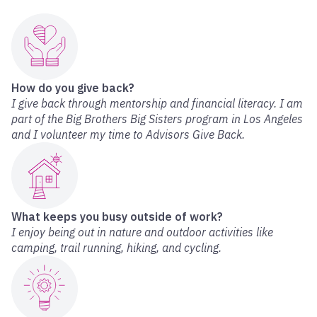
How do you give back?
I give back through mentorship and financial literacy. I am
part of the Big Brothers Big Sisters program in Los Angeles
and I volunteer my time to Advisors Give Back.
What keeps you busy outside of work?
I enjoy being out in nature and outdoor activities like
camping, trail running, hiking, and cycling.