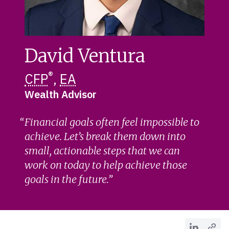
David Ventura
®
CFP
,
EA
Wealth Advisor
Financial goals often feel impossible to
achieve. Let’s break them down into
small, actionable steps that we can
work on today to help achieve those
goals in the future.