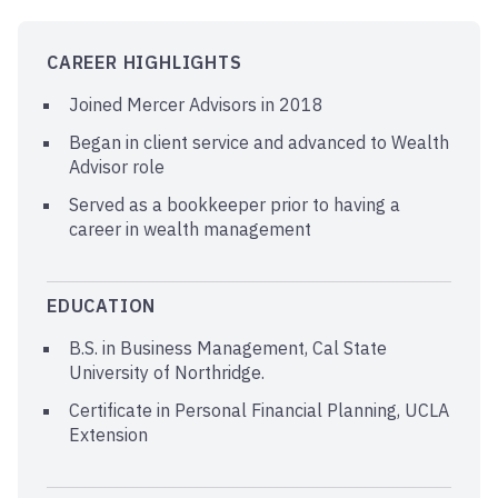
CAREER HIGHLIGHTS
Joined Mercer Advisors in 2018
Began in client service and advanced to Wealth
Advisor role
Served as a bookkeeper prior to having a
career in wealth management
EDUCATION
B.S. in Business Management, Cal State
University of Northridge.
Certificate in Personal Financial Planning, UCLA
Extension