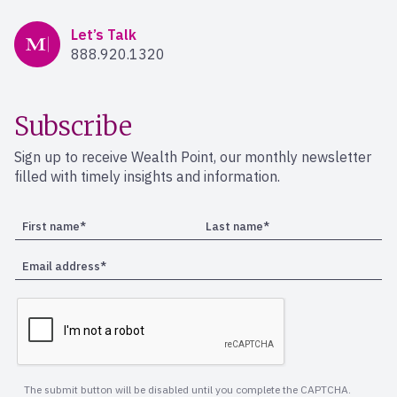
Mercer Advisors
Let’s Talk
888.920.1320
Subscribe
Sign up to receive Wealth Point, our monthly newsletter
filled with timely insights and information.