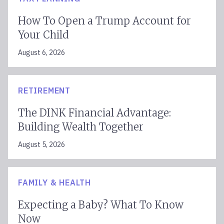
How To Open a Trump Account for
Your Child
August 6, 2026
RETIREMENT
The DINK Financial Advantage:
Building Wealth Together
August 5, 2026
FAMILY & HEALTH
Expecting a Baby? What To Know
Now