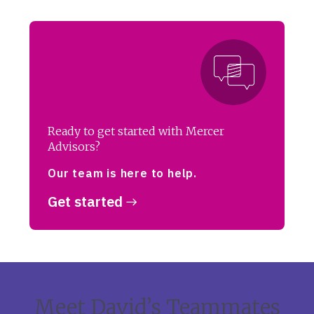
Ready to get started with Mercer
Advisors?
Our team is here to help.
Get started
Meet David’s Teammates