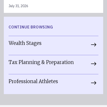
July 31, 2026
CONTINUE BROWSING
Wealth Stages
Tax Planning & Preparation
Professional Athletes