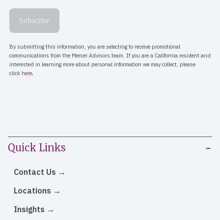
Quick Links
Contact Us
Locations
Insights