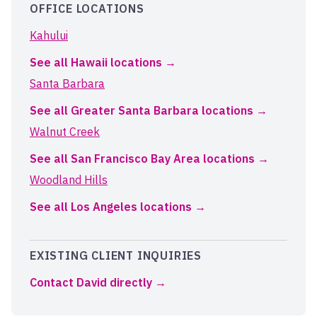
OFFICE LOCATIONS
Kahului
See all Hawaii locations
Santa Barbara
See all Greater Santa Barbara locations
Walnut Creek
See all San Francisco Bay Area locations
Woodland Hills
See all Los Angeles locations
EXISTING CLIENT INQUIRIES
Contact David directly