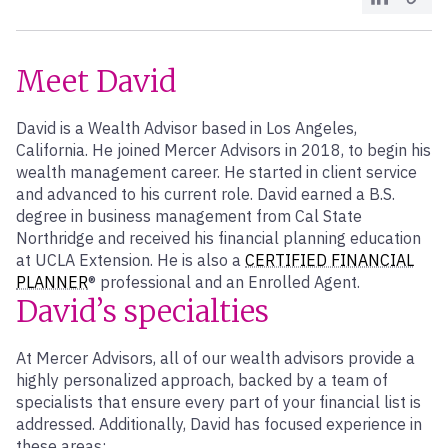
Meet David
David is a Wealth Advisor based in Los Angeles,
California. He joined Mercer Advisors in 2018, to begin his
wealth management career. He started in client service
and advanced to his current role. David earned a B.S.
degree in business management from Cal State
Northridge and received his financial planning education
at UCLA Extension. He is also a
CERTIFIED FINANCIAL
PLANNER
® professional and an Enrolled Agent.
David’s specialties
At Mercer Advisors, all of our wealth advisors provide a
highly personalized approach, backed by a team of
specialists that ensure every part of your financial list is
addressed. Additionally, David has focused experience in
these areas: