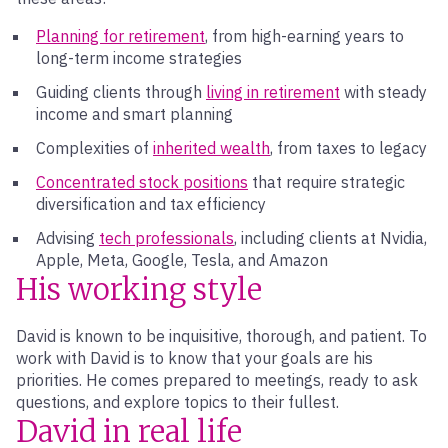
Planning for retirement
, from high-earning years to
long-term income strategies
Guiding clients through
living in retirement
with steady
income and smart planning
Complexities of
inherited wealth
, from taxes to legacy
Concentrated stock positions
that require strategic
diversification and tax efficiency
Advising
tech professionals
, including clients at Nvidia,
Apple, Meta, Google, Tesla, and Amazon
His working style
David is known to be inquisitive, thorough, and patient. To
work with David is to know that your goals are his
priorities. He comes prepared to meetings, ready to ask
questions, and explore topics to their fullest.
David in real life