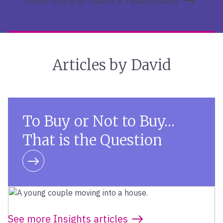
Meet more of David’s Teammates
Articles by David
To Buy or Not to Buy…
That is the Question
Learn more
See more Insights articles