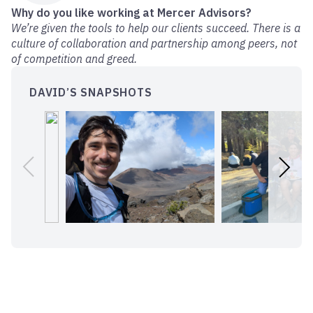
Why do you like working at Mercer Advisors?
We’re given the tools to help our clients succeed. There is a
culture of collaboration and partnership among peers, not
of competition and greed.
DAVID’S SNAPSHOTS