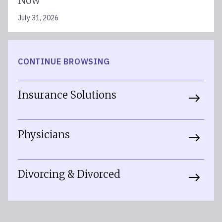
Now
July 31, 2026
CONTINUE BROWSING
Insurance Solutions
Physicians
Divorcing & Divorced