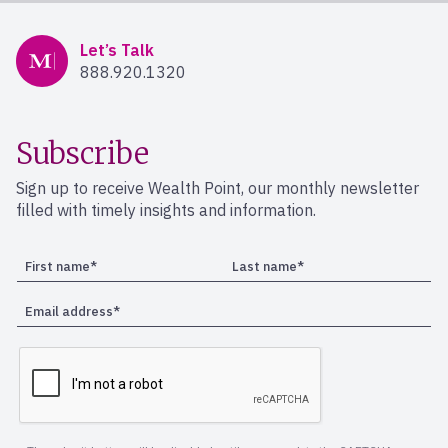
Mercer Advisors
Let’s Talk
888.920.1320
Subscribe
Sign up to receive Wealth Point, our monthly newsletter
filled with timely insights and information.