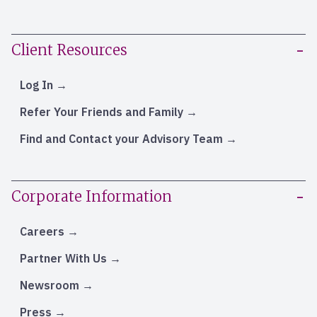
Client Resources
Log In
Refer Your Friends and Family
Find and Contact your Advisory Team
Corporate Information
Careers
Partner With Us
Newsroom
Press