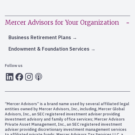
Mercer Advisors for Your Organization
Business Retirement Plans
Endowment & Foundation Services
Follow us
LInkedIn
Facebook
Instagram
RSS
“Mercer Advisors” is a brand name used by several affiliated legal
entities owned by Mercer Advisors, Inc., including, Mercer Global
Advisors, Inc., an SEC registered investment adviser providing
investment advisory and family office services; Mercer Advisors
Private Asset Management, Inc., an SEC registered investment
adviser providing discretionary investment management services
to affiliated private funds; Mercer Advisors Tax Services LLC, a