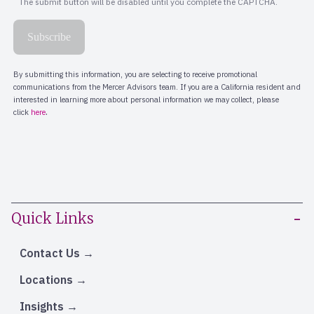
Quick Links
Contact Us
Locations
Insights