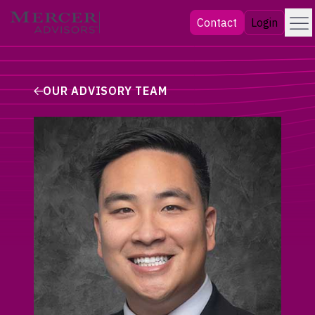
Skip
Menu
Mercer Advisors
Contact
Login
to
content
OUR ADVISORY TEAM