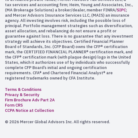
tax services and accounting firm; Heim, Young and Associates, Inc.,
(MA Brokerage Solutions) a broker/dealer, member FINRA/
SIPC
;
and Mercer Advisors Insurance Services LLC, (MAIS) an insurance
agency. All investing involves risk, including the possible loss of
principal. Portfolio management strategies such as diversification,
asset allocation, and rebalancing do not ensure a profit or
guarantee against loss. There is no guarantee that any investment
strategy will achieve its objectives. Certified Financial Planner
Board of Standards, Inc. (CFP Board) owns the CFP® certification
mark, the CERTIFIED FINANCIAL PLANNER® certification mark, and
the CFP® certification mark (with plaque design) logo in the United
States, which it authorizes use of by individuals who successfully
complete CFP Board’s initial and ongoing certification
requirements. CFA® and Chartered Financial Analyst® are
registered trademarks owned by CFA Institute.
Terms & Conditions
Privacy & Security
Firm Brochure Adv Part 2A
Form CRS
CCPA Notice at Collection
© 2026 Mercer Global Advisors Inc. All rights reserved.