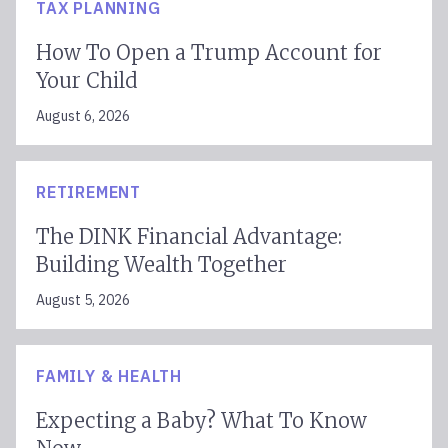
TAX PLANNING
How To Open a Trump Account for
Your Child
August 6, 2026
RETIREMENT
The DINK Financial Advantage:
Building Wealth Together
August 5, 2026
FAMILY & HEALTH
Expecting a Baby? What To Know