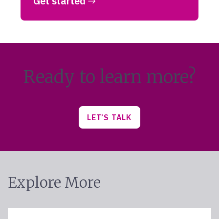
Get started
Ready to learn more?
LET’S TALK
Explore More