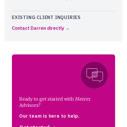
EXISTING CLIENT INQUIRIES
Contact Darren directly
Ready to get started with Mercer
Advisors?
Our team is here to help.