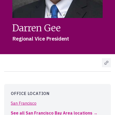
Darren Gee
Regional Vice President
OFFICE LOCATION
San Francisco
See all San Francisco Bay Area locations