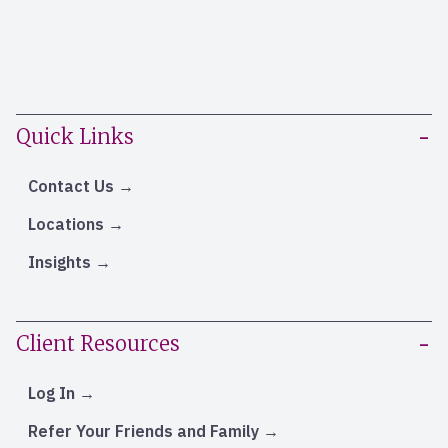
Quick Links
Contact Us
Locations
Insights
Client Resources
Log In
Refer Your Friends and Family