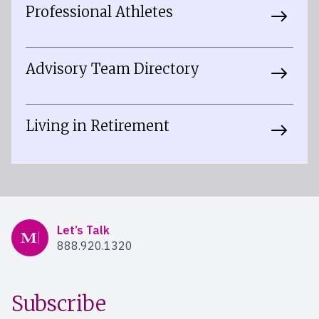
Professional Athletes
Advisory Team Directory
Living in Retirement
Mercer Advisors
Let’s Talk
888.920.1320
Subscribe