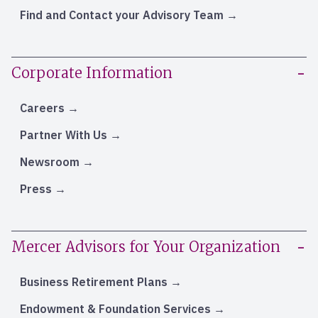
Find and Contact your Advisory Team
Corporate Information
Careers
Partner With Us
Newsroom
Press
Mercer Advisors for Your Organization
Business Retirement Plans
Endowment & Foundation Services