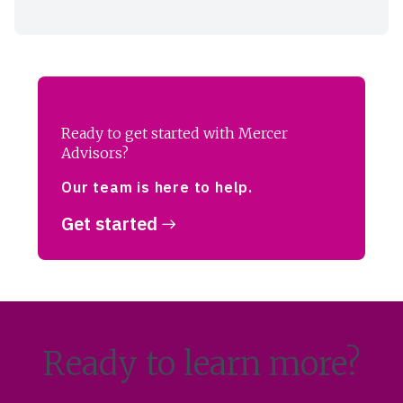
Ready to get started with Mercer
Advisors?
Our team is here to help.
Get started
Ready to learn more?