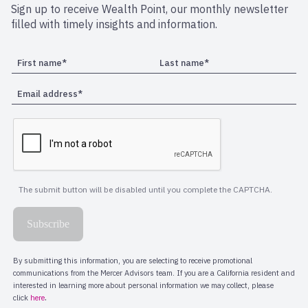
Sign up to receive Wealth Point, our monthly newsletter
filled with timely insights and information.