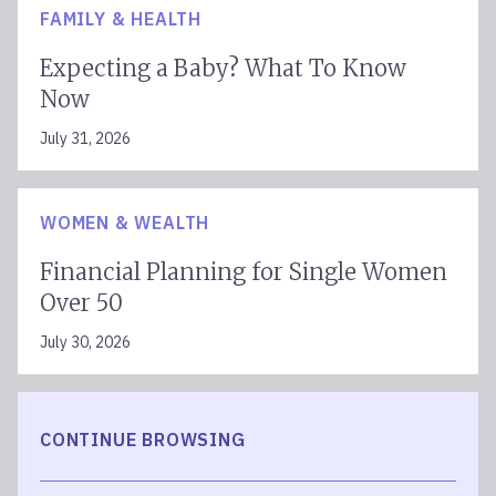
FAMILY & HEALTH
Expecting a Baby? What To Know
Now
July 31, 2026
WOMEN & WEALTH
Financial Planning for Single Women
Over 50
July 30, 2026
CONTINUE BROWSING