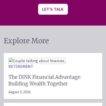
LET’S TALK
Explore More
RETIREMENT
The DINK Financial Advantage:
Building Wealth Together
August 5, 2026