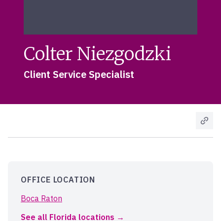
Colter Niezgodzki
Client Service Specialist
OFFICE LOCATION
Boca Raton
See all Florida locations