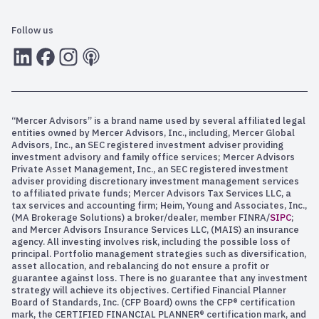
Follow us
LInkedIn
Facebook
Instagram
RSS
“Mercer Advisors” is a brand name used by several affiliated legal
entities owned by Mercer Advisors, Inc., including, Mercer Global
Advisors, Inc., an SEC registered investment adviser providing
investment advisory and family office services; Mercer Advisors
Private Asset Management, Inc., an SEC registered investment
adviser providing discretionary investment management services
to affiliated private funds; Mercer Advisors Tax Services LLC, a
tax services and accounting firm; Heim, Young and Associates, Inc.,
(MA Brokerage Solutions) a broker/dealer, member FINRA/
SIPC
;
and Mercer Advisors Insurance Services LLC, (MAIS) an insurance
agency. All investing involves risk, including the possible loss of
principal. Portfolio management strategies such as diversification,
asset allocation, and rebalancing do not ensure a profit or
guarantee against loss. There is no guarantee that any investment
strategy will achieve its objectives. Certified Financial Planner
Board of Standards, Inc. (CFP Board) owns the CFP® certification
mark, the CERTIFIED FINANCIAL PLANNER® certification mark, and