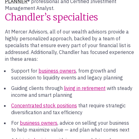
PLANNER
® professional and Certified Investment
Management Analyst.
Chandler’s specialties
At Mercer Advisors, all of our wealth advisors provide a
highly personalized approach, backed by a team of
specialists that ensure every part of your financial list is
addressed. Additionally, Chandler has focused experience
in these areas:
Support for
business owners
, from growth and
succession to liquidity events and legacy planning
Guiding clients through
living in retirement
with steady
income and smart planning
Concentrated stock positions
that require strategic
diversification and tax efficiency
For
business owners
, advice on selling your business
to help maximize value — and plan what comes next