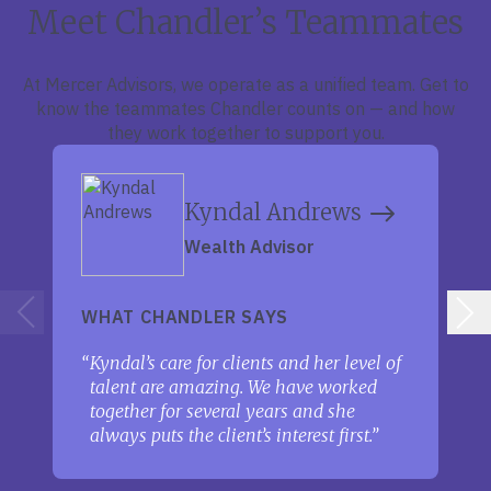
Meet Chandler’s Teammates
At Mercer Advisors, we operate as a unified team. Get to
know the teammates Chandler counts on — and how
they work together to support you.
Kyndal Andrews
Wealth Advisor
WHAT CHANDLER SAYS
Kyndal’s care for clients and her level of
talent are amazing. We have worked
together for several years and she
always puts the client’s interest first.