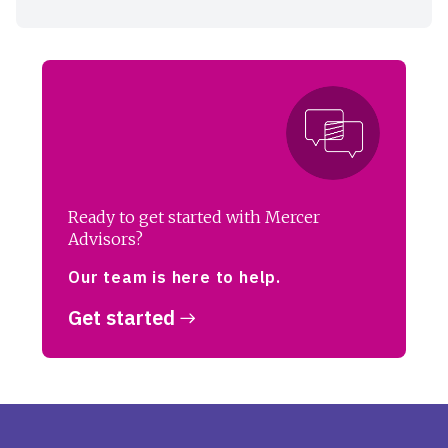
Ready to get started with Mercer
Advisors?
Our team is here to help.
Get started