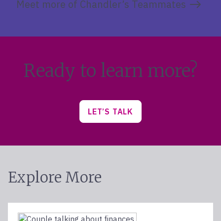
Meet more of Chandler’s Teammates
Ready to learn more?
LET’S TALK
Explore More