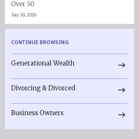
Over 50
July 30, 2026
CONTINUE BROWSING
Generational Wealth
Divorcing & Divorced
Business Owners