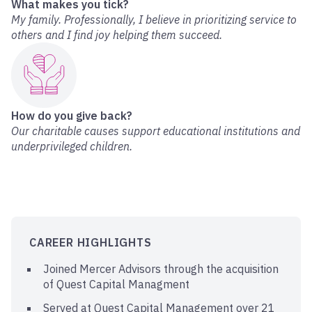
What makes you tick?
My family. Professionally, I believe in prioritizing service to
others and I find joy helping them succeed.
How do you give back?
Our charitable causes support educational institutions and
underprivileged children.
CAREER HIGHLIGHTS
Joined Mercer Advisors through the acquisition
of Quest Capital Managment
Served at Quest Capital Management over 21