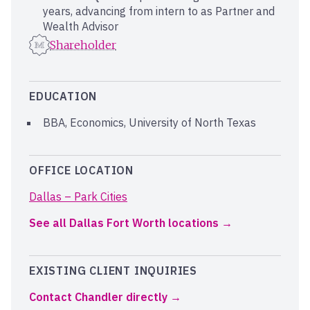
years, advancing from intern to as Partner and
Wealth Advisor
Shareholder
EDUCATION
BBA, Economics, University of North Texas
OFFICE LOCATION
Dallas – Park Cities
See all Dallas Fort Worth locations
EXISTING CLIENT INQUIRIES
Contact Chandler directly