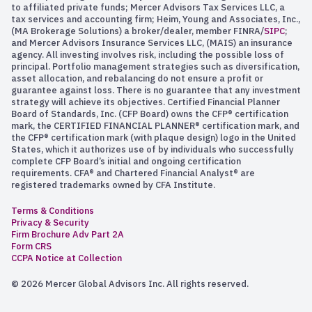
to affiliated private funds; Mercer Advisors Tax Services LLC, a
tax services and accounting firm; Heim, Young and Associates, Inc.,
(MA Brokerage Solutions) a broker/dealer, member FINRA/
SIPC
;
and Mercer Advisors Insurance Services LLC, (MAIS) an insurance
agency. All investing involves risk, including the possible loss of
principal. Portfolio management strategies such as diversification,
asset allocation, and rebalancing do not ensure a profit or
guarantee against loss. There is no guarantee that any investment
strategy will achieve its objectives. Certified Financial Planner
Board of Standards, Inc. (CFP Board) owns the CFP® certification
mark, the CERTIFIED FINANCIAL PLANNER® certification mark, and
the CFP® certification mark (with plaque design) logo in the United
States, which it authorizes use of by individuals who successfully
complete CFP Board’s initial and ongoing certification
requirements. CFA® and Chartered Financial Analyst® are
registered trademarks owned by CFA Institute.
Terms & Conditions
Privacy & Security
Firm Brochure Adv Part 2A
Form CRS
CCPA Notice at Collection
© 2026 Mercer Global Advisors Inc. All rights reserved.