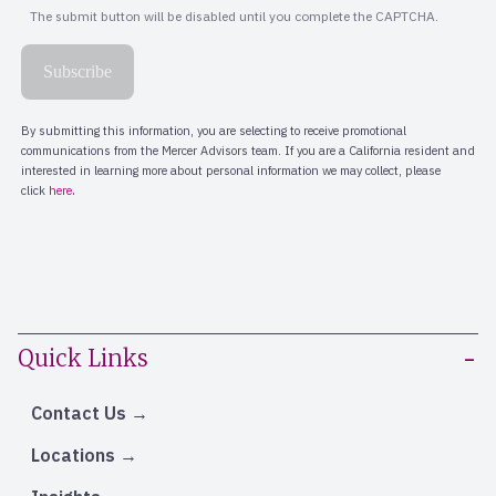
Quick Links
Contact Us
Locations