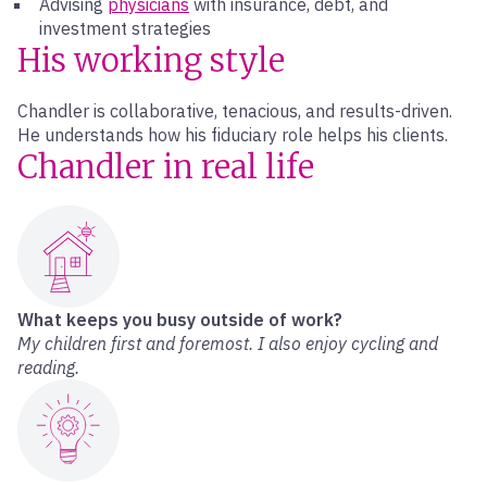
Advising
physicians
with insurance, debt, and
investment strategies
His working style
Chandler is collaborative, tenacious, and results-driven.
He understands how his fiduciary role helps his clients.
Chandler in real life
What keeps you busy outside of work?
My children first and foremost. I also enjoy cycling and
reading.