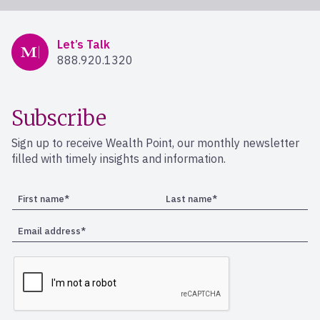
Mercer Advisors
Let’s Talk
888.920.1320
Subscribe
Sign up to receive Wealth Point, our monthly newsletter
filled with timely insights and information.