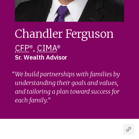
Chandler Ferguson
CFP
®,
CIMA
®
Sr. Wealth Advisor
We build partnerships with families by
understanding their goals and values,
and tailoring a plan toward success for
each family.