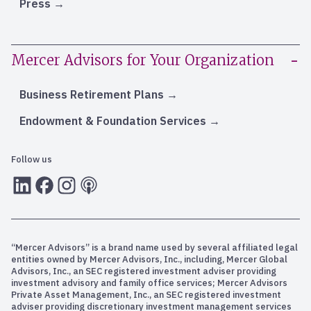
Press
Mercer Advisors for Your Organization
Business Retirement Plans
Endowment & Foundation Services
Follow us
LInkedIn
Facebook
Instagram
RSS
“Mercer Advisors” is a brand name used by several affiliated legal
entities owned by Mercer Advisors, Inc., including, Mercer Global
Advisors, Inc., an SEC registered investment adviser providing
investment advisory and family office services; Mercer Advisors
Private Asset Management, Inc., an SEC registered investment
adviser providing discretionary investment management services