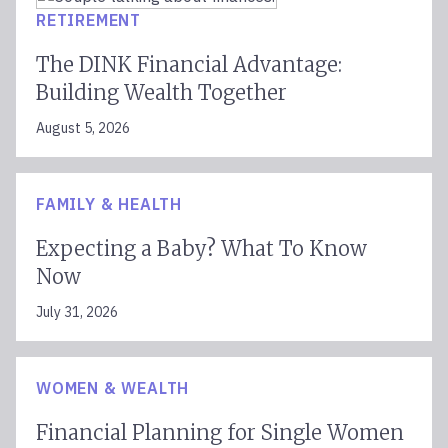
RETIREMENT
The DINK Financial Advantage:
Building Wealth Together
August 5, 2026
FAMILY & HEALTH
Expecting a Baby? What To Know
Now
July 31, 2026
WOMEN & WEALTH
Financial Planning for Single Women