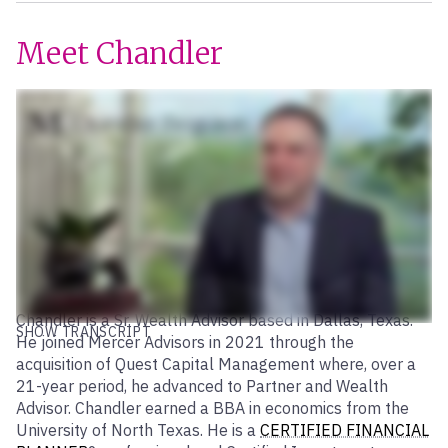
Meet Chandler
Chandler is a Sr. Wealth Advisor based in Dallas, Texas.
SHOW TRANSCRIPT
He joined Mercer Advisors in 2021 through the
acquisition of Quest Capital Management where, over a
21-year period, he advanced to Partner and Wealth
Advisor. Chandler earned a BBA in economics from the
University of North Texas. He is a
CERTIFIED FINANCIAL