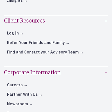
Insights
Client Resources
Log In
Refer Your Friends and Family
Find and Contact your Advisory Team
Corporate Information
Careers
Partner With Us
Newsroom