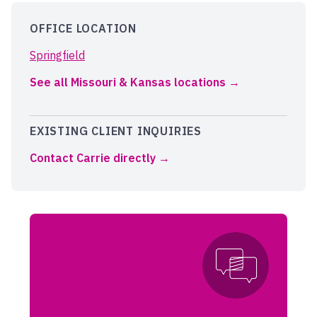
OFFICE LOCATION
Springfield
See all Missouri & Kansas locations
EXISTING CLIENT INQUIRIES
Contact Carrie directly