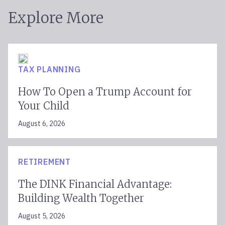
Explore More
TAX PLANNING
How To Open a Trump Account for
Your Child
August 6, 2026
RETIREMENT
The DINK Financial Advantage:
Building Wealth Together
August 5, 2026