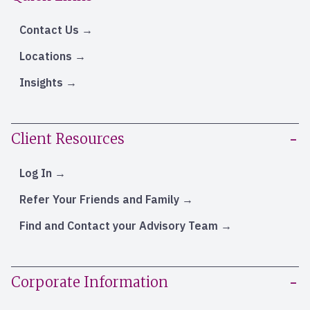
Contact Us
Locations
Insights
Client Resources
Log In
Refer Your Friends and Family
Find and Contact your Advisory Team
Corporate Information