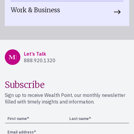
Work & Business
Mercer Advisors
Let’s Talk
888.920.1320
Subscribe
Sign up to receive Wealth Point, our monthly newsletter
filled with timely insights and information.