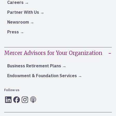
Careers
Partner With Us
Newsroom
Press
Mercer Advisors for Your Organization
Business Retirement Plans
Endowment & Foundation Services
Follow us
LInkedIn
Facebook
Instagram
RSS