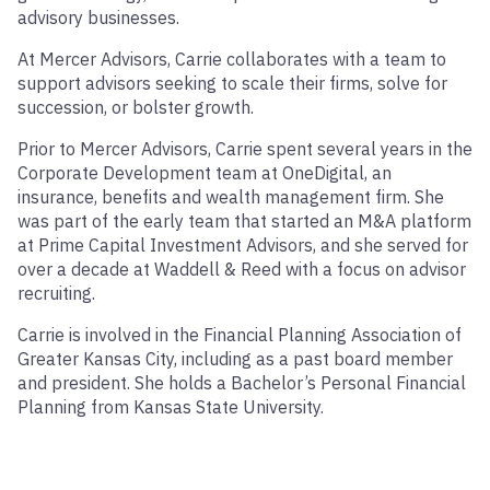
advisory businesses.
At Mercer Advisors, Carrie collaborates with a team to
support advisors seeking to scale their firms, solve for
succession, or bolster growth.
Prior to Mercer Advisors, Carrie spent several years in the
Corporate Development team at OneDigital, an
insurance, benefits and wealth management firm. She
was part of the early team that started an M&A platform
at Prime Capital Investment Advisors, and she served for
over a decade at Waddell & Reed with a focus on advisor
recruiting.
Carrie is involved in the Financial Planning Association of
Greater Kansas City, including as a past board member
and president. She holds a Bachelor’s Personal Financial
Planning from Kansas State University.