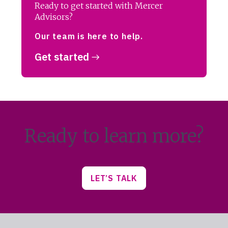
Ready to get started with Mercer
Advisors?
Our team is here to help.
Get started
Ready to learn more?
LET’S TALK