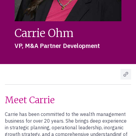
Carrie Ohm
VP, M&A Partner Development
Meet Carrie
Carrie has been committed to the wealth management
business for over 20 years. She brings deep experience
in strategic planning, operational leadership, inorganic
growth strategy, and a comprehensive understanding of