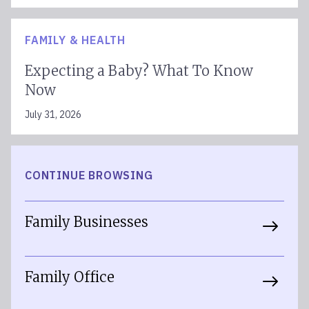
FAMILY & HEALTH
Expecting a Baby? What To Know
Now
July 31, 2026
CONTINUE BROWSING
Family Businesses
Family Office