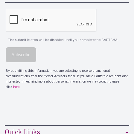
Quick Links