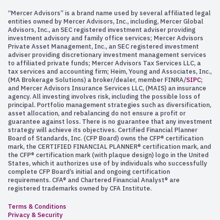
“Mercer Advisors” is a brand name used by several affiliated legal
entities owned by Mercer Advisors, Inc., including, Mercer Global
Advisors, Inc., an SEC registered investment adviser providing
investment advisory and family office services; Mercer Advisors
Private Asset Management, Inc., an SEC registered investment
adviser providing discretionary investment management services
to affiliated private funds; Mercer Advisors Tax Services LLC, a
tax services and accounting firm; Heim, Young and Associates, Inc.,
(MA Brokerage Solutions) a broker/dealer, member FINRA/
SIPC
;
and Mercer Advisors Insurance Services LLC, (MAIS) an insurance
agency. All investing involves risk, including the possible loss of
principal. Portfolio management strategies such as diversification,
asset allocation, and rebalancing do not ensure a profit or
guarantee against loss. There is no guarantee that any investment
strategy will achieve its objectives. Certified Financial Planner
Board of Standards, Inc. (CFP Board) owns the CFP® certification
mark, the CERTIFIED FINANCIAL PLANNER® certification mark, and
the CFP® certification mark (with plaque design) logo in the United
States, which it authorizes use of by individuals who successfully
complete CFP Board’s initial and ongoing certification
requirements. CFA® and Chartered Financial Analyst® are
registered trademarks owned by CFA Institute.
Terms & Conditions
Privacy & Security