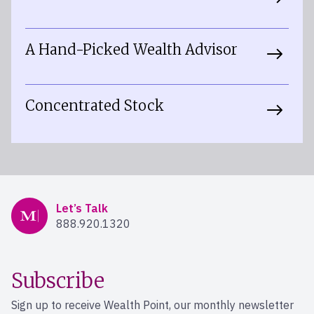
A Hand-Picked Wealth Advisor
Concentrated Stock
Mercer Advisors
Let’s Talk
888.920.1320
Subscribe
Sign up to receive Wealth Point, our monthly newsletter