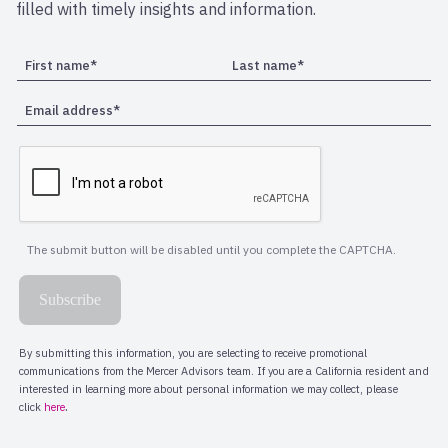
filled with timely insights and information.