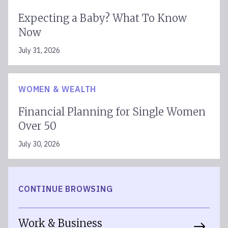
Expecting a Baby? What To Know
Now
July 31, 2026
WOMEN & WEALTH
Financial Planning for Single Women
Over 50
July 30, 2026
CONTINUE BROWSING
Work & Business