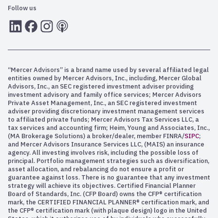
Follow us
LInkedIn
Facebook
Instagram
RSS
“Mercer Advisors” is a brand name used by several affiliated legal
entities owned by Mercer Advisors, Inc., including, Mercer Global
Advisors, Inc., an SEC registered investment adviser providing
investment advisory and family office services; Mercer Advisors
Private Asset Management, Inc., an SEC registered investment
adviser providing discretionary investment management services
to affiliated private funds; Mercer Advisors Tax Services LLC, a
tax services and accounting firm; Heim, Young and Associates, Inc.,
(MA Brokerage Solutions) a broker/dealer, member FINRA/
SIPC
;
and Mercer Advisors Insurance Services LLC, (MAIS) an insurance
agency. All investing involves risk, including the possible loss of
principal. Portfolio management strategies such as diversification,
asset allocation, and rebalancing do not ensure a profit or
guarantee against loss. There is no guarantee that any investment
strategy will achieve its objectives. Certified Financial Planner
Board of Standards, Inc. (CFP Board) owns the CFP® certification
mark, the CERTIFIED FINANCIAL PLANNER® certification mark, and
the CFP® certification mark (with plaque design) logo in the United