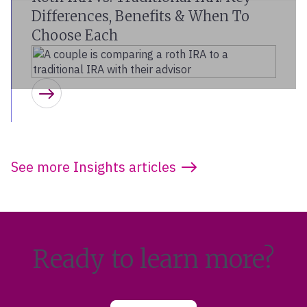
Differences, Benefits & When To
Choose Each
Learn more
See more Insights articles
Ready to learn more?