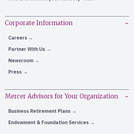
Corporate Information
Careers
Partner With Us
Newsroom
Press
Mercer Advisors for Your Organization
Business Retirement Plans
Endowment & Foundation Services