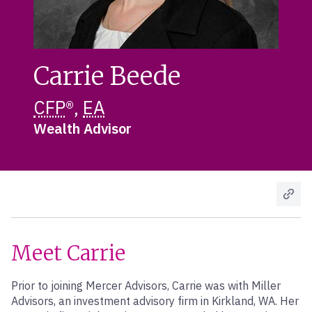
Carrie Beede
CFP
®,
EA
Wealth Advisor
Meet Carrie
Prior to joining Mercer Advisors, Carrie was with Miller
Advisors, an investment advisory firm in Kirkland, WA. Her