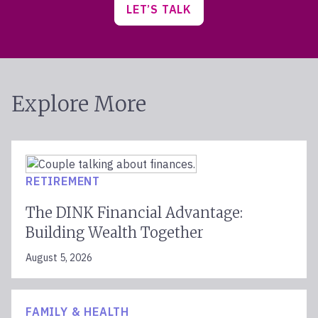
LET’S TALK
Explore More
RETIREMENT
The DINK Financial Advantage:
Building Wealth Together
August 5, 2026
FAMILY & HEALTH