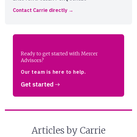
Contact Carrie directly
Ready to get started with Mercer
Advisors?
Our team is here to help.
Get started
Articles by Carrie