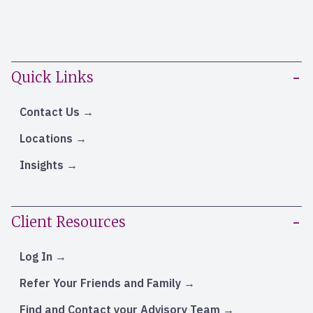
Quick Links
Contact Us
Locations
Insights
Client Resources
Log In
Refer Your Friends and Family
Find and Contact your Advisory Team