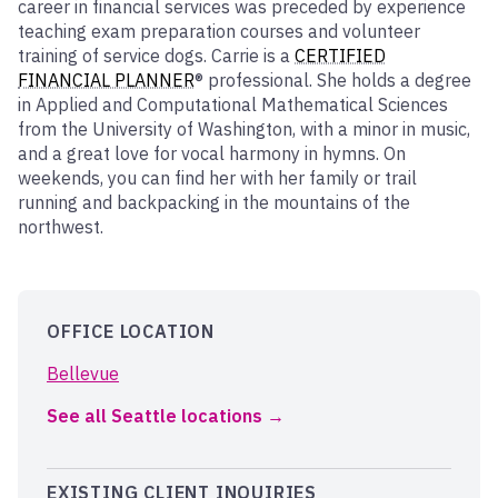
career in financial services was preceded by experience
teaching exam preparation courses and volunteer
training of service dogs. Carrie is a
CERTIFIED
FINANCIAL PLANNER
® professional. She holds a degree
in Applied and Computational Mathematical Sciences
from the University of Washington, with a minor in music,
and a great love for vocal harmony in hymns. On
weekends, you can find her with her family or trail
running and backpacking in the mountains of the
northwest.
OFFICE LOCATION
Bellevue
See all Seattle locations
EXISTING CLIENT INQUIRIES