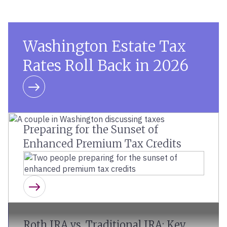
Washington Estate Tax
Rates Roll Back in 2026
Learn more
Preparing for the Sunset of
Enhanced Premium Tax Credits
Learn more
Roth IRA vs. Traditional IRA: Key