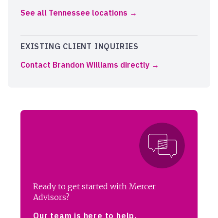
See all Tennessee locations
EXISTING CLIENT INQUIRIES
Contact Brandon Williams directly
Ready to get started with Mercer
Advisors?
Our team is here to help.