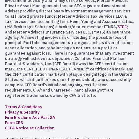
investment advisory and family office services; Mercer Advisors
Private Asset Management, Inc., an SEC registered investment
adviser providing discretionary investment management services
to affiliated private funds; Mercer Advisors Tax Services LLC, a
tax services and accounting firm; Heim, Young and Associates, Inc.,
(MA Brokerage Solutions) a broker/dealer, member FINRA/
SIPC
;
and Mercer Advisors Insurance Services LLC, (MAIS) an insurance
agency. All investing involves risk, including the possible loss of
principal. Portfolio management strategies such as diversification,
asset allocation, and rebalancing do not ensure a profit or
guarantee against loss. There is no guarantee that any investment
strategy will achieve its objectives. Certified Financial Planner
Board of Standards, Inc. (CFP Board) owns the CFP® certification
mark, the CERTIFIED FINANCIAL PLANNER® certification mark, and
the CFP® certification mark (with plaque design) logo in the United
States, which it authorizes use of by individuals who successfully
complete CFP Board’s initial and ongoing certification
requirements. CFA® and Chartered Financial Analyst® are
registered trademarks owned by CFA Institute.
Terms & Conditions
Privacy & Security
Firm Brochure Adv Part 2A
Form CRS
CCPA Notice at Collection