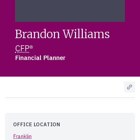
Brandon Williams
CFP
®
Financial Planner
OFFICE LOCATION
Franklin