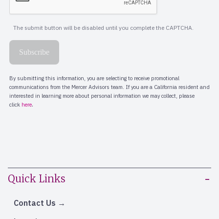
Quick Links
Contact Us