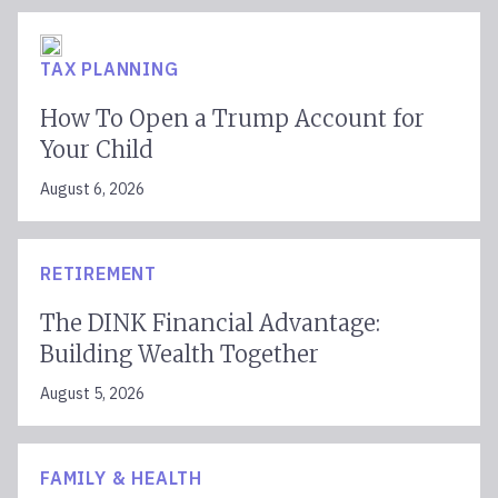
TAX PLANNING
How To Open a Trump Account for
Your Child
August 6, 2026
RETIREMENT
The DINK Financial Advantage:
Building Wealth Together
August 5, 2026
FAMILY & HEALTH