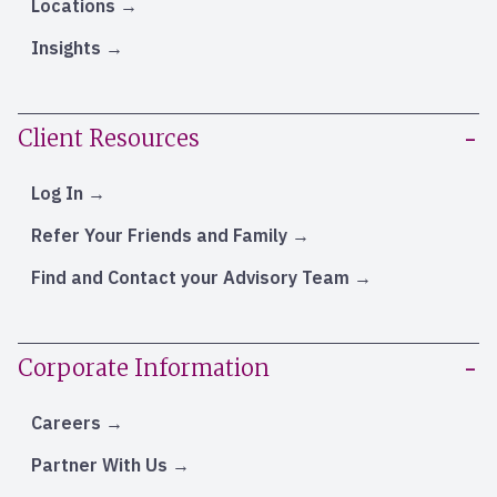
Locations
Insights
Client Resources
Log In
Refer Your Friends and Family
Find and Contact your Advisory Team
Corporate Information
Careers
Partner With Us