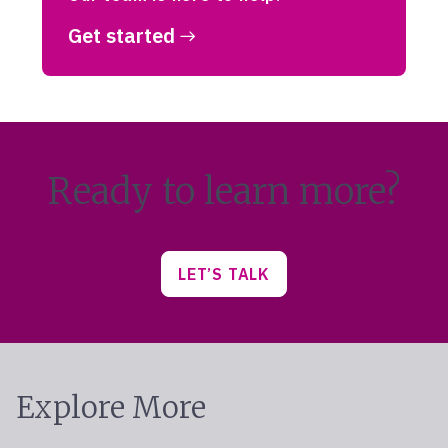
Get started
Ready to learn more?
LET’S TALK
Explore More