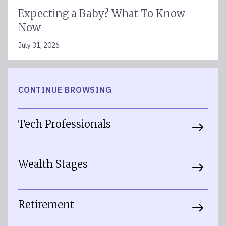
Expecting a Baby? What To Know
Now
July 31, 2026
CONTINUE BROWSING
Tech Professionals
Wealth Stages
Retirement