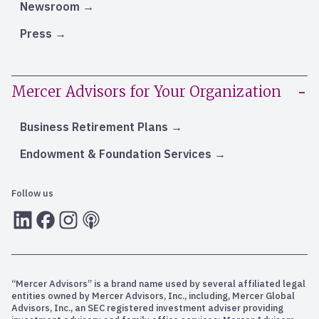
Newsroom
Press
Mercer Advisors for Your Organization
Business Retirement Plans
Endowment & Foundation Services
Follow us
LInkedIn
Facebook
Instagram
RSS
“Mercer Advisors” is a brand name used by several affiliated legal
entities owned by Mercer Advisors, Inc., including, Mercer Global
Advisors, Inc., an SEC registered investment adviser providing