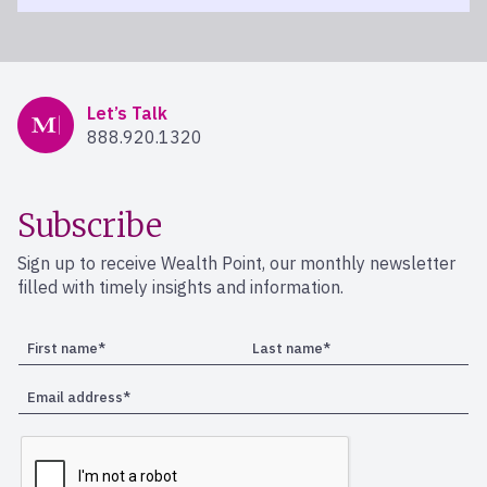
Mercer Advisors
Let’s Talk
888.920.1320
Subscribe
Sign up to receive Wealth Point, our monthly newsletter
filled with timely insights and information.