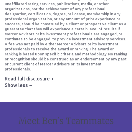
unaffiliated rating services, publications, media, or other
organizations, nor the achievement of any professional
designation, certification, degree, or license, membership in any
professional organization, or any amount of prior experience or
success, should be construed by a client or prospective client as a
guarantee that they will experience a certain level of results if
Mercer Advisors or its investment professionals are engaged, or
continues to be engaged, to provide investment advisory services.
A fee was not paid by either Mercer Advisors or its investment
professionals to receive the award or ranking. The award or
ranking is based upon specific criteria and methodology. No ranking
or recognition should be construed as an endorsement by any past
or current client of Mercer Advisors or its investment
professionals.
Read full disclosure
+
Show less
–
Meet Ben’s Teammates