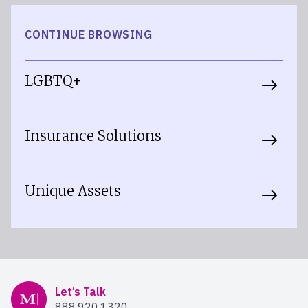
CONTINUE BROWSING
LGBTQ+
Insurance Solutions
Unique Assets
Mercer Advisors
Let’s Talk
888.920.1320