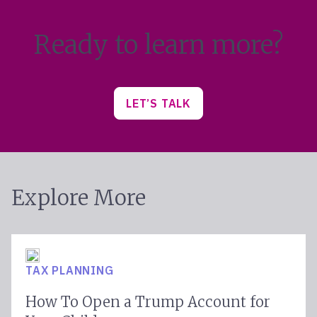
Ready to learn more?
LET’S TALK
Explore More
TAX PLANNING
How To Open a Trump Account for