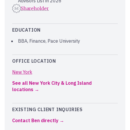
Advisors List in 2026
Shareholder
EDUCATION
BBA, Finance, Pace University
OFFICE LOCATION
New York
See all New York City & Long Island
locations
EXISTING CLIENT INQUIRIES
Contact Ben directly