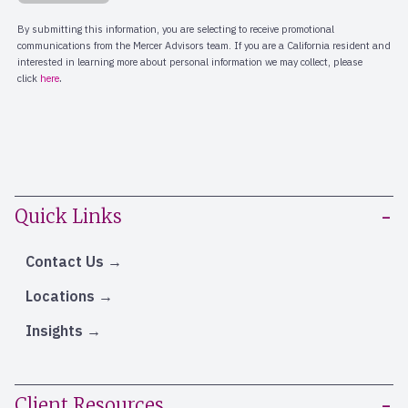
Quick Links
Contact Us
Locations
Insights
Client Resources