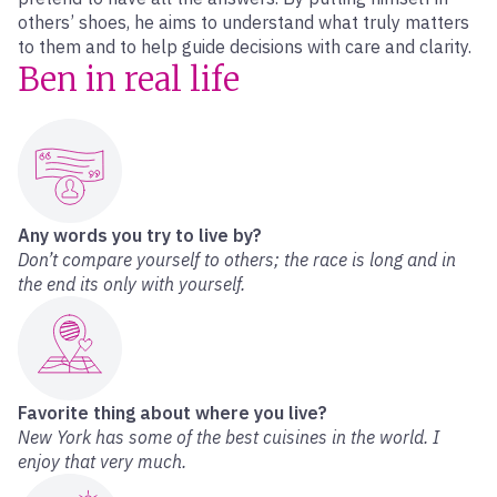
others’ shoes, he aims to understand what truly matters
to them and to help guide decisions with care and clarity.
Ben in real life
Any words you try to live by?
Don’t compare yourself to others; the race is long and in
the end its only with yourself.
Favorite thing about where you live?
New York has some of the best cuisines in the world. I
enjoy that very much.