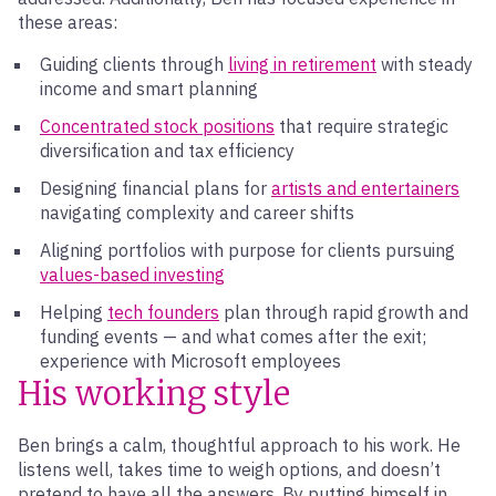
these areas:
Guiding clients through
living in retirement
with steady
income and smart planning
Concentrated stock positions
that require strategic
diversification and tax efficiency
Designing financial plans for
artists and entertainers
navigating complexity and career shifts
Aligning portfolios with purpose for clients pursuing
values-based investing
Helping
tech founders
plan through rapid growth and
funding events — and what comes after the exit;
experience with Microsoft employees
His working style
Ben brings a calm, thoughtful approach to his work. He
listens well, takes time to weigh options, and doesn’t
pretend to have all the answers. By putting himself in