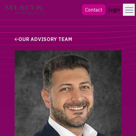
Skip
Menu
Mercer Advisors
Contact
Login
to
content
OUR ADVISORY TEAM