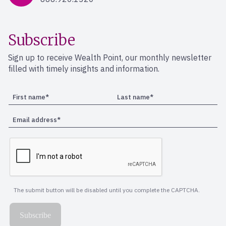
Subscribe
Sign up to receive Wealth Point, our monthly newsletter
filled with timely insights and information.