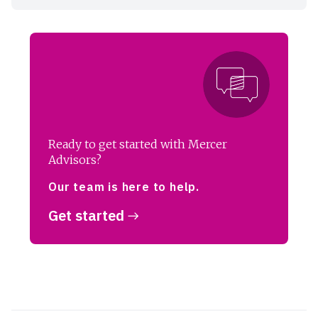
Ready to get started with Mercer
Advisors?
Our team is here to help.
Get started