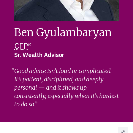
Ben Gyulambaryan
CFP
®
Sr. Wealth Advisor
Good advice isn’t loud or complicated.
It’s patient, disciplined, and deeply
personal — and it shows up
consistently, especially when it’s hardest
to do so.