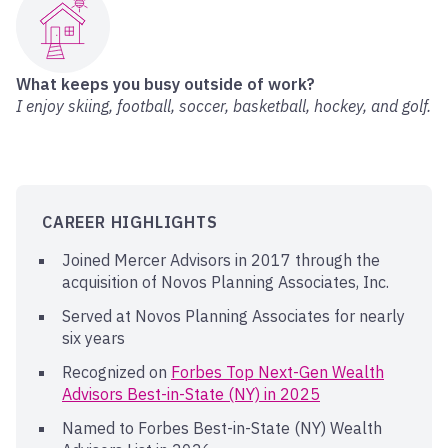
What keeps you busy outside of work?
I enjoy skiing, football, soccer, basketball, hockey, and golf.
CAREER HIGHLIGHTS
Joined Mercer Advisors in 2017 through the
acquisition of Novos Planning Associates, Inc.
Served at Novos Planning Associates for nearly
six years
Recognized on
Forbes Top Next-Gen Wealth
Advisors Best-in-State (NY) in 2025
Named to Forbes Best-in-State (NY) Wealth