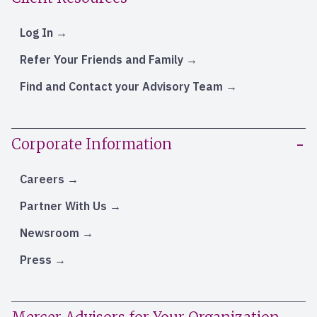
Log In
Refer Your Friends and Family
Find and Contact your Advisory Team
Corporate Information
Careers
Partner With Us
Newsroom
Press