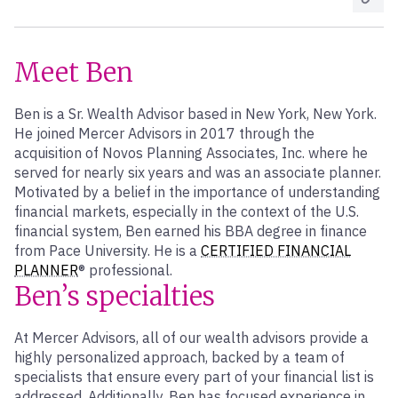
Meet Ben
Ben is a Sr. Wealth Advisor based in New York, New York.
He joined Mercer Advisors in 2017 through the
acquisition of Novos Planning Associates, Inc. where he
served for nearly six years and was an associate planner.
Motivated by a belief in the importance of understanding
financial markets, especially in the context of the U.S.
financial system, Ben earned his BBA degree in finance
from Pace University. He is a
CERTIFIED FINANCIAL
PLANNER
® professional.
Ben’s specialties
At Mercer Advisors, all of our wealth advisors provide a
highly personalized approach, backed by a team of
specialists that ensure every part of your financial list is
addressed. Additionally, Ben has focused experience in