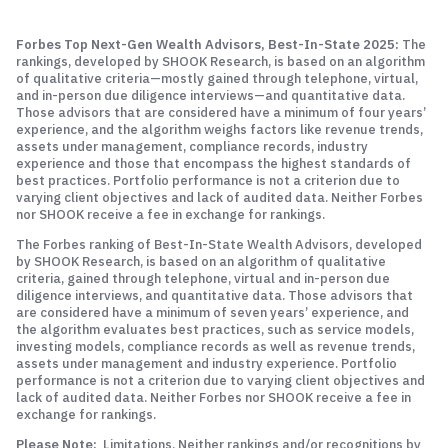
Forbes Top Next-Gen Wealth Advisors, Best-In-State 2025:
The
rankings, developed by SHOOK Research, is based on an algorithm
of qualitative criteria—mostly gained through telephone, virtual,
and in-person due diligence interviews—and quantitative data.
Those advisors that are considered have a minimum of four years’
experience, and the algorithm weighs factors like revenue trends,
assets under management, compliance records, industry
experience and those that encompass the highest standards of
best practices. Portfolio performance is not a criterion due to
varying client objectives and lack of audited data. Neither Forbes
nor SHOOK receive a fee in exchange for rankings.
The Forbes ranking of Best-In-State Wealth Advisors, developed
by SHOOK Research, is based on an algorithm of qualitative
criteria, gained through telephone, virtual and in-person due
diligence interviews, and quantitative data. Those advisors that
are considered have a minimum of seven years’ experience, and
the algorithm evaluates best practices, such as service models,
investing models, compliance records as well as revenue trends,
assets under management and industry experience. Portfolio
performance is not a criterion due to varying client objectives and
lack of audited data. Neither Forbes nor SHOOK receive a fee in
exchange for rankings.
Please Note:
Limitations. Neither rankings and/or recognitions by