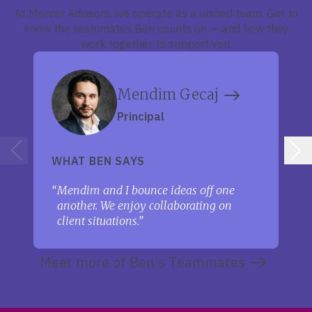
At Mercer Advisors, we operate as a unified team. Get to
know the teammates Ben counts on — and how they
work together to support you.
Mendim Gecaj
Principal
WHAT BEN SAYS
Mendim and I bounce ideas off one
another. We enjoy collaborating on
client situations.
Meet more of Ben’s Teammates