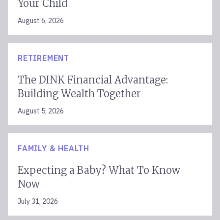
Your Child
August 6, 2026
RETIREMENT
The DINK Financial Advantage:
Building Wealth Together
August 5, 2026
FAMILY & HEALTH
Expecting a Baby? What To Know
Now
July 31, 2026