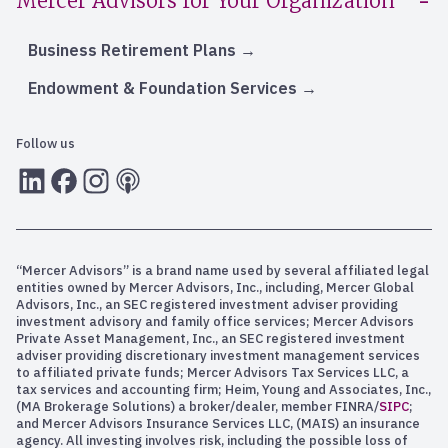
Mercer Advisors for Your Organization
Business Retirement Plans
Endowment & Foundation Services
Follow us
LInkedIn
Facebook
Instagram
RSS
“Mercer Advisors” is a brand name used by several affiliated legal
entities owned by Mercer Advisors, Inc., including, Mercer Global
Advisors, Inc., an SEC registered investment adviser providing
investment advisory and family office services; Mercer Advisors
Private Asset Management, Inc., an SEC registered investment
adviser providing discretionary investment management services
to affiliated private funds; Mercer Advisors Tax Services LLC, a
tax services and accounting firm; Heim, Young and Associates, Inc.,
(MA Brokerage Solutions) a broker/dealer, member FINRA/
SIPC
;
and Mercer Advisors Insurance Services LLC, (MAIS) an insurance
agency. All investing involves risk, including the possible loss of