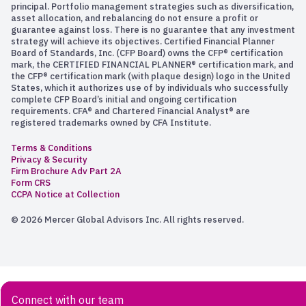
principal. Portfolio management strategies such as diversification,
asset allocation, and rebalancing do not ensure a profit or
guarantee against loss. There is no guarantee that any investment
strategy will achieve its objectives. Certified Financial Planner
Board of Standards, Inc. (CFP Board) owns the CFP® certification
mark, the CERTIFIED FINANCIAL PLANNER® certification mark, and
the CFP® certification mark (with plaque design) logo in the United
States, which it authorizes use of by individuals who successfully
complete CFP Board’s initial and ongoing certification
requirements. CFA® and Chartered Financial Analyst® are
registered trademarks owned by CFA Institute.
Terms & Conditions
Privacy & Security
Firm Brochure Adv Part 2A
Form CRS
CCPA Notice at Collection
© 2026 Mercer Global Advisors Inc. All rights reserved.
Connect with our team