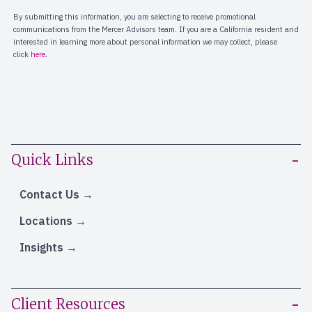
Quick Links
Contact Us
Locations
Insights
Client Resources