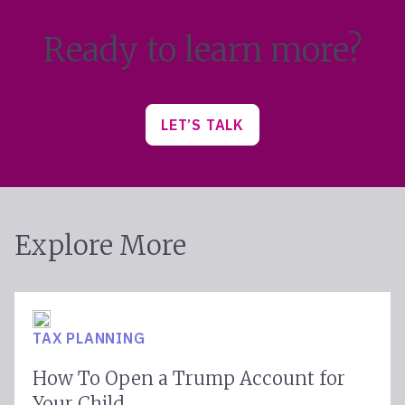
Ready to learn more?
LET’S TALK
Explore More
TAX PLANNING
How To Open a Trump Account for
Your Child