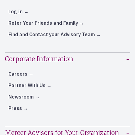
Log In
Refer Your Friends and Family
Find and Contact your Advisory Team
Corporate Information
Careers
Partner With Us
Newsroom
Press
Mercer Advisors for Your Organization