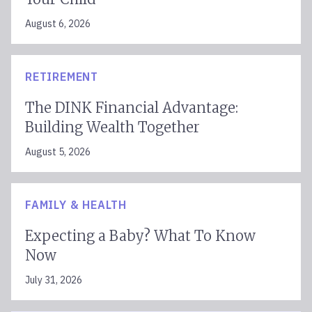
August 6, 2026
RETIREMENT
The DINK Financial Advantage:
Building Wealth Together
August 5, 2026
FAMILY & HEALTH
Expecting a Baby? What To Know
Now
July 31, 2026