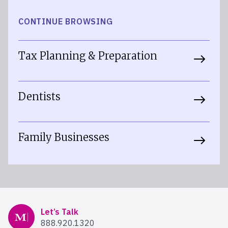
CONTINUE BROWSING
Tax Planning & Preparation
Dentists
Family Businesses
Mercer Advisors
Let’s Talk
888.920.1320