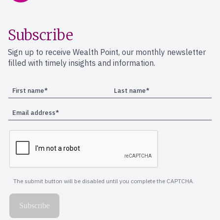
Subscribe
Sign up to receive Wealth Point, our monthly newsletter
filled with timely insights and information.