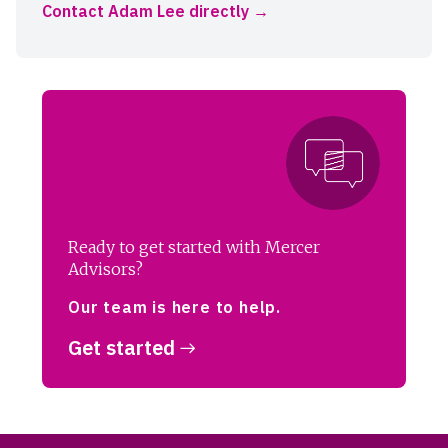
Contact Adam Lee directly
Ready to get started with Mercer
Advisors?
Our team is here to help.
Get started