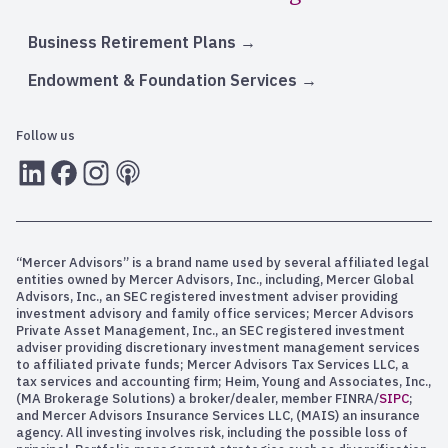
Business Retirement Plans
Endowment & Foundation Services
Follow us
LInkedIn
Facebook
Instagram
RSS
“Mercer Advisors” is a brand name used by several affiliated legal
entities owned by Mercer Advisors, Inc., including, Mercer Global
Advisors, Inc., an SEC registered investment adviser providing
investment advisory and family office services; Mercer Advisors
Private Asset Management, Inc., an SEC registered investment
adviser providing discretionary investment management services
to affiliated private funds; Mercer Advisors Tax Services LLC, a
tax services and accounting firm; Heim, Young and Associates, Inc.,
(MA Brokerage Solutions) a broker/dealer, member FINRA/
SIPC
;
and Mercer Advisors Insurance Services LLC, (MAIS) an insurance
agency. All investing involves risk, including the possible loss of