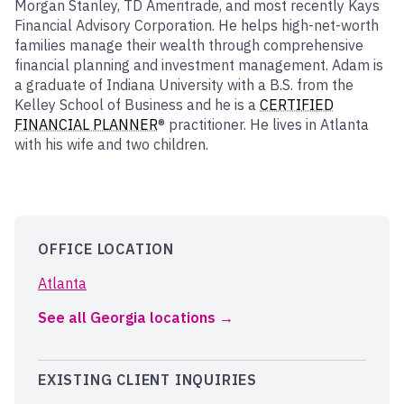
Morgan Stanley, TD Ameritrade, and most recently Kays
Financial Advisory Corporation. He helps high-net-worth
families manage their wealth through comprehensive
financial planning and investment management. Adam is
a graduate of Indiana University with a B.S. from the
Kelley School of Business and he is a
CERTIFIED
FINANCIAL PLANNER
® practitioner. He lives in Atlanta
with his wife and two children.
OFFICE LOCATION
Atlanta
See all Georgia locations
EXISTING CLIENT INQUIRIES