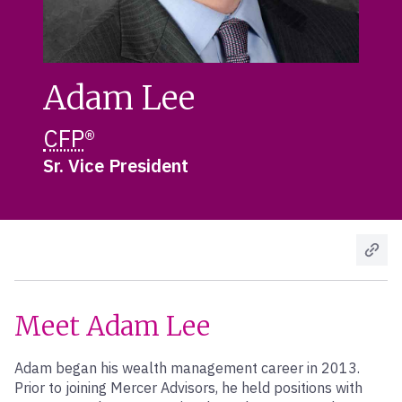
Adam Lee
CFP
®
Sr. Vice President
Meet Adam Lee
Adam began his wealth management career in 2013.
Prior to joining Mercer Advisors, he held positions with