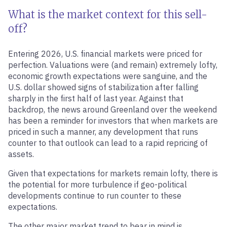
What is the market context for this sell-
off?
Entering 2026, U.S. financial markets were priced for
perfection. Valuations were (and remain) extremely lofty,
economic growth expectations were sanguine, and the
U.S. dollar showed signs of stabilization after falling
sharply in the first half of last year. Against that
backdrop, the news around Greenland over the weekend
has been a reminder for investors that when markets are
priced in such a manner, any development that runs
counter to that outlook can lead to a rapid repricing of
assets.
Given that expectations for markets remain lofty, there is
the potential for more turbulence if geo-political
developments continue to run counter to these
expectations.
The other major market trend to bear in mind is