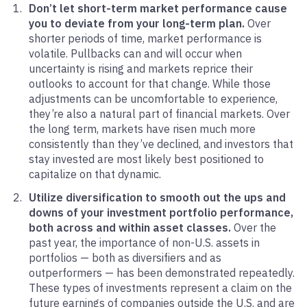
Don’t let short-term market performance cause
you to deviate from your long-term plan.
Over
shorter periods of time, market performance is
volatile. Pullbacks can and will occur when
uncertainty is rising and markets reprice their
outlooks to account for that change. While those
adjustments can be uncomfortable to experience,
they’re also a natural part of financial markets. Over
the long term, markets have risen much more
consistently than they’ve declined, and investors that
stay invested are most likely best positioned to
capitalize on that dynamic.
Utilize diversification to smooth out the ups and
downs of your investment portfolio performance,
both across and within asset classes.
Over the
past year, the importance of non-U.S. assets in
portfolios — both as diversifiers and as
outperformers — has been demonstrated repeatedly.
These types of investments represent a claim on the
future earnings of companies outside the U.S. and are