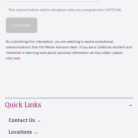
Quick Links
Contact Us
Locations