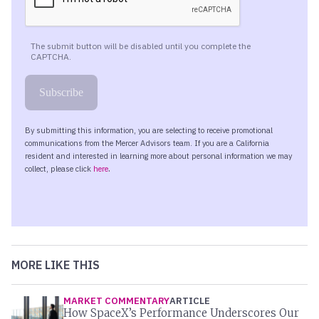
MORE LIKE THIS
MARKET COMMENTARY
ARTICLE
How SpaceX’s Performance Underscores Our