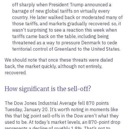
off sharply when President Trump announced a
barrage of new global tariffs on virtually every
country. He later walked back or moderated many of
those tariffs, and markets gradually recovered. so, it
wasn’t surprising to see a reaction this week when
tariffs came back on the table, including being
threatened as a way to pressure Denmark to cede
territorial control of Greenland to the United States.
We should note that once these threats were dialed
back, the market quickly, although not entirely,
recovered.
How significant is the sell-off?
The Dow Jones Industrial Average fell 870 points
Tuesday, January 20. It’s worth noting in moments like
this that big point sell-offs in the Dow aren’t what they
used to be. At today’s market levels, an 870-point drop
represents a decline of roughly 1.8%. That’s not to