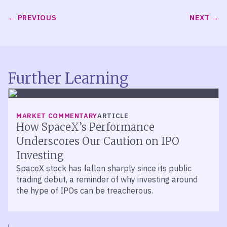
PREVIOUS
NEXT
Further Learning
MARKET COMMENTARY
ARTICLE
How SpaceX’s Performance
Underscores Our Caution on IPO
Investing
SpaceX stock has fallen sharply since its public
trading debut, a reminder of why investing around
the hype of IPOs can be treacherous.