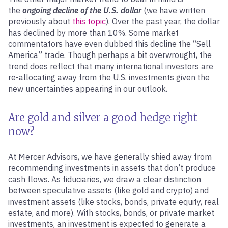
the
ongoing decline of the U.S. dollar
(we have written
previously about
this topic
). Over the past year, the dollar
has declined by more than 10%. Some market
commentators have even dubbed this decline the “Sell
America” trade. Though perhaps a bit overwrought, the
trend does reflect that many international investors are
re-allocating away from the U.S. investments given the
new uncertainties appearing in our outlook.
Are gold and silver a good hedge right
now?
At Mercer Advisors, we have generally shied away from
recommending investments in assets that don’t produce
cash flows. As fiduciaries, we draw a clear distinction
between speculative assets (like gold and crypto) and
investment assets (like stocks, bonds, private equity, real
estate, and more). With stocks, bonds, or private market
investments, an investment is expected to generate a