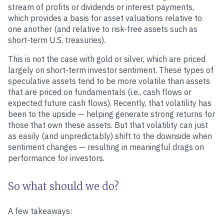
stream of profits or dividends or interest payments,
which provides a basis for asset valuations relative to
one another (and relative to risk-free assets such as
short-term U.S. treasuries).
This is not the case with gold or silver, which are priced
largely on short-term investor sentiment. These types of
speculative assets tend to be more volatile than assets
that are priced on fundamentals (i.e., cash flows or
expected future cash flows). Recently, that volatility has
been to the upside — helping generate strong returns for
those that own these assets. But that volatility can just
as easily (and unpredictably) shift to the downside when
sentiment changes — resulting in meaningful drags on
performance for investors.
So what should we do?
A few takeaways: