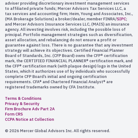
adviser providing discretionary investment management services
to affiliated private funds; Mercer Advisors Tax Services LLC, a
tax services and accounting firm; Heim, Young and Associates, Inc.,
(MA Brokerage Solutions) a broker/dealer, member FINRA/
SIPC
;
and Mercer Advisors Insurance Services LLC, (MAIS) an insurance
agency. All investing involves risk, including the possible loss of
principal. Portfolio management strategies such as diversification,
asset allocation, and rebalancing do not ensure a profit or
guarantee against loss. There is no guarantee that any investment
strategy will achieve its objectives. Certified Financial Planner
Board of Standards, Inc. (CFP Board) owns the CFP® certification
mark, the CERTIFIED FINANCIAL PLANNER® certification mark, and
the CFP® certification mark (with plaque design) logo in the United
States, which it authorizes use of by individuals who successfully
complete CFP Board’s initial and ongoing certification
requirements. CFA® and Chartered Financial Analyst® are
registered trademarks owned by CFA Institute.
Terms & Conditions
Privacy & Security
Firm Brochure Adv Part 2A
Form CRS
CCPA Notice at Collection
© 2026 Mercer Global Advisors Inc. All rights reserved.