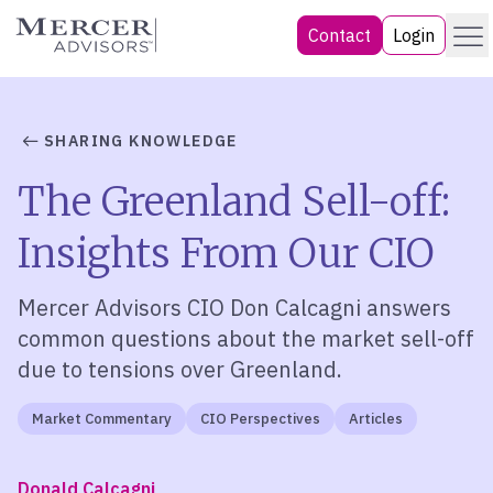
Skip
Menu
Mercer Advisors
Contact
Login
to
content
SHARING KNOWLEDGE
The Greenland Sell-off:
Insights From Our CIO
Mercer Advisors CIO Don Calcagni answers
common questions about the market sell-off
due to tensions over Greenland.
Market Commentary
CIO Perspectives
Articles
Donald Calcagni