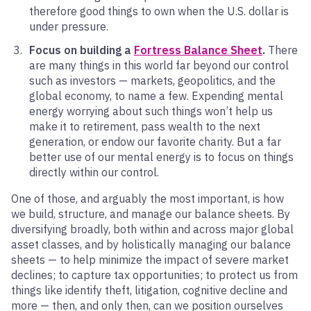
therefore good things to own when the U.S. dollar is
under pressure.
Focus on building a
Fortress Balance Sheet
.
There
are many things in this world far beyond our control
such as investors — markets, geopolitics, and the
global economy, to name a few. Expending mental
energy worrying about such things won’t help us
make it to retirement, pass wealth to the next
generation, or endow our favorite charity. But a far
better use of our mental energy is to focus on things
directly within our control.
One of those, and arguably the most important, is how
we build, structure, and manage our balance sheets. By
diversifying broadly, both within and across major global
asset classes, and by holistically managing our balance
sheets — to help minimize the impact of severe market
declines; to capture tax opportunities; to protect us from
things like identify theft, litigation, cognitive decline and
more — then, and only then, can we position ourselves