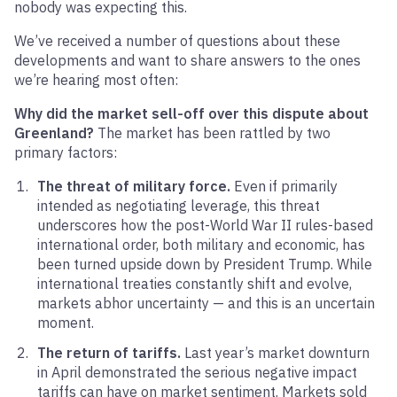
nobody was expecting this.
We’ve received a number of questions about these
developments and want to share answers to the ones
we’re hearing most often:
Why did the market sell-off over this dispute about
Greenland?
The market has been rattled by two
primary factors:
The threat of military force.
Even if primarily
intended as negotiating leverage, this threat
underscores how the post-World War II rules-based
international order, both military and economic, has
been turned upside down by President Trump. While
international treaties constantly shift and evolve,
markets abhor uncertainty — and this is an uncertain
moment.
The return of tariffs.
Last year’s market downturn
in April demonstrated the serious negative impact
tariffs can have on market sentiment. Markets sold