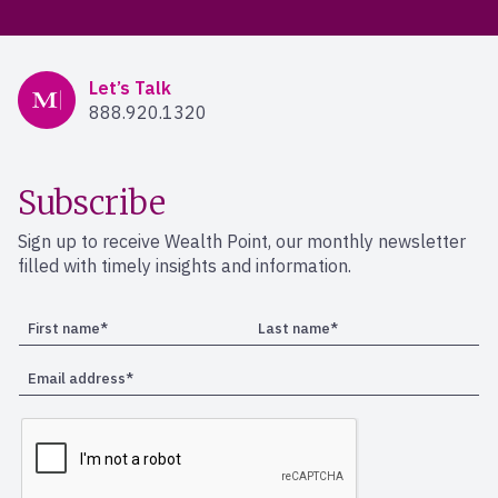
Mercer Advisors
Let’s Talk
888.920.1320
Subscribe
Sign up to receive Wealth Point, our monthly newsletter
filled with timely insights and information.