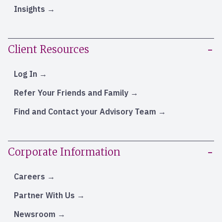
Insights
Client Resources
Log In
Refer Your Friends and Family
Find and Contact your Advisory Team
Corporate Information
Careers
Partner With Us
Newsroom