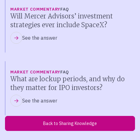
MARKET COMMENTARY
FAQ
Will Mercer Advisors’ investment
strategies ever include SpaceX?
See the answer
MARKET COMMENTARY
FAQ
What are lockup periods, and why do
they matter for IPO investors?
See the answer
Back to Sharing Knowledge