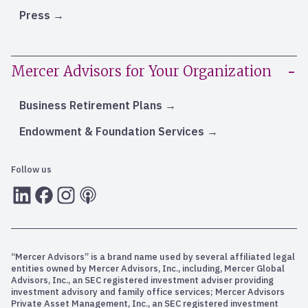
Press
Mercer Advisors for Your Organization
Business Retirement Plans
Endowment & Foundation Services
Follow us
LInkedIn
Facebook
Instagram
RSS
“Mercer Advisors” is a brand name used by several affiliated legal
entities owned by Mercer Advisors, Inc., including, Mercer Global
Advisors, Inc., an SEC registered investment adviser providing
investment advisory and family office services; Mercer Advisors
Private Asset Management, Inc., an SEC registered investment