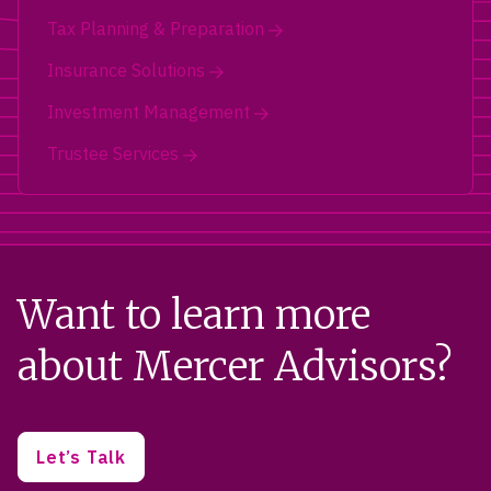
Tax Planning & Preparation
Insurance Solutions
Investment Management
Trustee Services
Want to learn more
about Mercer Advisors?
Let’s Talk