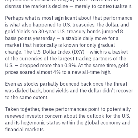
dismiss the market’s decline — merely to contextualize it.
Perhaps what is most significant about that performance
is what also happened to U.S. treasuries, the dollar, and
gold. Yields on 30-year U.S. treasury bonds jumped 8
basis points yesterday — a sizable daily move for a
market that historically is known for only gradual
change. The U.S. Dollar Index (DXY) —which is a basket
of the currencies of the largest trading partners of the
U.S. — dropped more than 0.8%. At the same time, gold
prices soared almost 4% to a new all-time high.
Even as stocks partially bounced back once the threat
was dialed back, bond yields and the dollar didn’t recover
to the same extent.
Taken together, these performances point to potentially
renewed investor concern about the outlook for the U.S.
and its hegemonic status within the global economy and
financial markets.