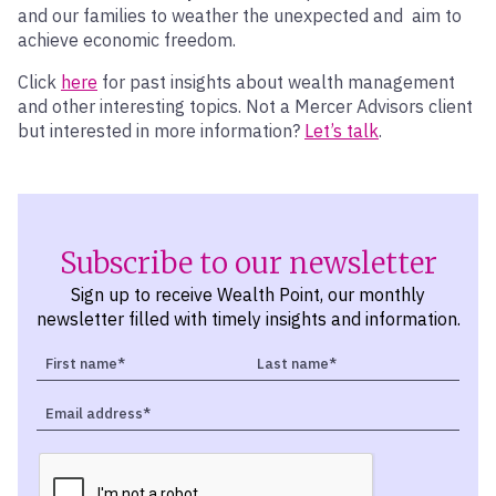
and our families to weather the unexpected and aim to
achieve economic freedom.
Click
here
for past insights about wealth management
and other interesting topics. Not a Mercer Advisors client
but interested in more information?
Let’s talk
.
Subscribe to our newsletter
Sign up to receive Wealth Point, our monthly
newsletter filled with timely insights and information.