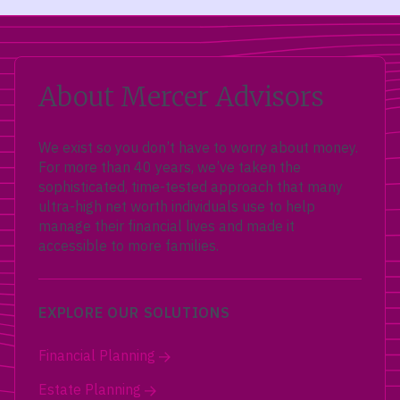
About Mercer Advisors
We exist so you don’t have to worry about money.
For more than 40 years, we’ve taken the
sophisticated, time-tested approach that many
ultra-high net worth individuals use to help
manage their financial lives and made it
accessible to more families.
EXPLORE OUR SOLUTIONS
Financial Planning
Estate Planning