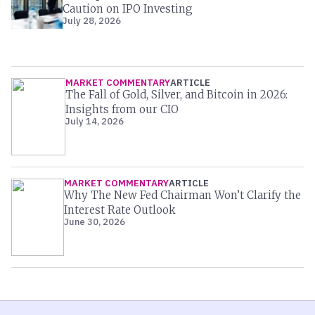
Caution on IPO Investing
July 28, 2026
MARKET COMMENTARY
ARTICLE
The Fall of Gold, Silver, and Bitcoin in 2026:
Insights from our CIO
July 14, 2026
MARKET COMMENTARY
ARTICLE
Why The New Fed Chairman Won’t Clarify the
Interest Rate Outlook
June 30, 2026