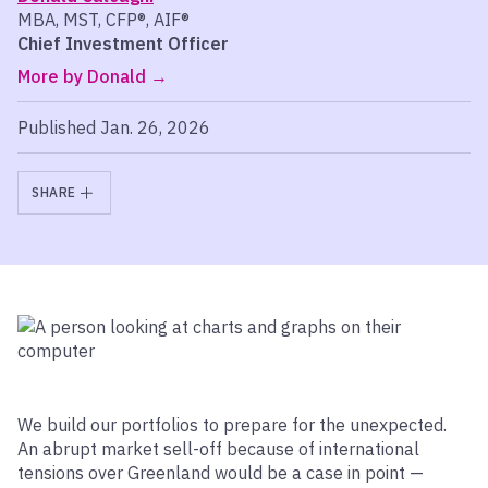
MBA, MST, CFP®, AIF®
Chief Investment Officer
More by Donald
Published Jan. 26, 2026
SHARE
We build our portfolios to prepare for the unexpected.
An abrupt market sell-off because of international
tensions over Greenland would be a case in point —