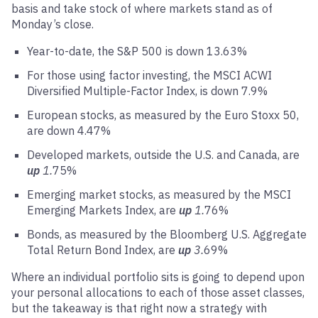
basis and take stock of where markets stand as of
Monday’s close.
Year-to-date, the S&P 500 is down 13.63%
For those using factor investing, the MSCI ACWI
Diversified Multiple-Factor Index, is down 7.9%
European stocks, as measured by the Euro Stoxx 50,
are down 4.47%
Developed markets, outside the U.S. and Canada, are
up
1.
75%
Emerging market stocks, as measured by the MSCI
Emerging Markets Index, are
up
1.
76%
Bonds, as measured by the Bloomberg U.S. Aggregate
Total Return Bond Index, are
up
3.
69%
Where an individual portfolio sits is going to depend upon
your personal allocations to each of those asset classes,
but the takeaway is that right now a strategy with