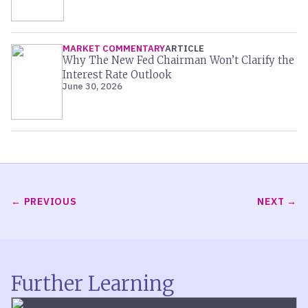
MARKET COMMENTARY
ARTICLE
Why The New Fed Chairman Won’t Clarify the
Interest Rate Outlook
June 30, 2026
PREVIOUS
NEXT
Further Learning