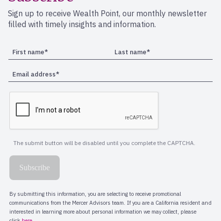
Sign up to receive Wealth Point, our monthly newsletter
filled with timely insights and information.