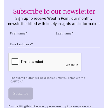
Subscribe to our newsletter
Sign up to receive Wealth Point, our monthly
newsletter filled with timely insights and information.