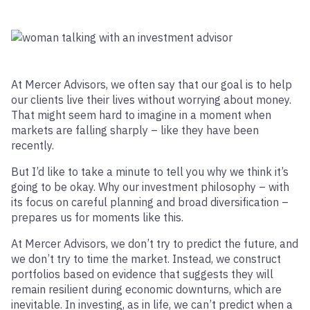
At Mercer Advisors, we often say that our goal is to help
our clients live their lives without worrying about money.
That might seem hard to imagine in a moment when
markets are falling sharply – like they have been
recently.
But I’d like to take a minute to tell you why we think it’s
going to be okay. Why our investment philosophy – with
its focus on careful planning and broad diversification –
prepares us for moments like this.
At Mercer Advisors, we don’t try to predict the future, and
we don’t try to time the market. Instead, we construct
portfolios based on evidence that suggests they will
remain resilient during economic downturns, which are
inevitable. In investing, as in life, we can’t predict when a