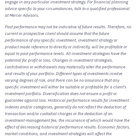
engage in any particular investment strategy. For financial planning
advice specific to your circumstances, talk to a qualified professional
at Mercer Advisors.
Past performance may not be indicative of future results. Therefore, no
current or prospective client should assume that the future
performance of any specific investment, investment strategy or
product made reference to directly or indirectly, will be profitable or
equal to past performance levels. All investment strategies have the
potential for profit or loss. Changes in investment strategies,
contributions or withdrawals may materially alter the performance
and results of your portfolio. Different types of investments involve
varying degrees of risk, and there can be no assurance that any
specific investment will either be suitable or profitable for a client’s
investment portfolio. Diversification does not ensure a profit or
guarantee against loss. Historical performance results for investment
indexes and/or categories, generally do not reflect the deduction of
transaction and/or custodial charges or the deduction of an
investment-management fee, the incurrence of which would have the
effect of decreasing historical performance results. Economic factors,
market conditions, and investment strategies will affect the