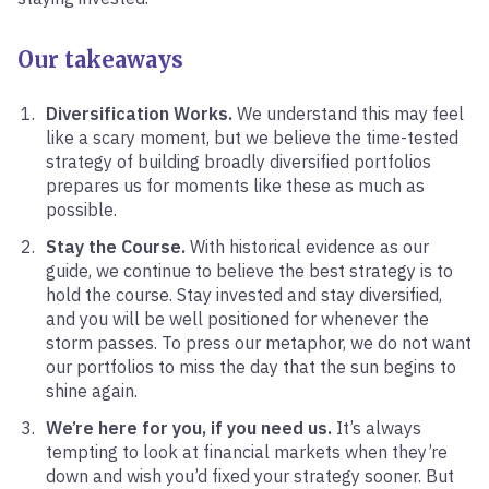
Our takeaways
Diversification Works.
We understand this may feel
like a scary moment, but we believe the time-tested
strategy of building broadly diversified portfolios
prepares us for moments like these as much as
possible.
Stay the Course.
With historical evidence as our
guide, we continue to believe the best strategy is to
hold the course. Stay invested and stay diversified,
and you will be well positioned for whenever the
storm passes. To press our metaphor, we do not want
our portfolios to miss the day that the sun begins to
shine again.
We’re here for you, if you need us.
It’s always
tempting to look at financial markets when they’re
down and wish you’d fixed your strategy sooner. But