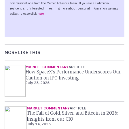
MORE LIKE THIS
MARKET COMMENTARY
ARTICLE
How SpaceX’s Performance Underscores Our
Caution on IPO Investing
July 28, 2026
MARKET COMMENTARY
ARTICLE
The Fall of Gold, Silver, and Bitcoin in 2026:
Insights from our CIO
July 14, 2026