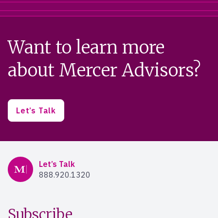
Want to learn more
about Mercer Advisors?
Let’s Talk
Mercer Advisors
Let’s Talk
888.920.1320
Subscribe