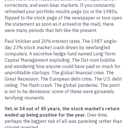
corrections, and even bear markets. If you constantly
refreshed your portfolio results page (or, in the 1980s,
flipped to the stock page of the newspaper or tore open
the statement as soon as it arrived in the mail), there
were many periods that felt like the present.
Paul Volcker and 20% interest rates. The 1987 single-
day 23% stock market crash driven by newfangled
computers. A secretive hedge fund named Long-Term
Capital Management exploding. The Dot-com bubble
and wondering how anyone could have paid so much for
unprofitable startups. The global financial crisis. The
Great Recession. The European debt crisis. The U.S. debt
ceiling. The flash crash. The global pandemic. The point
is not to be dismissive; some of these were genuinely
terrifying moments.
Yet, in 34 out of 45 years, the stock market’s return
ended up being positive for the year.
Over time,
perhaps the biggest risk of all was panicking rather than
staying invested.