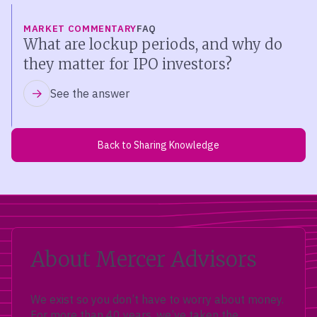
MARKET COMMENTARY
FAQ
What are lockup periods, and why do
they matter for IPO investors?
See the answer
Back to Sharing Knowledge
About Mercer Advisors
We exist so you don’t have to worry about money.
For more than 40 years, we’ve taken the