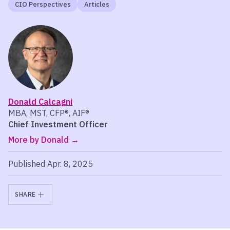
CIO Perspectives
Articles
Donald Calcagni
MBA, MST, CFP®, AIF®
Chief Investment Officer
More by Donald
Published Apr. 8, 2025
SHARE