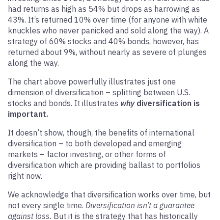
had returns as high as 54% but drops as harrowing as
43%. It’s returned 10% over time (for anyone with white
knuckles who never panicked and sold along the way). A
strategy of 60% stocks and 40% bonds, however, has
returned about 9%, without nearly as severe of plunges
along the way.
The chart above powerfully illustrates just one
dimension of diversification – splitting between U.S.
stocks and bonds. It illustrates
why
diversification is
important.
It doesn’t show, though, the benefits of international
diversification – to both developed and emerging
markets – factor investing, or other forms of
diversification which are providing ballast to portfolios
right now.
We acknowledge that diversification works over time, but
not every single time.
Diversification isn’t a guarantee
against loss.
But it is the strategy that has historically