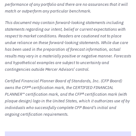
performance of any portfolio and there are no assurances that it will
match or outperform any particular benchmark.
This document may contain forward-looking statements including
statements regarding our intent, belief or current expectations with
respect to market conditions. Readers are cautioned not to place
undue reliance on these forward-looking statements. While due care
has been used in the preparation of forecast information, actual
results may vary in a materially positive or negative manner. Forecasts
and hypothetical examples are subject to uncertainty and
contingencies outside Mercer Advisors’ control.
Certified Financial Planner Board of Standards, Inc. (CFP Board)
owns the CFP® certification mark, the CERTIFIED FINANCIAL
PLANNER™ certification mark, and the CFP® certification mark (with
plaque design) logo in the United States, which it authorizes use of by
individuals who successfully complete CFP Board’s initial and
ongoing certification requirements.