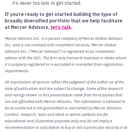
it’s never too late to get started.
If you’re ready to get started building the type of
broadly diversified portfolio that we help facilitate
at Mercer Advisors,
let’s talk
.
Mercer Advisors Inc. is a parent company of Mercer Global Advisors
Inc. and is not involved with investment services. Mercer Global
Advisors Inc. (“Mercer Advisors”) is registered as an investment
advisor with the SEC. The firm only transacts business in states where
it is properly registered or is excluded or exempted from registration
requirements.
All expressions of opinion reflect the judgment of the author as of the
date of publication and are subject to change. Some of the research
and ratings shown in this presentation come from third parties that
are not affiliated with Mercer Advisors. The information is believed to
be accurate but is not guaranteed or warranted by Mercer Advisors.
Content, research, tools and stock or option symbols are for
educational and illustrative purposes only and do not imply a
recommendation or solicitation to buy or sell a particular security or to