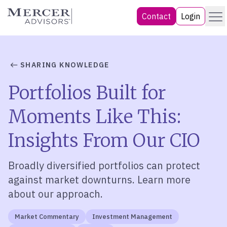
Skip
Menu
Mercer Advisors
Contact
Login
to
content
SHARING KNOWLEDGE
Portfolios Built for
Moments Like This:
Insights From Our CIO
Broadly diversified portfolios can protect
against market downturns. Learn more
about our approach.
Market Commentary
Investment Management