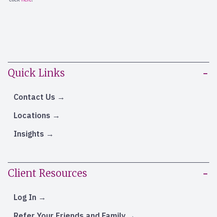
Quick Links
Contact Us
Locations
Insights
Client Resources
Log In
Refer Your Friends and Family