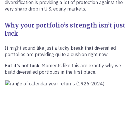
diversification is providing a lot of protection against the
very sharp drop in U.S. equity markets.
Why your portfolio’s strength isn’t just
luck
It might sound like just a lucky break that diversified
portfolios are providing quite a cushion right now.
But it’s not luck
. Moments like this are exactly why we
build diversified portfolios in the first place.