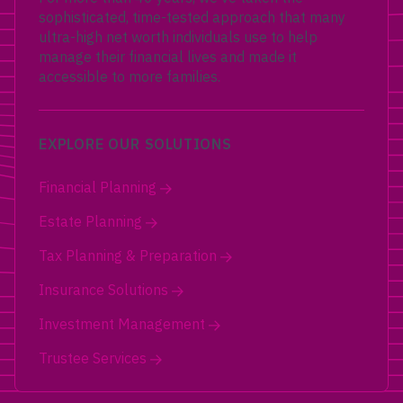
sophisticated, time-tested approach that many
ultra-high net worth individuals use to help
manage their financial lives and made it
accessible to more families.
EXPLORE OUR SOLUTIONS
Financial Planning
Estate Planning
Tax Planning & Preparation
Insurance Solutions
Investment Management
Trustee Services