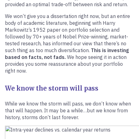
provided an optimal trade-off between risk and return.
We won’t give you a dissertation right now, but an entire
body of academic literature, beginning with Harry
Markowitz’s 1952 paper on portfolio selection and
followed by 70+ years of Nobel Prize-winning, market-
tested research, has informed our view that there’s no
such thing as too much diversification.
This is investing
based on facts, not fads.
We hope seeing it in action
provides you some reassurance about your portfolio
right now.
We know the storm will pass
While we know the storm will pass, we don’t know when
that will happen. It may be a while…but we know from
history, storms don’t last forever.