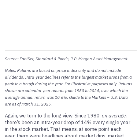
Source: FactSet, Standard & Poor’s, J.P. Morgan Asset Management.
Notes: Returns are based on price index only and do not include
dividends. Intra-year declines refer to the largest market drops from a
peak to a trough during the year. For illustrative purposes only. Returns
shown are calendar year returns from 1980 to 2024, over which the
average annual return was 10.6%. Guide to the Markets – U.S. Data
are as of March 31, 2025.
Again, we turn to the long view. Since 1980,
on average,
there’s been an intra-year drop of 14% every single year
in the stock market. That means, at some point each
year, there were headlines about market dips, market