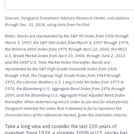
Sources: Vanguard Investment Advisory Research Center, calculations
through Dec. 31, 2024, using data from FactSet.
Notes: Stocks are represented by the S&P 90 Index from 1926 through
March 3, 1957; the S&P 500 Index from March 4, 1957 through 1974;
the Wilshire 5000 Index from 1975 through April 22, 2005; the MSCI
U.S. Broad Market Index from April 23, 2005, through June 2, 2013;
and the CRSP U.S. Total Market Index thereafter. Bonds are
represented by the S&P High Grade Corporate Index from 1926
through 1968, the Citigroup High Grade Index from 1969 through
1972, the Lehman Brothers U.S. Long Credit AA Index from 1973 to
1975, the Bloomberg U.S. Aggregate Bond Index from 1976 through
2009, and the Bloomberg U.S. Aggregate Float Adjusted Bond Index
thereafter. When determining which index to use and for what period,
Vanguard selected the index that it deemed to fairly represent the
characteristics of the references market, given the available choices.
Take a long view and consider the last 100 years of
investing. Since 1926, a strategy 100% in U.S. stocks has