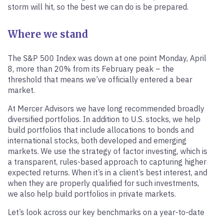
storm will hit, so the best we can do is be prepared.
Where we stand
The S&P 500 Index was down at one point Monday, April
8, more than 20% from its February peak – the
threshold that means we’ve officially entered a bear
market.
At Mercer Advisors we have long recommended broadly
diversified portfolios. In addition to U.S. stocks, we help
build portfolios that include allocations to bonds and
international stocks, both developed and emerging
markets. We use the strategy of factor investing, which is
a transparent, rules-based approach to capturing higher
expected returns. When it’s in a client’s best interest, and
when they are properly qualified for such investments,
we also help build portfolios in private markets.
Let’s look across our key benchmarks on a year-to-date