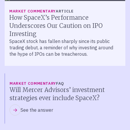
MARKET COMMENTARY
ARTICLE
How SpaceX’s Performance
Underscores Our Caution on IPO
Investing
SpaceX stock has fallen sharply since its public
trading debut, a reminder of why investing around
the hype of IPOs can be treacherous.
MARKET COMMENTARY
FAQ
Will Mercer Advisors’ investment
strategies ever include SpaceX?
See the answer