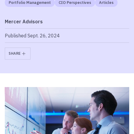
Portfolio Management
CIO Perspectives
Articles
Mercer Advisors
Published Sept. 26, 2024
SHARE