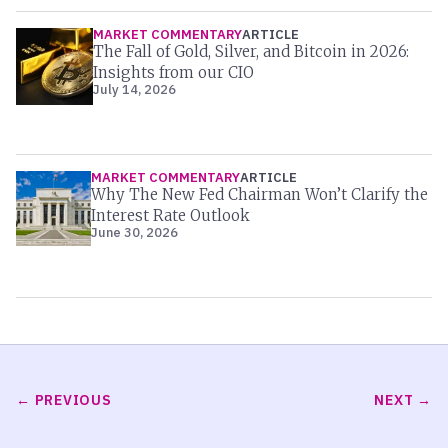
MARKET COMMENTARY
ARTICLE
The Fall of Gold, Silver, and Bitcoin in 2026:
Insights from our CIO
July 14, 2026
MARKET COMMENTARY
ARTICLE
Why The New Fed Chairman Won’t Clarify the
Interest Rate Outlook
June 30, 2026
PREVIOUS
NEXT