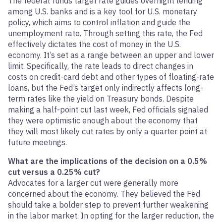
The federal funds target rate guides overnight lending
among U.S. banks and is a key tool for U.S. monetary
policy, which aims to control inflation and guide the
unemployment rate. Through setting this rate, the Fed
effectively dictates the cost of money in the U.S.
economy. It’s set as a range between an upper and lower
limit. Specifically, the rate leads to direct changes in
costs on credit-card debt and other types of floating-rate
loans, but the Fed’s target only indirectly affects long-
term rates like the yield on Treasury bonds. Despite
making a half-point cut last week, Fed officials signaled
they were optimistic enough about the economy that
they will most likely cut rates by only a quarter point at
future meetings.
What are the implications of the decision on a 0.5%
cut versus a 0.25% cut?
Advocates for a larger cut were generally more
concerned about the economy. They believed the Fed
should take a bolder step to prevent further weakening
in the labor market. In opting for the larger reduction, the