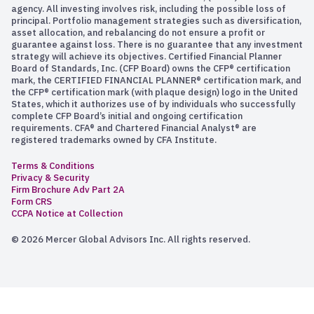
agency. All investing involves risk, including the possible loss of
principal. Portfolio management strategies such as diversification,
asset allocation, and rebalancing do not ensure a profit or
guarantee against loss. There is no guarantee that any investment
strategy will achieve its objectives. Certified Financial Planner
Board of Standards, Inc. (CFP Board) owns the CFP® certification
mark, the CERTIFIED FINANCIAL PLANNER® certification mark, and
the CFP® certification mark (with plaque design) logo in the United
States, which it authorizes use of by individuals who successfully
complete CFP Board’s initial and ongoing certification
requirements. CFA® and Chartered Financial Analyst® are
registered trademarks owned by CFA Institute.
Terms & Conditions
Privacy & Security
Firm Brochure Adv Part 2A
Form CRS
CCPA Notice at Collection
© 2026 Mercer Global Advisors Inc. All rights reserved.