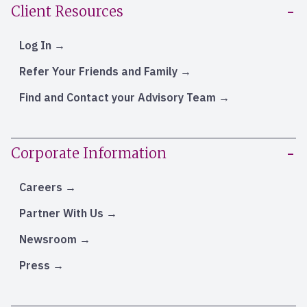
Client Resources
Log In
Refer Your Friends and Family
Find and Contact your Advisory Team
Corporate Information
Careers
Partner With Us
Newsroom
Press