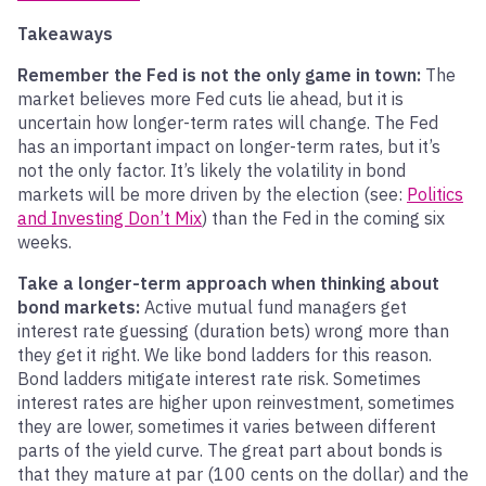
Takeaways
Remember the Fed is not the only game in town:
The
market believes more Fed cuts lie ahead, but it is
uncertain how longer-term rates will change. The Fed
has an important impact on longer-term rates, but it’s
not the only factor. It’s likely the volatility in bond
markets will be more driven by the election (see:
Politics
and Investing Don’t Mix
) than the Fed in the coming six
weeks.
Take a longer-term approach when thinking about
bond markets:
Active mutual fund managers get
interest rate guessing (duration bets) wrong more than
they get it right. We like bond ladders for this reason.
Bond ladders mitigate interest rate risk. Sometimes
interest rates are higher upon reinvestment, sometimes
they are lower, sometimes it varies between different
parts of the yield curve. The great part about bonds is
that they mature at par (100 cents on the dollar) and the