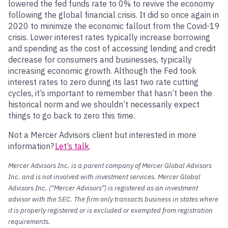
lowered the fed funds rate to 0% to revive the economy
following the global financial crisis. It did so once again in
2020 to minimize the economic fallout from the Covid-19
crisis. Lower interest rates typically increase borrowing
and spending as the cost of accessing lending and credit
decrease for consumers and businesses, typically
increasing economic growth. Although the Fed took
interest rates to zero during its last two rate cutting
cycles, it’s important to remember that hasn’t been the
historical norm and we shouldn’t necessarily expect
things to go back to zero this time.
Not a Mercer Advisors client but interested in more
information?
Let’s talk
.
Mercer Advisors Inc. is a parent company of Mercer Global Advisors
Inc. and is not involved with investment services. Mercer Global
Advisors Inc. (“Mercer Advisors”) is registered as an investment
advisor with the SEC. The firm only transacts business in states where
it is properly registered or is excluded or exempted from registration
requirements.