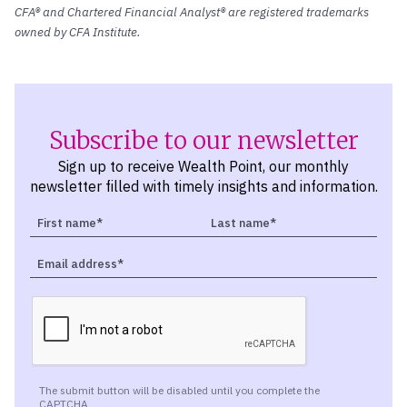
CFA® and Chartered Financial Analyst® are registered trademarks
owned by CFA Institute.
Subscribe to our newsletter
Sign up to receive Wealth Point, our monthly
newsletter filled with timely insights and information.