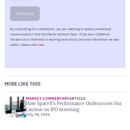
MORE LIKE THIS
MARKET COMMENTARY
ARTICLE
How SpaceX’s Performance Underscores Our
Caution on IPO Investing
July 28, 2026