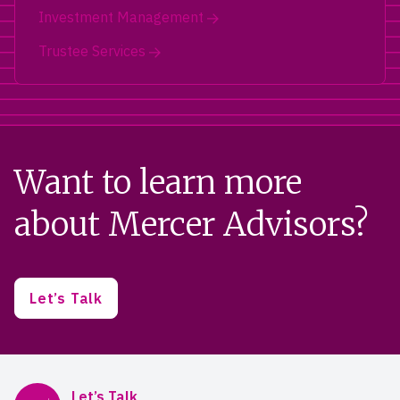
Investment Management
Trustee Services
Want to learn more
about Mercer Advisors?
Let’s Talk
Mercer Advisors
Let’s Talk