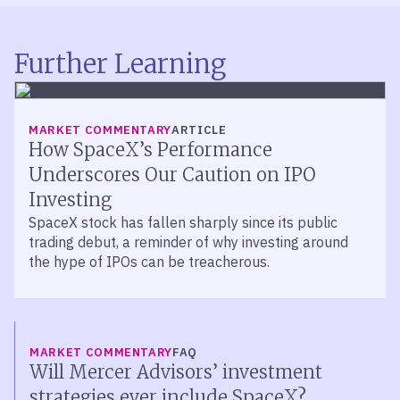
Further Learning
MARKET COMMENTARY
ARTICLE
How SpaceX’s Performance
Underscores Our Caution on IPO
Investing
SpaceX stock has fallen sharply since its public
trading debut, a reminder of why investing around
the hype of IPOs can be treacherous.
MARKET COMMENTARY
FAQ
Will Mercer Advisors’ investment
strategies ever include SpaceX?