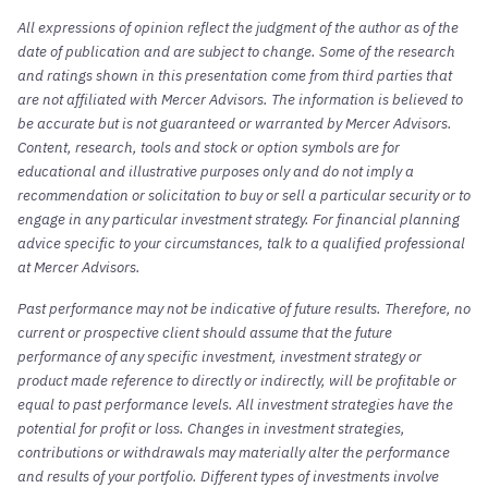
All expressions of opinion reflect the judgment of the author as of the
date of publication and are subject to change. Some of the research
and ratings shown in this presentation come from third parties that
are not affiliated with Mercer Advisors. The information is believed to
be accurate but is not guaranteed or warranted by Mercer Advisors.
Content, research, tools and stock or option symbols are for
educational and illustrative purposes only and do not imply a
recommendation or solicitation to buy or sell a particular security or to
engage in any particular investment strategy. For financial planning
advice specific to your circumstances, talk to a qualified professional
at Mercer Advisors.
Past performance may not be indicative of future results. Therefore, no
current or prospective client should assume that the future
performance of any specific investment, investment strategy or
product made reference to directly or indirectly, will be profitable or
equal to past performance levels. All investment strategies have the
potential for profit or loss. Changes in investment strategies,
contributions or withdrawals may materially alter the performance
and results of your portfolio. Different types of investments involve