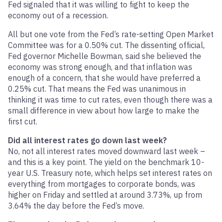
Fed signaled that it was willing to fight to keep the
economy out of a recession.
All but one vote from the Fed’s rate-setting Open Market
Committee was for a 0.50% cut. The dissenting official,
Fed governor Michelle Bowman, said she believed the
economy was strong enough, and that inflation was
enough of a concern, that she would have preferred a
0.25% cut. That means the Fed was unanimous in
thinking it was time to cut rates, even though there was a
small difference in view about how large to make the
first cut.
Did all interest rates go down last week?
No, not all interest rates moved downward last week –
and this is a key point. The yield on the benchmark 10-
year U.S. Treasury note, which helps set interest rates on
everything from mortgages to corporate bonds, was
higher on Friday and settled at around 3.73%, up from
3.64% the day before the Fed’s move.