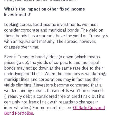
What’s the impact on other fixed income
investments?
Looking across fixed income investments, we must
consider corporate and municipal bonds. The yield on
these bonds has a spread above the yield on Treasury’s
with an equivalent maturity. The spread, however,
changes over time.
Even if Treasury bond yields go down (which means
prices go up), the yields of corporate and municipal
bonds may not go down at the same rate due to their
underlying credit risk. When the economy is weakening,
municipalities and corporations may in fact see their
yields climbing if investors become concerned that a
weak economy means those debts won’t be serviced.
(Treasury debt is considered free of credit risk, but it’s
certainly not free of risk with regards to changes in
interest rates.) For more on this, see:
Of Rate Cuts and
Bond Portfolios
.