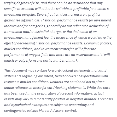
varying degrees of risk, and there can be no assurance that any
specific investment will either be suitable or profitable for a client’s
investment portfolio. Diversification does not ensure a profit or
guarantee against loss. Historical performance results for investment
indexes and/or categories, generally do not reflect the deduction of
transaction and/or custodial charges or the deduction of an
investment-management fee, the incurrence of which would have the
effect of decreasing historical performance results. Economic factors,
market conditions, and investment strategies will affect the
performance of any portfolio and there are no assurances that it will
match or outperform any particular benchmark.
This document may contain forward-looking statements including
statements regarding our intent, belief or current expectations with
respect to market conditions. Readers are cautioned not to place
undue reliance on these forward-looking statements. While due care
has been used in the preparation of forecast information, actual
results may vary in a materially positive or negative manner. Forecasts
and hypothetical examples are subject to uncertainty and
contingencies outside Mercer Advisors’ control.