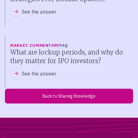
See the answer
MARKET COMMENTARY
FAQ
What are lockup periods, and why do
they matter for IPO investors?
See the answer
Back to Sharing Knowledge