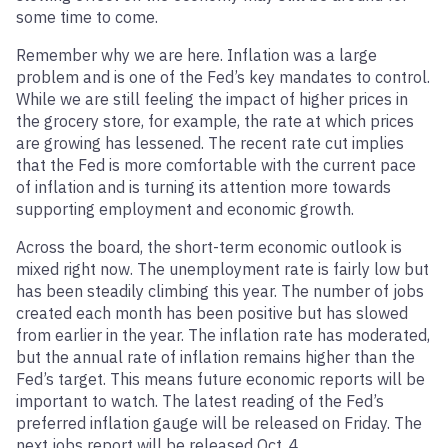
some time to come.
Remember why we are here. Inflation was a large
problem and is one of the Fed’s key mandates to control.
While we are still feeling the impact of higher prices in
the grocery store, for example, the rate at which prices
are growing has lessened. The recent rate cut implies
that the Fed is more comfortable with the current pace
of inflation and is turning its attention more towards
supporting employment and economic growth.
Across the board, the short-term economic outlook is
mixed right now. The unemployment rate is fairly low but
has been steadily climbing this year. The number of jobs
created each month has been positive but has slowed
from earlier in the year. The inflation rate has moderated,
but the annual rate of inflation remains higher than the
Fed’s target. This means future economic reports will be
important to watch. The latest reading of the Fed’s
preferred inflation gauge will be released on Friday. The
next jobs report will be released Oct. 4.