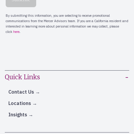
Quick Links
Contact Us
Locations
Insights