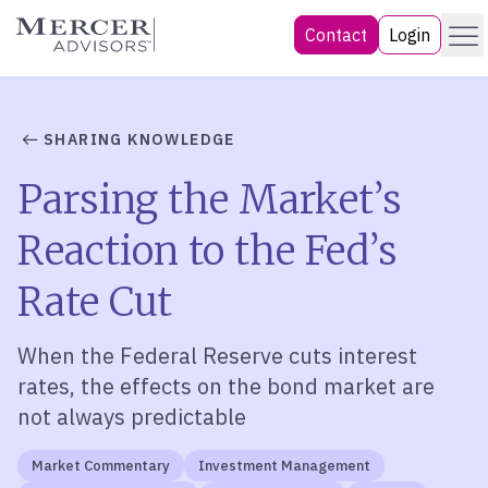
Skip
Menu
Mercer Advisors
Contact
Login
to
content
SHARING KNOWLEDGE
Parsing the Market’s
Reaction to the Fed’s
Rate Cut
When the Federal Reserve cuts interest
rates, the effects on the bond market are
not always predictable
Market Commentary
Investment Management