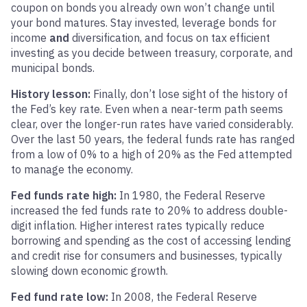
coupon on bonds you already own won’t change until
your bond matures. Stay invested, leverage bonds for
income
and
diversification, and focus on tax efficient
investing as you decide between treasury, corporate, and
municipal bonds.
History lesson:
Finally, don’t lose sight of the history of
the Fed’s key rate. Even when a near-term path seems
clear, over the longer-run rates have varied considerably.
Over the last 50 years, the federal funds rate has ranged
from a low of 0% to a high of 20% as the Fed attempted
to manage the economy.
Fed funds rate high:
In 1980, the Federal Reserve
increased the fed funds rate to 20% to address double-
digit inflation. Higher interest rates typically reduce
borrowing and spending as the cost of accessing lending
and credit rise for consumers and businesses, typically
slowing down economic growth.
Fed fund rate low:
In 2008, the Federal Reserve