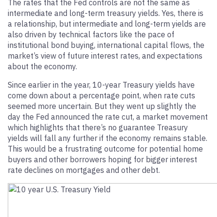
The rates that the Fed controls are not the same as
intermediate and long-term treasury yields. Yes, there is
a relationship, but intermediate and long-term yields are
also driven by technical factors like the pace of
institutional bond buying, international capital flows, the
market’s view of future interest rates, and expectations
about the economy.
Since earlier in the year, 10-year Treasury yields have
come down about a percentage point, when rate cuts
seemed more uncertain. But they went up slightly the
day the Fed announced the rate cut, a market movement
which highlights that there’s no guarantee Treasury
yields will fall any further if the economy remains stable.
This would be a frustrating outcome for potential home
buyers and other borrowers hoping for bigger interest
rate declines on mortgages and other debt.