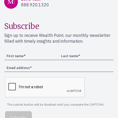
888.920.1320
Subscribe
Sign up to receive Wealth Point, our monthly newsletter
filled with timely insights and information.