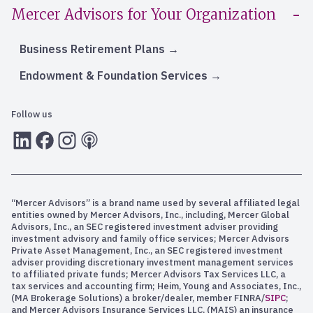
Mercer Advisors for Your Organization
Business Retirement Plans
Endowment & Foundation Services
Follow us
LInkedIn
Facebook
Instagram
RSS
“Mercer Advisors” is a brand name used by several affiliated legal
entities owned by Mercer Advisors, Inc., including, Mercer Global
Advisors, Inc., an SEC registered investment adviser providing
investment advisory and family office services; Mercer Advisors
Private Asset Management, Inc., an SEC registered investment
adviser providing discretionary investment management services
to affiliated private funds; Mercer Advisors Tax Services LLC, a
tax services and accounting firm; Heim, Young and Associates, Inc.,
(MA Brokerage Solutions) a broker/dealer, member FINRA/
SIPC
;
and Mercer Advisors Insurance Services LLC, (MAIS) an insurance