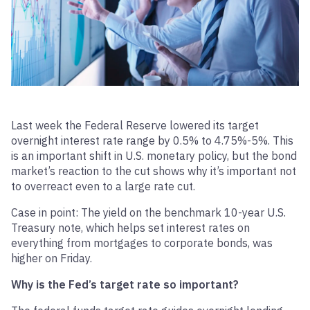
Last week the Federal Reserve lowered its target
overnight interest rate range by 0.5% to 4.75%-5%. This
is an important shift in U.S. monetary policy, but the bond
market’s reaction to the cut shows why it’s important not
to overreact even to a large rate cut.
Case in point: The yield on the benchmark 10-year U.S.
Treasury note, which helps set interest rates on
everything from mortgages to corporate bonds, was
higher on Friday.
Why is the Fed’s target rate so important?