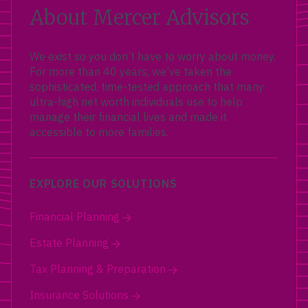
About Mercer Advisors
We exist so you don’t have to worry about money.
For more than 40 years, we’ve taken the
sophisticated, time-tested approach that many
ultra-high net worth individuals use to help
manage their financial lives and made it
accessible to more families.
EXPLORE OUR SOLUTIONS
Financial Planning
Estate Planning
Tax Planning & Preparation
Insurance Solutions