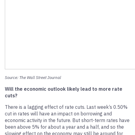
Source: The Wall Street Journal
Will the economic outlook likely lead to more rate
cuts?
There is a lagging effect of rate cuts. Last week’s 0.50%
cut in rates will have an impact on borrowing and
economic activity in the future. But short-term rates have
been above 5% for about a year and a half, and so the
slowing effect on the economy may still be around for