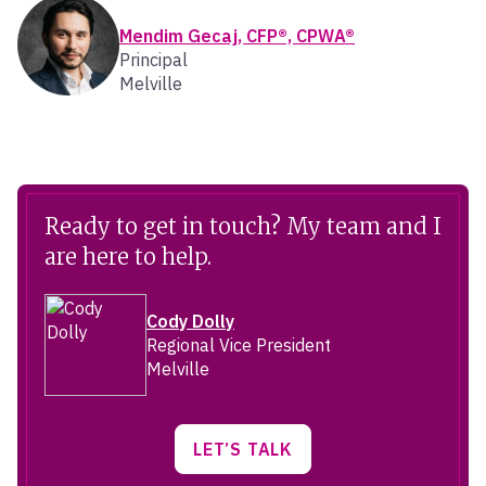
Mendim Gecaj, CFP®, CPWA®
Principal
Melville
Ready to get in touch? My team and I
are here to help.
Cody Dolly
Regional Vice President
Melville
LET’S TALK