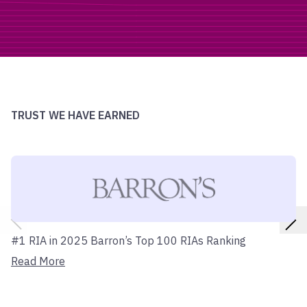
TRUST WE HAVE EARNED
#1 RIA in 2025 Barron’s Top 100 RIAs Ranking
Read More