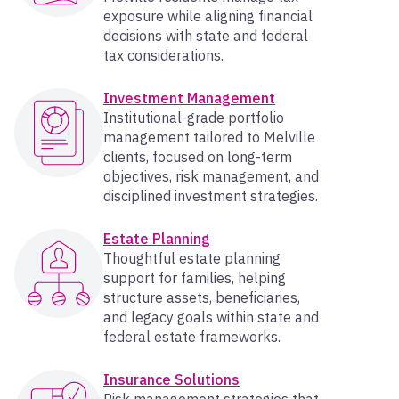
exposure while aligning financial
decisions with state and federal
tax considerations.
Investment Management
Institutional-grade portfolio
management tailored to Melville
clients, focused on long-term
objectives, risk management, and
disciplined investment strategies.
Estate Planning
Thoughtful estate planning
support for families, helping
structure assets, beneficiaries,
and legacy goals within state and
federal estate frameworks.
Insurance Solutions