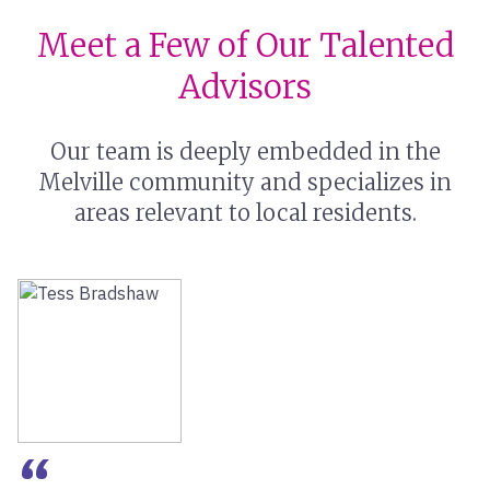
Meet a Few of Our Talented
Advisors
Our team is deeply embedded in the
Melville community and specializes in
areas relevant to local residents.