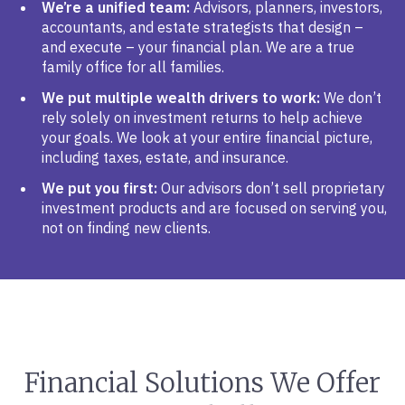
We’re a unified team:
Advisors, planners, investors,
accountants, and estate strategists that design –
and execute – your financial plan. We are a true
family office for all families.
We put multiple wealth drivers to work:
We don’t
rely solely on investment returns to help achieve
your goals. We look at your entire financial picture,
including taxes, estate, and insurance.
We put you first:
Our advisors don’t sell proprietary
investment products and are focused on serving you,
not on finding new clients.
Financial Solutions We Offer