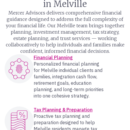
in Melville
Mercer Advisors delivers comprehensive financial
guidance designed to address the full complexity of
your financial life. Our Melville team brings together
planning, investment management, tax strategy,
estate planning, and trust services — working
collaboratively to help individuals and families make
confident, informed financial decisions.
Financial Planning
Personalized financial planning
for Melville individual clients and
families, integration cash flow,
retirement goals, education
planning, and long-term priorities
into one cohesive strategy.
Tax Planning & Preparation
Proactive tax planning and
preparation designed to help
Melville residents manage tax