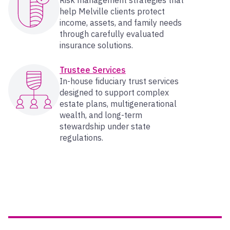
Risk management strategies that
help Melville clients protect
income, assets, and family needs
through carefully evaluated
insurance solutions.
Trustee Services
In-house fiduciary trust services
designed to support complex
estate plans, multigenerational
wealth, and long-term
stewardship under state
regulations.