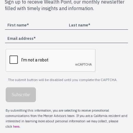
Sign up to receive Wealth Point, our monthly newsletter
filled with timely insights and information.