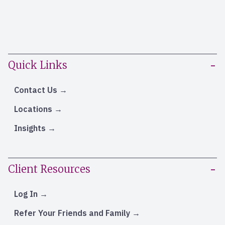
Quick Links
Contact Us
Locations
Insights
Client Resources
Log In
Refer Your Friends and Family