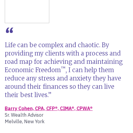
Life can be complex and chaotic. By
providing my clients with a process and
road map for achieving and maintaining
™
Economic Freedom
, I can help them
reduce any stress and anxiety they have
around their finances so they can live
their best lives.
Barry Cohen, CPA, CFP®, CIMA®, CPWA®
Sr. Wealth Advisor
Melville, New York