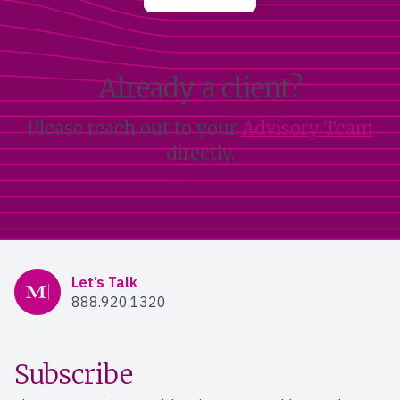
Already a client?
Please reach out to your
Advisory Team
directly.
Mercer Advisors
Let’s Talk
888.920.1320
Subscribe