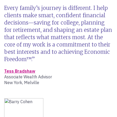
Every family’s journey is different. I help
clients make smart, confident financial
decisions—saving for college, planning
for retirement, and shaping an estate plan
that reflects what matters most. At the
core of my work is a commitment to their
best interests and to achieving Economic
Freedom™.
Tess Bradshaw
Associate Wealth Advisor
New York, Melville