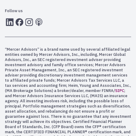
Follow us
LInkedIn
Facebook
Instagram
RSS
“Mercer Advisors” is a brand name used by several affiliated legal
entities owned by Mercer Advisors, Inc., including, Mercer Global
Advisors, Inc., an SEC registered investment adviser providing
investment advisory and family office services; Mercer Advisors
Private Asset Management, Inc., an SEC registered investment
adviser providing discretionary investment management services
to affiliated private funds; Mercer Advisors Tax Services LLC, a
tax services and accounting firm; Heim, Young and Associates, Inc.,
(MA Brokerage Solutions) a broker/dealer, member FINRA/
SIPC
;
and Mercer Advisors Insurance Services LLC, (MAIS) an insurance
agency. All investing involves risk, including the possible loss of
principal. Portfolio management strategies such as diversification,
asset allocation, and rebalancing do not ensure a profit or
guarantee against loss. There is no guarantee that any investment
strategy will achieve its objectives. Certified Financial Planner
Board of Standards, Inc. (CFP Board) owns the CFP® certification
mark, the CERTIFIED FINANCIAL PLANNER® certification mark, and