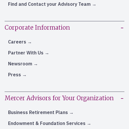
Find and Contact your Advisory Team
Corporate Information
Careers
Partner With Us
Newsroom
Press
Mercer Advisors for Your Organization
Business Retirement Plans
Endowment & Foundation Services