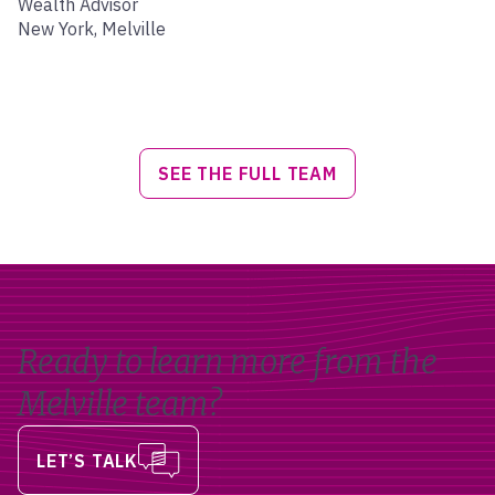
Wealth Advisor
New York, Melville
SEE THE FULL TEAM
Ready to learn more from the
Melville team?
LET’S TALK