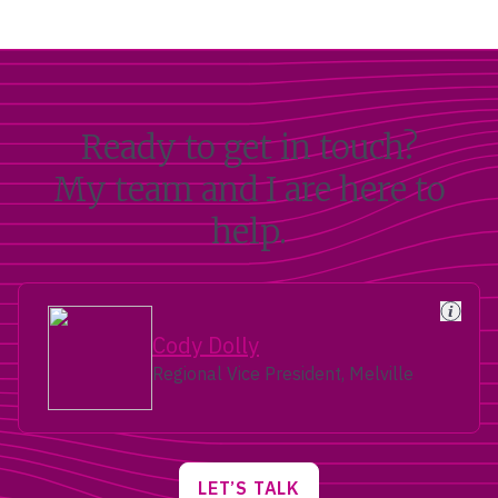
Ready to get in touch?
My team and I are here to
help.
Cody Dolly
Regional Vice President, Melville
LET’S TALK