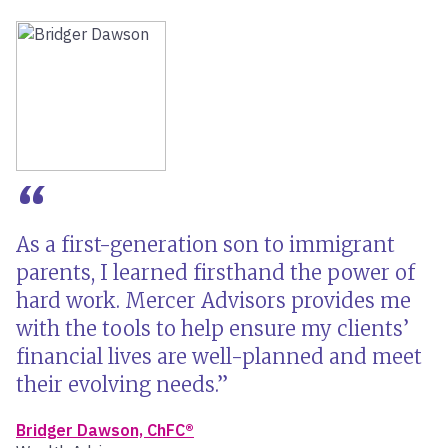
As a first-generation son to immigrant
parents, I learned firsthand the power of
hard work. Mercer Advisors provides me
with the tools to help ensure my clients’
financial lives are well-planned and meet
their evolving needs.
Bridger Dawson, ChFC®