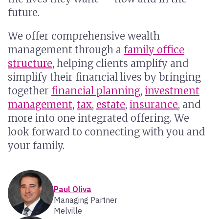
future.
We offer comprehensive wealth
management through a
family office
structure
, helping clients amplify and
simplify their financial lives by bringing
together
financial planning
,
investment
management
,
tax
,
estate
,
insurance
, and
more into one integrated offering. We
look forward to connecting with you and
your family.
Paul Oliva
Managing Partner
Melville