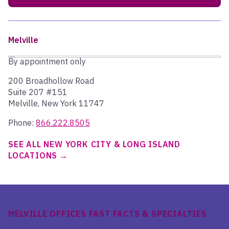
Melville
By appointment only
200 Broadhollow Road
Suite 207 #151
Melville, New York 11747
Phone:
866.222.8505
SEE ALL NEW YORK CITY & LONG ISLAND
LOCATIONS
MELVILLE OFFICES FAST FACTS & SPECIALTIES