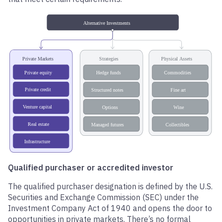
Qualified purchaser or accredited investor
The qualified purchaser designation is defined by the U.S.
Securities and Exchange Commission (SEC) under the
Investment Company Act of 1940 and opens the door to
opportunities in private markets. There’s no formal