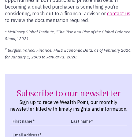
becoming a qualified purchaser is something you’re
considering, reach out to a financial advisor or
contact us
to review the documentation required.
1
McKinsey Global Institute, “The Rise and Rise of the Global Balance
Sheet,” 2021.
2
Burgiss, Yahoo! Finance, FRED Economic Data, as of February 2024,
for January 1, 2000 to January 1, 2020.
Subscribe to our newsletter
Sign up to receive Wealth Point, our monthly
newsletter filled with timely insights and information.