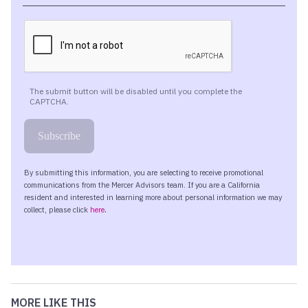
MORE LIKE THIS