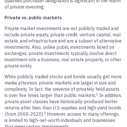
qualified purchaser designation is significant in the realm
of private investing.
Private vs. public markets
Private market investments are not publicly traded and
include private equity, private credit, venture capital, real
estate, and infrastructure and are a subset of alternative
investments. Also, unlike public investments listed on
exchanges, private investments typically involve direct
investment into a business, real estate property, or other
private entity.
While publicly traded stocks and bonds usually get more
media attention, private markets are larger in size and
complexity. In fact, the universe of privately held assets
1
is over five times larger than public markets.
In addition,
private asset classes have historically produced better
returns after fees than U.S. equities and high-yield bonds
2
(from 2000-2020).
However, access to many offerings
is limited to high-net-worth individuals and businesses
that meet certain requirements.