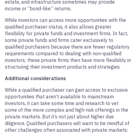
estate, and infrastructure sometimes may provide
income or “bond-like” returns.
While investors can access more opportunities with the
qualified purchaser status, it also allows greater
flexibility for private funds and investment firms. In fact,
some private funds and firms cater exclusively to
qualified purchasers because there are fewer regulatory
requirements compared to dealing with non-qualified
investors; these private firms then have more flexibility in
structuring their investment products and strategies.
Additional considerations
While a qualified purchaser can gain access to exclusive
opportunities that aren’t available to mainstream
investors, it can take some time and research to vet
some of the more complex and high-risk offerings in the
private markets. But it’s not just about higher due
diligence. Qualified purchasers will want to be mindful of
other challenges often associated with private markets: