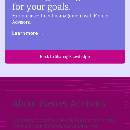
for your goals.
Explore investment management with Mercer
Advisors.
Learn more
Back to Sharing Knowledge
About Mercer Advisors
We exist so you don’t have to worry about money.
For more than 40 years, we’ve taken the