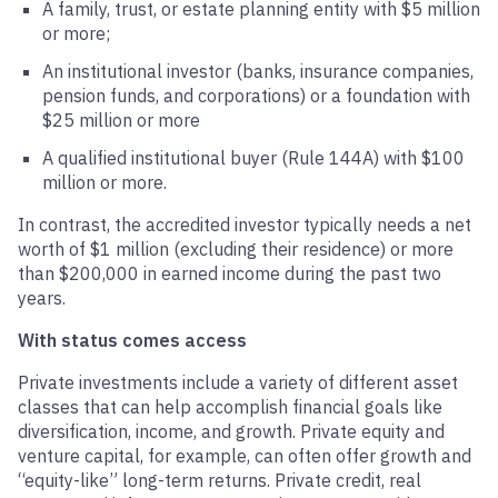
A family, trust, or estate planning entity with $5 million
or more;
An institutional investor (banks, insurance companies,
pension funds, and corporations) or a foundation with
$25 million or more
A qualified institutional buyer (Rule 144A) with $100
million or more.
In contrast, the accredited investor typically needs a net
worth of $1 million (excluding their residence) or more
than $200,000 in earned income during the past two
years.
With status comes access
Private investments include a variety of different asset
classes that can help accomplish financial goals like
diversification, income, and growth. Private equity and
venture capital, for example, can often offer growth and
“equity-like” long-term returns. Private credit, real