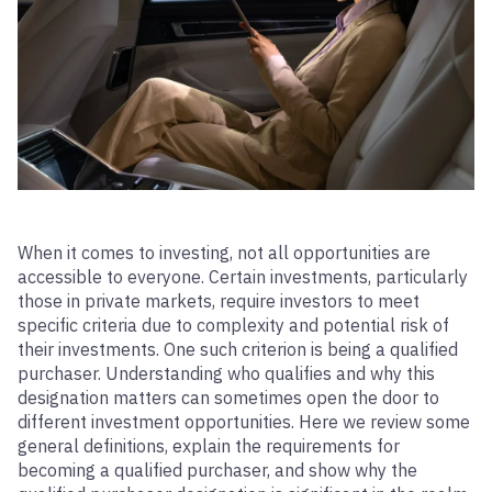
When it comes to investing, not all opportunities are
accessible to everyone. Certain investments, particularly
those in private markets, require investors to meet
specific criteria due to complexity and potential risk of
their investments. One such criterion is being a qualified
purchaser. Understanding who qualifies and why this
designation matters can sometimes open the door to
different investment opportunities. Here we review some
general definitions, explain the requirements for
becoming a qualified purchaser, and show why the