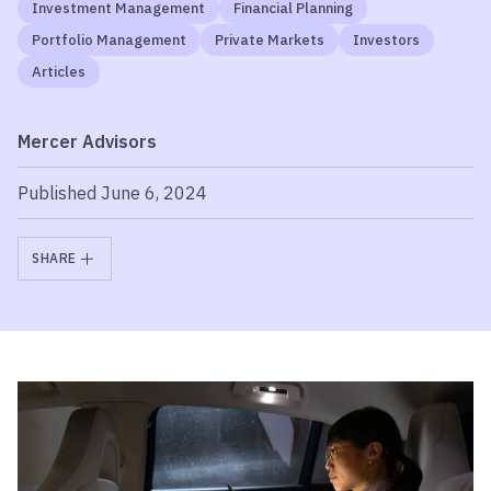
Investment Management
Financial Planning
Portfolio Management
Private Markets
Investors
Articles
Mercer Advisors
Published June 6, 2024
SHARE