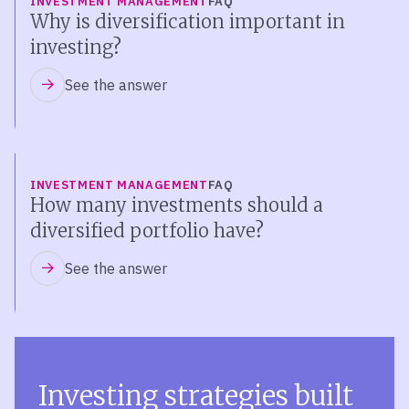
INVESTMENT MANAGEMENT
FAQ
Why is diversification important in
investing?
See the answer
INVESTMENT MANAGEMENT
FAQ
How many investments should a
diversified portfolio have?
See the answer
Investing strategies built