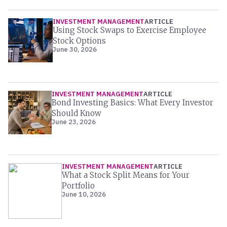
INVESTMENT MANAGEMENT
ARTICLE
Using Stock Swaps to Exercise Employee
Stock Options
June 30, 2026
INVESTMENT MANAGEMENT
ARTICLE
Bond Investing Basics: What Every Investor
Should Know
June 23, 2026
INVESTMENT MANAGEMENT
ARTICLE
What a Stock Split Means for Your
Portfolio
June 10, 2026