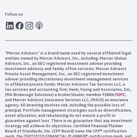
Follow us
LInkedIn
Facebook
Instagram
RSS
“Mercer Advisors” is a brand name used by several affiliated legal
entities owned by Mercer Advisors, Inc., including, Mercer Global
Advisors, Inc., an SEC registered investment adviser providing
investment advisory and family office services; Mercer Advisors
Private Asset Management, Inc., an SEC registered investment
adviser providing discretionary investment management services
to affiliated private funds; Mercer Advisors Tax Services LLC, a
tax services and accounting firm; Heim, Young and Associates, Inc.,
(MA Brokerage Solutions) a broker/dealer, member FINRA/
SIPC
;
and Mercer Advisors Insurance Services LLC, (MAIS) an insurance
agency. All investing involves risk, including the possible loss of
principal. Portfolio management strategies such as diversification,
asset allocation, and rebalancing do not ensure a profit or
guarantee against loss. There is no guarantee that any investment
strategy will achieve its objectives. Certified Financial Planner
Board of Standards, Inc. (CFP Board) owns the CFP® certification
mark, the CERTIFIED FINANCIAL PLANNER® certification mark, and