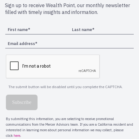
Sign up to receive Wealth Point, our monthly newsletter
filled with timely insights and information.