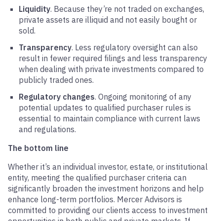
Liquidity
. Because they’re not traded on exchanges,
private assets are illiquid and not easily bought or
sold.
Transparency
. Less regulatory oversight can also
result in fewer required filings and less transparency
when dealing with private investments compared to
publicly traded ones.
Regulatory changes
. Ongoing monitoring of any
potential updates to qualified purchaser rules is
essential to maintain compliance with current laws
and regulations.
The bottom line
Whether it’s an individual investor, estate, or institutional
entity, meeting the qualified purchaser criteria can
significantly broaden the investment horizons and help
enhance long-term portfolios. Mercer Advisors is
committed to providing our clients access to investment
opportunities in both public and private markets. If