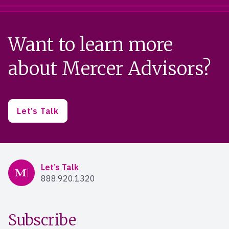
Want to learn more
about Mercer Advisors?
Let’s Talk
Mercer Advisors
Let’s Talk
888.920.1320
Subscribe