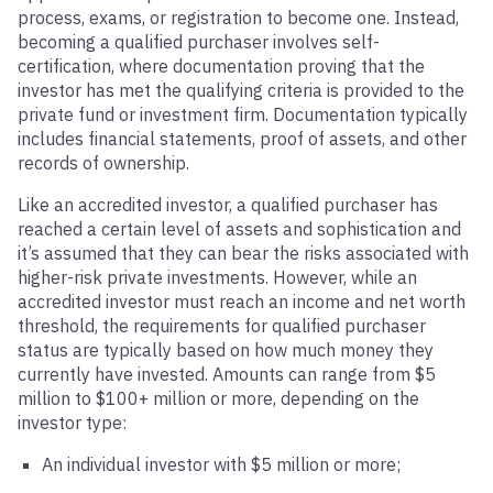
process, exams, or registration to become one. Instead,
becoming a qualified purchaser involves self-
certification, where documentation proving that the
investor has met the qualifying criteria is provided to the
private fund or investment firm. Documentation typically
includes financial statements, proof of assets, and other
records of ownership.
Like an accredited investor, a qualified purchaser has
reached a certain level of assets and sophistication and
it’s assumed that they can bear the risks associated with
higher-risk private investments. However, while an
accredited investor must reach an income and net worth
threshold, the requirements for qualified purchaser
status are typically based on how much money they
currently have invested. Amounts can range from $5
million to $100+ million or more, depending on the
investor type:
An individual investor with $5 million or more;