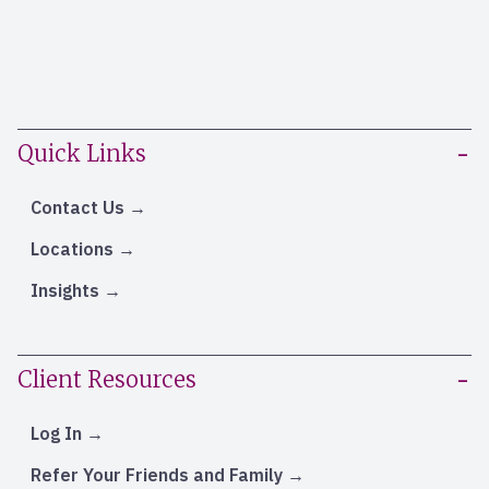
Quick Links
Contact Us
Locations
Insights
Client Resources
Log In
Refer Your Friends and Family