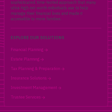
sophisticated, time-tested approach that many
ultra-high net worth individuals use to help
manage their financial lives and made it
accessible to more families.
EXPLORE OUR SOLUTIONS
Financial Planning
Estate Planning
Tax Planning & Preparation
Insurance Solutions
Investment Management
Trustee Services