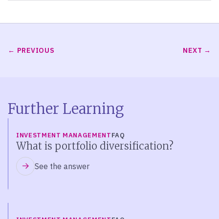
PREVIOUS
NEXT
Further Learning
INVESTMENT MANAGEMENT
FAQ
What is portfolio diversification?
See the answer