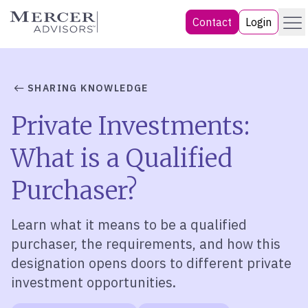
Skip
Menu
Mercer Advisors
Contact
Login
to
content
SHARING KNOWLEDGE
Private Investments:
What is a Qualified
Purchaser?
Learn what it means to be a qualified
purchaser, the requirements, and how this
designation opens doors to different private
investment opportunities
.