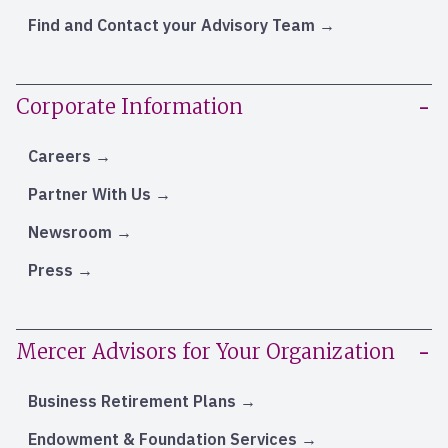
Find and Contact your Advisory Team
Corporate Information
Careers
Partner With Us
Newsroom
Press
Mercer Advisors for Your Organization
Business Retirement Plans
Endowment & Foundation Services