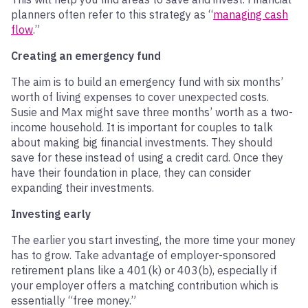
planners often refer to this strategy as “
managing cash
flow
.”
Creating an emergency fund
The aim is to build an emergency fund with six months’
worth of living expenses to cover unexpected costs.
Susie and Max might save three months’ worth as a two-
income household. It is important for couples to talk
about making big financial investments. They should
save for these instead of using a credit card. Once they
have their foundation in place, they can consider
expanding their investments.
Investing early
The earlier you start investing, the more time your money
has to grow. Take advantage of employer-sponsored
retirement plans like a 401(k) or 403(b), especially if
your employer offers a matching contribution which is
essentially “free money.”