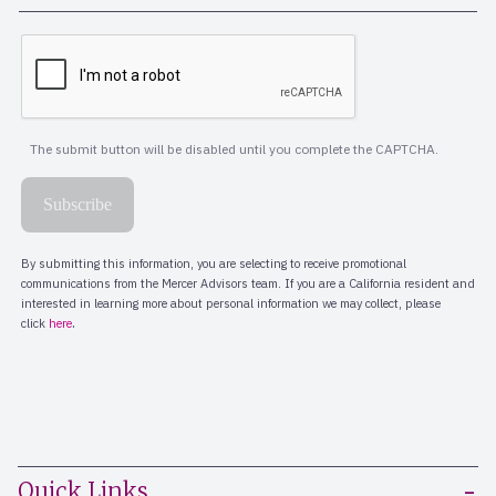
Quick Links