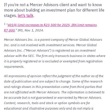
If you’re not a Mercer Advisors client and want to know
more about building an investment plan for different life
stages,
let’s talk
.
1
“
401(k) limit increases to $23,500 for 2025, IRA limit remains
$7,000
.” IRS, Nov. 1, 2024.
Mercer Advisors Inc. is a parent company of Mercer Global Advisors
Inc. and is not involved with investment services. Mercer Global
Advisors Inc. (“Mercer Advisors”) is registered as an investment
advisor with the SEC. The firm only transacts business in states where
it is properly registered or is excluded or exempted from registration
requirements.
All expressions of opinion reflect the judgment of the author as of the
date of publication and are subject to change. Some of the research
and ratings shown in this presentation come from third parties that
are not affiliated with Mercer Advisors. The information is believed to
be accurate but is not guaranteed or warranted by Mercer Advisors.
Content, research, tools and stock or option symbols are for
educational and illustrative purposes only and do not imply a