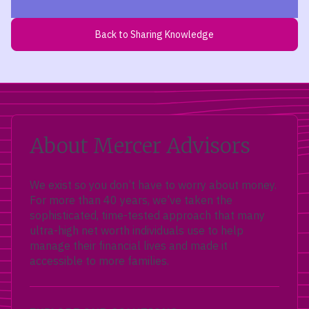
Back to Sharing Knowledge
About Mercer Advisors
We exist so you don’t have to worry about money.
For more than 40 years, we’ve taken the
sophisticated, time-tested approach that many
ultra-high net worth individuals use to help
manage their financial lives and made it
accessible to more families.