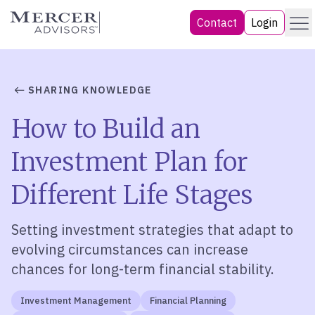
Skip
Menu
Mercer Advisors
Contact
Login
to
content
SHARING KNOWLEDGE
How to Build an
Investment Plan for
Different Life Stages
Setting investment strategies that adapt to
evolving circumstances can increase
chances for long-term financial stability.
Investment Management
Financial Planning