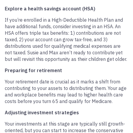
Explore a health savings account (HSA)
If you’re enrolled in a High-Deductible Health Plan and
have additional funds, consider investing in an HSA. An
HSA offers triple tax benefits: 1) contributions are not
taxed, 2) your account can grow tax-free, and 3)
distributions used for qualifying medical expenses are
not taxed. Susie and Max aren’t ready to contribute yet
but will revisit this opportunity as their children get older.
Preparing for retirement
Your retirement date is crucial as it marks a shift from
contributing to your assets to distributing them. Your age
and workplace benefits may lead to higher health care
costs before you turn 65 and qualify for Medicare.
Adjusting investment strategies
Your investments at this stage are typically still growth-
oriented, but you can start to increase the conservative