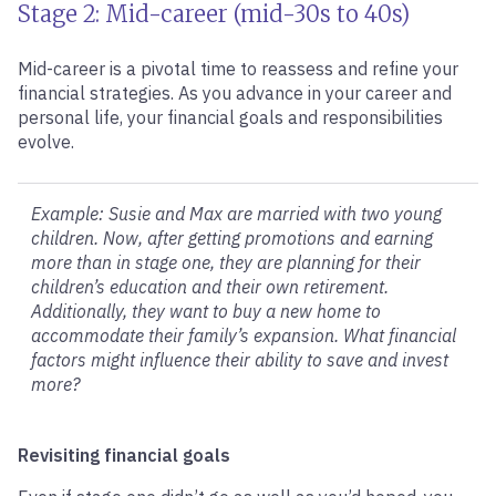
Stage 2: Mid-career (mid-30s to 40s)
Mid-career is a pivotal time to reassess and refine your
financial strategies. As you advance in your career and
personal life, your financial goals and responsibilities
evolve.
Example: Susie and Max are married with two young
children. Now, after getting promotions and earning
more than in stage one, they are planning for their
children’s education and their own retirement.
Additionally, they want to buy a new home to
accommodate their family’s expansion. What financial
factors might influence their ability to save and invest
more?
Revisiting financial goals