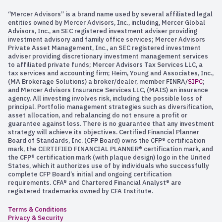
“Mercer Advisors” is a brand name used by several affiliated legal
entities owned by Mercer Advisors, Inc., including, Mercer Global
Advisors, Inc., an SEC registered investment adviser providing
investment advisory and family office services; Mercer Advisors
Private Asset Management, Inc., an SEC registered investment
adviser providing discretionary investment management services
to affiliated private funds; Mercer Advisors Tax Services LLC, a
tax services and accounting firm; Heim, Young and Associates, Inc.,
(MA Brokerage Solutions) a broker/dealer, member FINRA/
SIPC
;
and Mercer Advisors Insurance Services LLC, (MAIS) an insurance
agency. All investing involves risk, including the possible loss of
principal. Portfolio management strategies such as diversification,
asset allocation, and rebalancing do not ensure a profit or
guarantee against loss. There is no guarantee that any investment
strategy will achieve its objectives. Certified Financial Planner
Board of Standards, Inc. (CFP Board) owns the CFP® certification
mark, the CERTIFIED FINANCIAL PLANNER® certification mark, and
the CFP® certification mark (with plaque design) logo in the United
States, which it authorizes use of by individuals who successfully
complete CFP Board’s initial and ongoing certification
requirements. CFA® and Chartered Financial Analyst® are
registered trademarks owned by CFA Institute.
Terms & Conditions
Privacy & Security