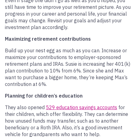
Even if stage one didn’t go as well as you’d hoped, you
still have time to improve your retirement picture. As you
progress in your career and personal life, your financial
goals may change. Revisit your goals and adjust your
investment plan accordingly.
Maximizing retirement contributions
Build up your nest egg as much as you can. Increase or
maximize your contributions to employer-sponsored
retirement plans and IRAs. Susie is increasing her 401(k)
plan contribution to 10% from 6%. Since she and Max
want to purchase a bigger home, they’re keeping Max’s
contribution at 6%.
Planning for children’s education
They also opened
529 education savings accounts
for
their children, which offer flexibility. They can determine
how unused funds may transfer, such as to another
beneficiary or a Roth IRA. Also, it’s a good investment
vehicle for grandparents who want to help.