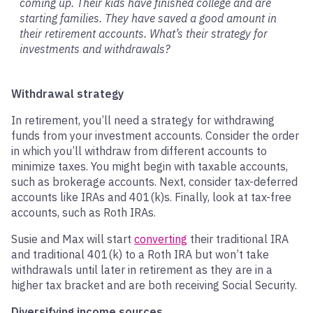
coming up. Their kids have finished college and are
starting families. They have saved a good amount in
their retirement accounts. What’s their strategy for
investments and withdrawals?
Withdrawal strategy
In retirement, you’ll need a strategy for withdrawing
funds from your investment accounts. Consider the order
in which you’ll withdraw from different accounts to
minimize taxes. You might begin with taxable accounts,
such as brokerage accounts. Next, consider tax-deferred
accounts like IRAs and 401(k)s. Finally, look at tax-free
accounts, such as Roth IRAs.
Susie and Max will start
converting
their traditional IRA
and traditional 401(k) to a Roth IRA but won’t take
withdrawals until later in retirement as they are in a
higher tax bracket and are both receiving Social Security.
Diversifying income sources