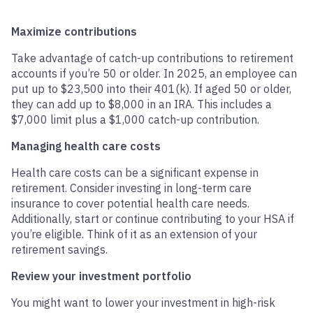
Maximize contributions
Take advantage of catch-up contributions to retirement
accounts if you’re 50 or older. In 2025, an employee can
put up to $23,500 into their 401(k). If aged 50 or older,
they can add up to $8,000 in an IRA. This includes a
$7,000 limit plus a $1,000 catch-up contribution.
Managing health care costs
Health care costs can be a significant expense in
retirement. Consider investing in long-term care
insurance to cover potential health care needs.
Additionally, start or continue contributing to your HSA if
you’re eligible. Think of it as an extension of your
retirement savings.
Review your investment portfolio
You might want to lower your investment in high-risk