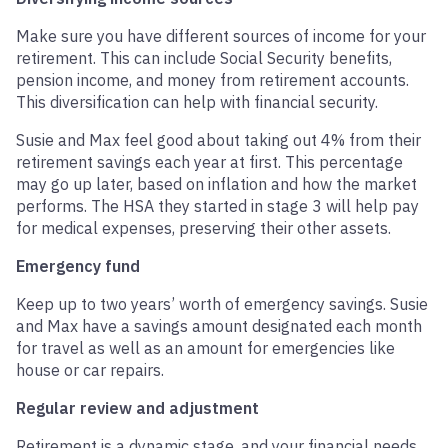
Make sure you have different sources of income for your
retirement. This can include Social Security benefits,
pension income, and money from retirement accounts.
This diversification can help with financial security.
Susie and Max feel good about taking out 4% from their
retirement savings each year at first. This percentage
may go up later, based on inflation and how the market
performs. The HSA they started in stage 3 will help pay
for medical expenses, preserving their other assets.
Emergency fund
Keep up to two years’ worth of emergency savings. Susie
and Max have a savings amount designated each month
for travel as well as an amount for emergencies like
house or car repairs.
Regular review and adjustment
Retirement is a dynamic stage, and your financial needs