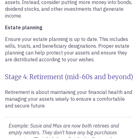
assets. Instead, consider putting more money into bonds,
dividend stocks, and other investments that generate
income.
Estate planning
Ensure your estate planning is up to date. This includes
wills, trusts, and beneficiary designations. Proper estate
planning can help protect your assets and ensure they
are distributed according to your wishes.
Stage 4: Retirement (mid-60s and beyond)
Retirement is about maintaining your financial health and
managing your assets wisely to ensure a comfortable
and secure future.
Example: Susie and Max are now both retirees and
empty nesters. They don’t have any big purchases