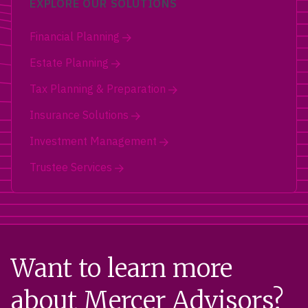
EXPLORE OUR SOLUTIONS
Financial Planning
Estate Planning
Tax Planning & Preparation
Insurance Solutions
Investment Management
Trustee Services
Want to learn more
about Mercer Advisors?