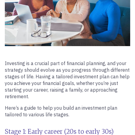
Investing is a crucial part of financial planning, and your
strategy should evolve as you progress through different
stages of life. Having a tailored investment plan can help
you achieve your financial goals, whether you’re just
starting your career, raising a family, or approaching
retirement.
Here’s a guide to help you build an investment plan
tailored to various life stages.
Stage 1: Early career (20s to early 30s)