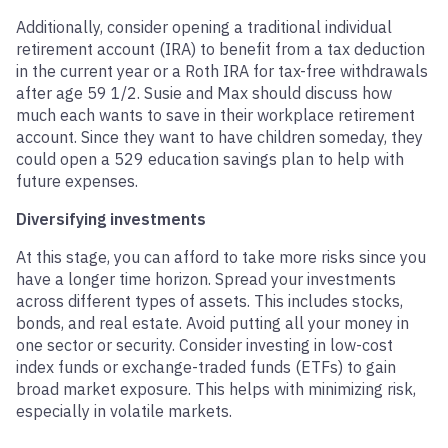
Additionally, consider opening a traditional individual
retirement account (IRA) to benefit from a tax deduction
in the current year or a Roth IRA for tax-free withdrawals
after age 59 1/2. Susie and Max should discuss how
much each wants to save in their workplace retirement
account. Since they want to have children someday, they
could open a 529 education savings plan to help with
future expenses.
Diversifying investments
At this stage, you can afford to take more risks since you
have a longer time horizon. Spread your investments
across different types of assets. This includes stocks,
bonds, and real estate. Avoid putting all your money in
one sector or security. Consider investing in low-cost
index funds or exchange-traded funds (ETFs) to gain
broad market exposure. This helps with minimizing risk,
especially in volatile markets.