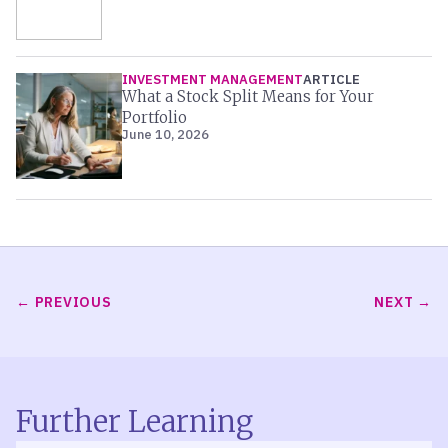
INVESTMENT MANAGEMENT
ARTICLE
What a Stock Split Means for Your
Portfolio
June 10, 2026
PREVIOUS
NEXT
Further Learning