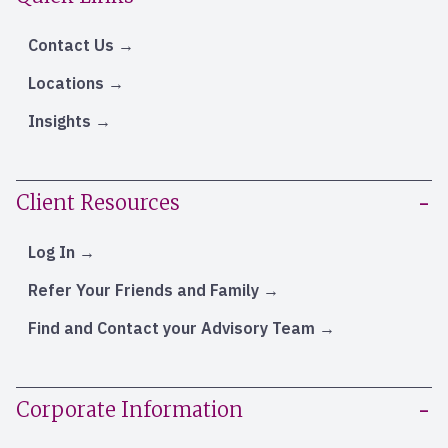
Contact Us
Locations
Insights
Client Resources
Log In
Refer Your Friends and Family
Find and Contact your Advisory Team
Corporate Information