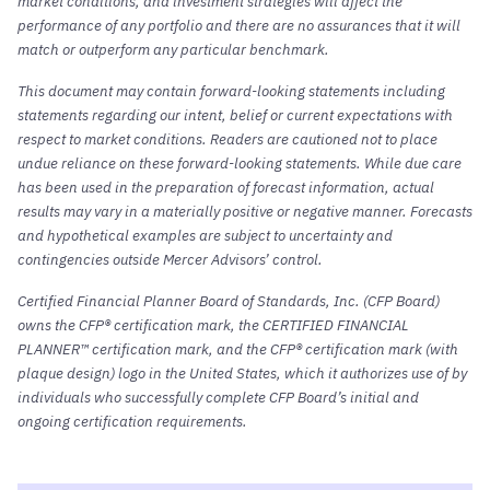
market conditions, and investment strategies will affect the
performance of any portfolio and there are no assurances that it will
match or outperform any particular benchmark.
This document may contain forward-looking statements including
statements regarding our intent, belief or current expectations with
respect to market conditions. Readers are cautioned not to place
undue reliance on these forward-looking statements. While due care
has been used in the preparation of forecast information, actual
results may vary in a materially positive or negative manner. Forecasts
and hypothetical examples are subject to uncertainty and
contingencies outside Mercer Advisors’ control.
Certified Financial Planner Board of Standards, Inc. (CFP Board)
owns the CFP® certification mark, the CERTIFIED FINANCIAL
PLANNER™ certification mark, and the CFP® certification mark (with
plaque design) logo in the United States, which it authorizes use of by
individuals who successfully complete CFP Board’s initial and
ongoing certification requirements.