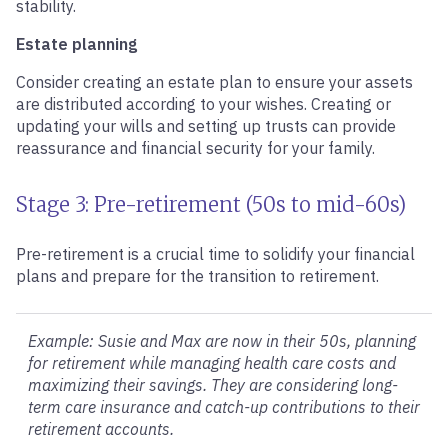
stability.
Estate planning
Consider creating an estate plan to ensure your assets
are distributed according to your wishes. Creating or
updating your wills and setting up trusts can provide
reassurance and financial security for your family.
Stage 3: Pre-retirement (50s to mid-60s)
Pre-retirement is a crucial time to solidify your financial
plans and prepare for the transition to retirement.
Example: Susie and Max are now in their 50s, planning
for retirement while managing health care costs and
maximizing their savings. They are considering long-
term care insurance and catch-up contributions to their
retirement accounts.