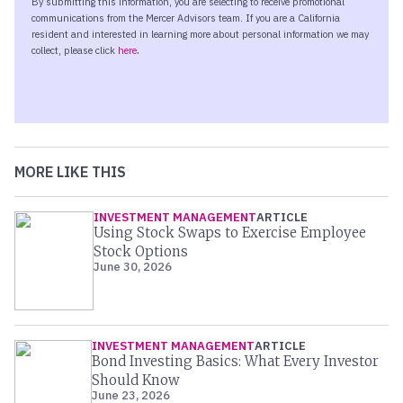
MORE LIKE THIS
INVESTMENT MANAGEMENT
ARTICLE
Using Stock Swaps to Exercise Employee
Stock Options
June 30, 2026
INVESTMENT MANAGEMENT
ARTICLE
Bond Investing Basics: What Every Investor
Should Know
June 23, 2026