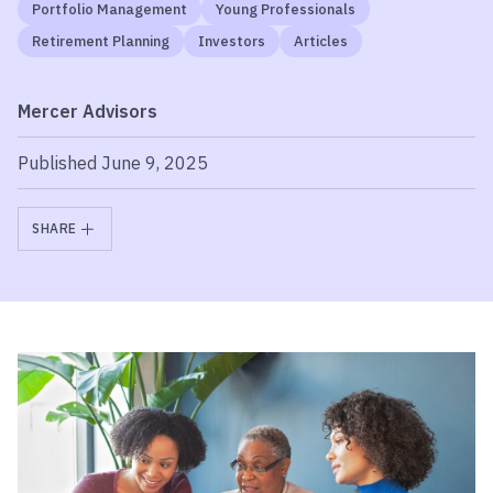
Portfolio Management
Young Professionals
Retirement Planning
Investors
Articles
Mercer Advisors
Published June 9, 2025
SHARE