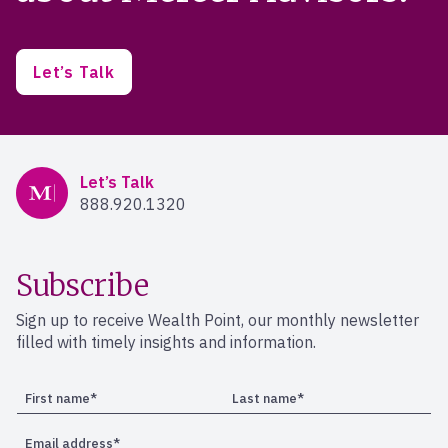
Let’s Talk
Mercer Advisors
Let’s Talk
888.920.1320
Subscribe
Sign up to receive Wealth Point, our monthly newsletter
filled with timely insights and information.