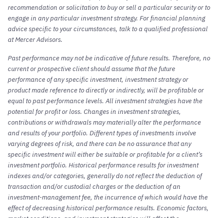
recommendation or solicitation to buy or sell a particular security or to
engage in any particular investment strategy. For financial planning
advice specific to your circumstances, talk to a qualified professional
at Mercer Advisors.
Past performance may not be indicative of future results. Therefore, no
current or prospective client should assume that the future
performance of any specific investment, investment strategy or
product made reference to directly or indirectly, will be profitable or
equal to past performance levels. All investment strategies have the
potential for profit or loss. Changes in investment strategies,
contributions or withdrawals may materially alter the performance
and results of your portfolio. Different types of investments involve
varying degrees of risk, and there can be no assurance that any
specific investment will either be suitable or profitable for a client’s
investment portfolio. Historical performance results for investment
indexes and/or categories, generally do not reflect the deduction of
transaction and/or custodial charges or the deduction of an
investment-management fee, the incurrence of which would have the
effect of decreasing historical performance results. Economic factors,