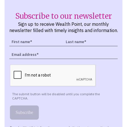
Subscribe to our newsletter
Sign up to receive Wealth Point, our monthly
newsletter filled with timely insights and information.