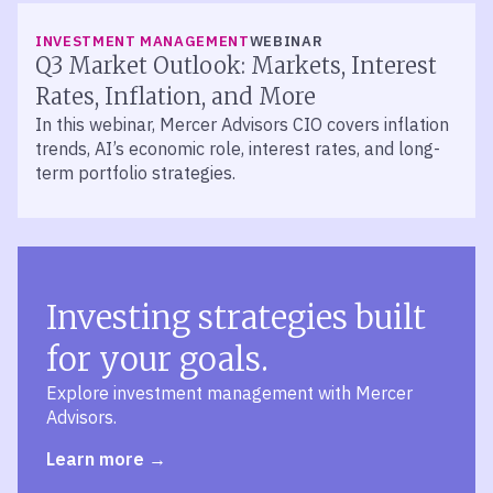
INVESTMENT MANAGEMENT
WEBINAR
Q3 Market Outlook: Markets, Interest
Rates, Inflation, and More
In this webinar, Mercer Advisors CIO covers inflation
trends, AI’s economic role, interest rates, and long-
term portfolio strategies.
Investing strategies built
for your goals.
Explore investment management with Mercer
Advisors.
Learn more