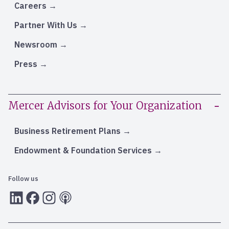
Careers
Partner With Us
Newsroom
Press
Mercer Advisors for Your Organization
Business Retirement Plans
Endowment & Foundation Services
Follow us
LInkedIn
Facebook
Instagram
RSS