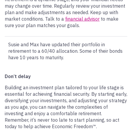
may change over time. Regularly review your investment
plan and make adjustments as needed. Keep up with
market conditions. Talk to a
financial advisor
to make
sure your plan matches your goals.
Susie and Max have updated their portfolio in
retirement to a 60/40 allocation. Some of their bonds
have 10 years to maturity.
Don’t delay
Building an investment plan tailored to your life stage is
essential for achieving financial security. By starting early,
diversifying your investments, and adjusting your strategy
as you age, you can navigate the complexities of
investing and enjoy a comfortable retirement.
Remember, it’s never too late to start planning, so act
today to help achieve Economic Freedom™.