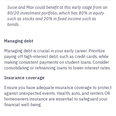
Susie and Max could benefit at this early stage from an
80/20 investment portfolio, which has 80% in equity
such as stocks and 20% in fixed income such as
bonds.
Managing debt
Managing debt is crucial in your early career. Prioritize
paying off high-interest debt, such as credit cards, while
making consistent payments on student loans. Consider
consolidating or refinancing loans to lower interest rates.
Insurance coverage
Ensure you have adequate insurance coverage to protect
against unexpected events. Health, auto, and renters OR
homeowners insurance are essential to safeguard your
financial well-being.