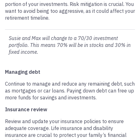
portion of your investments. Risk mitigation is crucial. You
want to avoid being too aggressive, as it could affect your
retirement timeline.
Susie and Max will change to a 70/30 investment
portfolio. This means 70% will be in stocks and 30% in
fixed income.
Managing debt
Continue to manage and reduce any remaining debt, such
as mortgages or car loans. Paying down debt can free up
more funds for savings and investments.
Insurance review
Review and update your insurance policies to ensure
adequate coverage. Life insurance and disability
insurance are crucial to protect your family’s financial