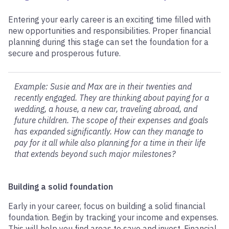
Entering your early career is an exciting time filled with
new opportunities and responsibilities. Proper financial
planning during this stage can set the foundation for a
secure and prosperous future.
Example: Susie and Max are in their twenties and
recently engaged. They are thinking about paying for a
wedding, a house, a new car, traveling abroad, and
future children. The scope of their expenses and goals
has expanded significantly. How can they manage to
pay for it all while also planning for a time in their life
that extends beyond such major milestones?
Building a solid foundation
Early in your career, focus on building a solid financial
foundation. Begin by tracking your income and expenses.
This will help you find areas to save and invest. Financial