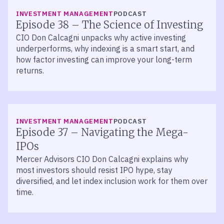
LISTEN
INVESTMENT MANAGEMENT
PODCAST
Episode 38 – The Science of Investing
CIO Don Calcagni unpacks why active investing
underperforms, why indexing is a smart start, and
how factor investing can improve your long-term
returns.
LISTEN
INVESTMENT MANAGEMENT
PODCAST
Episode 37 – Navigating the Mega-
IPOs
Mercer Advisors CIO Don Calcagni explains why
most investors should resist IPO hype, stay
diversified, and let index inclusion work for them over
time.