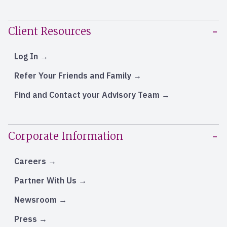
Client Resources
Log In
Refer Your Friends and Family
Find and Contact your Advisory Team
Corporate Information
Careers
Partner With Us
Newsroom
Press