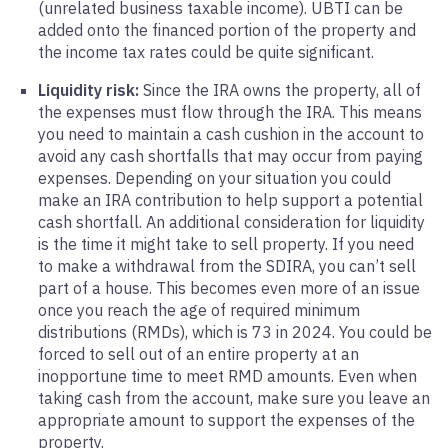
(unrelated business taxable income). UBTI can be
added onto the financed portion of the property and
the income tax rates could be quite significant.
Liquidity risk:
Since the IRA owns the property, all of
the expenses must flow through the IRA. This means
you need to maintain a cash cushion in the account to
avoid any cash shortfalls that may occur from paying
expenses. Depending on your situation you could
make an IRA contribution to help support a potential
cash shortfall. An additional consideration for liquidity
is the time it might take to sell property. If you need
to make a withdrawal from the SDIRA, you can’t sell
part of a house. This becomes even more of an issue
once you reach the age of required minimum
distributions (RMDs), which is 73 in 2024. You could be
forced to sell out of an entire property at an
inopportune time to meet RMD amounts. Even when
taking cash from the account, make sure you leave an
appropriate amount to support the expenses of the
property.