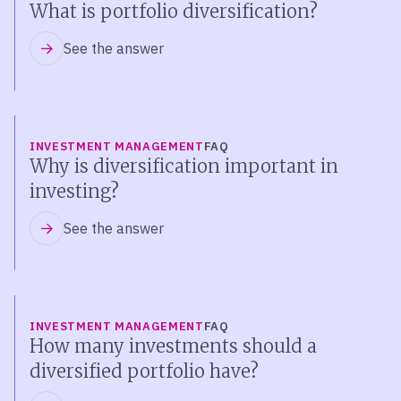
What is portfolio diversification?
See the answer
INVESTMENT MANAGEMENT
FAQ
Why is diversification important in
investing?
See the answer
INVESTMENT MANAGEMENT
FAQ
How many investments should a
diversified portfolio have?