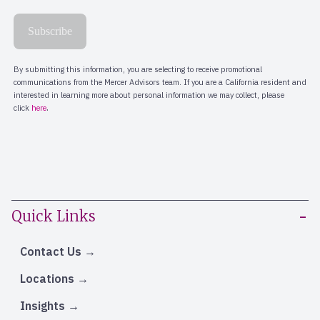
Quick Links
Contact Us
Locations
Insights