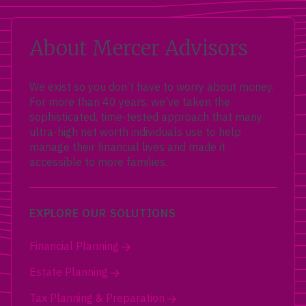
About Mercer Advisors
We exist so you don’t have to worry about money.
For more than 40 years, we’ve taken the
sophisticated, time-tested approach that many
ultra-high net worth individuals use to help
manage their financial lives and made it
accessible to more families.
EXPLORE OUR SOLUTIONS
Financial Planning
Estate Planning
Tax Planning & Preparation