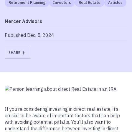
Retirement Planning
Investors
Real Estate
Articles
Mercer Advisors
Published Dec. 5, 2024
SHARE
If you’re considering investing in direct real estate, it’s
crucial to be aware of important factors that can help
with avoiding potential pitfalls.
You’ll also want to
understand the difference between investing in direct