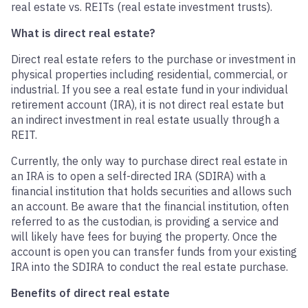
real estate vs.
REIT
s
(real estate investment trusts).
What is direct real estate?
Direct real estate refers to the purchase or investment in
physical properties including residential, commercial, or
industrial. If you see a real estate fund in your individual
retirement account (IRA), it is not direct real estate but
an indirect investment in real estate usually through a
REIT.
Currently, the only way to purchase direct real estate in
an IRA is to open a self-directed IRA (SDIRA) with a
financial institution that holds securities and allows such
an account. Be aware that the financial institution, often
referred to as the custodian, is providing a service and
will likely have fees for buying the property. Once the
account is open you can transfer funds from your existing
IRA into the SDIRA to conduct the real estate purchase.
Benefits of direct real estate