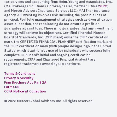
tax services and accounting firm; Heim, Young and Associates, Inc.,
(MA Brokerage Solutions) a broker/dealer, member FINRA/
SIPC
;
and Mercer Advisors Insurance Services LLC, (MAIS) an insurance
agency. All investing involves risk, including the possible loss of
principal. Portfolio management strategies such as diversification,
asset allocation, and rebalancing do not ensure a profit or
guarantee against loss. There is no guarantee that any investment
strategy will achieve its objectives. Certified Financial Planner
Board of Standards, Inc. (CFP Board) owns the CFP® certification
mark, the CERTIFIED FINANCIAL PLANNER® certification mark, and
the CFP® certification mark (with plaque design) logo in the United
States, which it authorizes use of by individuals who successfully
complete CFP Board’s initial and ongoing certification
requirements. CFA® and Chartered Financial Analyst® are
registered trademarks owned by CFA Institute.
Terms & Conditions
Privacy & Security
Firm Brochure Adv Part 2A
Form CRS
CCPA Notice at Collection
© 2026 Mercer Global Advisors Inc. All rights reserved.