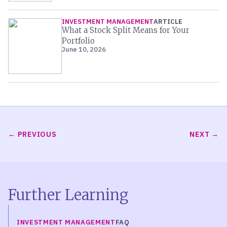
INVESTMENT MANAGEMENT
ARTICLE
What a Stock Split Means for Your
Portfolio
June 10, 2026
PREVIOUS
NEXT
Further Learning
INVESTMENT MANAGEMENT
FAQ