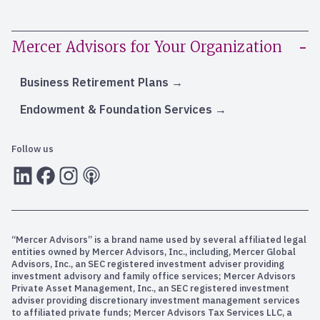
Mercer Advisors for Your Organization
Business Retirement Plans
Endowment & Foundation Services
Follow us
LInkedIn
Facebook
Instagram
RSS
“Mercer Advisors” is a brand name used by several affiliated legal
entities owned by Mercer Advisors, Inc., including, Mercer Global
Advisors, Inc., an SEC registered investment adviser providing
investment advisory and family office services; Mercer Advisors
Private Asset Management, Inc., an SEC registered investment
adviser providing discretionary investment management services
to affiliated private funds; Mercer Advisors Tax Services LLC, a