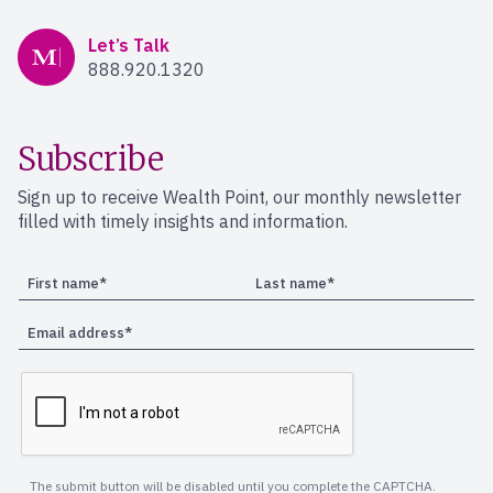
Mercer Advisors
Let’s Talk
888.920.1320
Subscribe
Sign up to receive Wealth Point, our monthly newsletter
filled with timely insights and information.