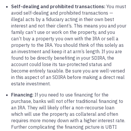
Self-dealing and prohibited transactions:
You must
avoid self-dealing and prohibited transactions —
illegal acts by a fiduciary acting in their own best
interest and not their client’s. This means you and your
family can’t use or work on the property, and you
can’t buy a property you own with the IRA or sell a
property to the IRA. You should think of this solely as
an investment and keep it at arm’s length. If you are
found to be directly benefiting in your SDIRA, the
account could lose its tax-protected status and
become entirely taxable. Be sure you are well-versed
in this aspect of an SDIRA before making a direct real
estate investment.
Financing:
If you need to use financing for the
purchase, banks will not offer traditional financing to
an IRA. They will likely offer a non-recourse loan
which will use the property as collateral and often
requires more money down with a higher interest rate.
Further complicating the financing picture is UBTI