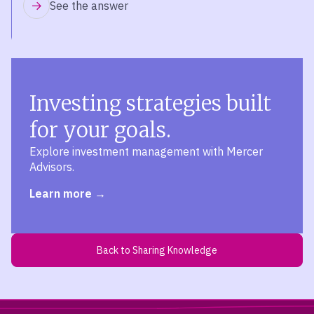
See the answer
Investing strategies built
for your goals.
Explore investment management with Mercer
Advisors.
Learn more
Back to Sharing Knowledge