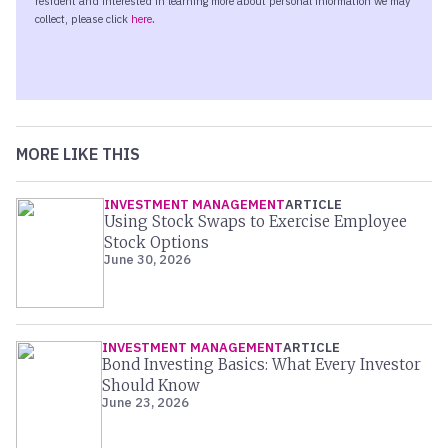
MORE LIKE THIS
INVESTMENT MANAGEMENT
ARTICLE
Using Stock Swaps to Exercise Employee
Stock Options
June 30, 2026
INVESTMENT MANAGEMENT
ARTICLE
Bond Investing Basics: What Every Investor
Should Know
June 23, 2026