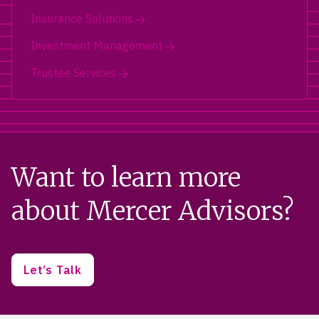
Insurance Solutions
Investment Management
Trustee Services
Want to learn more
about Mercer Advisors?
Let’s Talk