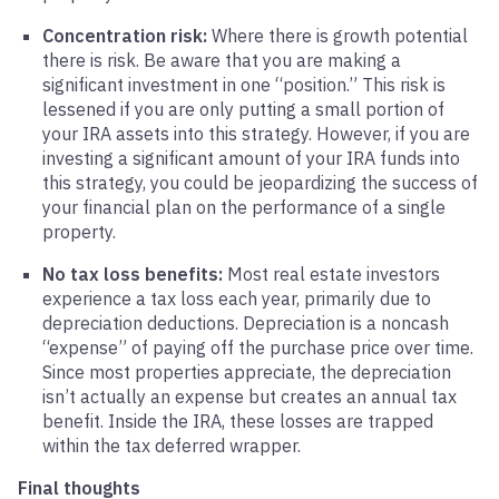
Concentration risk:
Where there is growth potential
there is risk. Be aware that you are making a
significant investment in one “position.” This risk is
lessened if you are only putting a small portion of
your IRA assets into this strategy. However, if you are
investing a significant amount of your IRA funds into
this strategy, you could be jeopardizing the success of
your financial plan on the performance of a single
property.
No tax loss benefits:
Most real estate investors
experience a tax loss each year, primarily due to
depreciation deductions. Depreciation is a noncash
“expense” of paying off the purchase price over time.
Since most properties appreciate, the depreciation
isn’t actually an expense but creates an annual tax
benefit. Inside the IRA, these losses are trapped
within the tax deferred wrapper.
Final thoughts