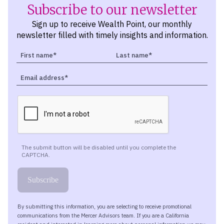
Subscribe to our newsletter
Sign up to receive Wealth Point, our monthly
newsletter filled with timely insights and information.