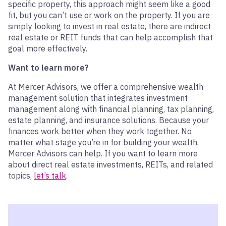
specific property, this approach might seem like a good
fit, but you can’t use or work on the property. If you are
simply looking to invest in real estate, there are indirect
real estate or REIT funds that can help accomplish that
goal more effectively.
Want to learn more?
At Mercer Advisors, we offer a comprehensive wealth
management solution that integrates investment
management along with financial planning, tax planning,
estate planning, and insurance solutions. Because your
finances work better when they work together. No
matter what stage you’re in for building your wealth,
Mercer Advisors can help. If you want to learn more
about direct real estate investments,
REIT
s
, and related
topics,
let’s talk
.