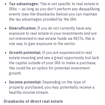
Tax advantages:
This is not specific to real estate in
IRAs — as long as you don’t perform any disqualifying
events (see the drawbacks below) you can maintain
the tax advantages provided by the IRA.
Diversification:
If you do not currently have any
exposure to real estate in your investments and are
not interested in real estate funds via REITs, this is
one way to gain exposure to the sector.
Growth potential:
If you are experienced in real
estate investing and see a great opportunity but lack
the capital outside of your IRA to make a purchase,
this could be an option for potential investment
growth.
Income potential:
Depending on the type of
property purchased, you may potentially receive a
healthy income stream.
Drawbacks of direct real estate