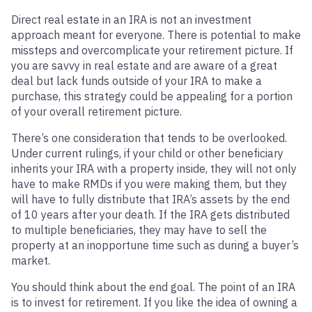
Direct real estate in an IRA is not an investment
approach meant for everyone. There is potential to make
missteps and overcomplicate your retirement picture. If
you are savvy in real estate and are aware of a great
deal but lack funds outside of your IRA to make a
purchase, this strategy could be appealing for a portion
of your overall retirement picture.
There’s one consideration that tends to be overlooked.
Under current rulings, if your child or other beneficiary
inherits your IRA with a property inside, they will not only
have to make RMDs if you were making them, but they
will have to fully distribute that IRA’s assets by the end
of 10 years after your death. If the IRA gets distributed
to multiple beneficiaries, they may have to sell the
property at an inopportune time such as during a buyer’s
market.
You should think about the end goal. The point of an IRA
is to invest for retirement. If you like the idea of owning a