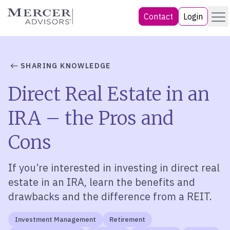
Skip
Menu
Mercer Advisors
Contact
Login
to
content
SHARING KNOWLEDGE
Direct Real Estate in an
IRA – the Pros and
Cons
If you’re interested in investing in direct real
estate in an IRA, learn the benefits and
drawbacks and the difference from a REIT.
Investment Management
Retirement