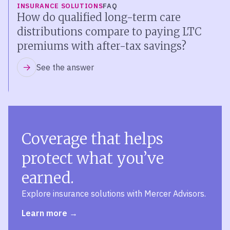
INSURANCE SOLUTIONS
FAQ
How do qualified long-term care
distributions compare to paying LTC
premiums with after-tax savings?
See the answer
Coverage that helps
protect what you’ve
earned.
Explore insurance solutions with Mercer Advisors.
Learn more