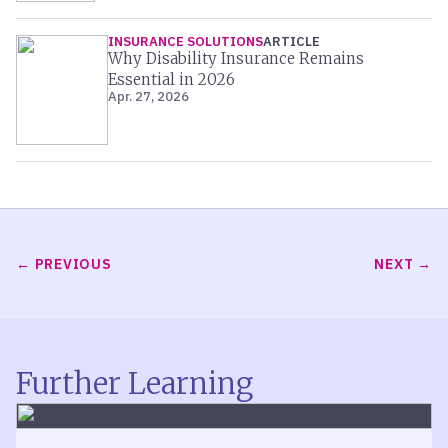
INSURANCE SOLUTIONS
ARTICLE
Why Disability Insurance Remains
Essential in 2026
Apr. 27, 2026
PREVIOUS
NEXT
Further Learning