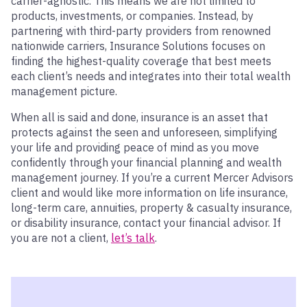
carrier-agnostic. This means we are not limited to
products, investments, or companies. Instead, by
partnering with third-party providers from renowned
nationwide carriers, Insurance Solutions focuses on
finding the highest-quality coverage that best meets
each client’s needs and integrates into their total wealth
management picture.
When all is said and done, insurance is an asset that
protects against the seen and unforeseen, simplifying
your life and providing peace of mind as you move
confidently through your financial planning and wealth
management journey. If you’re a current Mercer Advisors
client and would like more information on life insurance,
long-term care, annuities, property & casualty insurance,
or disability insurance, contact your financial advisor. If
you are not a client,
let’s talk
.