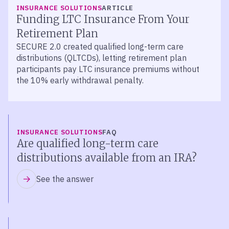
INSURANCE SOLUTIONS
ARTICLE
Funding LTC Insurance From Your
Retirement Plan
SECURE 2.0 created qualified long-term care
distributions (QLTCDs), letting retirement plan
participants pay LTC insurance premiums without
the 10% early withdrawal penalty.
INSURANCE SOLUTIONS
FAQ
Are qualified long-term care
distributions available from an IRA?
See the answer