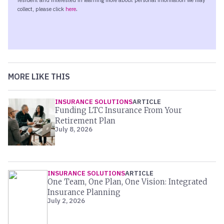
MORE LIKE THIS
INSURANCE SOLUTIONS
ARTICLE
Funding LTC Insurance From Your
Retirement Plan
July 8, 2026
INSURANCE SOLUTIONS
ARTICLE
One Team, One Plan, One Vision: Integrated
Insurance Planning
July 2, 2026