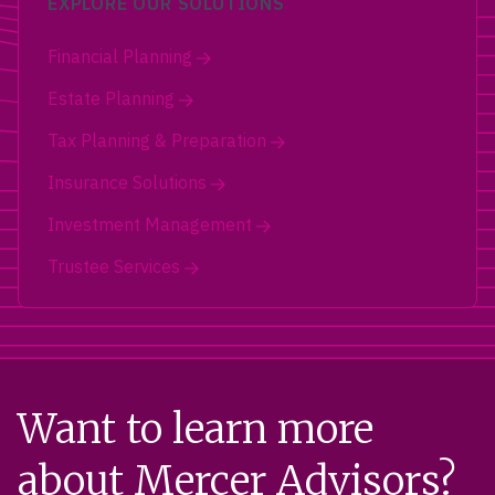
EXPLORE OUR SOLUTIONS
Financial Planning
Estate Planning
Tax Planning & Preparation
Insurance Solutions
Investment Management
Trustee Services
Want to learn more
about Mercer Advisors?