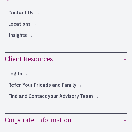
Contact Us
Locations
Insights
Client Resources
Log In
Refer Your Friends and Family
Find and Contact your Advisory Team
Corporate Information