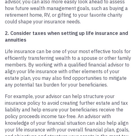
advisor, you can also more easily look ahead to assess
how future wealth management goals, such as buying a
retirement home, RV, or gifting to your favorite charity
could shape your insurance needs.
2. Consider taxes when setting up life insurance and
annuities
Life insurance can be one of your most effective tools for
efficiently transferring wealth to a spouse or other family
members. By working with a qualified financial advisor to
align your life insurance with other elements of your
estate plan, you may also find opportunities to mitigate
any potential tax burden for your beneficiaries.
For example, your advisor can help structure your
insurance policy to avoid creating further estate and tax
liability and help ensure your beneficiaries receive the
policy proceeds income tax-free. An advisor with
knowledge of your financial situation can also help align
your life insurance with your overall financial plan, goals,