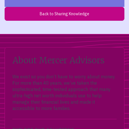
Back to Sharing Knowledge
About Mercer Advisors
We exist so you don’t have to worry about money.
For more than 40 years, we’ve taken the
sophisticated, time-tested approach that many
ultra-high net worth individuals use to help
manage their financial lives and made it
accessible to more families.