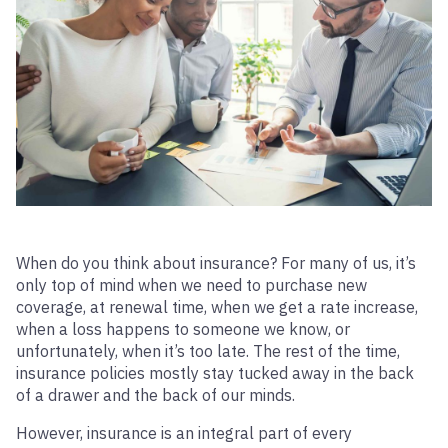
When do you think about insurance? For many of us, it’s
only top of mind when we need to purchase new
coverage, at renewal time, when we get a rate increase,
when a loss happens to someone we know, or
unfortunately, when it’s too late. The rest of the time,
insurance policies mostly stay tucked away in the back
of a drawer and the back of our minds.
However, insurance is an integral part of every