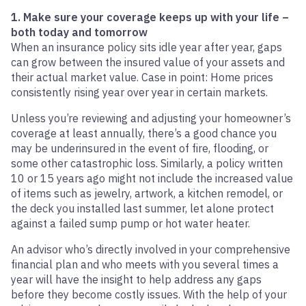
1. Make sure your coverage keeps up with your life –
both today and tomorrow
When an insurance policy sits idle year after year, gaps
can grow between the insured value of your assets and
their actual market value. Case in point: Home prices
consistently rising year over year in certain markets.
Unless you’re reviewing and adjusting your homeowner’s
coverage at least annually, there’s a good chance you
may be underinsured in the event of fire, flooding, or
some other catastrophic loss. Similarly, a policy written
10 or 15 years ago might not include the increased value
of items such as jewelry, artwork, a kitchen remodel, or
the deck you installed last summer, let alone protect
against a failed sump pump or hot water heater.
An advisor who’s directly involved in your comprehensive
financial plan and who meets with you several times a
year will have the insight to help address any gaps
before they become costly issues. With the help of your