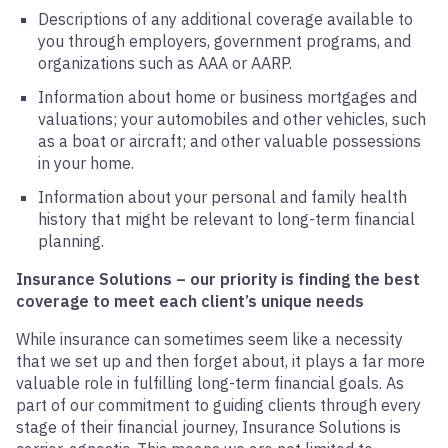
Descriptions of any additional coverage available to
you through employers, government programs, and
organizations such as AAA or AARP.
Information about home or business mortgages and
valuations; your automobiles and other vehicles, such
as a boat or aircraft; and other valuable possessions
in your home.
Information about your personal and family health
history that might be relevant to long-term financial
planning.
Insurance Solutions – our priority is finding the best
coverage to meet each client’s unique needs
While insurance can sometimes seem like a necessity
that we set up and then forget about, it plays a far more
valuable role in fulfilling long-term financial goals. As
part of our commitment to guiding clients through every
stage of their financial journey, Insurance Solutions is