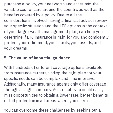
purchase a policy, your net worth and asset mix, the
variable cost of care around the country, as well as the
benefits covered by a policy. Due to all the
considerations involved, having a financial advisor review
your specific situation and the LTC options in the context
of your larger wealth management plan, can help you
determine if LTC insurance is right for you and confidently
protect your retirement, your family, your assets, and
your dreams.
5. The value of impartial guidance
With hundreds of different coverage options available
from insurance carriers, finding the right plan for your
specific needs can be complex and time intensive.
Additionally, many insurance agents only offer coverage
through a single company. As a result, you could easily
miss opportunities to obtain a lower rate, better benefits,
or full protection in all areas where you need it.
You can overcome these challenges by seeking out a