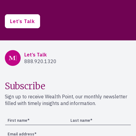
Let’s Talk
Mercer Advisors
Let’s Talk
888.920.1320
Subscribe
Sign up to receive Wealth Point, our monthly newsletter
filled with timely insights and information.