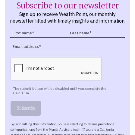
Subscribe to our newsletter
Sign up to receive Wealth Point, our monthly
newsletter filled with timely insights and information.