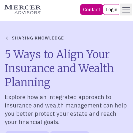
Skip
Menu
Mercer Advisors
Contact
Login
to
content
SHARING KNOWLEDGE
5 Ways to Align Your
Insurance and Wealth
Planning
Explore how an integrated approach to
insurance and wealth management can help
you better protect your estate and reach
your financial goals.