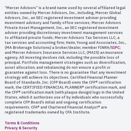
“Mercer Advisors” is a brand name used by several affiliated legal
entities owned by Mercer Advisors, Inc., including, Mercer Global
Advisors, Inc., an SEC registered investment adviser providing
investment advisory and family office services; Mercer Advisors
Private Asset Management, Inc., an SEC registered investment
adviser providing discretionary investment management services
to affiliated private funds; Mercer Advisors Tax Services LLC, a
tax services and accounting firm; Heim, Young and Associates, Inc.,
(MA Brokerage Solutions) a broker/dealer, member FINRA/
SIPC
;
and Mercer Advisors Insurance Services LLC, (MAIS) an insurance
agency. All investing involves risk, including the possible loss of
principal. Portfolio management strategies such as diversification,
asset allocation, and rebalancing do not ensure a profit or
guarantee against loss. There is no guarantee that any investment
strategy will achieve its objectives. Certified Financial Planner
Board of Standards, Inc. (CFP Board) owns the CFP® certification
mark, the CERTIFIED FINANCIAL PLANNER® certification mark, and
the CFP® certification mark (with plaque design) logo in the United
States, which it authorizes use of by individuals who successfully
complete CFP Board’s initial and ongoing certification
requirements. CFA® and Chartered Financial Analyst® are
registered trademarks owned by CFA Institute.
Terms & Conditions
Privacy & Security