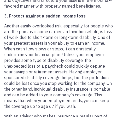
and objectives and structure your assets in the most tax-
favored manner with properly named beneficiaries.
3. Protect against a sudden income loss
Another easily overlooked risk, especially for people who
are the primary income earners in their household, is loss
of work due to short-term or long-term disability. One of
your greatest assets is your ability to earn an income.
When cash flow slows or stops, it can drastically
undermine your financial plan. Unless your employer
provides some type of disability coverage, the
unexpected loss of a paycheck could quickly deplete
your savings or retirement assets. Having employer-
sponsored disability coverage helps, but the protection
could be lost once you stop working for the company. On
the other hand, individual disability insurance is portable
and can be added to your company’s coverage. This
means that when your employment ends, you can keep
the coverage up to age 67 if you wish.
With an advisor who makes insurance a regular part of