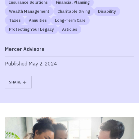
Insurance Solutions
Financial Planning
Wealth Management
Charitable Giving
Disability
Taxes
Annuities
Long-Term Care
Protecting Your Legacy
Articles
Mercer Advisors
Published May 2, 2024
SHARE