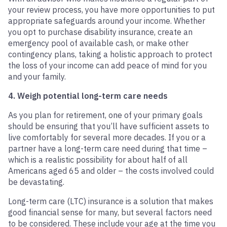
your review process, you have more opportunities to put
appropriate safeguards around your income. Whether
you opt to purchase disability insurance, create an
emergency pool of available cash, or make other
contingency plans, taking a holistic approach to protect
the loss of your income can add peace of mind for you
and your family.
4. Weigh potential long-term care needs
As you plan for retirement, one of your primary goals
should be ensuring that you’ll have sufficient assets to
live comfortably for several more decades. If you or a
partner have a long-term care need during that time –
which is a realistic possibility for about half of all
Americans aged 65 and older – the costs involved could
be devastating.
Long-term care (LTC) insurance is a solution that makes
good financial sense for many, but several factors need
to be considered. These include your age at the time you