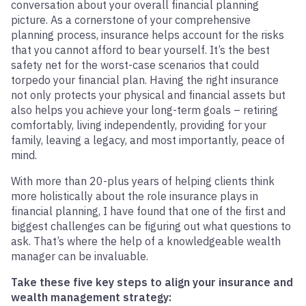
conversation about your overall financial planning
picture. As a cornerstone of your comprehensive
planning process, insurance helps account for the risks
that you cannot afford to bear yourself. It’s the best
safety net for the worst-case scenarios that could
torpedo your financial plan. Having the right insurance
not only protects your physical and financial assets but
also helps you achieve your long-term goals – retiring
comfortably, living independently, providing for your
family, leaving a legacy, and most importantly, peace of
mind.
With more than 20-plus years of helping clients think
more holistically about the role insurance plays in
financial planning, I have found that one of the first and
biggest challenges can be figuring out what questions to
ask. That’s where the help of a knowledgeable wealth
manager can be invaluable.
Take these five key steps to align your insurance and
wealth management strategy: