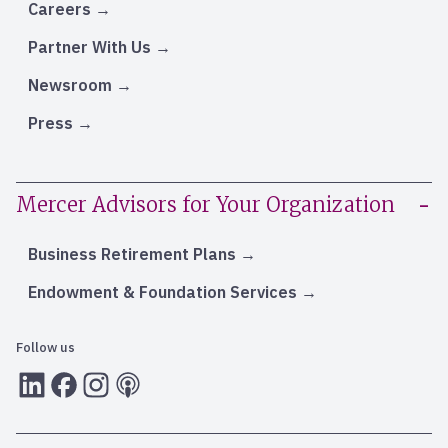
Careers
Partner With Us
Newsroom
Press
Mercer Advisors for Your Organization
Business Retirement Plans
Endowment & Foundation Services
Follow us
LInkedIn
Facebook
Instagram
RSS