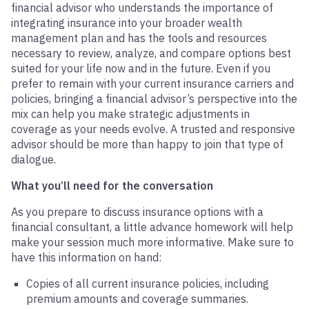
financial advisor who understands the importance of
integrating insurance into your broader wealth
management plan and has the tools and resources
necessary to review, analyze, and compare options best
suited for your life now and in the future. Even if you
prefer to remain with your current insurance carriers and
policies, bringing a financial advisor’s perspective into the
mix can help you make strategic adjustments in
coverage as your needs evolve. A trusted and responsive
advisor should be more than happy to join that type of
dialogue.
What you’ll need for the conversation
As you prepare to discuss insurance options with a
financial consultant, a little advance homework will help
make your session much more informative. Make sure to
have this information on hand:
Copies of all current insurance policies, including
premium amounts and coverage summaries.