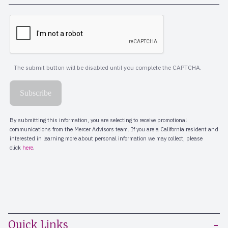
Quick Links