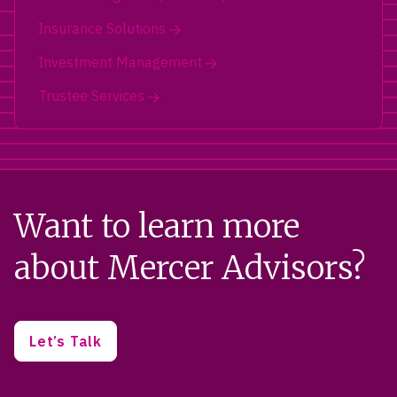
Insurance Solutions
Investment Management
Trustee Services
Want to learn more
about Mercer Advisors?
Let’s Talk