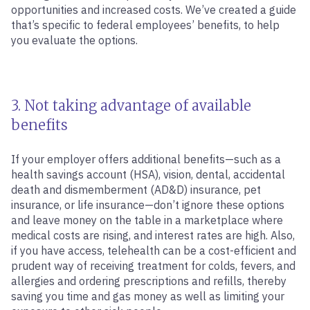
opportunities and increased costs. We’ve created a guide
that’s specific to federal employees’ benefits, to help
you evaluate the options.
3. Not taking advantage of available
benefits
If your employer offers additional benefits—such as a
health savings account (HSA), vision, dental, accidental
death and dismemberment (AD&D) insurance, pet
insurance, or life insurance—don’t ignore these options
and leave money on the table in a marketplace where
medical costs are rising, and interest rates are high. Also,
if you have access, telehealth can be a cost-efficient and
prudent way of receiving treatment for colds, fevers, and
allergies and ordering prescriptions and refills, thereby
saving you time and gas money as well as limiting your