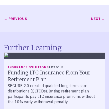
PREVIOUS
NEXT
Further Learning
INSURANCE SOLUTIONS
ARTICLE
Funding LTC Insurance From Your
Retirement Plan
SECURE 2.0 created qualified long-term care
distributions (QLTCDs), letting retirement plan
participants pay LTC insurance premiums without
the 10% early withdrawal penalty.