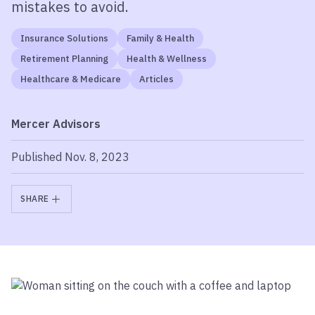
mistakes to avoid.
Insurance Solutions
Family & Health
Retirement Planning
Health & Wellness
Healthcare & Medicare
Articles
Mercer Advisors
Published Nov. 8, 2023
SHARE