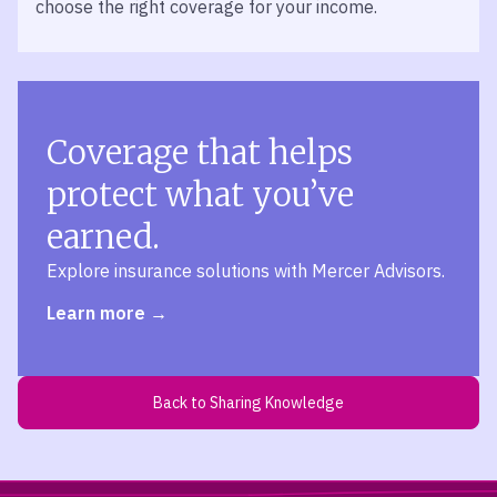
choose the right coverage for your income.
Coverage that helps
protect what you’ve
earned.
Explore insurance solutions with Mercer Advisors.
Learn more
Back to Sharing Knowledge