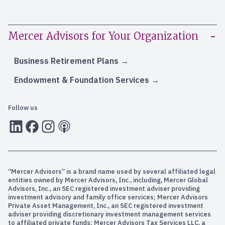
Mercer Advisors for Your Organization
Business Retirement Plans
Endowment & Foundation Services
Follow us
LInkedIn
Facebook
Instagram
RSS
“Mercer Advisors” is a brand name used by several affiliated legal
entities owned by Mercer Advisors, Inc., including, Mercer Global
Advisors, Inc., an SEC registered investment adviser providing
investment advisory and family office services; Mercer Advisors
Private Asset Management, Inc., an SEC registered investment
adviser providing discretionary investment management services
to affiliated private funds; Mercer Advisors Tax Services LLC, a