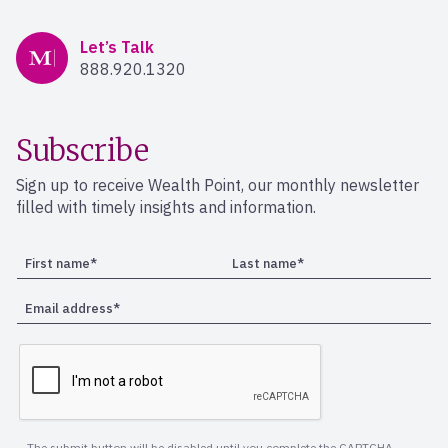
Mercer Advisors
Let’s Talk
888.920.1320
Subscribe
Sign up to receive Wealth Point, our monthly newsletter
filled with timely insights and information.