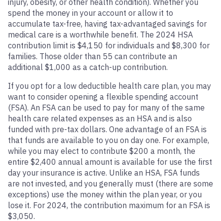
injury, obesity, or other health condition). Whether you
spend the money in your account or allow it to
accumulate tax-free, having tax-advantaged savings for
medical care is a worthwhile benefit. The 2024 HSA
contribution limit is $4,150 for individuals and $8,300 for
families. Those older than 55 can contribute an
additional $1,000 as a catch-up contribution.
If you opt for a low deductible health care plan, you may
want to consider opening a flexible spending account
(FSA). An FSA can be used to pay for many of the same
health care related expenses as an HSA and is also
funded with pre-tax dollars. One advantage of an FSA is
that funds are available to you on day one. For example,
while you may elect to contribute $200 a month, the
entire $2,400 annual amount is available for use the first
day your insurance is active. Unlike an HSA, FSA funds
are not invested, and you generally must (there are some
exceptions) use the money within the plan year, or you
lose it. For 2024, the contribution maximum for an FSA is
$3,050.