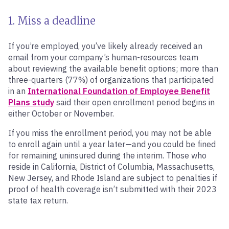
1. Miss a deadline
If you’re employed, you’ve likely already received an
email from your company’s human-resources team
about reviewing the available benefit options; more than
three-quarters (77%) of organizations that participated
in an
International Foundation of Employee Benefit
Plans study
said their open enrollment period begins in
either October or November.
If you miss the enrollment period, you may not be able
to enroll again until a year later—and you could be fined
for remaining uninsured during the interim. Those who
reside in California, District of Columbia, Massachusetts,
New Jersey, and Rhode Island are subject to penalties if
proof of health coverage isn’t submitted with their 2023
state tax return.