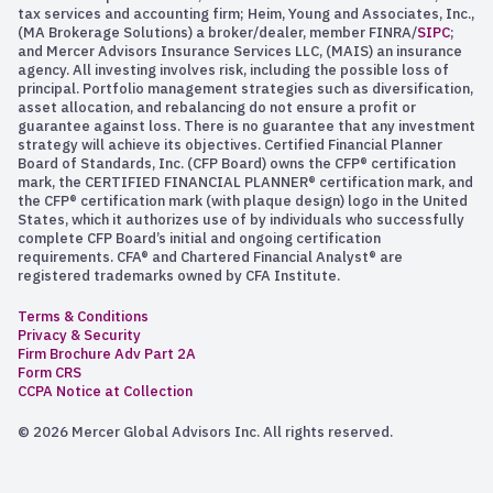
tax services and accounting firm; Heim, Young and Associates, Inc.,
(MA Brokerage Solutions) a broker/dealer, member FINRA/
SIPC
;
and Mercer Advisors Insurance Services LLC, (MAIS) an insurance
agency. All investing involves risk, including the possible loss of
principal. Portfolio management strategies such as diversification,
asset allocation, and rebalancing do not ensure a profit or
guarantee against loss. There is no guarantee that any investment
strategy will achieve its objectives. Certified Financial Planner
Board of Standards, Inc. (CFP Board) owns the CFP® certification
mark, the CERTIFIED FINANCIAL PLANNER® certification mark, and
the CFP® certification mark (with plaque design) logo in the United
States, which it authorizes use of by individuals who successfully
complete CFP Board’s initial and ongoing certification
requirements. CFA® and Chartered Financial Analyst® are
registered trademarks owned by CFA Institute.
Terms & Conditions
Privacy & Security
Firm Brochure Adv Part 2A
Form CRS
CCPA Notice at Collection
© 2026 Mercer Global Advisors Inc. All rights reserved.