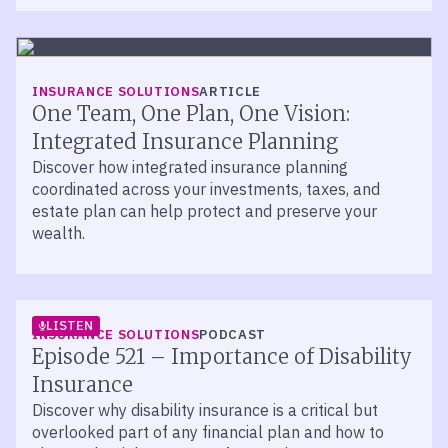
INSURANCE SOLUTIONS
ARTICLE
One Team, One Plan, One Vision:
Integrated Insurance Planning
Discover how integrated insurance planning
coordinated across your investments, taxes, and
estate plan can help protect and preserve your
wealth.
LISTEN
INSURANCE SOLUTIONS
PODCAST
Episode 521 – Importance of Disability
Insurance
Discover why disability insurance is a critical but
overlooked part of any financial plan and how to