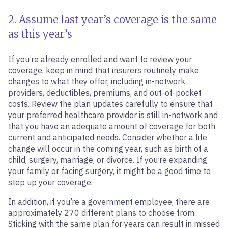
2. Assume last year’s coverage is the same
as this year’s
If you’re already enrolled and want to review your
coverage, keep in mind that insurers routinely make
changes to what they offer, including in-network
providers, deductibles, premiums, and out-of-pocket
costs. Review the plan updates carefully to ensure that
your preferred healthcare provider is still in-network and
that you have an adequate amount of coverage for both
current and anticipated needs. Consider whether a life
change will occur in the coming year, such as birth of a
child, surgery, marriage, or divorce. If you’re expanding
your family or facing surgery, it might be a good time to
step up your coverage.
In addition, if you’re a government employee, there are
approximately 270 different plans to choose from.
Sticking with the same plan for years can result in missed