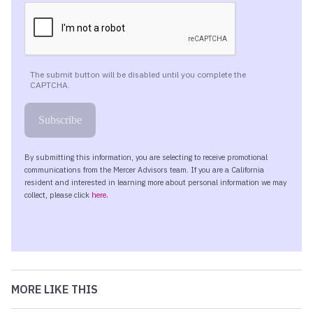
MORE LIKE THIS