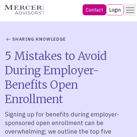
Skip
Menu
Mercer Advisors
Contact
Login
to
content
SHARING KNOWLEDGE
5 Mistakes to Avoid
During Employer-
Benefits Open
Enrollment
Signing up for benefits during employer-
sponsored open enrollment can be
overwhelming; we outline the top five