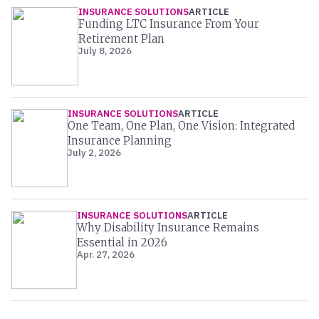
INSURANCE SOLUTIONS
ARTICLE
Funding LTC Insurance From Your
Retirement Plan
July 8, 2026
INSURANCE SOLUTIONS
ARTICLE
One Team, One Plan, One Vision: Integrated
Insurance Planning
July 2, 2026
INSURANCE SOLUTIONS
ARTICLE
Why Disability Insurance Remains
Essential in 2026
Apr. 27, 2026