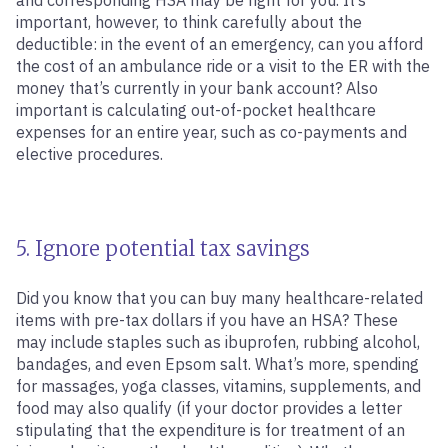
and corresponding HSA may be right for you. It’s
important, however, to think carefully about the
deductible: in the event of an emergency, can you afford
the cost of an ambulance ride or a visit to the ER with the
money that’s currently in your bank account? Also
important is calculating out-of-pocket healthcare
expenses for an entire year, such as co-payments and
elective procedures.
5. Ignore potential tax savings
Did you know that you can buy many healthcare-related
items with pre-tax dollars if you have an HSA? These
may include staples such as ibuprofen, rubbing alcohol,
bandages, and even Epsom salt. What’s more, spending
for massages, yoga classes, vitamins, supplements, and
food may also qualify (if your doctor provides a letter
stipulating that the expenditure is for treatment of an