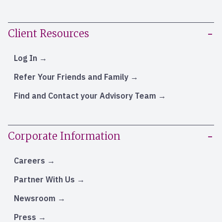
Client Resources
Log In
Refer Your Friends and Family
Find and Contact your Advisory Team
Corporate Information
Careers
Partner With Us
Newsroom
Press