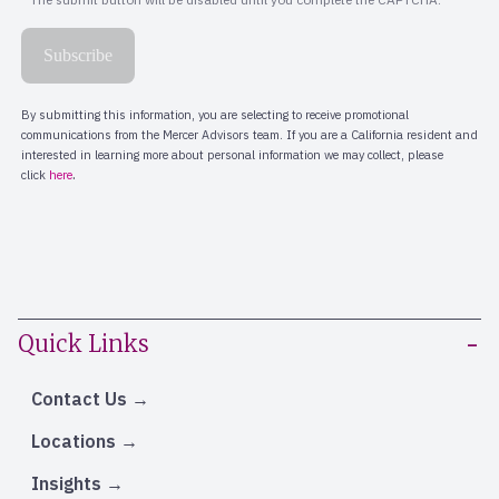
Quick Links
Contact Us
Locations
Insights