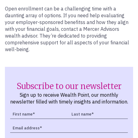
Open enrollment can be a challenging time with a
daunting array of options. If you need help evaluating
your employer-sponsored benefitss and how they align
with your financial goals, contact a Mercer Advisors
wealth advisor. They’re dedicated to providing
comprehensive support for all aspects of your financial
well-being.
Subscribe to our newsletter
Sign up to receive Wealth Point, our monthly
newsletter filled with timely insights and information.