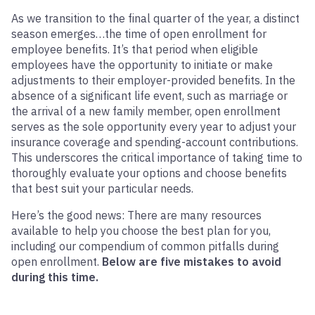
As we transition to the final quarter of the year, a distinct
season emerges…the time of open enrollment for
employee benefits. It’s that period when eligible
employees have the opportunity to initiate or make
adjustments to their employer-provided benefits. In the
absence of a significant life event, such as marriage or
the arrival of a new family member, open enrollment
serves as the sole opportunity every year to adjust your
insurance coverage and spending-account contributions.
This underscores the critical importance of taking time to
thoroughly evaluate your options and choose benefits
that best suit your particular needs.
Here’s the good news: There are many resources
available to help you choose the best plan for you,
including our compendium of common pitfalls during
open enrollment.
Below are five mistakes to avoid
during this time.