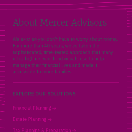
About Mercer Advisors
We exist so you don’t have to worry about money.
For more than 40 years, we’ve taken the
sophisticated, time-tested approach that many
ultra-high net worth individuals use to help
manage their financial lives and made it
accessible to more families.
EXPLORE OUR SOLUTIONS
Financial Planning
Estate Planning
Tax Planning & Preparation