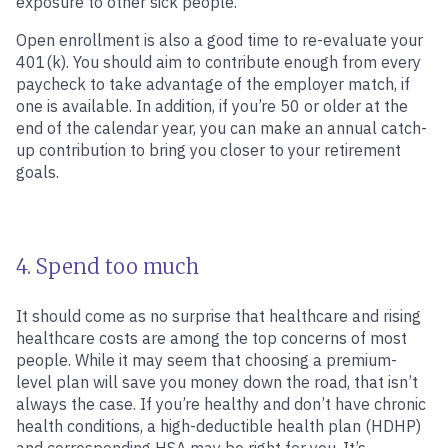
exposure to other sick people.
Open enrollment is also a good time to re-evaluate your
401(k). You should aim to contribute enough from every
paycheck to take advantage of the employer match, if
one is available. In addition, if you’re 50 or older at the
end of the calendar year, you can make an annual catch-
up contribution to bring you closer to your retirement
goals.
4. Spend too much
It should come as no surprise that healthcare and rising
healthcare costs are among the top concerns of most
people. While it may seem that choosing a premium-
level plan will save you money down the road, that isn’t
always the case. If you’re healthy and don’t have chronic
health conditions, a high-deductible health plan (HDHP)