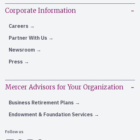
Corporate Information
Careers
Partner With Us
Newsroom
Press
Mercer Advisors for Your Organization
Business Retirement Plans
Endowment & Foundation Services
Follow us