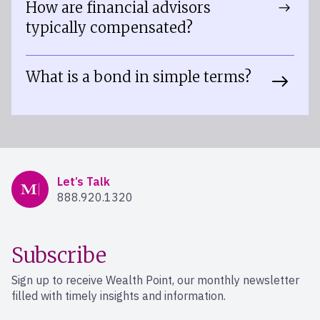
How are financial advisors
typically compensated?
What is a bond in simple terms?
Mercer Advisors
Let’s Talk
888.920.1320
Subscribe
Sign up to receive Wealth Point, our monthly newsletter
filled with timely insights and information.