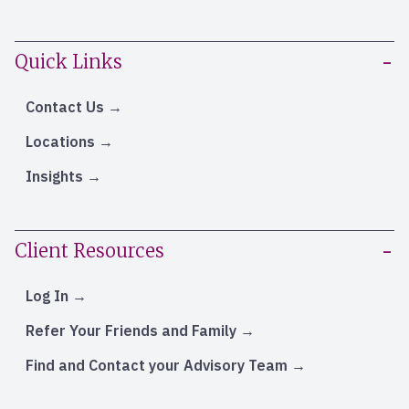
Quick Links
Contact Us
Locations
Insights
Client Resources
Log In
Refer Your Friends and Family
Find and Contact your Advisory Team