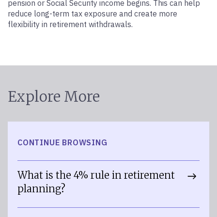
pension or Social Security income begins. This can help
reduce long-term tax exposure and create more
flexibility in retirement withdrawals.
Explore More
CONTINUE BROWSING
What is the 4% rule in retirement
planning?