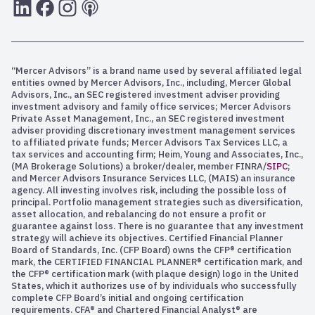
LInkedIn
Facebook
Instagram
RSS
“Mercer Advisors” is a brand name used by several affiliated legal
entities owned by Mercer Advisors, Inc., including, Mercer Global
Advisors, Inc., an SEC registered investment adviser providing
investment advisory and family office services; Mercer Advisors
Private Asset Management, Inc., an SEC registered investment
adviser providing discretionary investment management services
to affiliated private funds; Mercer Advisors Tax Services LLC, a
tax services and accounting firm; Heim, Young and Associates, Inc.,
(MA Brokerage Solutions) a broker/dealer, member FINRA/
SIPC
;
and Mercer Advisors Insurance Services LLC, (MAIS) an insurance
agency. All investing involves risk, including the possible loss of
principal. Portfolio management strategies such as diversification,
asset allocation, and rebalancing do not ensure a profit or
guarantee against loss. There is no guarantee that any investment
strategy will achieve its objectives. Certified Financial Planner
Board of Standards, Inc. (CFP Board) owns the CFP® certification
mark, the CERTIFIED FINANCIAL PLANNER® certification mark, and
the CFP® certification mark (with plaque design) logo in the United
States, which it authorizes use of by individuals who successfully
complete CFP Board’s initial and ongoing certification
requirements. CFA® and Chartered Financial Analyst® are