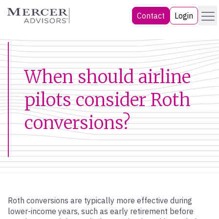
Skip
Menu
Mercer Advisors
Contact
Login
to
content
When should airline
pilots consider Roth
conversions?
Roth conversions are typically more effective during
lower-income years, such as early retirement before