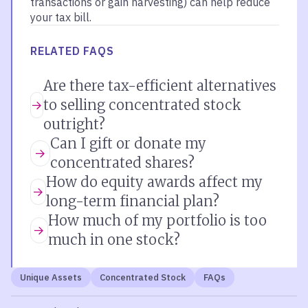
transactions or gain harvesting) can help reduce
your tax bill.
RELATED FAQS
Are there tax-efficient alternatives
to selling concentrated stock
outright?
Can I gift or donate my
concentrated shares?
How do equity awards affect my
long-term financial plan?
How much of my portfolio is too
much in one stock?
Unique Assets
Concentrated Stock
FAQs