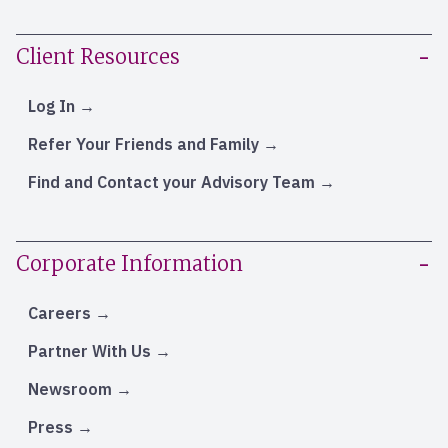
Client Resources
Log In
Refer Your Friends and Family
Find and Contact your Advisory Team
Corporate Information
Careers
Partner With Us
Newsroom
Press