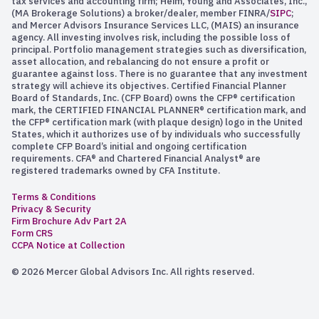
tax services and accounting firm; Heim, Young and Associates, Inc.,
(MA Brokerage Solutions) a broker/dealer, member FINRA/
SIPC
;
and Mercer Advisors Insurance Services LLC, (MAIS) an insurance
agency. All investing involves risk, including the possible loss of
principal. Portfolio management strategies such as diversification,
asset allocation, and rebalancing do not ensure a profit or
guarantee against loss. There is no guarantee that any investment
strategy will achieve its objectives. Certified Financial Planner
Board of Standards, Inc. (CFP Board) owns the CFP® certification
mark, the CERTIFIED FINANCIAL PLANNER® certification mark, and
the CFP® certification mark (with plaque design) logo in the United
States, which it authorizes use of by individuals who successfully
complete CFP Board’s initial and ongoing certification
requirements. CFA® and Chartered Financial Analyst® are
registered trademarks owned by CFA Institute.
Terms & Conditions
Privacy & Security
Firm Brochure Adv Part 2A
Form CRS
CCPA Notice at Collection
© 2026 Mercer Global Advisors Inc. All rights reserved.