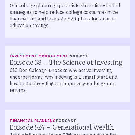
Our college planning specialists share time-tested
strategies to help reduce college costs, maximize
financial aid, and leverage 529 plans for smarter
education savings.
LISTEN
INVESTMENT MANAGEMENT
PODCAST
Episode 38 – The Science of Investing
CIO Don Calcagni unpacks why active investing
underperforms, why indexing is a smart start, and
how factor investing can improve your long-term
returns.
LISTEN
FINANCIAL PLANNING
PODCAST
Episode 524 – Generational Wealth