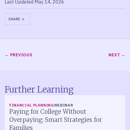
Last Updated May 14, 2026
SHARE
PREVIOUS
NEXT
Further Learning
FINANCIAL PLANNING
WEBINAR
Paying for College Without
Overpaying: Smart Strategies for
Families