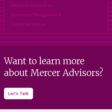
Insurance Solutions
Investment Management
Trustee Services
Want to learn more
about Mercer Advisors?
Let’s Talk