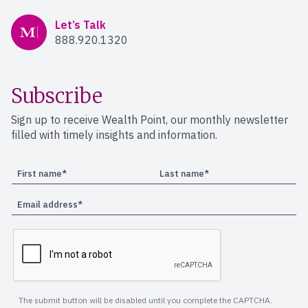
Mercer Advisors
Let’s Talk
888.920.1320
Subscribe
Sign up to receive Wealth Point, our monthly newsletter
filled with timely insights and information.