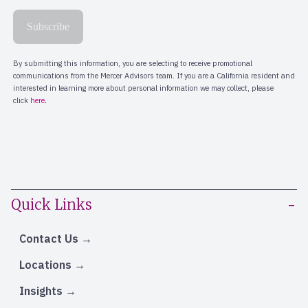
Quick Links
Contact Us
Locations
Insights