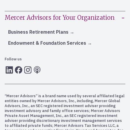
Mercer Advisors for Your Organization
Business Retirement Plans
Endowment & Foundation Services
Follow us
LInkedIn
Facebook
Instagram
RSS
“Mercer Advisors” is a brand name used by several affiliated legal
entities owned by Mercer Advisors, Inc., including, Mercer Global
Advisors, Inc., an SEC registered investment adviser providing
investment advisory and family office services; Mercer Advisors
Private Asset Management, Inc., an SEC registered investment
adviser providing discretionary investment management services
to affiliated private funds; Mercer Advisors Tax Services LLC, a