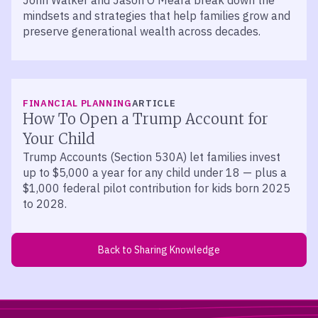
John Walker and Jason O’Meara break down the
mindsets and strategies that help families grow and
preserve generational wealth across decades.
FINANCIAL PLANNING
ARTICLE
How To Open a Trump Account for
Your Child
Trump Accounts (Section 530A) let families invest
up to $5,000 a year for any child under 18 — plus a
$1,000 federal pilot contribution for kids born 2025
to 2028.
Back to Sharing Knowledge