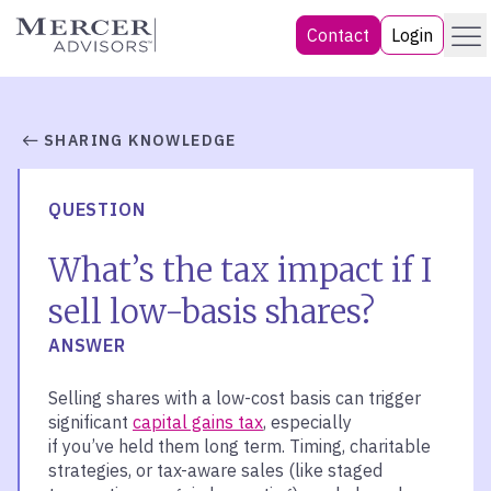
Skip
Menu
Mercer Advisors
Contact
Login
to
content
SHARING KNOWLEDGE
QUESTION
What’s the tax impact if I
sell low-basis shares?
ANSWER
Selling shares
with
a low-cost basis can trigger
significant
capital gains tax
, especially
if
y
ou’ve
held them long term. Timing, charitable
strategies, or tax-aware sales (like staged