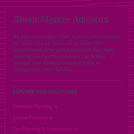
About Mercer Advisors
We exist so you don’t have to worry about money.
For more than 40 years, we’ve taken the
sophisticated, time-tested approach that many
ultra-high net worth individuals use to help
manage their financial lives and made it
accessible to more families.
EXPLORE OUR SOLUTIONS
Financial Planning
Estate Planning
Tax Planning & Preparation