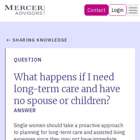
Skip
Menu
Mercer Advisors
Contact
Login
to
content
SHARING KNOWLEDGE
QUESTION
What happens if I need
long-term care and have
no spouse or children?
ANSWER
Single women should take a proactive approach
to planning for long-term care and assisted living
expenses since they may not have immediate