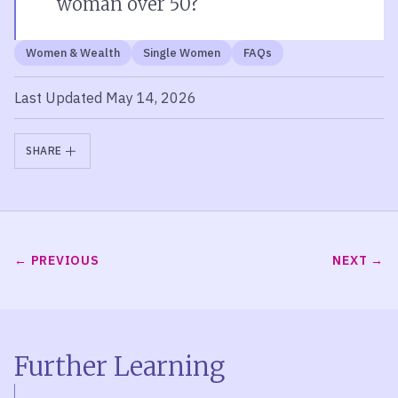
woman over 50?
Women & Wealth
Single Women
FAQs
Last Updated May 14, 2026
SHARE
PREVIOUS
NEXT
Further Learning