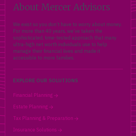
About Mercer Advisors
We exist so you don’t have to worry about money.
For more than 40 years, we’ve taken the
sophisticated, time-tested approach that many
ultra-high net worth individuals use to help
manage their financial lives and made it
accessible to more families.
EXPLORE OUR SOLUTIONS
Financial Planning
Estate Planning
Tax Planning & Preparation
Insurance Solutions