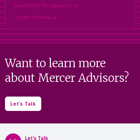
Investment Management
Trustee Services
Want to learn more
about Mercer Advisors?
Let’s Talk
Mercer Advisors
Let’s Talk