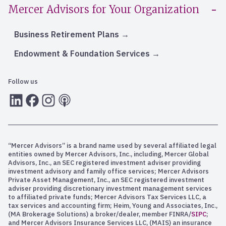
Mercer Advisors for Your Organization
Business Retirement Plans
Endowment & Foundation Services
Follow us
LInkedIn
Facebook
Instagram
RSS
“Mercer Advisors” is a brand name used by several affiliated legal
entities owned by Mercer Advisors, Inc., including, Mercer Global
Advisors, Inc., an SEC registered investment adviser providing
investment advisory and family office services; Mercer Advisors
Private Asset Management, Inc., an SEC registered investment
adviser providing discretionary investment management services
to affiliated private funds; Mercer Advisors Tax Services LLC, a
tax services and accounting firm; Heim, Young and Associates, Inc.,
(MA Brokerage Solutions) a broker/dealer, member FINRA/
SIPC
;
and Mercer Advisors Insurance Services LLC, (MAIS) an insurance