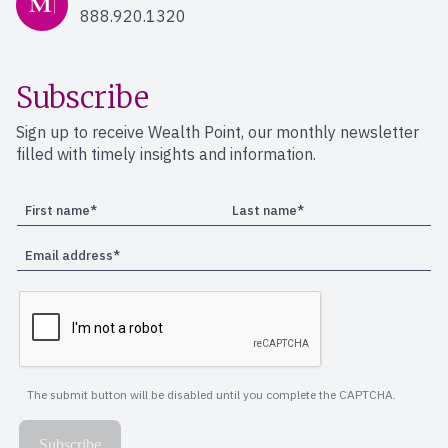
888.920.1320
Subscribe
Sign up to receive Wealth Point, our monthly newsletter
filled with timely insights and information.