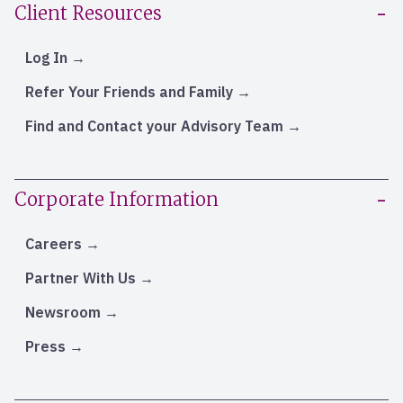
Client Resources
Log In
Refer Your Friends and Family
Find and Contact your Advisory Team
Corporate Information
Careers
Partner With Us
Newsroom
Press