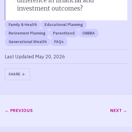
difference in financial and
investment outcomes?
Family & Health
Educational Planning
Retirement Planning
Parenthood
OBBBA
Generational Wealth
FAQs
Last Updated May 20, 2026
SHARE
PREVIOUS
NEXT