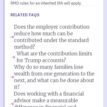
RMD rules for an inherited IRA will apply.
RELATED FAQS
Does the employer contribution
reduce how much can be
contributed under the standard
method?
What are the contribution limits
for Trump accounts?
Why do so many families lose
wealth from one generation to the
next, and what can be done about
it?
Does working with a financial
advisor make a measurable