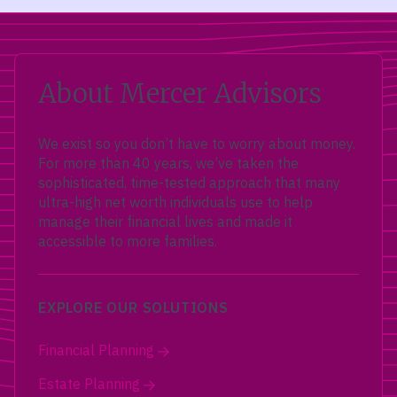
About Mercer Advisors
We exist so you don’t have to worry about money.
For more than 40 years, we’ve taken the
sophisticated, time-tested approach that many
ultra-high net worth individuals use to help
manage their financial lives and made it
accessible to more families.
EXPLORE OUR SOLUTIONS
Financial Planning
Estate Planning