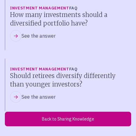
INVESTMENT MANAGEMENT
FAQ
How many investments should a
diversified portfolio have?
See the answer
INVESTMENT MANAGEMENT
FAQ
Should retirees diversify differently
than younger investors?
See the answer
Back to Sharing Knowledge