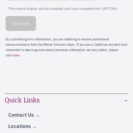
Quick Links
Contact Us
Locations