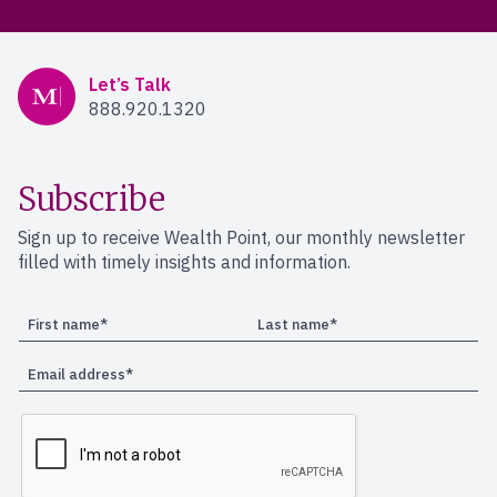
Mercer Advisors
Let’s Talk
888.920.1320
Subscribe
Sign up to receive Wealth Point, our monthly newsletter
filled with timely insights and information.