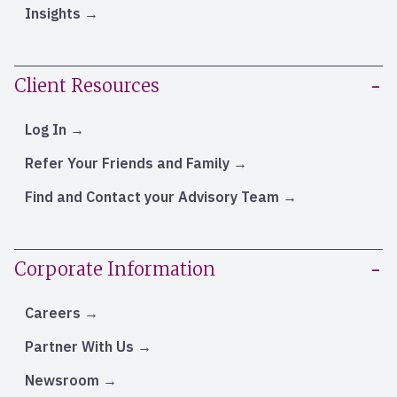
Insights
Client Resources
Log In
Refer Your Friends and Family
Find and Contact your Advisory Team
Corporate Information
Careers
Partner With Us
Newsroom