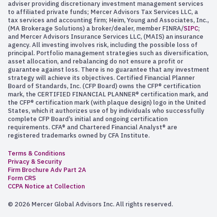
adviser providing discretionary investment management services
to affiliated private funds; Mercer Advisors Tax Services LLC, a
tax services and accounting firm; Heim, Young and Associates, Inc.,
(MA Brokerage Solutions) a broker/dealer, member FINRA/
SIPC
;
and Mercer Advisors Insurance Services LLC, (MAIS) an insurance
agency. All investing involves risk, including the possible loss of
principal. Portfolio management strategies such as diversification,
asset allocation, and rebalancing do not ensure a profit or
guarantee against loss. There is no guarantee that any investment
strategy will achieve its objectives. Certified Financial Planner
Board of Standards, Inc. (CFP Board) owns the CFP® certification
mark, the CERTIFIED FINANCIAL PLANNER® certification mark, and
the CFP® certification mark (with plaque design) logo in the United
States, which it authorizes use of by individuals who successfully
complete CFP Board’s initial and ongoing certification
requirements. CFA® and Chartered Financial Analyst® are
registered trademarks owned by CFA Institute.
Terms & Conditions
Privacy & Security
Firm Brochure Adv Part 2A
Form CRS
CCPA Notice at Collection
© 2026 Mercer Global Advisors Inc. All rights reserved.