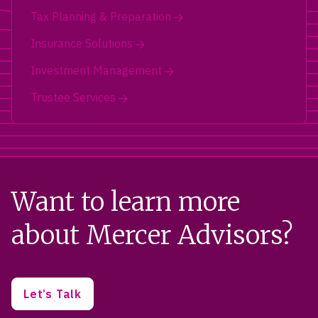
Tax Planning & Preparation
Insurance Solutions
Investment Management
Trustee Services
Want to learn more
about Mercer Advisors?
Let’s Talk