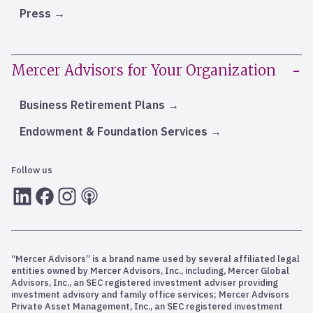
Press
Mercer Advisors for Your Organization
Business Retirement Plans
Endowment & Foundation Services
Follow us
LInkedIn
Facebook
Instagram
RSS
“Mercer Advisors” is a brand name used by several affiliated legal
entities owned by Mercer Advisors, Inc., including, Mercer Global
Advisors, Inc., an SEC registered investment adviser providing
investment advisory and family office services; Mercer Advisors
Private Asset Management, Inc., an SEC registered investment