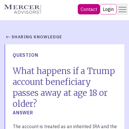
Skip
Menu
Mercer Advisors
Contact
Login
to
content
SHARING KNOWLEDGE
QUESTION
What happens if a Trump
account beneficiary
passes away at age 18 or
older?
ANSWER
The account is treated as an inherited IRA and the