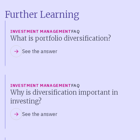
Further Learning
INVESTMENT MANAGEMENT
FAQ
What is portfolio diversification?
See the answer
INVESTMENT MANAGEMENT
FAQ
Why is diversification important in
investing?
See the answer