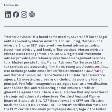
Follow us
LInkedIn
Facebook
Instagram
RSS
“Mercer Advisors” is a brand name used by several affiliated legal
entities owned by Mercer Advisors, Inc., including, Mercer Global
Advisors, Inc., an SEC registered investment adviser providing
investment advisory and family office services; Mercer Advisors
Private Asset Management, Inc., an SEC registered investment
adviser providing discretionary investment management services
to affiliated private funds; Mercer Advisors Tax Services LLC, a
tax services and accounting firm; Heim, Young and Associates, Inc.,
(MA Brokerage Solutions) a broker/dealer, member FINRA/
SIPC
;
and Mercer Advisors Insurance Services LLC, (MAIS) an insurance
agency. All investing involves risk, including the possible loss of
principal. Portfolio management strategies such as diversification,
asset allocation, and rebalancing do not ensure a profit or
guarantee against loss. There is no guarantee that any investment
strategy will achieve its objectives. Certified Financial Planner
Board of Standards, Inc. (CFP Board) owns the CFP® certification
mark, the CERTIFIED FINANCIAL PLANNER® certification mark, and
the CFP® certification mark (with plaque design) logo in the United