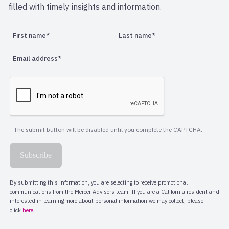
filled with timely insights and information.