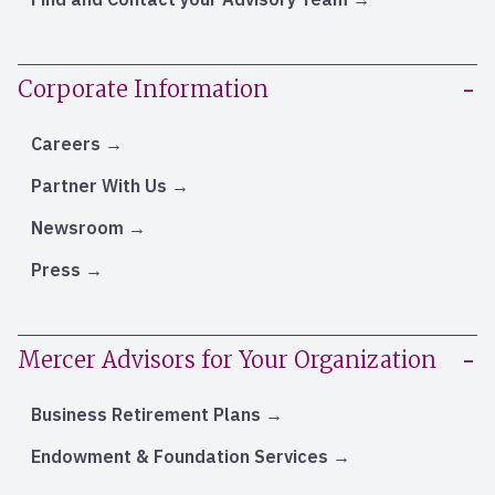
Corporate Information
Careers
Partner With Us
Newsroom
Press
Mercer Advisors for Your Organization
Business Retirement Plans
Endowment & Foundation Services