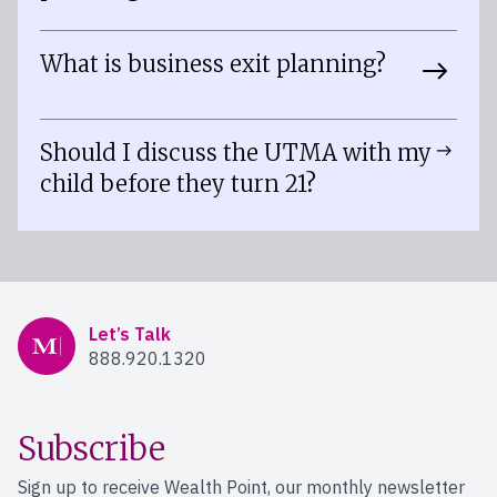
What is business exit planning?
Should I discuss the UTMA with my
child before they turn 21?
Mercer Advisors
Let’s Talk
888.920.1320
Subscribe
Sign up to receive Wealth Point, our monthly newsletter