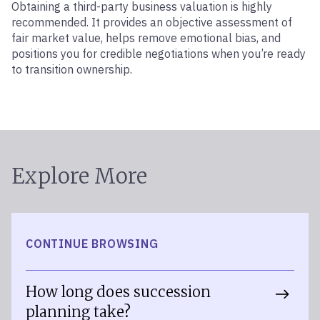
Obtaining a third-party business valuation is highly
recommended. It provides an objective assessment of
fair market value, helps remove emotional bias, and
positions you for credible negotiations when you’re ready
to transition ownership.
Explore More
CONTINUE BROWSING
How long does succession
planning take?