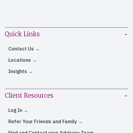
Quick Links
Contact Us
Locations
Insights
Client Resources
Log In
Refer Your Friends and Family
Find and Contact your Advisory Team