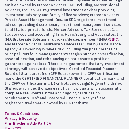
“Mercer Advisors” is a brand name used by several affiliated legal
entities owned by Mercer Advisors, Inc., including, Mercer Global
Advisors, Inc., an SEC registered investment adviser providing
investment advisory and family office services; Mercer Advisors
Private Asset Management, Inc., an SEC registered investment
adviser providing discretionary investment management services
to affiliated private funds; Mercer Advisors Tax Services LLC, a
tax services and accounting firm; Heim, Young and Associates, Inc.,
(MA Brokerage Solutions) a broker/dealer, member FINRA/
SIPC
;
and Mercer Advisors Insurance Services LLC, (MAIS) an insurance
agency. All investing involves risk, including the possible loss of
principal. Portfolio management strategies such as diversification,
asset allocation, and rebalancing do not ensure a profit or
guarantee against loss. There is no guarantee that any investment
strategy will achieve its objectives. Certified Financial Planner
Board of Standards, Inc. (CFP Board) owns the CFP® certification
mark, the CERTIFIED FINANCIAL PLANNER® certification mark, and
the CFP® certification mark (with plaque design) logo in the United
States, which it authorizes use of by individuals who successfully
complete CFP Board’s initial and ongoing certification
requirements. CFA® and Chartered Financial Analyst® are
registered trademarks owned by CFA Institute.
Terms & Conditions
Privacy & Security
Firm Brochure Adv Part 2A
Form CRS