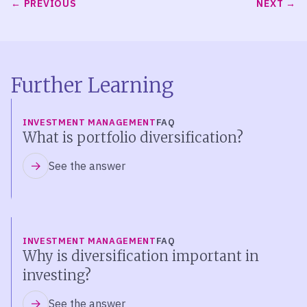
PREVIOUS
NEXT
Further Learning
INVESTMENT MANAGEMENT
FAQ
What is portfolio diversification?
See the answer
INVESTMENT MANAGEMENT
FAQ
Why is diversification important in
investing?
See the answer