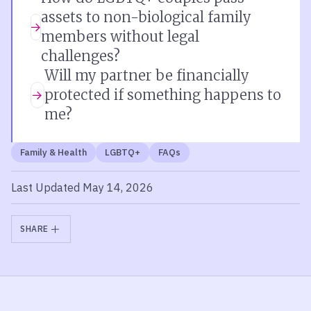
assets to non-biological family
members without legal
challenges?
Will my partner be financially
protected if something happens to
me?
Family & Health
LGBTQ+
FAQs
Last Updated May 14, 2026
SHARE