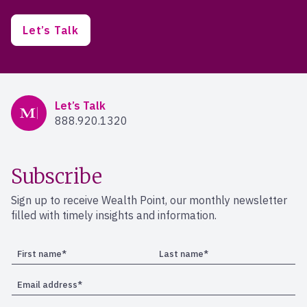
Let’s Talk
Mercer Advisors
Let’s Talk
888.920.1320
Subscribe
Sign up to receive Wealth Point, our monthly newsletter
filled with timely insights and information.