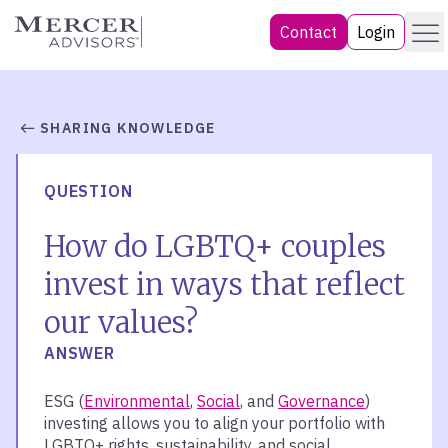
Skip
Menu
Mercer Advisors
Contact
Login
to
content
SHARING KNOWLEDGE
QUESTION
How do LGBTQ+ couples
invest in ways that reflect
our values?
ANSWER
ESG (
Environmental
,
Social
, and
Governance
)
investing allows you to align your portfolio with
LGBTQ+ rights, sustainability, and social