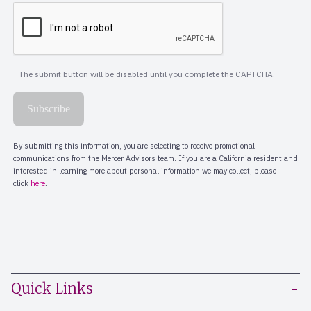
Quick Links