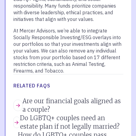
responsibility. Many funds prioritize companies
with diverse leadership, ethical practices, and
initiatives that align with your values.
At Mercer Advisors, we’re able to integrate
Socially Responsible Investing/ESG overlays into
our portfolios so that your investments align with
your values. We can also remove any individual
stocks from your portfolio based on 17 different
restriction criteria, such as Animal Testing,
Firearms, and Tobacco.
RELATED FAQS
Are our financial goals aligned as
a couple?
Do LGBTQ+ couples need an
estate plan if not legally married?
How do LGBTQ+ couples pass