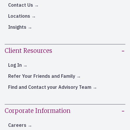
Contact Us
Locations
Insights
Client Resources
Log In
Refer Your Friends and Family
Find and Contact your Advisory Team
Corporate Information
Careers