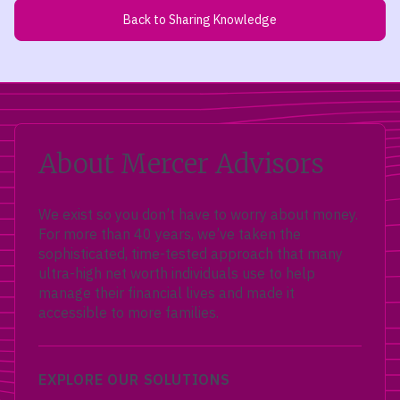
Back to Sharing Knowledge
About Mercer Advisors
We exist so you don’t have to worry about money.
For more than 40 years, we’ve taken the
sophisticated, time-tested approach that many
ultra-high net worth individuals use to help
manage their financial lives and made it
accessible to more families.
EXPLORE OUR SOLUTIONS