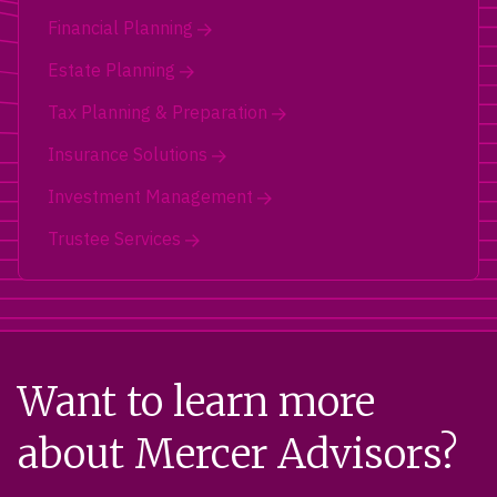
Financial Planning
Estate Planning
Tax Planning & Preparation
Insurance Solutions
Investment Management
Trustee Services
Want to learn more
about Mercer Advisors?