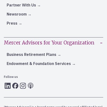
Partner With Us
Newsroom
Press
Mercer Advisors for Your Organization
Business Retirement Plans
Endowment & Foundation Services
Follow us
LInkedIn
Facebook
Instagram
RSS