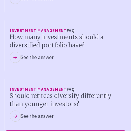
INVESTMENT MANAGEMENT
FAQ
How many investments should a
diversified portfolio have?
See the answer
INVESTMENT MANAGEMENT
FAQ
Should retirees diversify differently
than younger investors?
See the answer