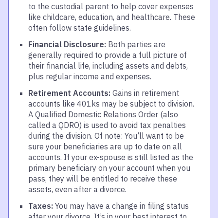
to the custodial parent to help cover expenses
like childcare, education, and healthcare. These
often follow state guidelines.
Financial Disclosure:
Both parties are
generally required to provide a full picture of
their financial life, including assets and debts,
plus regular income and expenses.
Retirement Accounts:
Gains in retirement
accounts like 401ks may be subject to division.
A Qualified Domestic Relations Order (also
called a QDRO) is used to avoid tax penalties
during the division. Of note: You’ll want to be
sure your beneficiaries are up to date on all
accounts. If your ex-spouse is still listed as the
primary beneficiary on your account when you
pass, they will be entitled to receive these
assets, even after a divorce.
Taxes:
You may have a change in filing status
after your divorce. It’s in your best interest to