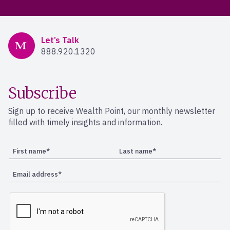
Mercer Advisors
Let’s Talk
888.920.1320
Subscribe
Sign up to receive Wealth Point, our monthly newsletter
filled with timely insights and information.