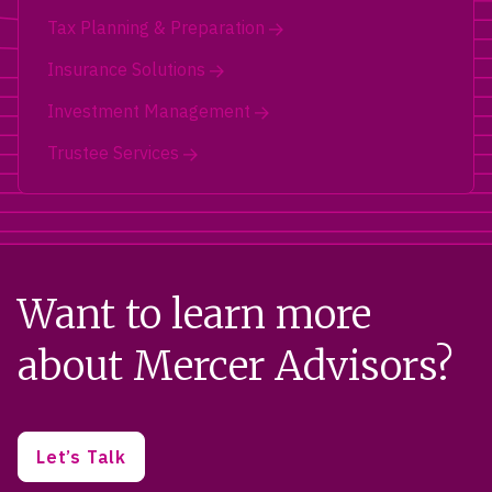
Tax Planning & Preparation
Insurance Solutions
Investment Management
Trustee Services
Want to learn more
about Mercer Advisors?
Let’s Talk