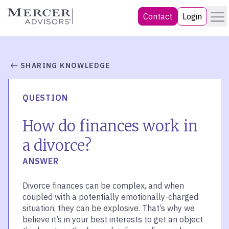
Skip
Menu
Mercer Advisors
Contact
Login
to
content
SHARING KNOWLEDGE
QUESTION
How do finances work in
a divorce?
ANSWER
Divorce finances can be complex, and when
coupled with a potentially emotionally-charged
situation, they can be explosive. That’s why we
believe it’s in your best interests to get an object