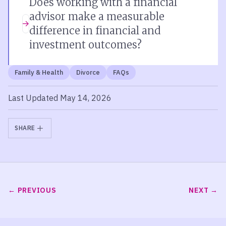
Does working with a financial
advisor make a measurable
difference in financial and
investment outcomes?
Family & Health
Divorce
FAQs
Last Updated May 14, 2026
SHARE
PREVIOUS
NEXT