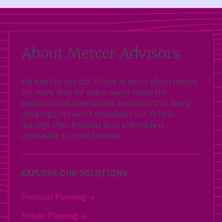
About Mercer Advisors
We exist so you don’t have to worry about money.
For more than 40 years, we’ve taken the
sophisticated, time-tested approach that many
ultra-high net worth individuals use to help
manage their financial lives and made it
accessible to more families.
EXPLORE OUR SOLUTIONS
Financial Planning
Estate Planning