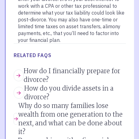
work with a CPA or other tax professional to
determine what your tax liability could look like
post-divorce. You may also have one-time or
limited time taxes on asset transfers, alimony
payments, etc., that you’ll need to factor into
your financial plan.
RELATED FAQS
How do I financially prepare for
divorce?
How do you divide assets in a
divorce?
Why do so many families lose
wealth from one generation to the
next, and what can be done about
it?