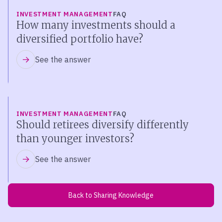
INVESTMENT MANAGEMENT
FAQ
How many investments should a
diversified portfolio have?
See the answer
INVESTMENT MANAGEMENT
FAQ
Should retirees diversify differently
than younger investors?
See the answer
Back to Sharing Knowledge