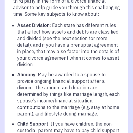
third party in the form of a divorce financial
advisor to help guide you through this challenging
time. Some key subjects to know about:
Asset Division:
Each state has different rules
that affect how assets and debts are classified
and divided (see the next section for more
detail), and if you have a prenuptial agreement
in place, that may also factor into the details of
your divorce agreement when it comes to asset
division.
Alimony:
May be awarded to a spouse to
provide ongoing financial support after a
divorce. The amount and duration are
determined by things like marriage length, each
spouse’s income/financial situation,
contributions to the marriage (e.g. stay at home
parent), and lifestyle during marriage.
Child Support:
If you have children, the non-
custodial parent may have to pay child support