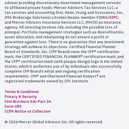
adviser providing discretionary investment management services
to affiliated private funds; Mercer Advisors Tax Services LLC, a
tax services and accounting firm; Heim, Young and Associates, Inc.,
(MA Brokerage Solutions) a broker/dealer, member FINRA/
SIPC
;
and Mercer Advisors Insurance Services LLC, (MAIS) an insurance
agency. All investing involves risk, including the possible loss of
principal. Portfolio management strategies such as diversification,
asset allocation, and rebalancing do not ensure a profit or
guarantee against loss. There is no guarantee that any investment
strategy will achieve its objectives. Certified Financial Planner
Board of Standards, Inc. (CFP Board) owns the CFP® certification
mark, the CERTIFIED FINANCIAL PLANNER® certification mark, and
the CFP® certification mark (with plaque design) logo in the United
States, which it authorizes use of by individuals who successfully
complete CFP Board’s initial and ongoing certification
requirements. CFA® and Chartered Financial Analyst® are
registered trademarks owned by CFA Institute.
Terms & Conditions
Privacy & Security
Firm Brochure Adv Part 2A
Form CRS
CCPA Notice at Collection
© 2026 Mercer Global Advisors Inc. All rights reserved.