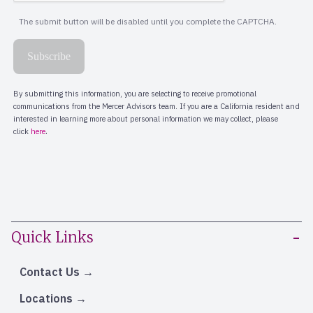
Quick Links
Contact Us
Locations