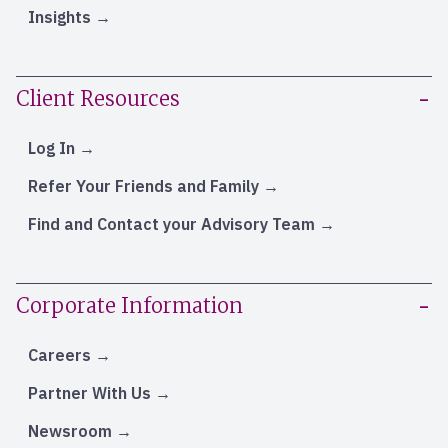
Insights
Client Resources
Log In
Refer Your Friends and Family
Find and Contact your Advisory Team
Corporate Information
Careers
Partner With Us
Newsroom