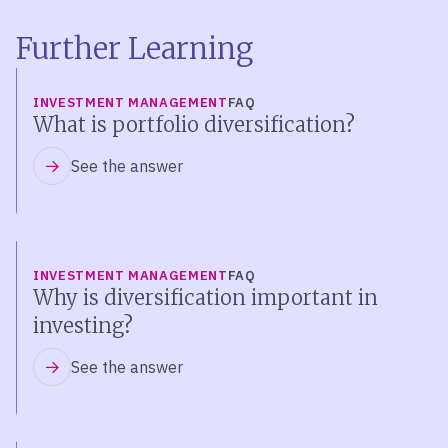
Further Learning
INVESTMENT MANAGEMENT
FAQ
What is portfolio diversification?
See the answer
INVESTMENT MANAGEMENT
FAQ
Why is diversification important in
investing?
See the answer