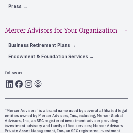
Press
Mercer Advisors for Your Organization
Business Retirement Plans
Endowment & Foundation Services
Follow us
LInkedIn
Facebook
Instagram
RSS
“Mercer Advisors” is a brand name used by several affiliated legal
entities owned by Mercer Advisors, Inc., including, Mercer Global
Advisors, Inc., an SEC registered investment adviser providing
investment advisory and family office services; Mercer Advisors
Private Asset Management, Inc., an SEC registered investment