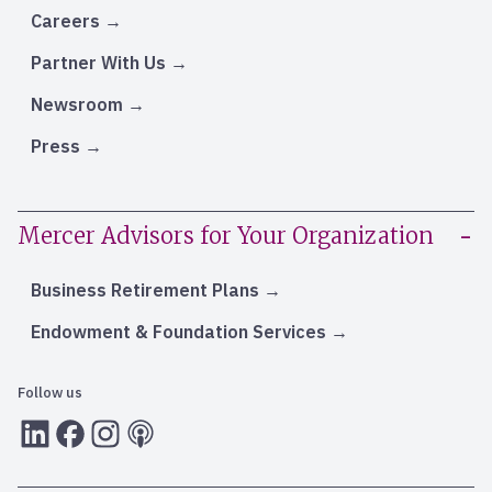
Careers
Partner With Us
Newsroom
Press
Mercer Advisors for Your Organization
Business Retirement Plans
Endowment & Foundation Services
Follow us
LInkedIn
Facebook
Instagram
RSS