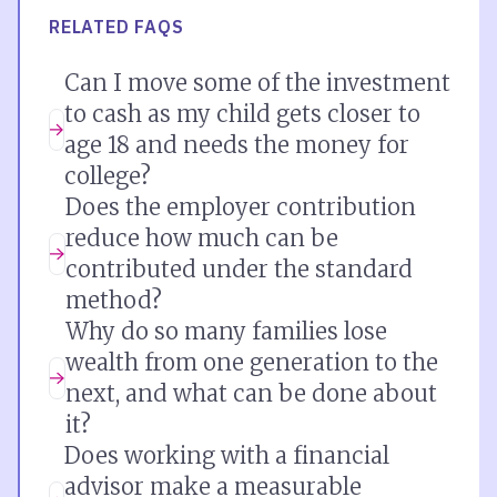
RELATED FAQS
Can I move some of the investment
to cash as my child gets closer to
age 18 and needs the money for
college?
Does the employer contribution
reduce how much can be
contributed under the standard
method?
Why do so many families lose
wealth from one generation to the
next, and what can be done about
it?
Does working with a financial
advisor make a measurable