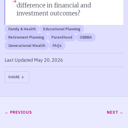
difference in financial and
investment outcomes?
Family & Health
Educational Planning
Retirement Planning
Parenthood
OBBBA
Generational Wealth
FAQs
Last Updated May 20, 2026
SHARE
PREVIOUS
NEXT