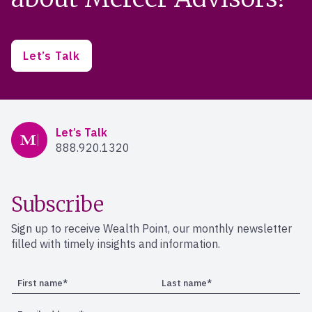
Let’s Talk
Mercer Advisors
Let’s Talk
888.920.1320
Subscribe
Sign up to receive Wealth Point, our monthly newsletter
filled with timely insights and information.