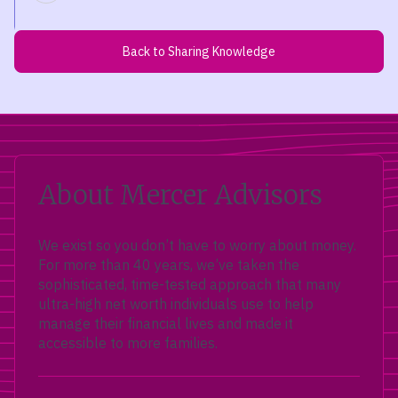
Back to Sharing Knowledge
About Mercer Advisors
We exist so you don’t have to worry about money.
For more than 40 years, we’ve taken the
sophisticated, time-tested approach that many
ultra-high net worth individuals use to help
manage their financial lives and made it
accessible to more families.