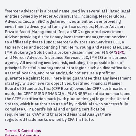
“Mercer Advisors” is a brand name used by several affiliated legal
entities owned by Mercer Advisors, Inc., including, Mercer Global
Advisors, Inc., an SEC registered investment adviser providing
investment advisory and family office services; Mercer Advisors
Private Asset Management, Inc., an SEC registered investment
adviser providing discretionary investment management services
to affiliated private funds; Mercer Advisors Tax Services LLC, a
tax services and accounting firm; Heim, Young and Associates, Inc.,
(MA Brokerage Solutions) a broker/dealer, member FINRA/
SIPC
;
and Mercer Advisors Insurance Services LLC, (MAIS) an insurance
agency. All investing involves risk, including the possible loss of
principal. Portfolio management strategies such as diversification,
asset allocation, and rebalancing do not ensure a profit or
guarantee against loss. There is no guarantee that any investment
strategy will achieve its objectives. Certified Financial Planner
Board of Standards, Inc. (CFP Board) owns the CFP® certification
mark, the CERTIFIED FINANCIAL PLANNER® certification mark, and
the CFP® certification mark (with plaque design) logo in the United
States, which it authorizes use of by individuals who successfully
complete CFP Board’s initial and ongoing certification
requirements. CFA® and Chartered Financial Analyst® are
registered trademarks owned by CFA Institute.
Terms & Conditions
Privacy & Security