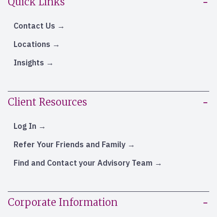
Quick Links
Contact Us
Locations
Insights
Client Resources
Log In
Refer Your Friends and Family
Find and Contact your Advisory Team
Corporate Information