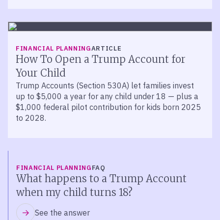
FINANCIAL PLANNING
ARTICLE
How To Open a Trump Account for
Your Child
Trump Accounts (Section 530A) let families invest
up to $5,000 a year for any child under 18 — plus a
$1,000 federal pilot contribution for kids born 2025
to 2028.
FINANCIAL PLANNING
FAQ
What happens to a Trump Account
when my child turns 18?
See the answer