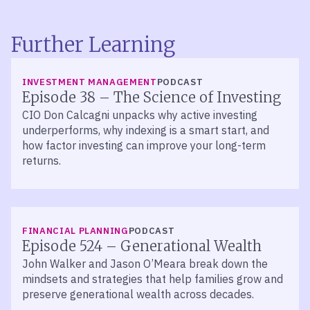
Further Learning
LISTEN
INVESTMENT MANAGEMENT
PODCAST
Episode 38 – The Science of Investing
CIO Don Calcagni unpacks why active investing
underperforms, why indexing is a smart start, and
how factor investing can improve your long-term
returns.
LISTEN
FINANCIAL PLANNING
PODCAST
Episode 524 – Generational Wealth
John Walker and Jason O’Meara break down the
mindsets and strategies that help families grow and
preserve generational wealth across decades.