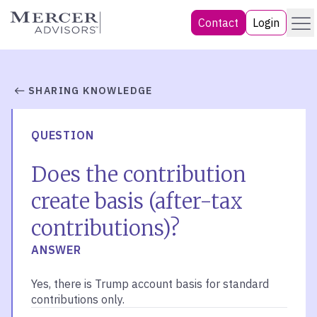
Skip
Menu
Mercer Advisors
Contact
Login
to
content
SHARING KNOWLEDGE
QUESTION
Does the contribution
create basis (after-tax
contributions)?
ANSWER
Yes, there is Trump account basis for standard
contributions only.