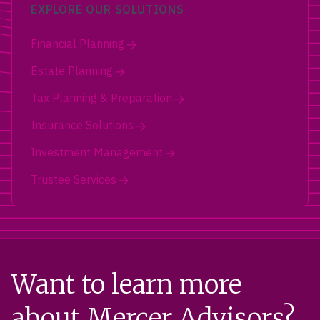
EXPLORE OUR SOLUTIONS
Financial Planning
Estate Planning
Tax Planning & Preparation
Insurance Solutions
Investment Management
Trustee Services
Want to learn more
about Mercer Advisors?