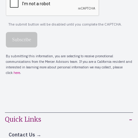
Quick Links
Contact Us