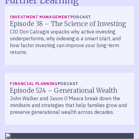
Further Learning
LISTEN
INVESTMENT MANAGEMENT
PODCAST
Episode 38 – The Science of Investing
CIO Don Calcagni unpacks why active investing
underperforms, why indexing is a smart start, and
how factor investing can improve your long-term
returns.
LISTEN
FINANCIAL PLANNING
PODCAST
Episode 524 – Generational Wealth
John Walker and Jason O’Meara break down the
mindsets and strategies that help families grow and
preserve generational wealth across decades.