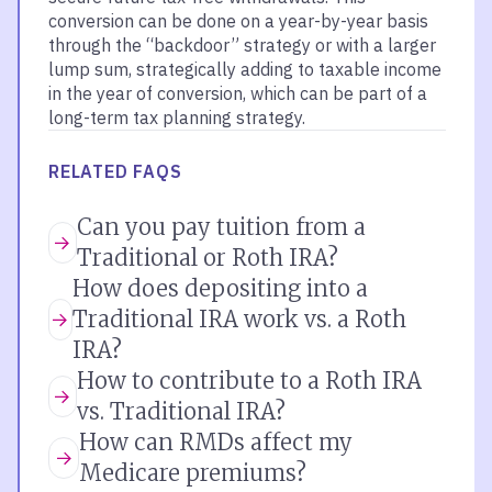
conversion can be done on a year-by-year basis
through the “backdoor” strategy or with a larger
lump sum, strategically adding to taxable income
in the year of conversion, which can be part of a
long-term tax planning strategy.
RELATED FAQS
Can you pay tuition from a
Traditional or Roth IRA?
How does depositing into a
Traditional IRA work vs. a Roth
IRA?
How to contribute to a Roth IRA
vs. Traditional IRA?
How can RMDs affect my
Medicare premiums?