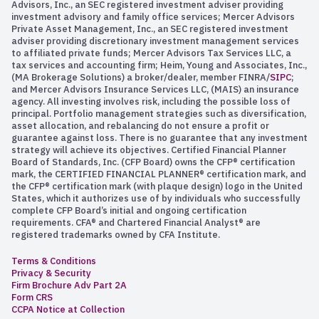
Advisors, Inc., an SEC registered investment adviser providing
investment advisory and family office services; Mercer Advisors
Private Asset Management, Inc., an SEC registered investment
adviser providing discretionary investment management services
to affiliated private funds; Mercer Advisors Tax Services LLC, a
tax services and accounting firm; Heim, Young and Associates, Inc.,
(MA Brokerage Solutions) a broker/dealer, member FINRA/
SIPC
;
and Mercer Advisors Insurance Services LLC, (MAIS) an insurance
agency. All investing involves risk, including the possible loss of
principal. Portfolio management strategies such as diversification,
asset allocation, and rebalancing do not ensure a profit or
guarantee against loss. There is no guarantee that any investment
strategy will achieve its objectives. Certified Financial Planner
Board of Standards, Inc. (CFP Board) owns the CFP® certification
mark, the CERTIFIED FINANCIAL PLANNER® certification mark, and
the CFP® certification mark (with plaque design) logo in the United
States, which it authorizes use of by individuals who successfully
complete CFP Board’s initial and ongoing certification
requirements. CFA® and Chartered Financial Analyst® are
registered trademarks owned by CFA Institute.
Terms & Conditions
Privacy & Security
Firm Brochure Adv Part 2A
Form CRS
CCPA Notice at Collection