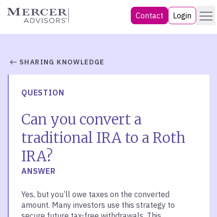
Skip
Menu
Mercer Advisors
Contact
Login
to
content
SHARING KNOWLEDGE
QUESTION
Can you convert a
traditional IRA to a Roth
IRA?
ANSWER
Yes, but you’ll owe taxes on the converted
amount. Many investors use this strategy to
secure future tax-free withdrawals. This