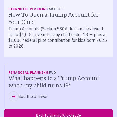
FINANCIAL PLANNING
ARTICLE
How To Open a Trump Account for
Your Child
Trump Accounts (Section 530A) let families invest
up to $5,000 a year for any child under 18 — plus a
$1,000 federal pilot contribution for kids born 2025
to 2028.
FINANCIAL PLANNING
FAQ
What happens to a Trump Account
when my child turns 18?
See the answer
Back to Sharing Knowledge