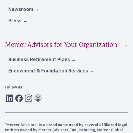
Newsroom
Press
Mercer Advisors for Your Organization
Business Retirement Plans
Endowment & Foundation Services
Follow us
LInkedIn
Facebook
Instagram
RSS
“Mercer Advisors” is a brand name used by several affiliated legal
entities owned by Mercer Advisors, Inc., including, Mercer Global