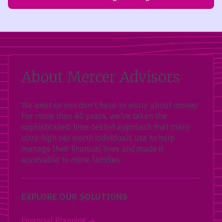
About Mercer Advisors
We exist so you don’t have to worry about money.
For more than 40 years, we’ve taken the
sophisticated, time-tested approach that many
ultra-high net worth individuals use to help
manage their financial lives and made it
accessible to more families.
EXPLORE OUR SOLUTIONS
Financial Planning