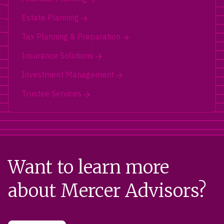
Estate Planning
Tax Planning & Preparation
Insurance Solutions
Investment Management
Trustee Services
Want to learn more
about Mercer Advisors?