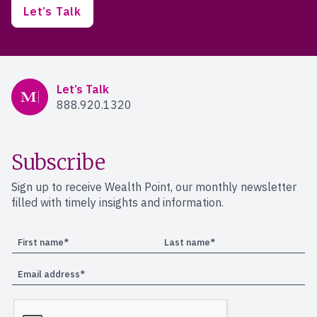
Let’s Talk
Mercer Advisors
Let’s Talk
888.920.1320
Subscribe
Sign up to receive Wealth Point, our monthly newsletter
filled with timely insights and information.