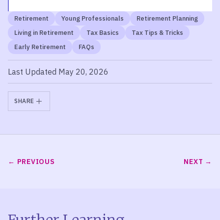
Retirement
Young Professionals
Retirement Planning
Living in Retirement
Tax Basics
Tax Tips & Tricks
Early Retirement
FAQs
Last Updated May 20, 2026
SHARE
PREVIOUS
NEXT