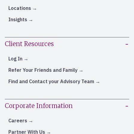
Locations
Insights
Client Resources
Log In
Refer Your Friends and Family
Find and Contact your Advisory Team
Corporate Information
Careers
Partner With Us