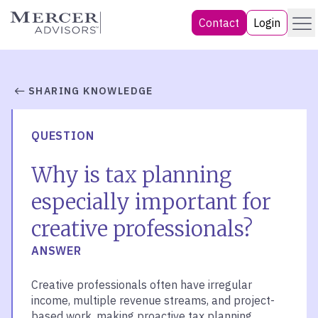
Skip
Menu
Mercer Advisors
Contact
Login
to
content
SHARING KNOWLEDGE
QUESTION
Why is tax planning
especially important for
creative professionals?
ANSWER
Creative professionals often have irregular
income, multiple revenue streams, and project-
based work, making proactive tax planning