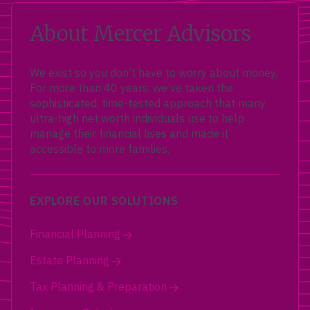
About Mercer Advisors
We exist so you don’t have to worry about money.
For more than 40 years, we’ve taken the
sophisticated, time-tested approach that many
ultra-high net worth individuals use to help
manage their financial lives and made it
accessible to more families.
EXPLORE OUR SOLUTIONS
Financial Planning
Estate Planning
Tax Planning & Preparation