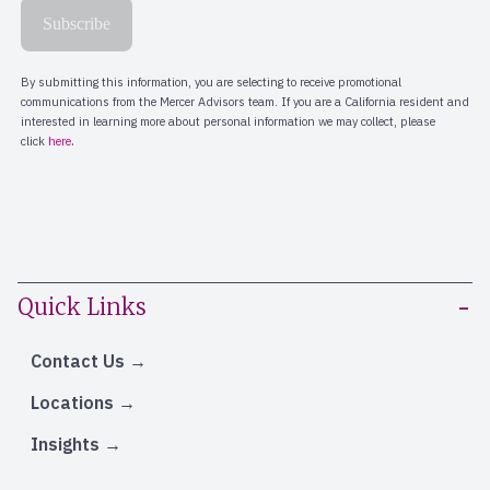
Quick Links
Contact Us
Locations
Insights