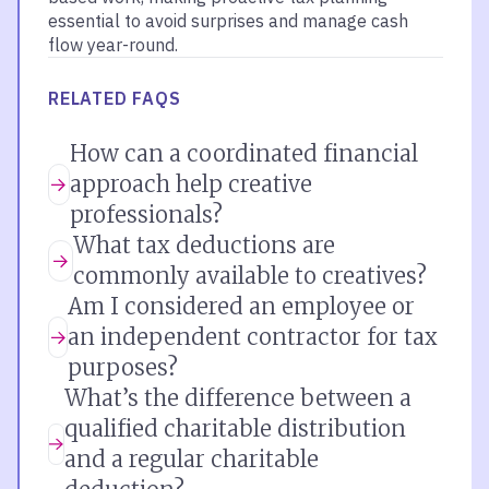
essential to avoid surprises and manage cash
flow year-round.
RELATED FAQS
How can a coordinated financial
approach help creative
professionals?
What tax deductions are
commonly available to creatives?
Am I considered an employee or
an independent contractor for tax
purposes?
What’s the difference between a
qualified charitable distribution
and a regular charitable