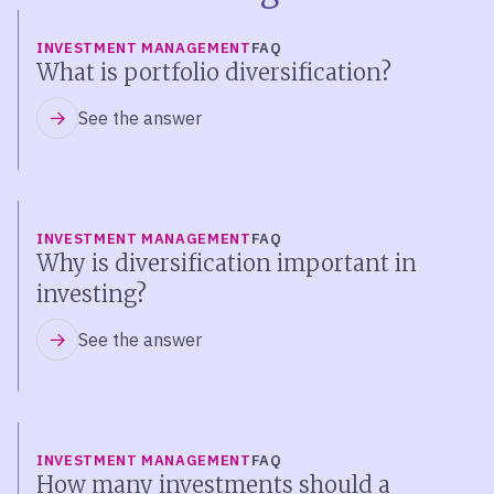
INVESTMENT MANAGEMENT
FAQ
What is portfolio diversification?
See the answer
INVESTMENT MANAGEMENT
FAQ
Why is diversification important in
investing?
See the answer
INVESTMENT MANAGEMENT
FAQ
How many investments should a