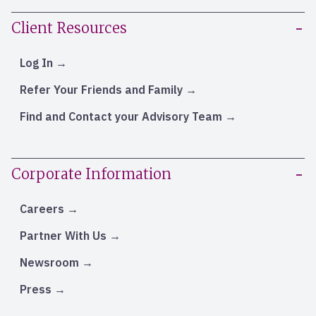
Client Resources
Log In
Refer Your Friends and Family
Find and Contact your Advisory Team
Corporate Information
Careers
Partner With Us
Newsroom
Press