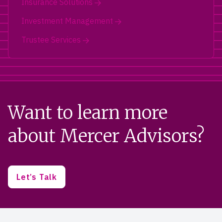
Insurance Solutions
Investment Management
Trustee Services
Want to learn more
about Mercer Advisors?
Let’s Talk