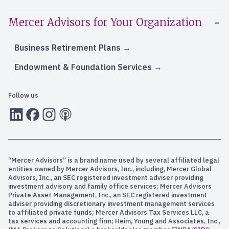
Mercer Advisors for Your Organization
Business Retirement Plans
Endowment & Foundation Services
Follow us
LInkedIn
Facebook
Instagram
RSS
“Mercer Advisors” is a brand name used by several affiliated legal
entities owned by Mercer Advisors, Inc., including, Mercer Global
Advisors, Inc., an SEC registered investment adviser providing
investment advisory and family office services; Mercer Advisors
Private Asset Management, Inc., an SEC registered investment
adviser providing discretionary investment management services
to affiliated private funds; Mercer Advisors Tax Services LLC, a
tax services and accounting firm; Heim, Young and Associates, Inc.,