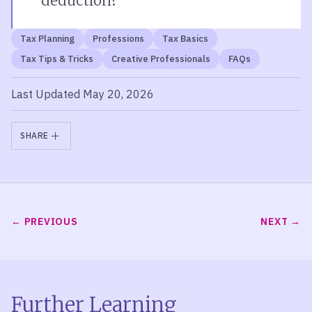
deduction?
Tax Planning
Professions
Tax Basics
Tax Tips & Tricks
Creative Professionals
FAQs
Last Updated May 20, 2026
SHARE
PREVIOUS
NEXT
Further Learning