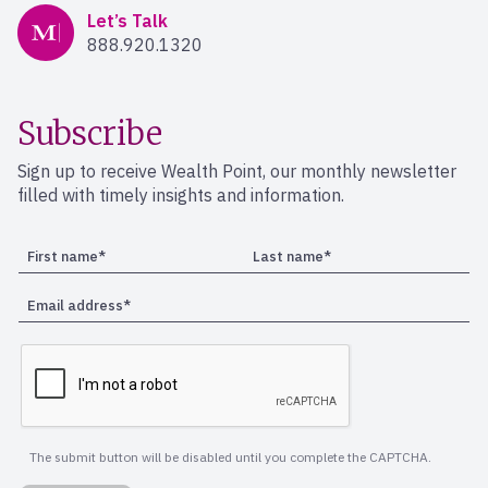
Mercer Advisors
Let’s Talk
888.920.1320
Subscribe
Sign up to receive Wealth Point, our monthly newsletter
filled with timely insights and information.