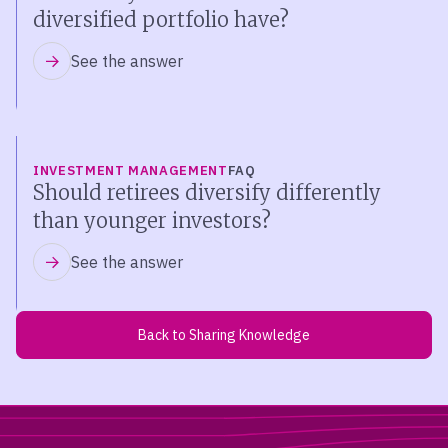
diversified portfolio have?
See the answer
INVESTMENT MANAGEMENT
FAQ
Should retirees diversify differently
than younger investors?
See the answer
Back to Sharing Knowledge