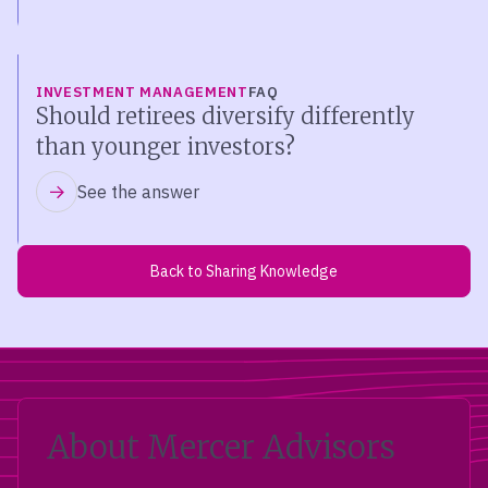
INVESTMENT MANAGEMENT
FAQ
Should retirees diversify differently
than younger investors?
See the answer
Back to Sharing Knowledge
About Mercer Advisors