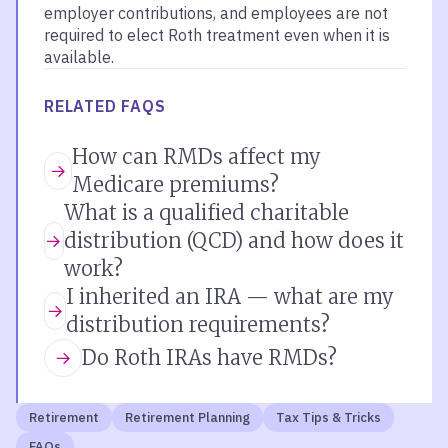
employer contributions, and employees are not
required to elect Roth treatment even when it is
available.
RELATED FAQS
How can RMDs affect my
Medicare premiums?
What is a qualified charitable
distribution (QCD) and how does it
work?
I inherited an IRA — what are my
distribution requirements?
Do Roth IRAs have RMDs?
Retirement
Retirement Planning
Tax Tips & Tricks
FAQs