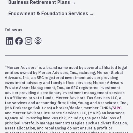
Business Retirement Plans
Endowment & Foundation Services
Follow us
LInkedIn
Facebook
Instagram
RSS
“Mercer Advisors” is a brand name used by several affiliated legal
entities owned by Mercer Advisors, Inc., including, Mercer Global
Advisors, Inc., an SEC registered investment adviser providing
investment advisory and family office services; Mercer Advisors
Private Asset Management, Inc., an SEC registered investment
adviser providing discretionary investment management services
to affiliated private funds; Mercer Advisors Tax Services LLC, a
tax services and accounting firm; Heim, Young and Associates, Inc.,
(MA Brokerage Solutions) a broker/dealer, member FINRA/
SIPC
;
and Mercer Advisors Insurance Services LLC, (MAIS) an insurance
agency. All investing involves risk, including the possible loss of
principal. Portfolio management strategies such as diversification,
asset allocation, and rebalancing do not ensure a profit or