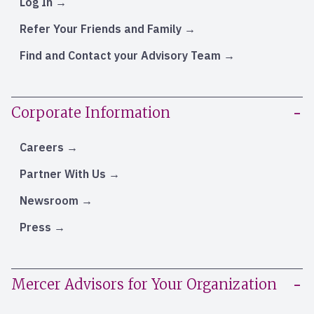
Log In
Refer Your Friends and Family
Find and Contact your Advisory Team
Corporate Information
Careers
Partner With Us
Newsroom
Press
Mercer Advisors for Your Organization