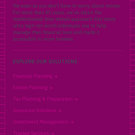
We exist so you don’t have to worry about money.
For more than 40 years, we’ve taken the
sophisticated, time-tested approach that many
ultra-high net worth individuals use to help
manage their financial lives and made it
accessible to more families.
EXPLORE OUR SOLUTIONS
Financial Planning
Estate Planning
Tax Planning & Preparation
Insurance Solutions
Investment Management
Trustee Services