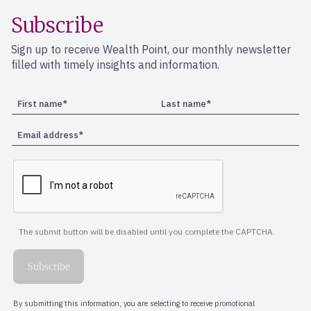
Subscribe
Sign up to receive Wealth Point, our monthly newsletter
filled with timely insights and information.