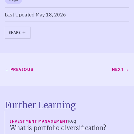
Last Updated May 18, 2026
SHARE
PREVIOUS
NEXT
Further Learning
INVESTMENT MANAGEMENT
FAQ
What is portfolio diversification?