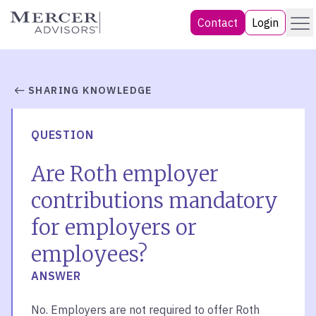
Skip
Menu
Mercer Advisors
Contact
Login
to
content
SHARING KNOWLEDGE
QUESTION
Are Roth employer
contributions mandatory
for employers or
employees?
ANSWER
No. Employers are not required to offer Roth