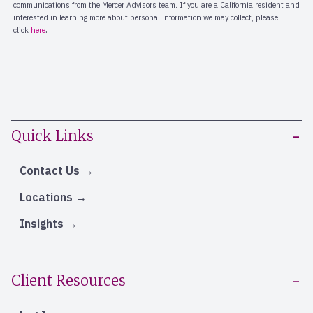
Quick Links
Contact Us
Locations
Insights
Client Resources