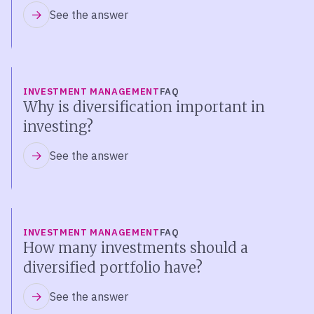
See the answer
INVESTMENT MANAGEMENT
FAQ
Why is diversification important in
investing?
See the answer
INVESTMENT MANAGEMENT
FAQ
How many investments should a
diversified portfolio have?
See the answer