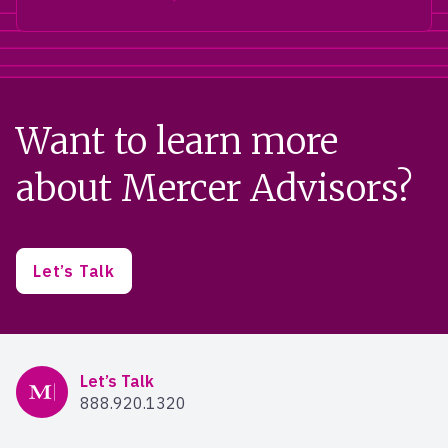
Want to learn more
about Mercer Advisors?
Let’s Talk
Mercer Advisors
Let’s Talk
888.920.1320