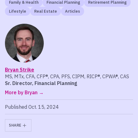
Family & Health
Financial Planning
Retirement Planning
Lifestyle
Real Estate
Articles
Bryan Strike
MS, MTx, CFA, CFP®, CPA, PFS, CIPM, RICP®, CPWA®, CAS
Sr. Director, Financial Planning
More by Bryan
Published Oct. 15, 2024
SHARE