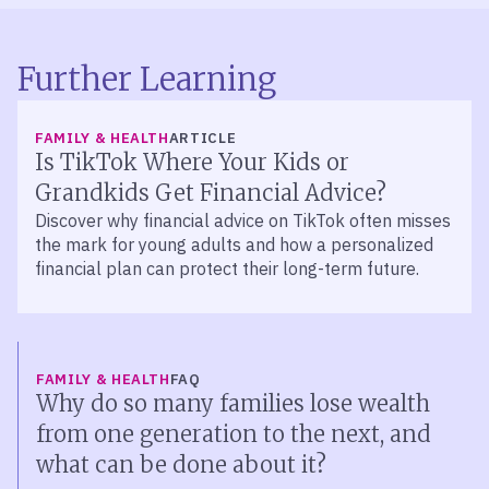
Further Learning
FAMILY & HEALTH
ARTICLE
Is TikTok Where Your Kids or
Grandkids Get Financial Advice?
Discover why financial advice on TikTok often misses
the mark for young adults and how a personalized
financial plan can protect their long-term future.
FAMILY & HEALTH
FAQ
Why do so many families lose wealth
from one generation to the next, and
what can be done about it?