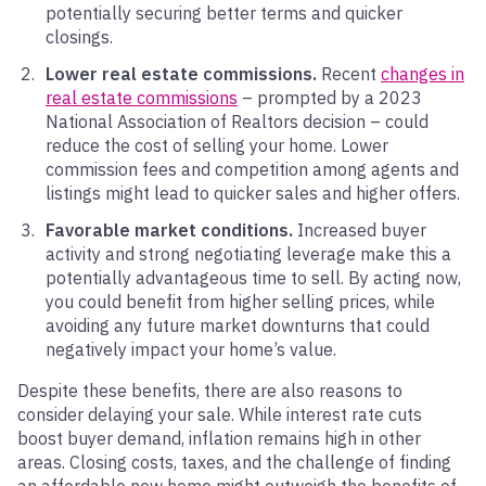
potentially securing better terms and quicker
closings.
Lower real estate commissions.
Recent
changes in
real estate commissions
– prompted by a 2023
National Association of Realtors decision – could
reduce the cost of selling your home. Lower
commission fees and competition among agents and
listings might lead to quicker sales and higher offers.
Favorable market conditions.
Increased buyer
activity and strong negotiating leverage make this a
potentially advantageous time to sell. By acting now,
you could benefit from higher selling prices, while
avoiding any future market downturns that could
negatively impact your home’s value.
Despite these benefits, there are also reasons to
consider delaying your sale. While interest rate cuts
boost buyer demand, inflation remains high in other
areas. Closing costs, taxes, and the challenge of finding