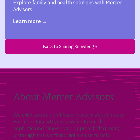
Explore family and health solutions with Mercer
Advisors.
Learn more
Back to Sharing Knowledge
About Mercer Advisors
We exist so you don’t have to worry about money.
For more than 40 years, we’ve taken the
sophisticated, time-tested approach that many
ultra-high net worth individuals use to help