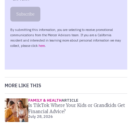
MORE LIKE THIS
FAMILY & HEALTH
ARTICLE
Is TikTok Where Your Kids or Grandkids Get
Financial Advice?
July 28, 2026