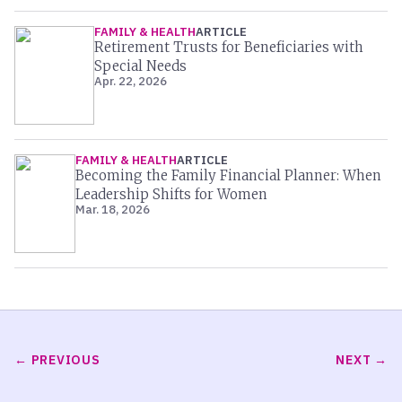
FAMILY & HEALTH
ARTICLE
Retirement Trusts for Beneficiaries with
Special Needs
Apr. 22, 2026
FAMILY & HEALTH
ARTICLE
Becoming the Family Financial Planner: When
Leadership Shifts for Women
Mar. 18, 2026
PREVIOUS
NEXT