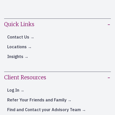
Quick Links
Contact Us
Locations
Insights
Client Resources
Log In
Refer Your Friends and Family
Find and Contact your Advisory Team