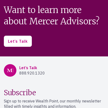
Want to learn more
about Mercer Advisors?
Let’s Talk
Mercer Advisors
Let’s Talk
888.920.1320
Subscribe
Sign up to receive Wealth Point, our monthly newsletter
filled with timely insights and information.