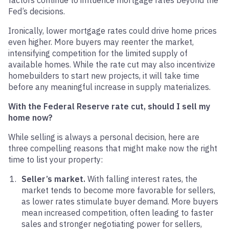
factors continue to influence mortgage rates beyond the
Fed’s decisions.
Ironically, lower mortgage rates could drive home prices
even higher. More buyers may reenter the market,
intensifying competition for the limited supply of
available homes. While the rate cut may also incentivize
homebuilders to start new projects, it will take time
before any meaningful increase in supply materializes.
With the Federal Reserve rate cut, should I sell my
home now?
While selling is always a personal decision, here are
three compelling reasons that might make now the right
time to list your property:
Seller’s market.
With falling interest rates, the
market tends to become more favorable for sellers,
as lower rates stimulate buyer demand. More buyers
mean increased competition, often leading to faster
sales and stronger negotiating power for sellers,