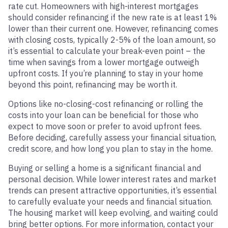
rate cut. Homeowners with high-interest mortgages
should consider refinancing if the new rate is at least 1%
lower than their current one. However, refinancing comes
with closing costs, typically 2-5% of the loan amount, so
it’s essential to calculate your break-even point – the
time when savings from a lower mortgage outweigh
upfront costs. If you’re planning to stay in your home
beyond this point, refinancing may be worth it.
Options like no-closing-cost refinancing or rolling the
costs into your loan can be beneficial for those who
expect to move soon or prefer to avoid upfront fees.
Before deciding, carefully assess your financial situation,
credit score, and how long you plan to stay in the home.
Buying or selling a home is a significant financial and
personal decision. While lower interest rates and market
trends can present attractive opportunities, it’s essential
to carefully evaluate your needs and financial situation.
The housing market will keep evolving, and waiting could
bring better options. For more information, contact your