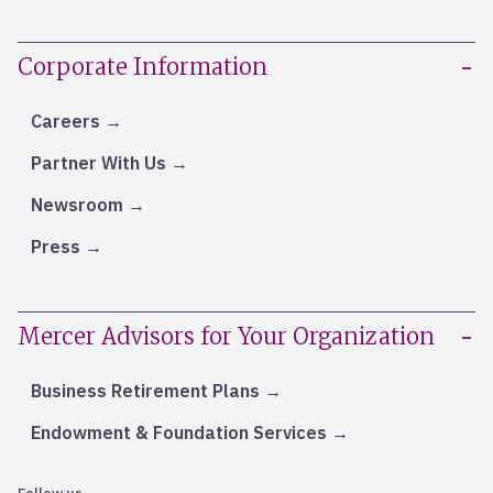
Corporate Information
Careers
Partner With Us
Newsroom
Press
Mercer Advisors for Your Organization
Business Retirement Plans
Endowment & Foundation Services