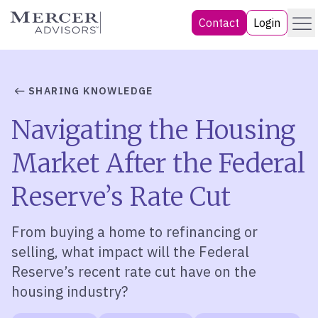
Skip
Menu
Mercer Advisors
Contact
Login
to
content
SHARING KNOWLEDGE
Navigating the Housing
Market After the Federal
Reserve’s Rate Cut
From buying
a home to refinancing or
selling, what impact will the Federal
Reserve’s recent rate cut have on the
housing industry?