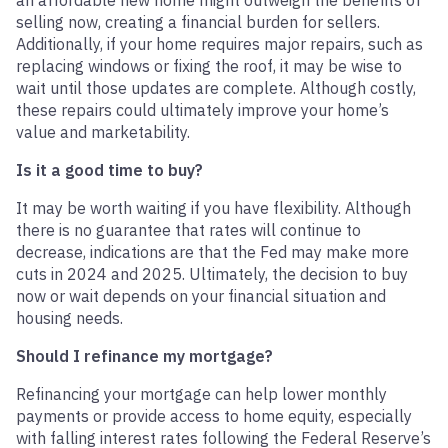
an affordable new home might outweigh the benefits of
selling now, creating a financial burden for sellers.
Additionally, if your home requires major repairs, such as
replacing windows or fixing the roof, it may be wise to
wait until those updates are complete. Although costly,
these repairs could ultimately improve your home’s
value and marketability.
Is it a good time to buy?
It may be worth waiting if you have flexibility. Although
there is no guarantee that rates will continue to
decrease, indications are that the Fed may make more
cuts in 2024 and 2025. Ultimately, the decision to buy
now or wait depends on your financial situation and
housing needs.
Should I refinance my mortgage?
Refinancing your mortgage can help lower monthly
payments or provide access to home equity, especially
with falling interest rates following the Federal Reserve’s