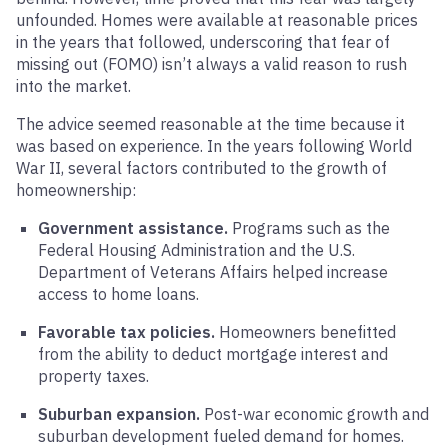
unfounded. Homes were available at reasonable prices
in the years that followed, underscoring that fear of
missing out (FOMO) isn’t always a valid reason to rush
into the market.
The advice seemed reasonable at the time because it
was based on experience. In the years following World
War II, several factors contributed to the growth of
homeownership:
Government assistance.
Programs such as the
Federal Housing Administration and the U.S.
Department of Veterans Affairs helped increase
access to home loans.
Favorable tax policies.
Homeowners benefitted
from the ability to deduct mortgage interest and
property taxes.
Suburban expansion.
Post-war economic growth and
suburban development fueled demand for homes.