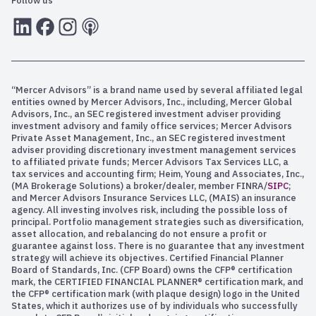
Follow us
LInkedIn
Facebook
Instagram
RSS
“Mercer Advisors” is a brand name used by several affiliated legal
entities owned by Mercer Advisors, Inc., including, Mercer Global
Advisors, Inc., an SEC registered investment adviser providing
investment advisory and family office services; Mercer Advisors
Private Asset Management, Inc., an SEC registered investment
adviser providing discretionary investment management services
to affiliated private funds; Mercer Advisors Tax Services LLC, a
tax services and accounting firm; Heim, Young and Associates, Inc.,
(MA Brokerage Solutions) a broker/dealer, member FINRA/
SIPC
;
and Mercer Advisors Insurance Services LLC, (MAIS) an insurance
agency. All investing involves risk, including the possible loss of
principal. Portfolio management strategies such as diversification,
asset allocation, and rebalancing do not ensure a profit or
guarantee against loss. There is no guarantee that any investment
strategy will achieve its objectives. Certified Financial Planner
Board of Standards, Inc. (CFP Board) owns the CFP® certification
mark, the CERTIFIED FINANCIAL PLANNER® certification mark, and
the CFP® certification mark (with plaque design) logo in the United
States, which it authorizes use of by individuals who successfully