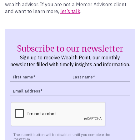
wealth advisor. If you are not a Mercer Advisors client
and want to learn more,
let’s talk
.
Subscribe to our newsletter
Sign up to receive Wealth Point, our monthly
newsletter filled with timely insights and information.