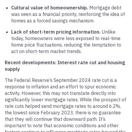
Cultural value of homeownership.
Mortgage debt
was seen as a financial priority, reinforcing the idea of
homes as a forced savings mechanism.
Lack of short-term pricing information.
Unlike
today, homeowners were less exposed to real-time
home price fluctuations, reducing the temptation to
act on short-term market trends.
Recent developments: Interest rate cut and housing
supply
The Federal Reserve’s September 2024 rate cut is a
response to inflation and an effort to spur economic
activity. However, this may not translate directly into
significantly lower mortgage rates. While the prospect of
rate cuts helped send mortgage rates to around 6.2%,
the lowest since February 2023, there is no guarantee
that they will continue that downward path. It’s
important to note that economic conditions and other