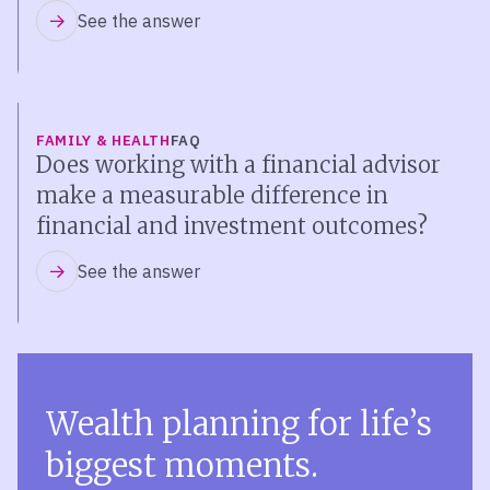
See the answer
FAMILY & HEALTH
FAQ
Does working with a financial advisor
make a measurable difference in
financial and investment outcomes?
See the answer
Wealth planning for life’s
biggest moments.