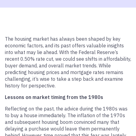
The housing market has always been shaped by key
economic factors, and its past offers valuable insights
into what may lie ahead. With the Federal Reserve’s
recent 0.50% rate cut, we could see shifts in affordability,
buyer demand, and overall market trends. While
predicting housing prices and mortgage rates remains
challenging, it’s wise to take a step back and examine
history for perspective.
Lessons on market timing from the 1980s
Reflecting on the past, the advice during the 1980s was
to buy a house immediately. The inflation of the 1970s
and subsequent housing boom convinced many that
delaying a purchase would leave them permanently
behind. However, time proved that this fear was largely