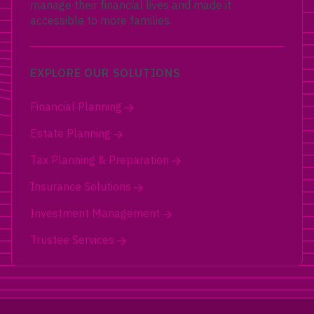
manage their financial lives and made it
accessible to more families.
EXPLORE OUR SOLUTIONS
Financial Planning
Estate Planning
Tax Planning & Preparation
Insurance Solutions
Investment Management
Trustee Services