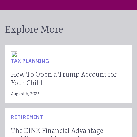
Explore More
TAX PLANNING
How To Open a Trump Account for
Your Child
August 6, 2026
RETIREMENT
The DINK Financial Advantage: