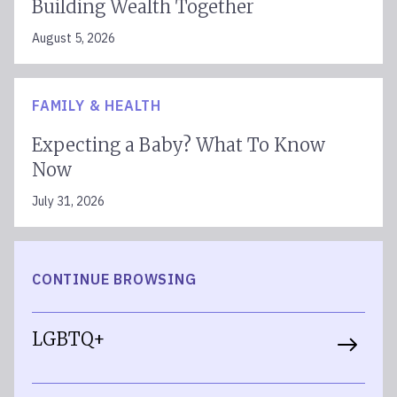
Building Wealth Together
August 5, 2026
FAMILY & HEALTH
Expecting a Baby? What To Know
Now
July 31, 2026
CONTINUE BROWSING
LGBTQ+