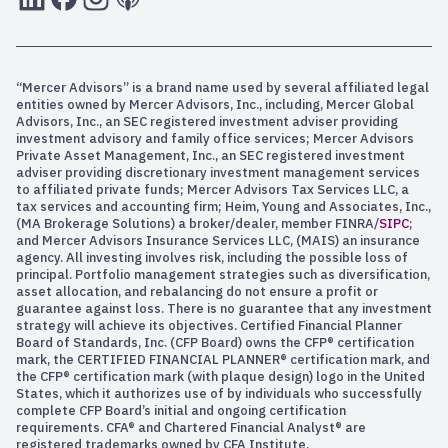
“Mercer Advisors” is a brand name used by several affiliated legal
entities owned by Mercer Advisors, Inc., including, Mercer Global
Advisors, Inc., an SEC registered investment adviser providing
investment advisory and family office services; Mercer Advisors
Private Asset Management, Inc., an SEC registered investment
adviser providing discretionary investment management services
to affiliated private funds; Mercer Advisors Tax Services LLC, a
tax services and accounting firm; Heim, Young and Associates, Inc.,
(MA Brokerage Solutions) a broker/dealer, member FINRA/
SIPC
;
and Mercer Advisors Insurance Services LLC, (MAIS) an insurance
agency. All investing involves risk, including the possible loss of
principal. Portfolio management strategies such as diversification,
asset allocation, and rebalancing do not ensure a profit or
guarantee against loss. There is no guarantee that any investment
strategy will achieve its objectives. Certified Financial Planner
Board of Standards, Inc. (CFP Board) owns the CFP® certification
mark, the CERTIFIED FINANCIAL PLANNER® certification mark, and
the CFP® certification mark (with plaque design) logo in the United
States, which it authorizes use of by individuals who successfully
complete CFP Board’s initial and ongoing certification
requirements. CFA® and Chartered Financial Analyst® are
registered trademarks owned by CFA Institute.