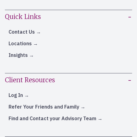
Quick Links
Contact Us
Locations
Insights
Client Resources
Log In
Refer Your Friends and Family
Find and Contact your Advisory Team