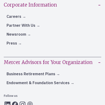
Corporate Information
Careers
Partner With Us
Newsroom
Press
Mercer Advisors for Your Organization
Business Retirement Plans
Endowment & Foundation Services
Follow us
LInkedIn
Facebook
Instagram
RSS