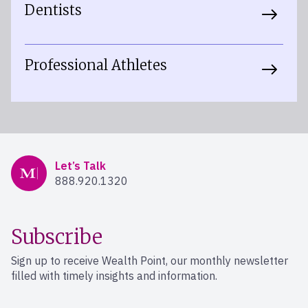
Dentists
Professional Athletes
Mercer Advisors
Let’s Talk
888.920.1320
Subscribe
Sign up to receive Wealth Point, our monthly newsletter
filled with timely insights and information.