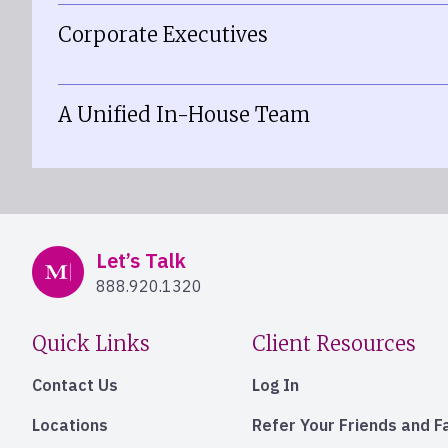
Corporate Executives
A Unified In-House Team
Mercer Advisors
Let’s Talk
888.920.1320
Quick Links
Client Resources
Contact Us
Log In
Locations
Refer Your Friends and F