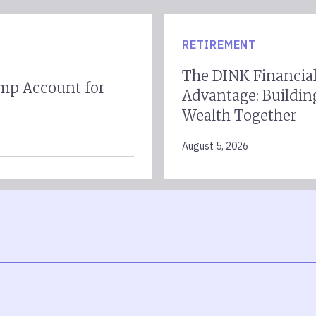
RETIREMENT
The DINK Financia
mp Account for
Advantage: Buildin
Wealth Together
August 5, 2026