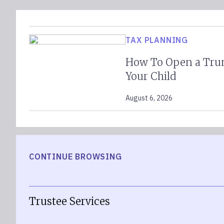
TAX PLANNING
How To Open a Tru
Your Child
August 6, 2026
CONTINUE BROWSING
Trustee Services