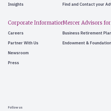
Insights
Find and Contact your A
Corporate Information
Mercer Advisors for
Careers
Business Retirement Pla
Partner With Us
Endowment & Foundation
Newsroom
Press
Follow us