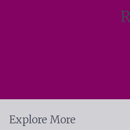
R
Explore More