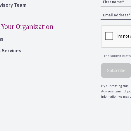
dvisory Team
 Your Organization
ns
 Services