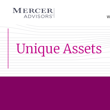
Skip
to
Mercer Advisors
content
W
Unique Assets