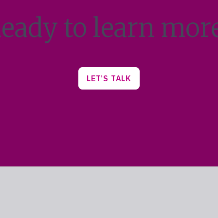
eady to learn mor
LET’S TALK