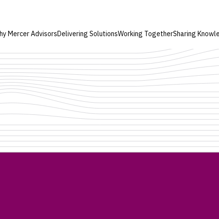
hy Mercer Advisors
Delivering Solutions
Working Together
Sharing Knowl