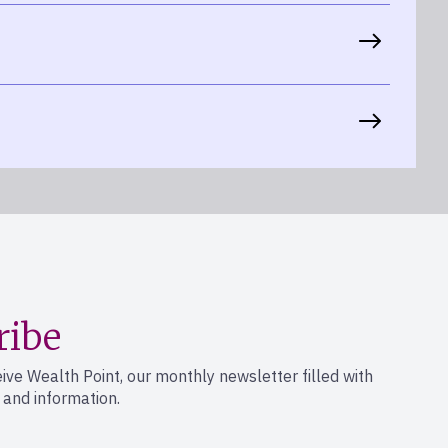
ribe
eive Wealth Point, our monthly newsletter filled with
s and information.