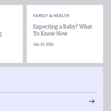
FAMILY & HEALTH
l
Expecting a Baby? What
g
To Know Now
July 31, 2026