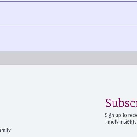
Subsc
Sign up to rec
timely insight
amily