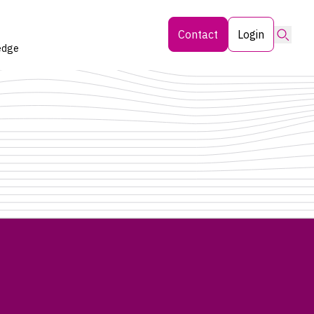
Searc
Contact
Login
edge