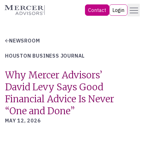
Skip
Menu
Mercer Advisors
Contact
Login
to
content
NEWSROOM
HOUSTON BUSINESS JOURNAL
Why Mercer Advisors’
David Levy Says Good
Financial Advice Is Never
“One and Done”
MAY 12, 2026