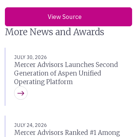
View Source
More News and Awards
JULY 30, 2026
Mercer Advisors Launches Second
Generation of Aspen Unified
Operating Platform
Learn more
JULY 24, 2026
Mercer Advisors Ranked #1 Among