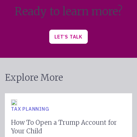
Ready to learn more?
LET’S TALK
Explore More
TAX PLANNING
How To Open a Trump Account for
Your Child