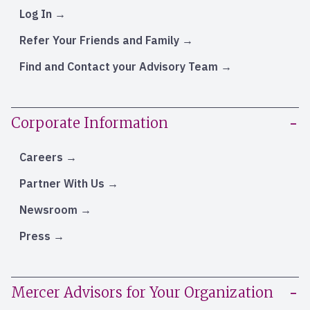
Log In
Refer Your Friends and Family
Find and Contact your Advisory Team
Corporate Information
Careers
Partner With Us
Newsroom
Press
Mercer Advisors for Your Organization