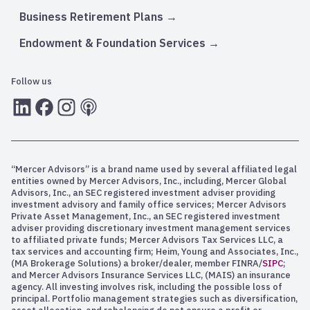
Business Retirement Plans
Endowment & Foundation Services
Follow us
LInkedIn
Facebook
Instagram
RSS
“Mercer Advisors” is a brand name used by several affiliated legal
entities owned by Mercer Advisors, Inc., including, Mercer Global
Advisors, Inc., an SEC registered investment adviser providing
investment advisory and family office services; Mercer Advisors
Private Asset Management, Inc., an SEC registered investment
adviser providing discretionary investment management services
to affiliated private funds; Mercer Advisors Tax Services LLC, a
tax services and accounting firm; Heim, Young and Associates, Inc.,
(MA Brokerage Solutions) a broker/dealer, member FINRA/
SIPC
;
and Mercer Advisors Insurance Services LLC, (MAIS) an insurance
agency. All investing involves risk, including the possible loss of
principal. Portfolio management strategies such as diversification,