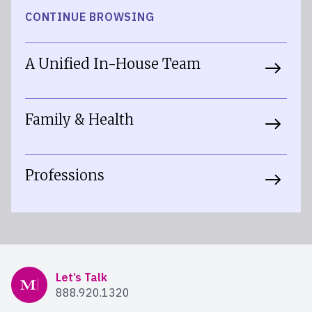
CONTINUE BROWSING
A Unified In-House Team
Family & Health
Professions
Mercer Advisors
Let’s Talk
888.920.1320