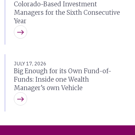
Colorado-Based Investment
Managers for the Sixth Consecutive
Year
Learn more
JULY 17, 2026
Big Enough for its Own Fund-of-
Funds: Inside one Wealth
Manager’s own Vehicle
Learn more