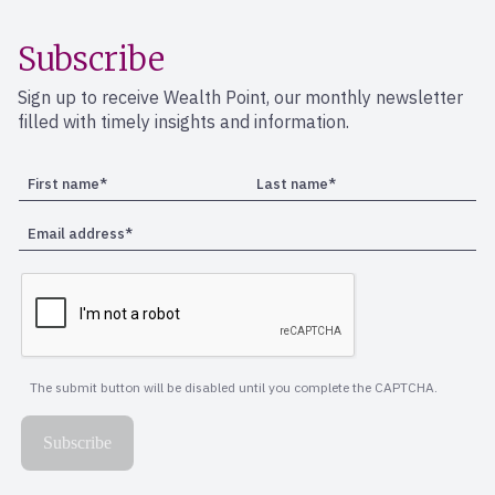
Subscribe
Sign up to receive Wealth Point, our monthly newsletter
filled with timely insights and information.