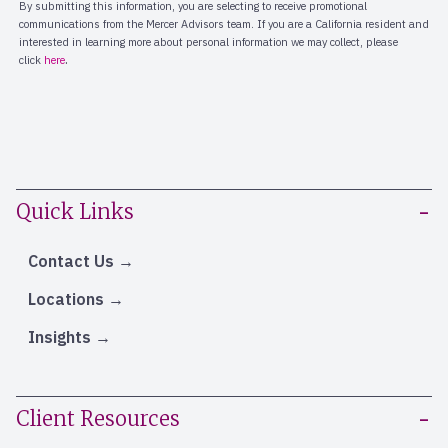
Quick Links
Contact Us
Locations
Insights
Client Resources