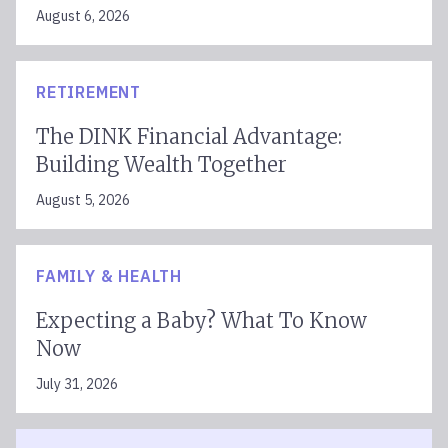
August 6, 2026
RETIREMENT
The DINK Financial Advantage:
Building Wealth Together
August 5, 2026
FAMILY & HEALTH
Expecting a Baby? What To Know
Now
July 31, 2026