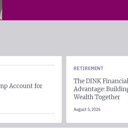
RETIREMENT
The DINK Financia
mp Account for
Advantage: Buildin
Wealth Together
August 5, 2026