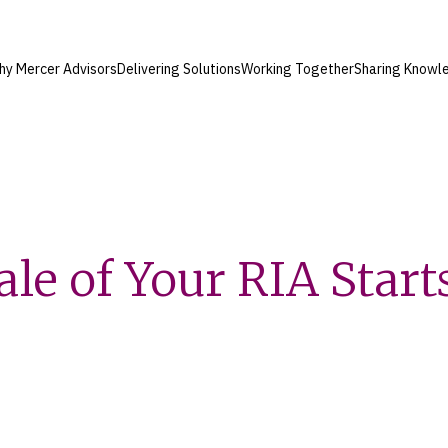
hy Mercer Advisors
Delivering Solutions
Working Together
Sharing Knowl
le of Your RIA Start