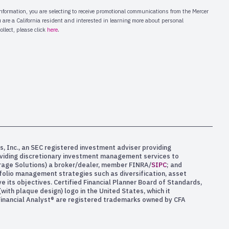
s, Inc., an SEC registered investment adviser providing
oviding discretionary investment management services to
kerage Solutions) a broker/dealer, member FINRA/
SIPC
; and
rtfolio management strategies such as diversification, asset
e its objectives. Certified Financial Planner Board of Standards,
ith plaque design) logo in the United States, which it
 Financial Analyst® are registered trademarks owned by CFA