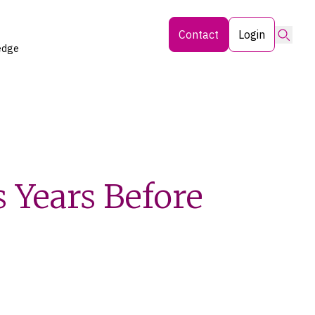
Searc
Contact
Login
edge
s Years Before