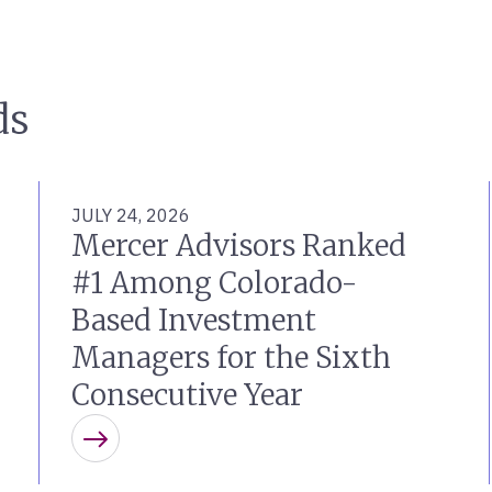
ds
JULY 24, 2026
Mercer Advisors Ranked
#1 Among Colorado-
Based Investment
Managers for the Sixth
Consecutive Year
Learn more