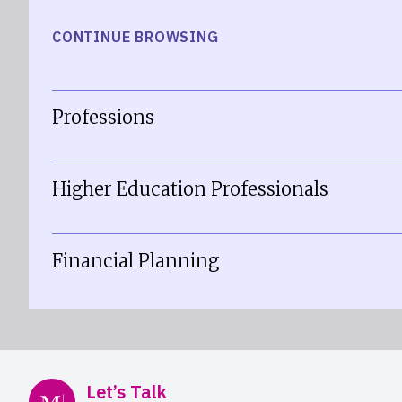
CONTINUE BROWSING
Professions
Higher Education Professionals
Financial Planning
Mercer Advisors
Let’s Talk