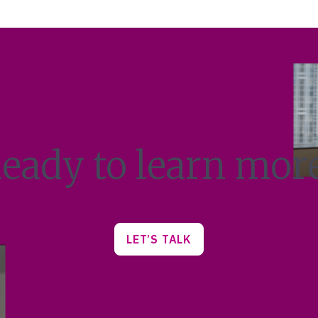
eady to learn mor
LET’S TALK