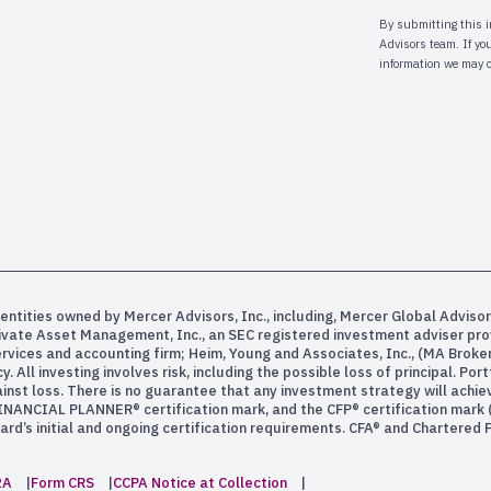
entities owned by Mercer Advisors, Inc., including, Mercer Global Advisor
rivate Asset Management, Inc., an SEC registered investment adviser pr
services and accounting firm; Heim, Young and Associates, Inc., (MA Bro
All investing involves risk, including the possible loss of principal. Po
inst loss. There is no guarantee that any investment strategy will achiev
INANCIAL PLANNER® certification mark, and the CFP® certification mark (w
rd’s initial and ongoing certification requirements. CFA® and Chartered
2A
Form CRS
CCPA Notice at Collection