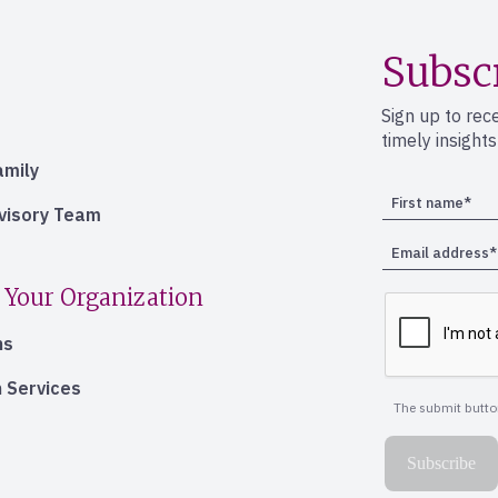
Subsc
Sign up to rec
timely insight
amily
dvisory Team
 Your Organization
ns
 Services