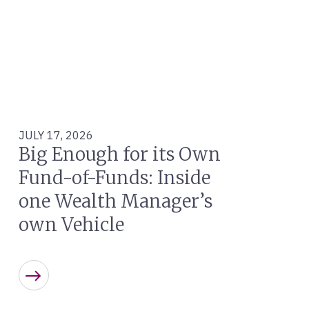
JULY 17, 2026
Big Enough for its Own
Fund-of-Funds: Inside
one Wealth Manager’s
own Vehicle
Learn more