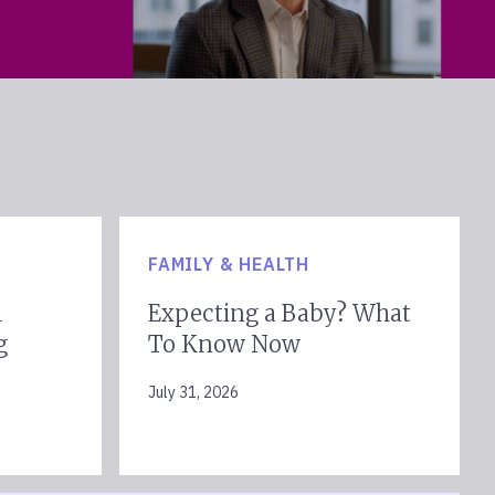
FAMILY & HEALTH
l
Expecting a Baby? What
g
To Know Now
July 31, 2026