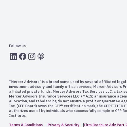
Follow us
LInkedIn
Facebook
Instagram
RSS
“Mercer Advisors” is a brand name used by several affiliated legal 
investment advisory and family office services; Mercer Advisors P
affiliated private funds; Mercer Advisors Tax Services LLC, a tax 
Mercer Advisors Insurance Services LLC, (MAIS) an insurance agency. 
allocation, and rebalancing do not ensure a profit or guarantee aga
Inc. (CFP Board) owns the CFP® certification mark, the CERTIFIED F
authorizes use of by individuals who successfully complete CFP Boa
Institute.
Terms & Conditions
Privacy & Security
Firm Brochure Adv Part 