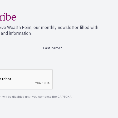
ribe
eive Wealth Point, our monthly newsletter filled with
s and information.