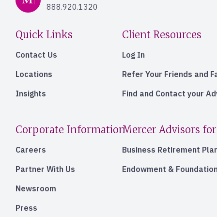
888.920.1320
Quick Links
Client Resources
Contact Us
Log In
Locations
Refer Your Friends and F
Insights
Find and Contact your A
Corporate Information
Mercer Advisors for
Careers
Business Retirement Pla
Partner With Us
Endowment & Foundation
Newsroom
Press