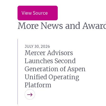
View Source
More News and Awar
JULY 30, 2026
Mercer Advisors
Launches Second
Generation of Aspen
Unified Operating
Platform
Learn more