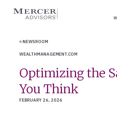
Skip
to
Mercer Advisors
content
W
NEWSROOM
WEALTHMANAGEMENT.COM
Optimizing the Sa
You Think
FEBRUARY 26, 2026