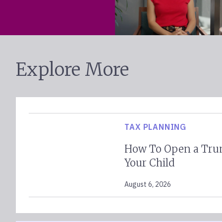
Explore More
TAX PLANNING
How To Open a Tru
Your Child
August 6, 2026