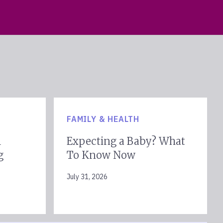
FAMILY & HEALTH
l
Expecting a Baby? What
g
To Know Now
July 31, 2026