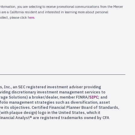
s, Inc., an SEC registered investment adviser providing
oviding discretionary investment management services to
kerage Solutions) a broker/dealer, member FINRA/
SIPC
; and
rtfolio management strategies such as diversification, asset
e its objectives. Certified Financial Planner Board of Standards,
ith plaque design) logo in the United States, which it
 Financial Analyst® are registered trademarks owned by CFA