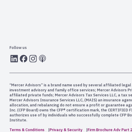
Follow us
LInkedIn
Facebook
Instagram
RSS
“Mercer Advisors” is a brand name used by several affiliated legal 
investment advisory and family office services; Mercer Advisors P
affiliated private funds; Mercer Advisors Tax Services LLC, a tax 
Mercer Advisors Insurance Services LLC, (MAIS) an insurance agency. 
allocation, and rebalancing do not ensure a profit or guarantee aga
Inc. (CFP Board) owns the CFP® certification mark, the CERTIFIED F
authorizes use of by individuals who successfully complete CFP Boa
Institute.
Terms & Conditions
Privacy & Security
Firm Brochure Adv Part 