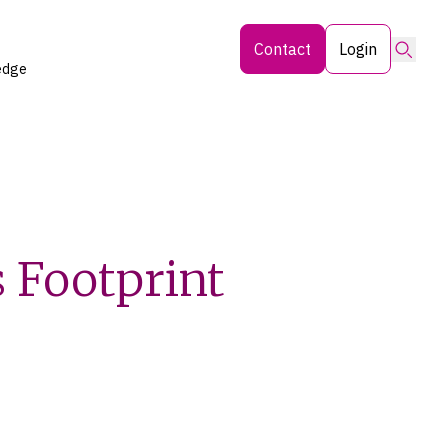
Searc
Contact
Login
edge
 Footprint