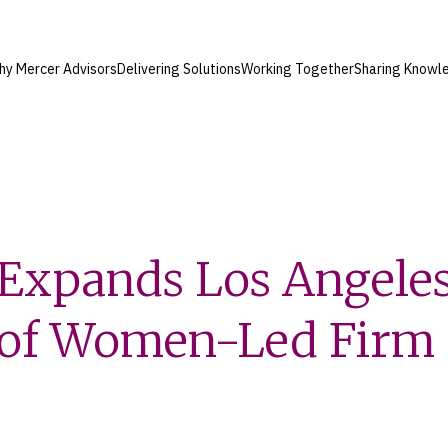
hy Mercer Advisors
Delivering Solutions
Working Together
Sharing Knowl
Expands Los Angeles
n of Women-Led Firm