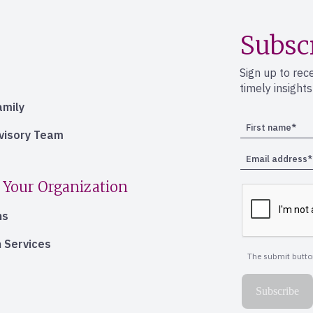
Subsc
Sign up to rec
timely insight
amily
dvisory Team
 Your Organization
ns
 Services