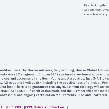
entities owned by Mercer Advisors, Inc., including, Mercer Global Advisor
rivate Asset Management, Inc., an SEC registered investment adviser pr
services and accounting firm; Heim, Young and Associates, Inc., (MA Bro
All investing involves risk, including the possible loss of principal. Po
inst loss. There is no guarantee that any investment strategy will achiev
INANCIAL PLANNER® certification mark, and the CFP® certification mark (w
rd’s initial and ongoing certification requirements. CFA® and Chartered
2A
Form CRS
CCPA Notice at Collection