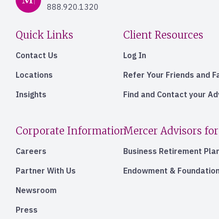
888.920.1320
Quick Links
Client Resources
Contact Us
Log In
Locations
Refer Your Friends and F
Insights
Find and Contact your A
Corporate Information
Mercer Advisors for
Careers
Business Retirement Pla
Partner With Us
Endowment & Foundation
Newsroom
Press