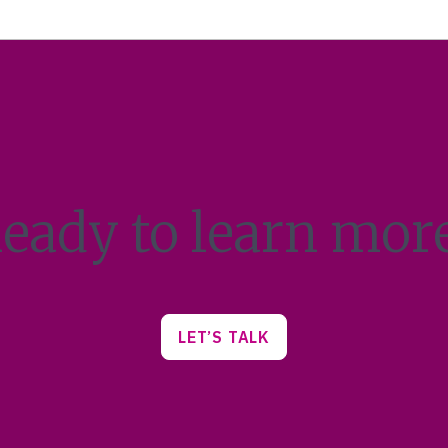
eady to learn mor
LET’S TALK