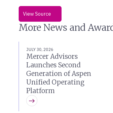
View Source
More News and Awar
JULY 30, 2026
Mercer Advisors
Launches Second
Generation of Aspen
Unified Operating
Platform
Learn more