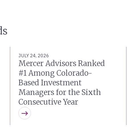
ds
JULY 24, 2026
Mercer Advisors Ranked
#1 Among Colorado-
Based Investment
Managers for the Sixth
Consecutive Year
Learn more