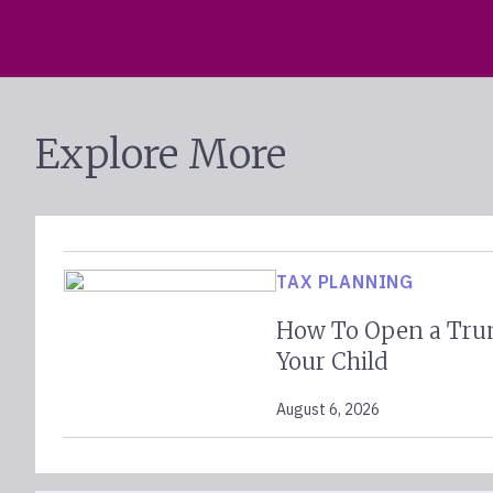
Explore More
TAX PLANNING
How To Open a Tru
Your Child
August 6, 2026