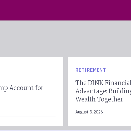
RETIREMENT
The DINK Financia
mp Account for
Advantage: Buildin
Wealth Together
August 5, 2026