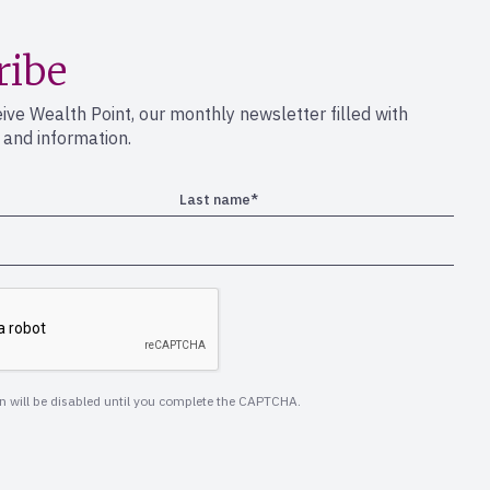
ribe
eive Wealth Point, our monthly newsletter filled with
s and information.