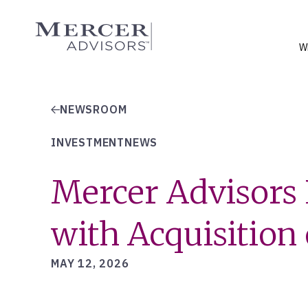
Skip
to
Mercer Advisors
content
W
NEWSROOM
INVESTMENTNEWS
Mercer Advisors 
with Acquisitio
MAY 12, 2026