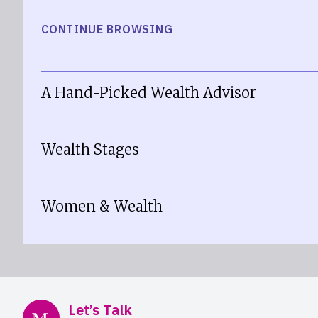
CONTINUE BROWSING
A Hand-Picked Wealth Advisor
Wealth Stages
Women & Wealth
Mercer Advisors
Let’s Talk