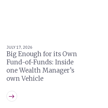
JULY 17, 2026
Big Enough for its Own
Fund-of-Funds: Inside
one Wealth Manager’s
own Vehicle
Learn more