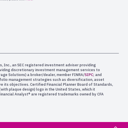
s, Inc., an SEC registered investment adviser providing
oviding discretionary investment management services to
kerage Solutions) a broker/dealer, member FINRA/
SIPC
; and
rtfolio management strategies such as diversification, asset
e its objectives. Certified Financial Planner Board of Standards,
ith plaque design) logo in the United States, which it
 Financial Analyst® are registered trademarks owned by CFA