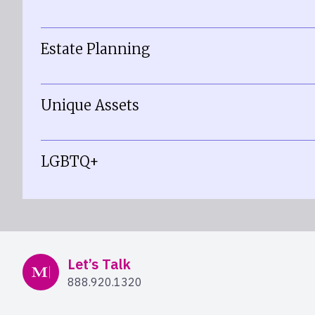
Estate Planning
Unique Assets
LGBTQ+
Mercer Advisors
Let’s Talk
888.920.1320