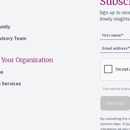
Subsc
Sign up to rec
timely insight
amily
dvisory Team
 Your Organization
ns
 Services