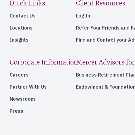
Quick Links
Client Resources
Contact Us
Log In
Locations
Refer Your Friends and F
Insights
Find and Contact your A
Corporate Information
Mercer Advisors for
Careers
Business Retirement Pla
Partner With Us
Endowment & Foundation
Newsroom
Press