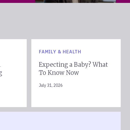
FAMILY & HEALTH
l
Expecting a Baby? What
g
To Know Now
July 31, 2026