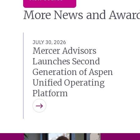
More News and Awar
JULY 30, 2026
Mercer Advisors
Launches Second
Generation of Aspen
Unified Operating
Platform
Learn more