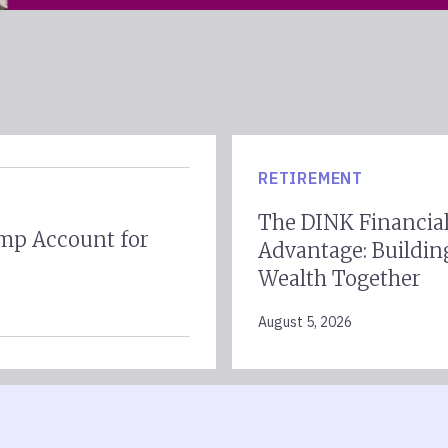
RETIREMENT
The DINK Financia
mp Account for
Advantage: Buildin
Wealth Together
August 5, 2026