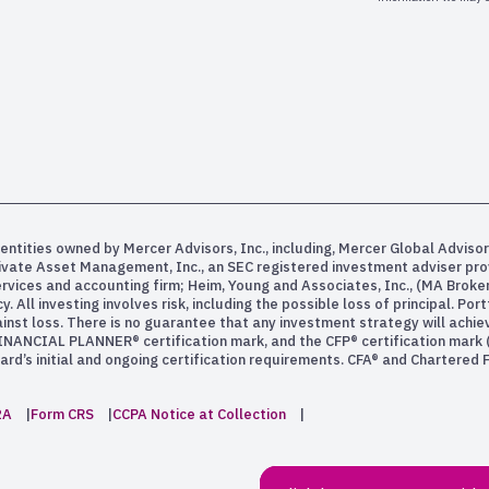
entities owned by Mercer Advisors, Inc., including, Mercer Global Advisor
rivate Asset Management, Inc., an SEC registered investment adviser pr
services and accounting firm; Heim, Young and Associates, Inc., (MA Bro
All investing involves risk, including the possible loss of principal. Po
inst loss. There is no guarantee that any investment strategy will achiev
INANCIAL PLANNER® certification mark, and the CFP® certification mark (w
rd’s initial and ongoing certification requirements. CFA® and Chartered
2A
Form CRS
CCPA Notice at Collection