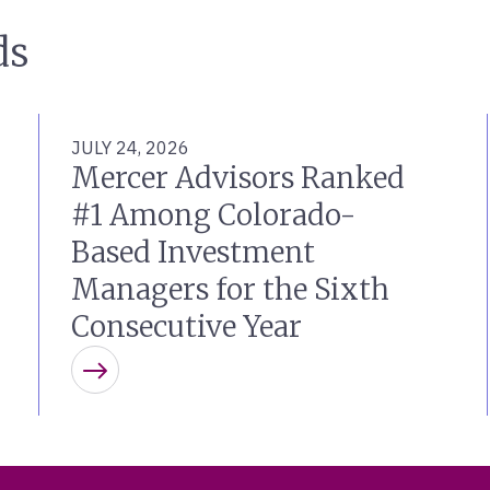
ds
JULY 24, 2026
Mercer Advisors Ranked
#1 Among Colorado-
Based Investment
Managers for the Sixth
Consecutive Year
Learn more