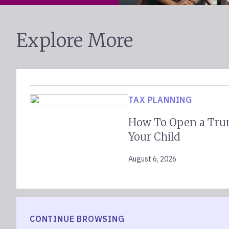
Explore More
TAX PLANNING
How To Open a Tru
Your Child
August 6, 2026
CONTINUE BROWSING