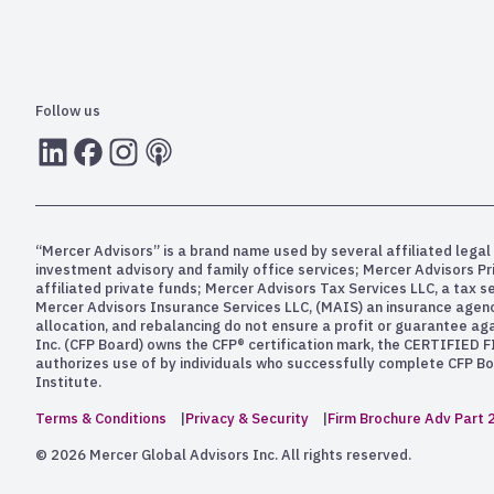
Follow us
LInkedIn
Facebook
Instagram
RSS
“Mercer Advisors” is a brand name used by several affiliated legal 
investment advisory and family office services; Mercer Advisors P
affiliated private funds; Mercer Advisors Tax Services LLC, a tax 
Mercer Advisors Insurance Services LLC, (MAIS) an insurance agency. 
allocation, and rebalancing do not ensure a profit or guarantee aga
Inc. (CFP Board) owns the CFP® certification mark, the CERTIFIED F
authorizes use of by individuals who successfully complete CFP Boa
Institute.
Terms & Conditions
Privacy & Security
Firm Brochure Adv Part 
© 2026 Mercer Global Advisors Inc. All rights reserved.