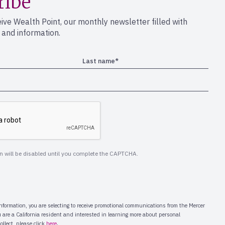
ribe
eive Wealth Point, our monthly newsletter filled with
s and information.