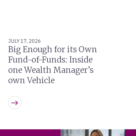
JULY 17, 2026
Big Enough for its Own
Fund-of-Funds: Inside
one Wealth Manager’s
own Vehicle
Learn more