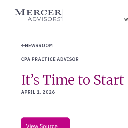
Skip
to
Mercer Advisors
content
W
NEWSROOM
CPA PRACTICE ADVISOR
It’s Time to Star
APRIL 1, 2026
View Source