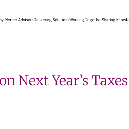
hy Mercer Advisors
Delivering Solutions
Working Together
Sharing Knowl
t on Next Year’s Taxes