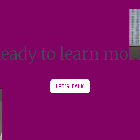
eady to learn mor
LET’S TALK