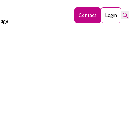
Searc
Contact
Login
edge