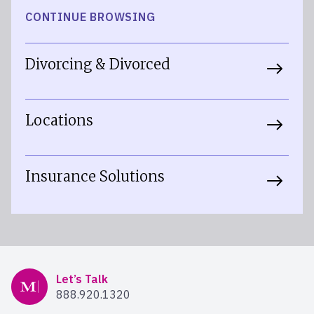
CONTINUE BROWSING
Divorcing & Divorced
Locations
Insurance Solutions
Mercer Advisors
Let’s Talk
888.920.1320