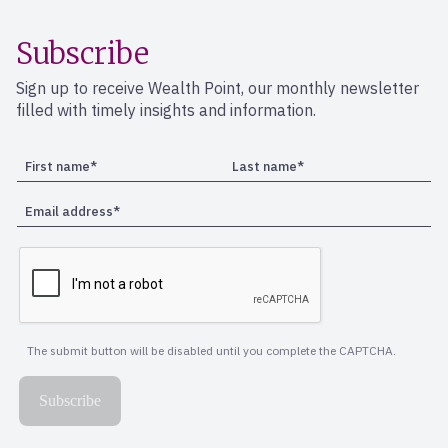
Subscribe
Sign up to receive Wealth Point, our monthly newsletter
filled with timely insights and information.