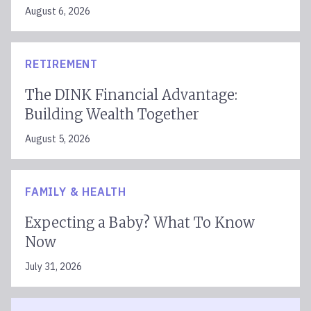
August 6, 2026
RETIREMENT
The DINK Financial Advantage:
Building Wealth Together
August 5, 2026
FAMILY & HEALTH
Expecting a Baby? What To Know
Now
July 31, 2026