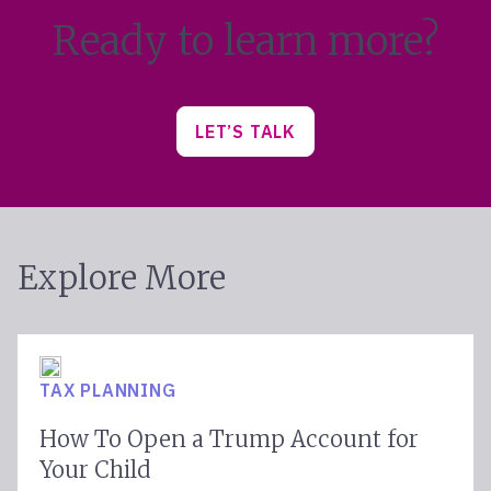
Ready to learn more?
LET’S TALK
Explore More
TAX PLANNING
How To Open a Trump Account for
Your Child