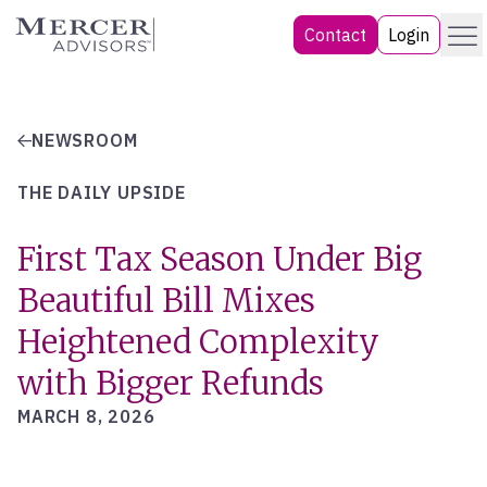
Skip
Menu
Mercer Advisors
Contact
Login
to
content
NEWSROOM
THE DAILY UPSIDE
First Tax Season Under Big
Beautiful Bill Mixes
Heightened Complexity
with Bigger Refunds
MARCH 8, 2026