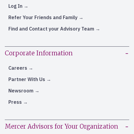
Log In
Refer Your Friends and Family
Find and Contact your Advisory Team
Corporate Information
Careers
Partner With Us
Newsroom
Press
Mercer Advisors for Your Organization