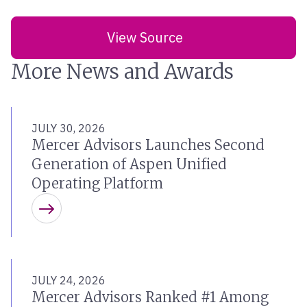
View Source
More News and Awards
JULY 30, 2026
Mercer Advisors Launches Second
Generation of Aspen Unified
Operating Platform
Learn more
JULY 24, 2026
Mercer Advisors Ranked #1 Among