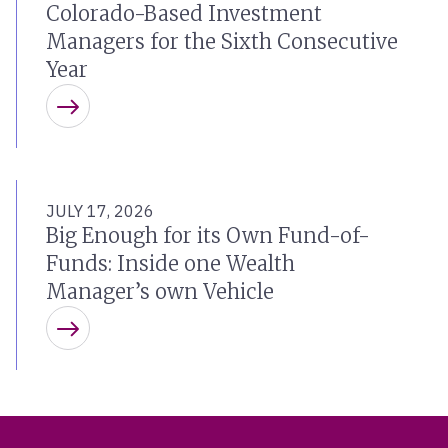
Colorado-Based Investment
Managers for the Sixth Consecutive
Year
Learn more
JULY 17, 2026
Big Enough for its Own Fund-of-
Funds: Inside one Wealth
Manager’s own Vehicle
Learn more