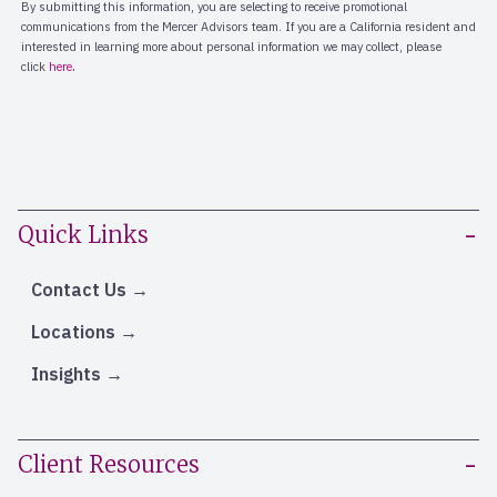
Quick Links
Contact Us
Locations
Insights
Client Resources