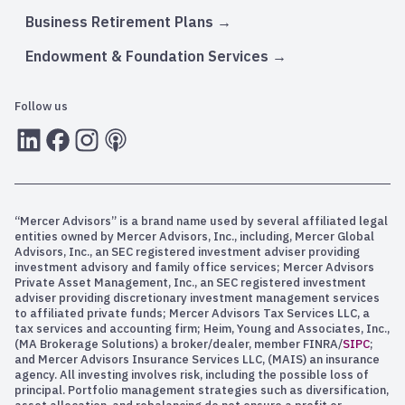
Business Retirement Plans
Endowment & Foundation Services
Follow us
LInkedIn
Facebook
Instagram
RSS
“Mercer Advisors” is a brand name used by several affiliated legal
entities owned by Mercer Advisors, Inc., including, Mercer Global
Advisors, Inc., an SEC registered investment adviser providing
investment advisory and family office services; Mercer Advisors
Private Asset Management, Inc., an SEC registered investment
adviser providing discretionary investment management services
to affiliated private funds; Mercer Advisors Tax Services LLC, a
tax services and accounting firm; Heim, Young and Associates, Inc.,
(MA Brokerage Solutions) a broker/dealer, member FINRA/
SIPC
;
and Mercer Advisors Insurance Services LLC, (MAIS) an insurance
agency. All investing involves risk, including the possible loss of
principal. Portfolio management strategies such as diversification,